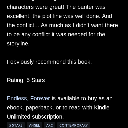
characters were great! The banter was
excellent, the plot line was well done. And
the conflict... As much as I didn't want there
to be any conflict it was needed for the
storyline.
I obviously recommend this book.
Rating: 5 Stars
Endless, Forever
is available to buy as an
ebook, paperback, or to read with Kindle
Unlimited subscription.
5 STARS
ANGEL
ARC
CONTEMPORARY