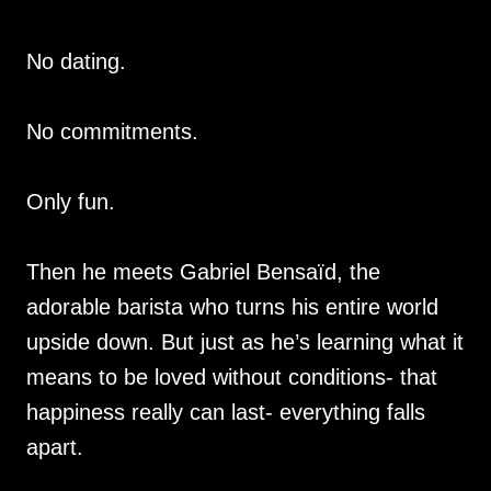
No dating.
No commitments.
Only fun.
Then he meets Gabriel Bensaïd, the
adorable barista who turns his entire world
upside down. But just as he’s learning what it
means to be loved without conditions- that
happiness really can last- everything falls
apart.