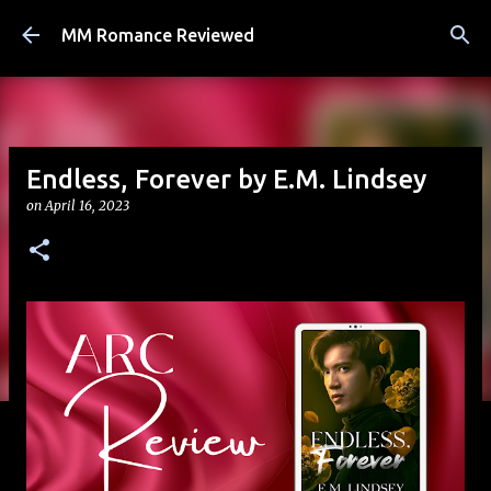
Skip to main content
MM Romance Reviewed
Endless, Forever by E.M. Lindsey
on
April 16, 2023