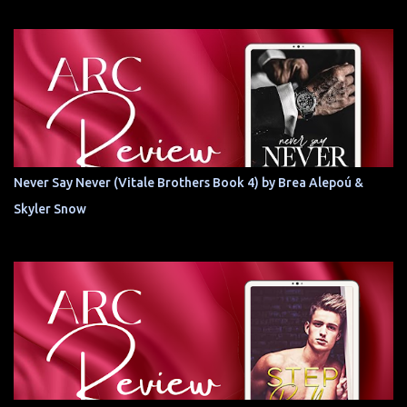
Never Say Never (Vitale Brothers Book 4) by Brea Alepoú &
Skyler Snow