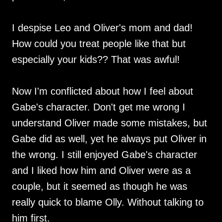
I despise Leo and Oliver's mom and dad!
How could you treat people like that but
especially your kids?? That was awful!
Now I'm conflicted about how I feel about
Gabe's character. Don't get me wrong I
understand Oliver made some mistakes, but
Gabe did as well, yet he always put Oliver in
the wrong. I still enjoyed Gabe's character
and I liked how him and Oliver were as a
couple, but it seemed as though he was
really quick to blame Olly. Without talking to
him first.