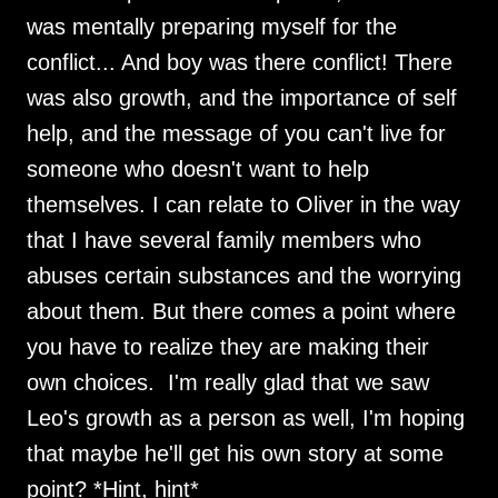
was mentally preparing myself for the
conflict... And boy was there conflict! There
was also growth, and the importance of self
help, and the message of you can't live for
someone who doesn't want to help
themselves. I can relate to Oliver in the way
that I have several family members who
abuses certain substances and the worrying
about them. But there comes a point where
you have to realize they are making their
own choices. I'm really glad that we saw
Leo's growth as a person as well, I'm hoping
that maybe he'll get his own story at some
point? *Hint, hint*