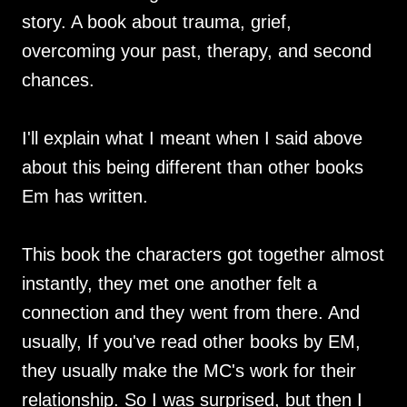
story. A book about trauma, grief,
overcoming your past, therapy, and second
chances.
I'll explain what I meant when I said above
about this being different than other books
Em has written.
This book the characters got together almost
instantly, they met one another felt a
connection and they went from there. And
usually, If you've read other books by EM,
they usually make the MC's work for their
relationship. So I was surprised, but then I