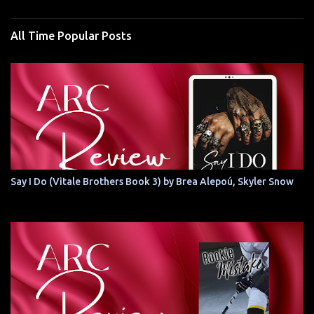
All Time Popular Posts
Say I Do (Vitale Brothers Book 3) by Brea Alepoú, Skyler Snow