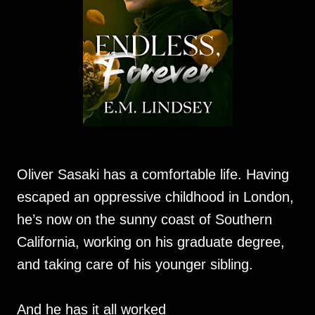
Oliver Sasaki has a comfortable life. Having
escaped an oppressive childhood in London,
he’s now on the sunny coast of Southern
California, working on his graduate degree,
and taking care of his younger sibling.
And he has it all worked