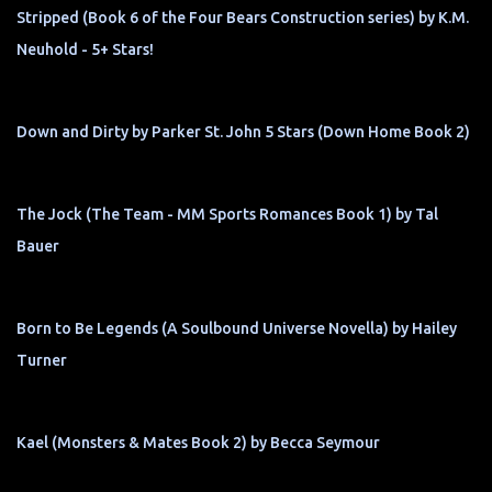
Stripped (Book 6 of the Four Bears Construction series) by K.M.
Neuhold - 5+ Stars!
Down and Dirty by Parker St. John 5 Stars (Down Home Book 2)
The Jock (The Team - MM Sports Romances Book 1) by Tal
Bauer
Born to Be Legends (A Soulbound Universe Novella) by Hailey
Turner
Kael (Monsters & Mates Book 2) by Becca Seymour