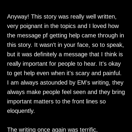
Anyway! This story was really well written,
very poignant in the topics and I loved how
the message pf getting help came through in
this story. It wasn't in your face, so to speak,
but it was definitely a message that I think is
really important for people to hear. It's okay
to get help even when it's scary and painful.
I am always astounded by EM's writing, they
always make people feel seen and they bring
important matters to the front lines so
eloquently.
The writing once again was terrific,