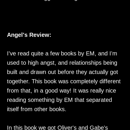
Angel's Review:
I've read quite a few books by EM, and I'm
used to high angst, and relationships being
built and drawn out before they actually got
together. This book was completely different
from that, in a good way! It was really nice
reading something by EM that separated
itself from other books.
In this book we got Oliver's and Gabe's