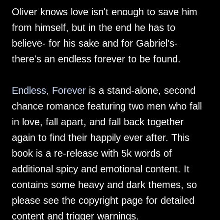
Oliver knows love isn't enough to save him
from himself, but in the end he has to
believe- for his sake and for Gabriel's-
there's an endless forever to be found.
Endless, Forever
is a stand-alone, second
chance romance featuring two men who fall
in love, fall apart, and fall back together
again to find their happily ever after. This
book is a re-release with 5k words of
additional spicy and emotional content. It
contains some heavy and dark themes, so
please see the copyright page for detailed
content and trigger warnings.