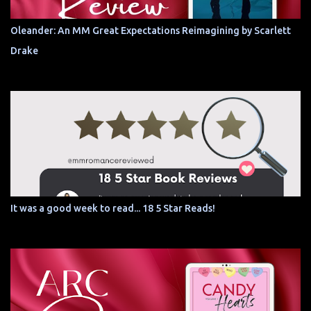
Oleander: An MM Great Expectations Reimagining by Scarlett
Drake
It was a good week to read... 18 5 Star Reads!