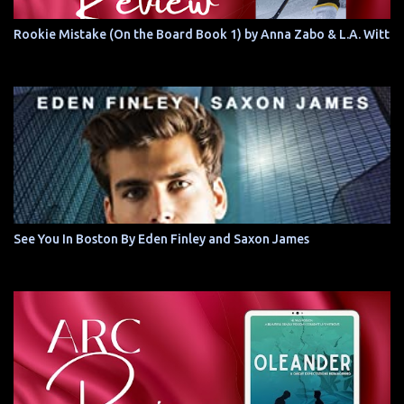
Rookie Mistake (On the Board Book 1) by Anna Zabo & L.A. Witt
See You In Boston By Eden Finley and Saxon James