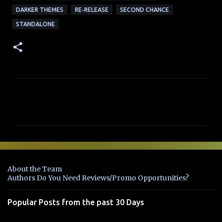
DARKER THEMES
RE-RELEASE
SECOND CHANCE
STANDALONE
C
o
m
m
e
n
About the Team
t
Authors Do You Need Reviews/Promo Opportunities?
s
Popular Posts from the past 30 Days