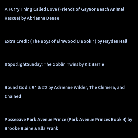
A Furry Thing Called Love (Friends of Gaynor Beach Animal
Rescue) by Abrianna Denae
Extra Credit (The Boys of Elmwood U Book 1) by Hayden Hall
#SpotlightSunday: The Goblin Twins by Kit Barrie
Bound God's #1 & #2 by Adrienne Wilder, The Chimera, and
Chained
Possessive Park Avenue Prince (Park Avenue Princes Book 4) by
Brooke Blaine & Ella Frank