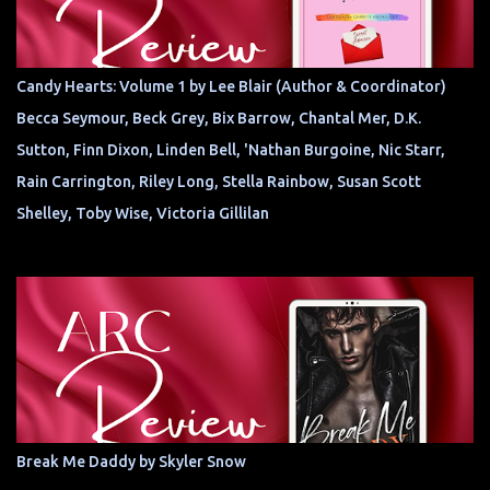
Candy Hearts: Volume 1 by Lee Blair (Author & Coordinator)
Becca Seymour, Beck Grey, Bix Barrow, Chantal Mer, D.K.
Sutton, Finn Dixon, Linden Bell, 'Nathan Burgoine, Nic Starr,
Rain Carrington, Riley Long, Stella Rainbow, Susan Scott
Shelley, Toby Wise, Victoria Gillilan
Break Me Daddy by Skyler Snow