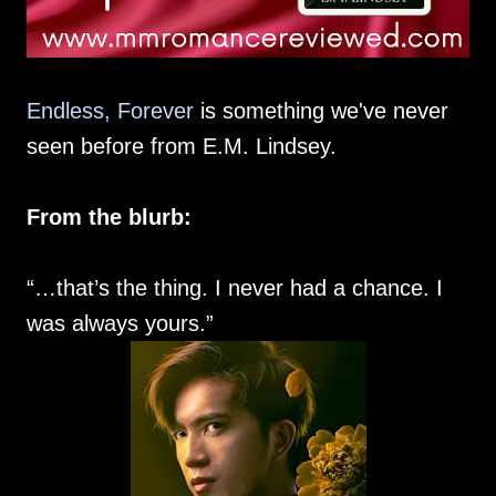
Endless, Forever
is something we've never
seen before from E.M. Lindsey.
From the blurb:
“…that’s the thing. I never had a chance. I
was always yours.”