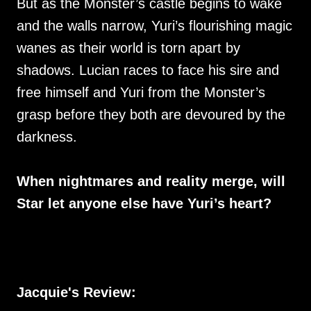
But as the Monster’s castle begins to wake
and the walls narrow, Yuri’s flourishing magic
wanes as their world is torn apart by
shadows. Lucian races to face his sire and
free himself and Yuri from the Monster’s
grasp before they both are devoured by the
darkness.
When nightmares and reality merge, will
Star let anyone else have Yuri’s heart?
Jacquie's Review: