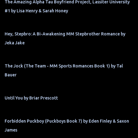
The Amazing Alpha Tau Boyfriend Project, Lassiter University
#1 by Lisa Henry & Sarah Honey
Hey, Stepbro: A Bi-Awakening MM Stepbrother Romance by
Jeka Jake
The Jock (The Team - MM Sports Romances Book 1) by Tal
Bauer
Until You by Briar Prescott
Forbidden Puckboy (Puckboys Book 7) by Eden Finley & Saxon
James