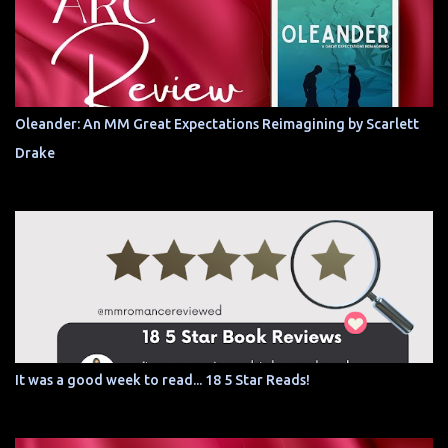
Oleander: An MM Great Expectations Reimagining by Scarlett
Drake
It was a good week to read... 18 5 Star Reads!