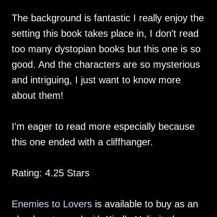
The background is fantastic I really enjoy the
setting this book takes place in, I don't read
too many dystopian books but this one is so
good. And the characters are so mysterious
and intriguing, I just want to know more
about them!
I'm eager to read more especially because
this one ended with a cliffhanger.
Rating: 4.25 Stars
Enemies to Lovers
is available to buy as an