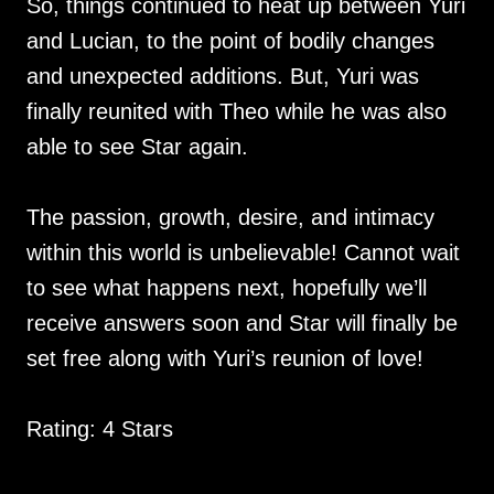
So, things continued to heat up between Yuri
and Lucian, to the point of bodily changes
and unexpected additions. But, Yuri was
finally reunited with Theo while he was also
able to see Star again.
The passion, growth, desire, and intimacy
within this world is unbelievable! Cannot wait
to see what happens next, hopefully we’ll
receive answers soon and Star will finally be
set free along with Yuri’s reunion of love!
Rating: 4 Stars