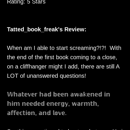
Rating: 5 Stars
Tatted_book_freak's Review:
When am I able to start screaming?!?! With
the end of the first book coming to a close,
on a cliffhanger might I add, there are still A
LOT of unanswered questions!
𝕎𝕙𝕒𝕥𝕖𝕧𝕖𝕣 𝕙𝕒𝕕 𝕓𝕖𝕖𝕟 𝕒𝕨𝕒𝕜𝕖𝕟𝕖𝕕 𝕚𝕟
𝕙𝕚𝕞 𝕟𝕖𝕖𝕕𝕖𝕕 𝕖𝕟𝕖𝕣𝕘𝕪, 𝕨𝕒𝕣𝕞𝕥𝕙,
𝕒𝕗𝕗𝕖𝕔𝕥𝕚𝕠𝕟, 𝕒𝕟𝕕 𝕝𝕠𝕧𝕖.