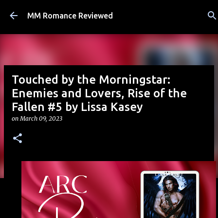
Skip to main content
MM Romance Reviewed
Touched by the Morningstar:
Enemies and Lovers, Rise of the
Fallen #5 by Lissa Kasey
on
March 09, 2023