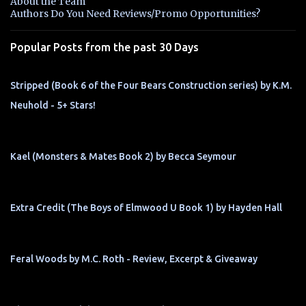
About the Team
t
Authors Do You Need Reviews/Promo Opportunities?
s
Popular Posts from the past 30 Days
Stripped (Book 6 of the Four Bears Construction series) by K.M.
Neuhold - 5+ Stars!
Kael (Monsters & Mates Book 2) by Becca Seymour
Extra Credit (The Boys of Elmwood U Book 1) by Hayden Hall
Feral Woods by M.C. Roth - Review, Excerpt & Giveaway