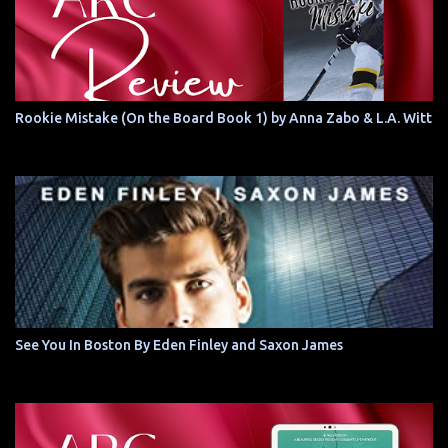
Rookie Mistake (On the Board Book 1) by Anna Zabo & L.A. Witt
See You In Boston By Eden Finley and Saxon James