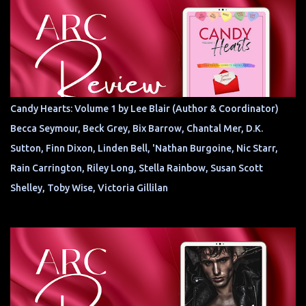
Candy Hearts: Volume 1 by Lee Blair (Author & Coordinator)
Becca Seymour, Beck Grey, Bix Barrow, Chantal Mer, D.K.
Sutton, Finn Dixon, Linden Bell, 'Nathan Burgoine, Nic Starr,
Rain Carrington, Riley Long, Stella Rainbow, Susan Scott
Shelley, Toby Wise, Victoria Gillilan