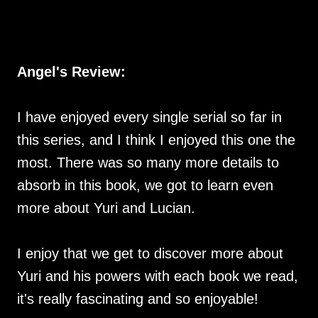
Angel's Review:
I have enjoyed every single serial so far in
this series, and I think I enjoyed this one the
most. There was so many more details to
absorb in this book, we got to learn even
more about Yuri and Lucian.
I enjoy that we get to discover more about
Yuri and his powers with each book we read,
it's really fascinating and so enjoyable!