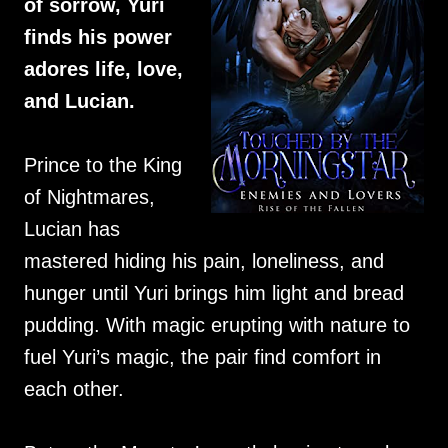
of sorrow, Yuri
finds his power
adores life, love,
and Lucian.
Prince to the King
of Nightmares,
Lucian has
mastered hiding his pain, loneliness, and
hunger until Yuri brings him light and bread
pudding. With magic erupting with nature to
fuel Yuri’s magic, the pair find comfort in
each other.