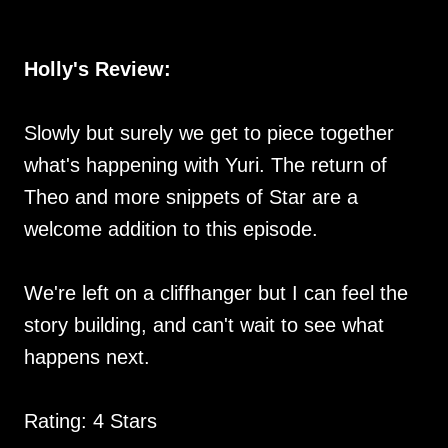
Holly's Review:
Slowly but surely we get to piece together
what's happening with Yuri. The return of
Theo and more snippets of Star are a
welcome addition to this episode.
We're left on a cliffhanger but I can feel the
story building, and can't wait to see what
happens next.
Rating: 4 Stars