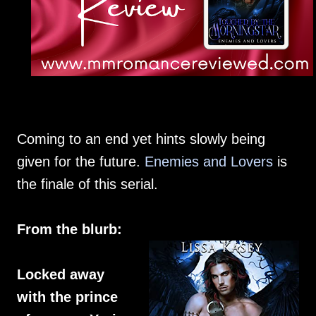
Coming to an end yet hints slowly being
given for the future.
Enemies and Lovers
is
the finale of this serial.
From the blurb:
Locked away
with the prince