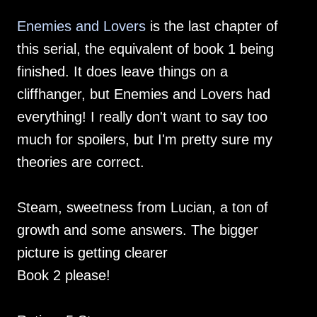
Enemies and Lovers
is the last chapter of
this serial, the equivalent of book 1 being
finished. It does leave things on a
cliffhanger, but Enemies and Lovers had
everything! I really don't want to say too
much for spoilers, but I'm pretty sure my
theories are correct.
Steam, sweetness from Lucian, a ton of
growth and some answers. The bigger
picture is getting clearer
Book 2 please!