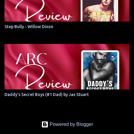
Step Bully - Willow Dixon
Daddy's Secret Boys (#1 Dad) by Jax Stuart
Powered by Blogger