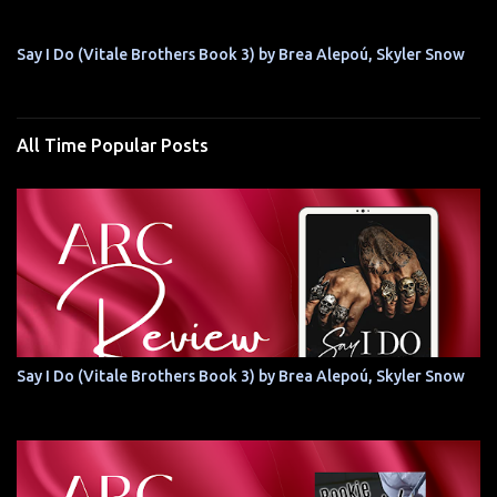
Say I Do (Vitale Brothers Book 3) by Brea Alepoú, Skyler Snow
All Time Popular Posts
Say I Do (Vitale Brothers Book 3) by Brea Alepoú, Skyler Snow