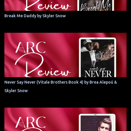
Break Me Daddy by Skyler Snow
Never Say Never (Vitale Brothers Book 4) by Brea Alepoú &
Skyler Snow