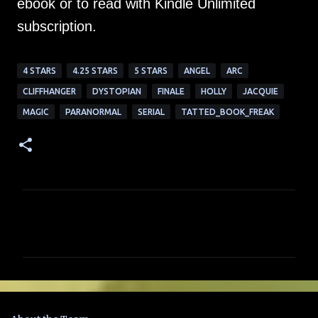
ebook or to read with Kindle Unlimited
subscription.
4 STARS
4.25 STARS
5 STARS
ANGEL
ARC
CLIFFHANGER
DYSTOPIAN
FINALE
HOLLY
JACQUIE
MAGIC
PARANORMAL
SERIAL
TATTED_BOOK_FREAK
C
o
m
m
e
n