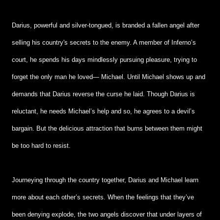
Darius, powerful and silver-tongued, is branded a fallen angel after
selling his country's secrets to the enemy. A member of Inferno’s
court, he spends his days mindlessly pursuing pleasure, trying to
forget the only man he loved— Michael. Until Michael shows up and
demands that Darius reverse the curse he laid. Though Darius is
reluctant, he needs Michael’s help and so, he agrees to a devil’s
bargain. But the delicious attraction that burns between them might
be too hard to resist.
Journeying through the country together, Darius and Michael learn
more about each other’s secrets. When the feelings that they’ve
been denying explode, the two angels discover that under layers of