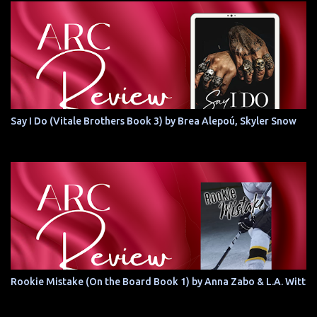
Say I Do (Vitale Brothers Book 3) by Brea Alepoú, Skyler Snow
Rookie Mistake (On the Board Book 1) by Anna Zabo & L.A. Witt