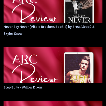
Never Say Never (Vitale Brothers Book 4) by Brea Alepoú &
Skyler Snow
Step Bully - Willow Dixon