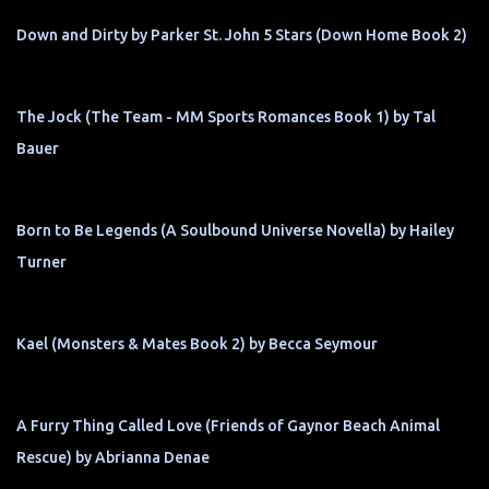
Down and Dirty by Parker St. John 5 Stars (Down Home Book 2)
The Jock (The Team - MM Sports Romances Book 1) by Tal
Bauer
Born to Be Legends (A Soulbound Universe Novella) by Hailey
Turner
Kael (Monsters & Mates Book 2) by Becca Seymour
A Furry Thing Called Love (Friends of Gaynor Beach Animal
Rescue) by Abrianna Denae