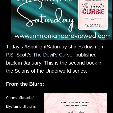
Today's #SpotlightSaturday shines down on
P.S. Scott's
The Devil's Curse
, published
back in January. This is the second book in
the Scions of the Underworld series.
From the Blurb:
General Michael of
Elysium is all that is