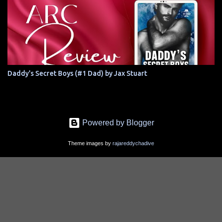
Daddy's Secret Boys (#1 Dad) by Jax Stuart
Powered by Blogger
Theme images by
rajareddychadive