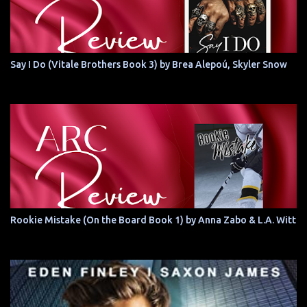
Say I Do (Vitale Brothers Book 3) by Brea Alepoú, Skyler Snow
Rookie Mistake (On the Board Book 1) by Anna Zabo & L.A. Witt