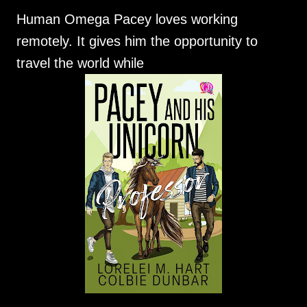
Human Omega Pacey loves working
remotely. It gives him the opportunity to
travel the world while