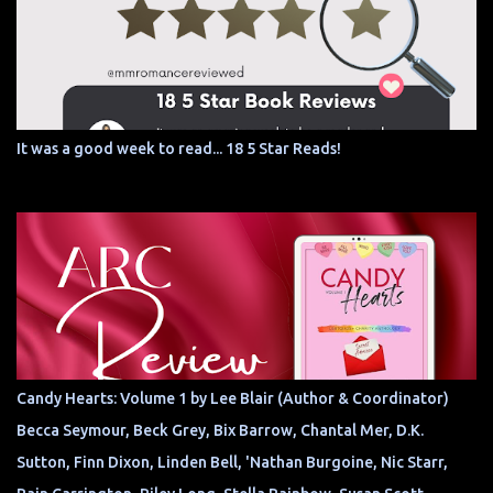
It was a good week to read... 18 5 Star Reads!
Candy Hearts: Volume 1 by Lee Blair (Author & Coordinator)
Becca Seymour, Beck Grey, Bix Barrow, Chantal Mer, D.K.
Sutton, Finn Dixon, Linden Bell, 'Nathan Burgoine, Nic Starr,