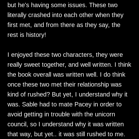
but he's having some issues. These two
literally crashed into each other when they
first met, and from there as they say, the
rest is history!
I enjoyed these two characters, they were
really sweet together, and well written. I think
the book overall was written well. I do think
once these two met their relationship was
kind of rushed? But yet, I understand why it
was. Sable had to mate Pacey in order to
avoid getting in trouble with the unicorn
council, so I understand why it was written
that way, but yet.. it was still rushed to me.