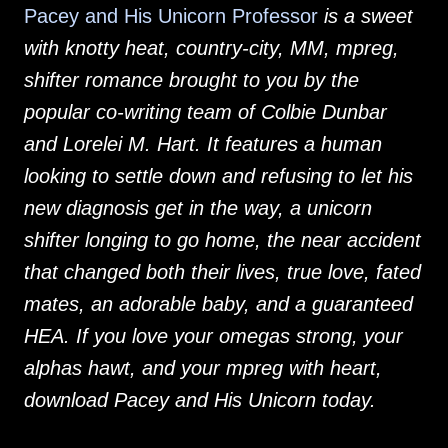
Pacey and His Unicorn Professor
is a sweet
with knotty heat, country-city, MM, mpreg,
shifter romance brought to you by the
popular co-writing team of Colbie Dunbar
and Lorelei M. Hart. It features a human
looking to settle down and refusing to let his
new diagnosis get in the way, a unicorn
shifter longing to go home, the near accident
that changed both their lives, true love, fated
mates, an adorable baby, and a guaranteed
HEA. If you love your omegas strong, your
alphas hawt, and your mpreg with heart,
download Pacey and His Unicorn today.