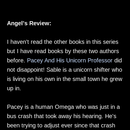
Angel's Review:
I haven't read the other books in this series
but I have read books by these two authors
before.
Pacey And His Unicorn Professor
did
not disappoint! Sable is a unicorn shifter who
is living on his own in the small town he grew
up in.
Pacey is a human Omega who was just in a
bus crash that took away his hearing. He's
been trying to adjust ever since that crash