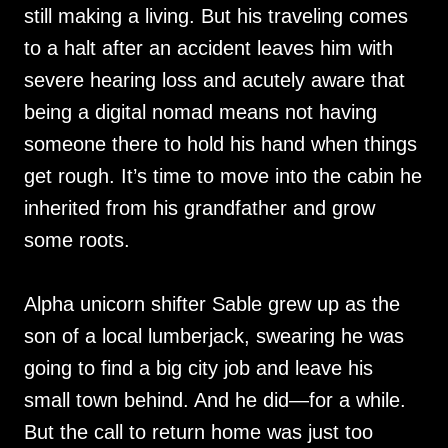
still making a living. But his traveling comes
to a halt after an accident leaves him with
severe hearing loss and acutely aware that
being a digital nomad means not having
someone there to hold his hand when things
get rough. It’s time to move into the cabin he
inherited from his grandfather and grow
some roots.
Alpha unicorn shifter Sable grew up as the
son of a local lumberjack, swearing he was
going to find a big city job and leave his
small town behind. And he did—for a while.
But the call to return home was just too