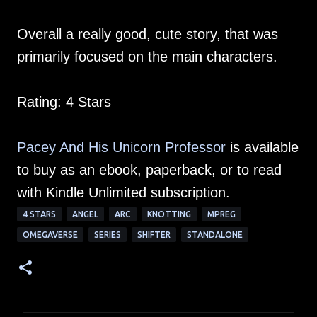
Overall a really good, cute story, that was
primarily focused on the main characters.
Rating: 4 Stars
Pacey And His Unicorn Professor
is available
to buy as an ebook, paperback, or to read
with Kindle Unlimited subscription.
4 STARS
ANGEL
ARC
KNOTTING
MPREG
OMEGAVERSE
SERIES
SHIFTER
STANDALONE