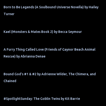
Born to Be Legends (A Soulbound Universe Novella) by Hailey
Turner
Kael (Monsters & Mates Book 2) by Becca Seymour
A Furry Thing Called Love (Friends of Gaynor Beach Animal
Rescue) by Abrianna Denae
Bound God's #1 & #2 by Adrienne Wilder, The Chimera, and
Chained
#SpotlightSunday: The Goblin Twins by Kit Barrie