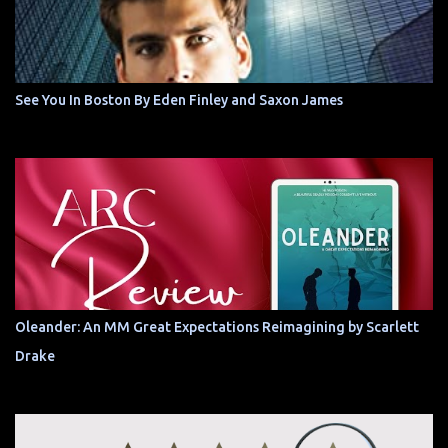
See You In Boston By Eden Finley and Saxon James
Oleander: An MM Great Expectations Reimagining by Scarlett
Drake