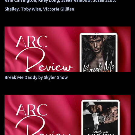
Rain Carrington, Riley Long, Stella Rainbow, Susan Scott
Shelley, Toby Wise, Victoria Gillilan
Break Me Daddy by Skyler Snow