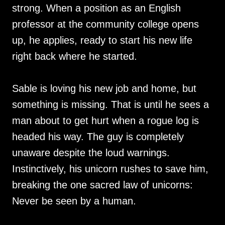
strong. When a position as an English
professor at the community college opens
up, he applies, ready to start his new life
right back where he started.
Sable is loving his new job and home, but
something is missing. That is until he sees a
man about to get hurt when a rogue log is
headed his way. The guy is completely
unaware despite the loud warnings.
Instinctively, his unicorn rushes to save him,
breaking the one sacred law of unicorns:
Never be seen by a human.