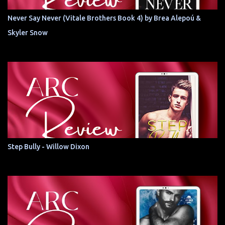
Never Say Never (Vitale Brothers Book 4) by Brea Alepoú &
Skyler Snow
Step Bully - Willow Dixon