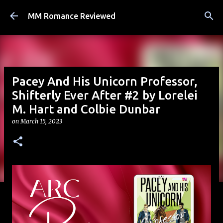
Skip to main content
MM Romance Reviewed
Pacey And His Unicorn Professor,
Shifterly Ever After #2 by Lorelei
M. Hart and Colbie Dunbar
on
March 15, 2023