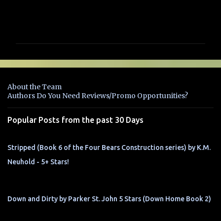
C
o
m
m
e
n
About the Team
t
Authors Do You Need Reviews/Promo Opportunities?
s
Popular Posts from the past 30 Days
Stripped (Book 6 of the Four Bears Construction series) by K.M.
Neuhold - 5+ Stars!
Down and Dirty by Parker St. John 5 Stars (Down Home Book 2)