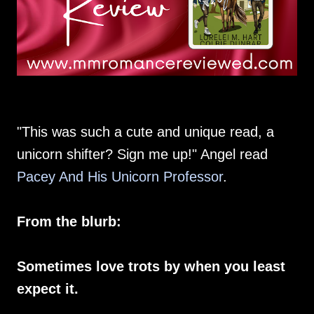
"This was such a cute and unique read, a
unicorn shifter? Sign me up!" Angel read
Pacey And His Unicorn Professor
.
From the blurb:
Sometimes love trots by when you least
expect it.