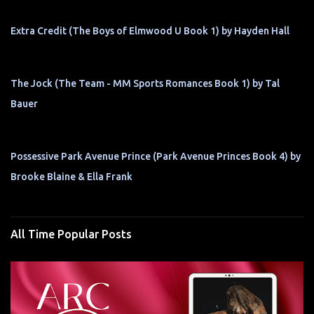
Extra Credit (The Boys of Elmwood U Book 1) by Hayden Hall
The Jock (The Team - MM Sports Romances Book 1) by Tal
Bauer
Possessive Park Avenue Prince (Park Avenue Princes Book 4) by
Brooke Blaine & Ella Frank
All Time Popular Posts