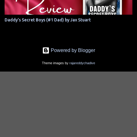
Daddy's Secret Boys (#1 Dad) by Jax Stuart
Powered by Blogger
Theme images by
rajareddychadive