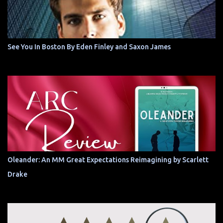
See You In Boston By Eden Finley and Saxon James
Oleander: An MM Great Expectations Reimagining by Scarlett
Drake