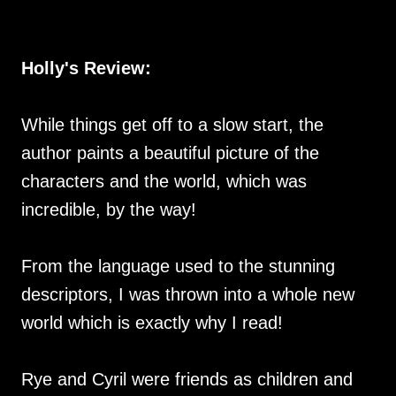
Holly's Review:
While things get off to a slow start, the
author paints a beautiful picture of the
characters and the world, which was
incredible, by the way!
From the language used to the stunning
descriptors, I was thrown into a whole new
world which is exactly why I read!
Rye and Cyril were friends as children and