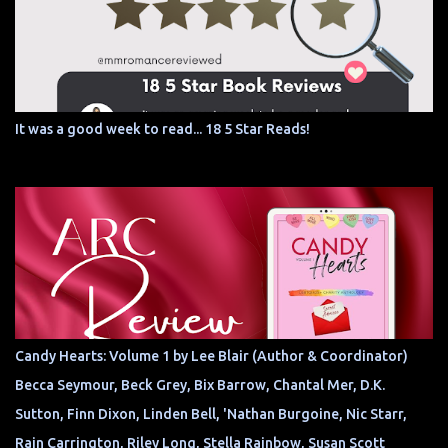
It was a good week to read... 18 5 Star Reads!
Candy Hearts: Volume 1 by Lee Blair (Author & Coordinator)
Becca Seymour, Beck Grey, Bix Barrow, Chantal Mer, D.K.
Sutton, Finn Dixon, Linden Bell, 'Nathan Burgoine, Nic Starr,
Rain Carrington, Riley Long, Stella Rainbow, Susan Scott