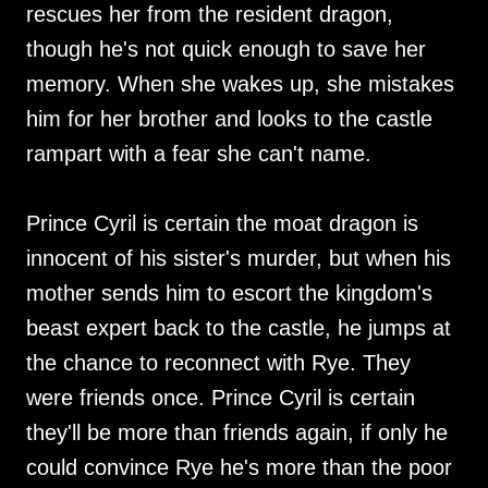
rescues her from the resident dragon,
though he's not quick enough to save her
memory. When she wakes up, she mistakes
him for her brother and looks to the castle
rampart with a fear she can't name.
Prince Cyril is certain the moat dragon is
innocent of his sister's murder, but when his
mother sends him to escort the kingdom's
beast expert back to the castle, he jumps at
the chance to reconnect with Rye. They
were friends once. Prince Cyril is certain
they'll be more than friends again, if only he
could convince Rye he's more than the poor