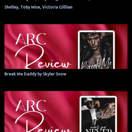
Shelley, Toby Wise, Victoria Gillilan
Break Me Daddy by Skyler Snow