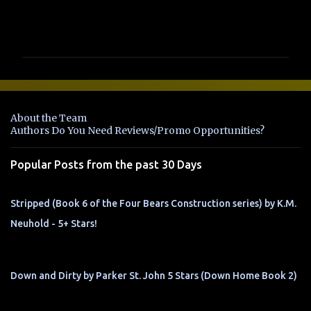
C
o
m
m
e
n
About the Team
t
Authors Do You Need Reviews/Promo Opportunities?
s
Popular Posts from the past 30 Days
Stripped (Book 6 of the Four Bears Construction series) by K.M.
Neuhold - 5+ Stars!
Down and Dirty by Parker St. John 5 Stars (Down Home Book 2)