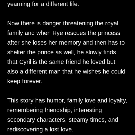
yearning for a different life.
Now there is danger threatening the royal
family and when Rye rescues the princess
after she loses her memory and then has to
shelter the prince as well, he slowly finds
that Cyril is the same friend he loved but
also a different man that he wishes he could
keep forever.
This story has humor, family love and loyalty,
remembering friendship, interesting
secondary characters, steamy times, and
rediscovering a lost love.