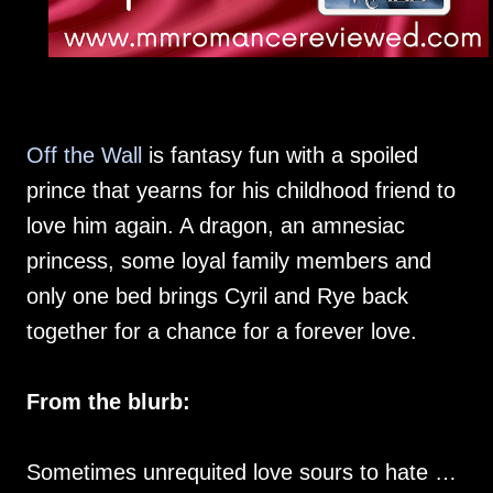
Off the Wall
is fantasy fun with a spoiled
prince that yearns for his childhood friend to
love him again. A dragon, an amnesiac
princess, some loyal family members and
only one bed brings Cyril and Rye back
together for a chance for a forever love.
From the blurb:
Sometimes unrequited love sours to hate …