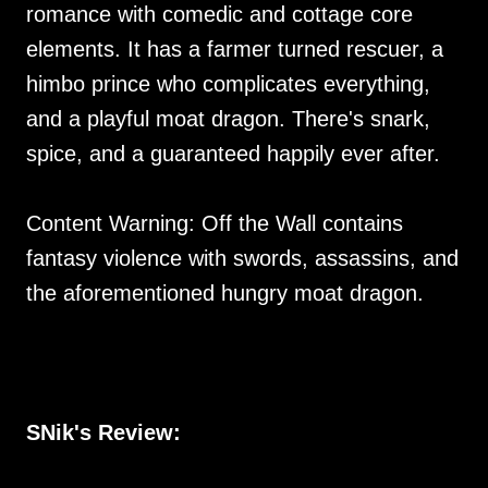
romance with comedic and cottage core
elements. It has a farmer turned rescuer, a
himbo prince who complicates everything,
and a playful moat dragon. There's snark,
spice, and a guaranteed happily ever after.
Content Warning: Off the Wall contains
fantasy violence with swords, assassins, and
the aforementioned hungry moat dragon.
SNik's Review: