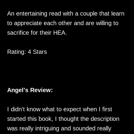
An entertaining read with a couple that learn
to appreciate each other and are willing to
sacrifice for their HEA.
Rating: 4 Stars
Angel's Review:
I didn't know what to expect when I first
started this book, I thought the description
was really intriguing and sounded really