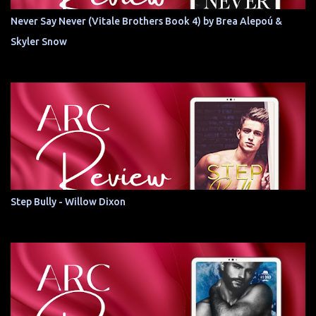
Never Say Never (Vitale Brothers Book 4) by Brea Alepoú &
Skyler Snow
Step Bully - Willow Dixon