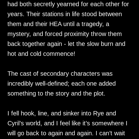
had both secretly yearned for each other for
years. Their stations in life stood between
them and their HEA until a tragedy, a
mystery, and forced proximity throw them
back together again - let the slow burn and
hot and cold commence!
The cast of secondary characters was
incredibly well-defined; each one added
something to the story and the plot.
I fell hook, line, and sinker into Rye and
Cyril’s world, and I feel like it’s somewhere I
will go back to again and again. I can’t wait