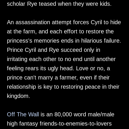
scholar Rye teased when they were kids.
An assassination attempt forces Cyril to hide
at the farm, and each effort to restore the
princess's memories ends in hilarious failure.
Prince Cyril and Rye succeed only in
irritating each other to no end until another
feeling rears its ugly head. Love or no, a
prince can't marry a farmer, even if their
relationship is key to restoring peace in their
kingdom.
Off The Wall
is an 80,000 word male/male
high fantasy friends-to-enemies-to-lovers