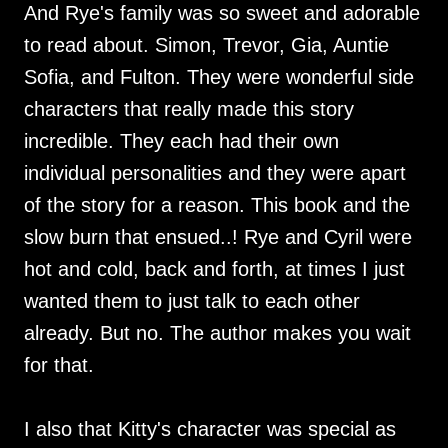
And Rye's family was so sweet and adorable
to read about. Simon, Trevor, Gia, Auntie
Sofia, and Fulton. They were wonderful side
characters that really made this story
incredible. They each had their own
individual personalities and they were apart
of the story for a reason. This book and the
slow burn that ensued..! Rye and Cyril were
hot and cold, back and forth, at times I just
wanted them to just talk to each other
already. But no. The author makes you wait
for that.
I also that Kitty's character was special as