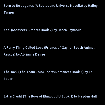
Born to Be Legends (A Soulbound Universe Novella) by Hailey
Turner
Kael (Monsters & Mates Book 2) by Becca Seymour
A Furry Thing Called Love (Friends of Gaynor Beach Animal
Rescue) by Abrianna Denae
The Jock (The Team - MM Sports Romances Book 1) by Tal
Bauer
Extra Credit (The Boys of Elmwood U Book 1) by Hayden Hall