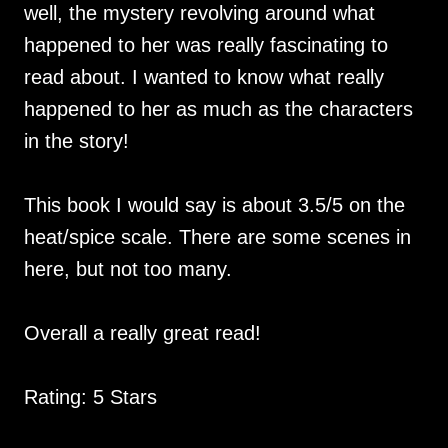
well, the mystery revolving around what
happened to her was really fascinating to
read about. I wanted to know what really
happened to her as much as the characters
in the story!
This book I would say is about 3.5/5 on the
heat/spice scale. There are some scenes in
here, but not too many.
Overall a really great read!
Rating: 5 Stars