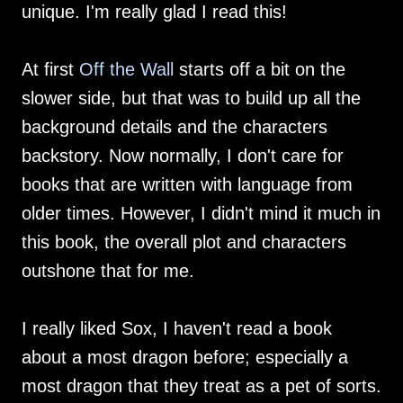
unique. I'm really glad I read this!
At first
Off the Wall
starts off a bit on the
slower side, but that was to build up all the
background details and the characters
backstory. Now normally, I don't care for
books that are written with language from
older times. However, I didn't mind it much in
this book, the overall plot and characters
outshone that for me.
I really liked Sox, I haven't read a book
about a most dragon before; especially a
most dragon that they treat as a pet of sorts.