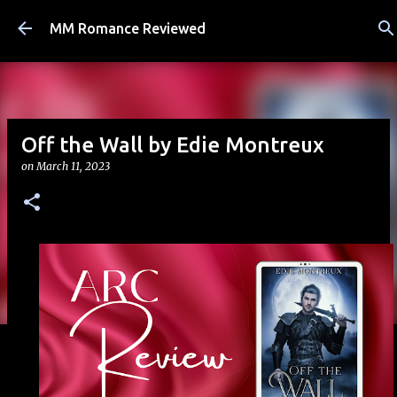
Skip to main content
MM Romance Reviewed
Off the Wall by Edie Montreux
on
March 11, 2023