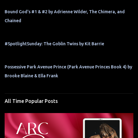
Bound God's #1 & #2 by Adrienne Wilder, The Chimera, and
Chained
#SpotlightSunday: The Goblin Twins by Kit Barrie
Possessive Park Avenue Prince (Park Avenue Princes Book 4) by
Brooke Blaine & Ella Frank
All Time Popular Posts