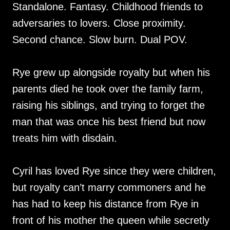
Standalone. Fantasy. Childhood friends to
adversaries to lovers. Close proximity.
Second chance. Slow burn. Dual POV.
Rye grew up alongside royalty but when his
parents died he took over the family farm,
raising his siblings, and trying to forget the
man that was once his best friend but now
treats him with disdain.
Cyril has loved Rye since they were children,
but royalty can’t marry commoners and he
has had to keep his distance from Rye in
front of his mother the queen while secretly