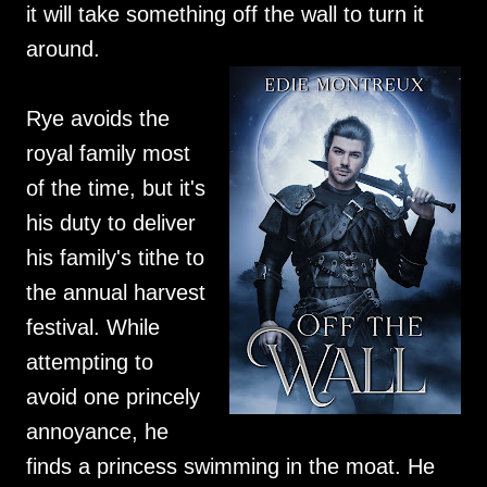
it will take something off the wall to turn it
around.
Rye avoids the
royal family most
of the time, but it's
his duty to deliver
his family's tithe to
the annual harvest
festival. While
attempting to
avoid one princely
annoyance, he
finds a princess swimming in the moat. He