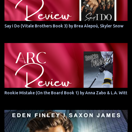
Say I Do (Vitale Brothers Book 3) by Brea Alepoú, Skyler Snow
Rookie Mistake (On the Board Book 1) by Anna Zabo & L.A. Witt