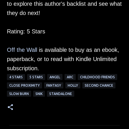
to explore this author's backlist and see what
they do next!
Rating: 5 Stars
Off the Wall
is available to buy as an ebook,
paperback, or to read with Kindle Unlimited
subscription.
4 STARS
5 STARS
ANGEL
ARC
CHILDHOOD FRIENDS
CLOSE PROXIMITY
FANTASY
HOLLY
SECOND CHANCE
SLOW BURN
SNIK
STANDALONE