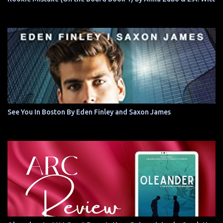
See You In Boston By Eden Finley and Saxon James