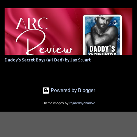
Daddy's Secret Boys (#1 Dad) by Jax Stuart
Powered by Blogger
Theme images by
rajareddychadive