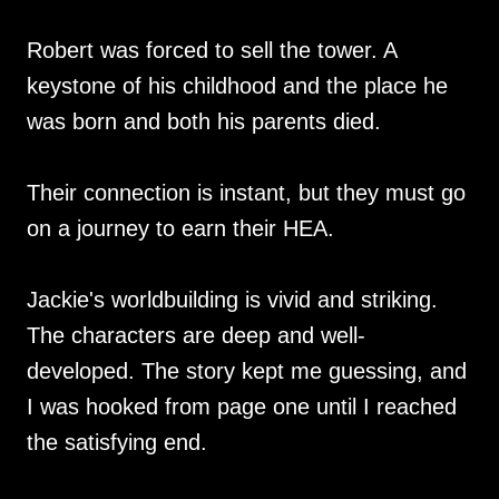
Robert was forced to sell the tower. A
keystone of his childhood and the place he
was born and both his parents died.
Their connection is instant, but they must go
on a journey to earn their HEA.
Jackie's worldbuilding is vivid and striking.
The characters are deep and well-
developed. The story kept me guessing, and
I was hooked from page one until I reached
the satisfying end.