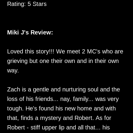
Rating: 5 Stars
Miki J's Review:
Loved this story!!! We meet 2 MC's who are
grieving but one their own and in their own
way.
Zach is a gentle and nurturing soul and the
loss of his friends... nay, family... was very
tough. He's found his new home and with
that, finds a mystery and Robert. As for
Robert - stiff upper lip and all that... his