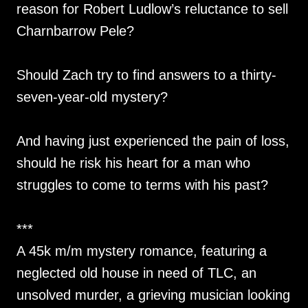
reason for Robert Ludlow’s reluctance to sell
Charnbarrow Pele?
Should Zach try to find answers to a thirty-
seven-year-old mystery?
And having just experienced the pain of loss,
should he risk his heart for a man who
struggles to come to terms with his past?
***
A 45k m/m mystery romance, featuring a
neglected old house in need of TLC, an
unsolved murder, a grieving musician looking