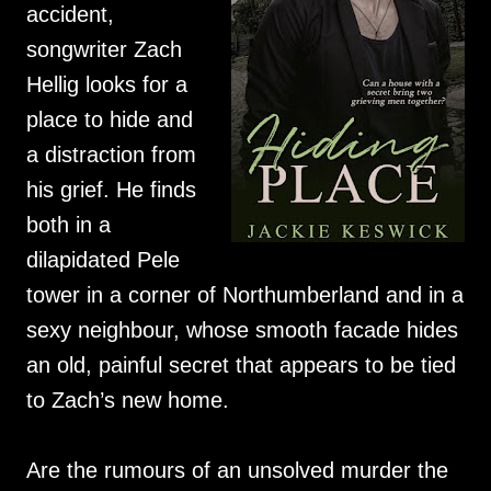
accident,
songwriter Zach
Hellig looks for a
place to hide and
a distraction from
his grief. He finds
both in a
dilapidated Pele
tower in a corner of Northumberland and in a
sexy neighbour, whose smooth facade hides
an old, painful secret that appears to be tied
to Zach’s new home.
Are the rumours of an unsolved murder the