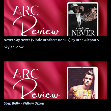
Never Say Never (Vitale Brothers Book 4) by Brea Alepoú &
Skyler Snow
Step Bully - Willow Dixon