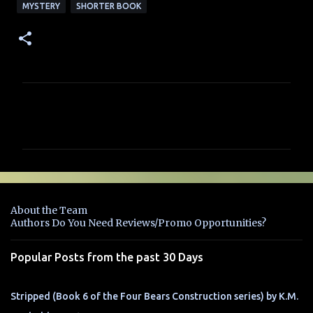
MYSTERY
SHORTER BOOK
C
o
m
m
e
n
About the Team
t
Authors Do You Need Reviews/Promo Opportunities?
s
Popular Posts from the past 30 Days
Stripped (Book 6 of the Four Bears Construction series) by K.M.