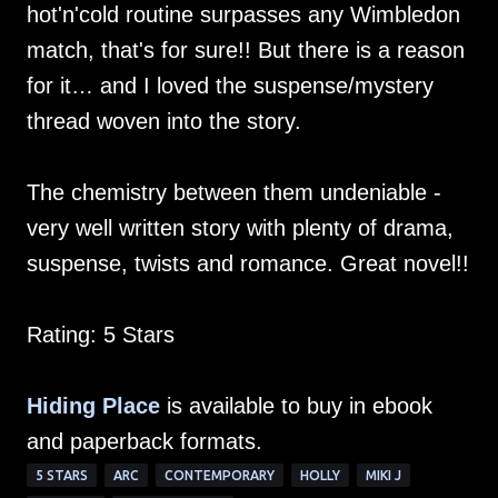
hot'n'cold routine surpasses any Wimbledon
match, that's for sure!! But there is a reason
for it… and I loved the suspense/mystery
thread woven into the story.
The chemistry between them undeniable -
very well written story with plenty of drama,
suspense, twists and romance. Great novel!!
Rating: 5 Stars
Hiding Place
is available to buy in ebook
and paperback formats.
5 STARS
ARC
CONTEMPORARY
HOLLY
MIKI J