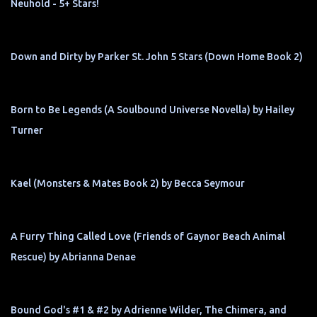
Neuhold - 5+ Stars!
Down and Dirty by Parker St. John 5 Stars (Down Home Book 2)
Born to Be Legends (A Soulbound Universe Novella) by Hailey
Turner
Kael (Monsters & Mates Book 2) by Becca Seymour
A Furry Thing Called Love (Friends of Gaynor Beach Animal
Rescue) by Abrianna Denae
Bound God's #1 & #2 by Adrienne Wilder, The Chimera, and