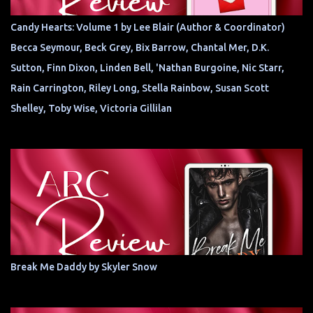
Candy Hearts: Volume 1 by Lee Blair (Author & Coordinator)
Becca Seymour, Beck Grey, Bix Barrow, Chantal Mer, D.K.
Sutton, Finn Dixon, Linden Bell, 'Nathan Burgoine, Nic Starr,
Rain Carrington, Riley Long, Stella Rainbow, Susan Scott
Shelley, Toby Wise, Victoria Gillilan
Break Me Daddy by Skyler Snow