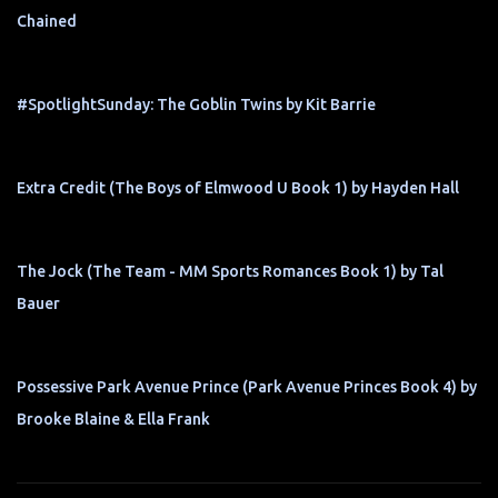
Chained
#SpotlightSunday: The Goblin Twins by Kit Barrie
Extra Credit (The Boys of Elmwood U Book 1) by Hayden Hall
The Jock (The Team - MM Sports Romances Book 1) by Tal
Bauer
Possessive Park Avenue Prince (Park Avenue Princes Book 4) by
Brooke Blaine & Ella Frank