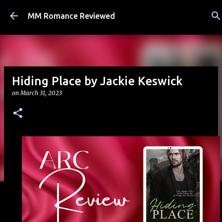
Skip to main content
MM Romance Reviewed
Hiding Place by Jackie Keswick
on
March 31, 2023