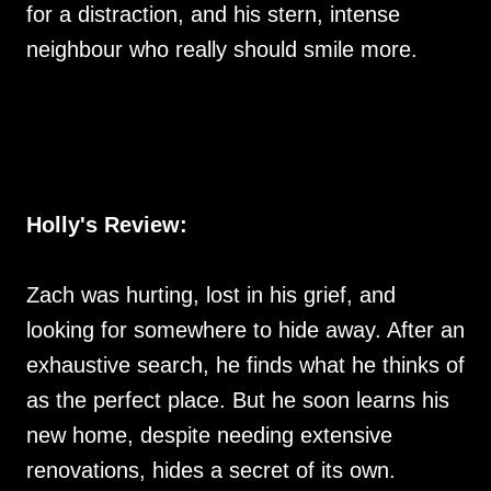
for a distraction, and his stern, intense
neighbour who really should smile more.
Holly's Review:
Zach was hurting, lost in his grief, and
looking for somewhere to hide away. After an
exhaustive search, he finds what he thinks of
as the perfect place. But he soon learns his
new home, despite needing extensive
renovations, hides a secret of its own.