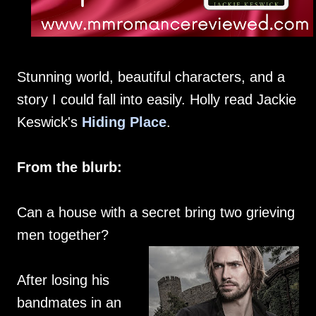
Stunning world, beautiful characters, and a
story I could fall into easily. Holly read Jackie
Keswick's
Hiding Place
.
From the blurb:
Can a house with a secret bring two grieving
men together?
After losing his
bandmates in an