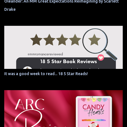
Oleander: An MM Great Expectations Reimagining by Scarlett
Drake
It was a good week to read... 18 5 Star Reads!