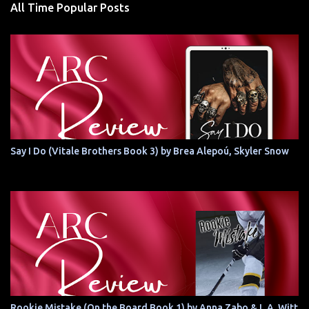
All Time Popular Posts
Say I Do (Vitale Brothers Book 3) by Brea Alepoú, Skyler Snow
Rookie Mistake (On the Board Book 1) by Anna Zabo & L.A. Witt