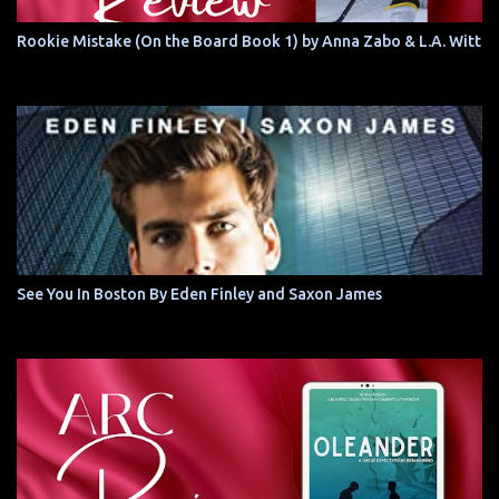
Rookie Mistake (On the Board Book 1) by Anna Zabo & L.A. Witt
See You In Boston By Eden Finley and Saxon James