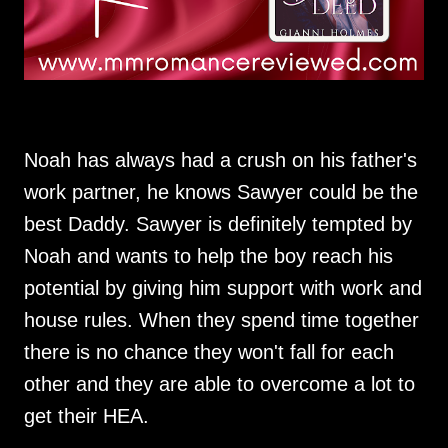
Noah has always had a crush on his father's
work partner, he knows Sawyer could be the
best Daddy. Sawyer is definitely tempted by
Noah and wants to help the boy reach his
potential by giving him support with work and
house rules. When they spend time together
there is no chance they won't fall for each
other and they are able to overcome a lot to
get their HEA.