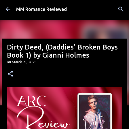
Skip to main content
MM Romance Reviewed
Dirty Deed, (Daddies' Broken Boys
Book 1) by Gianni Holmes
on
March 21, 2023