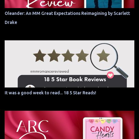
Oleander: An MM Great Expectations Reimagining by Scarlett
Drake
It was a good week to read... 18 5 Star Reads!