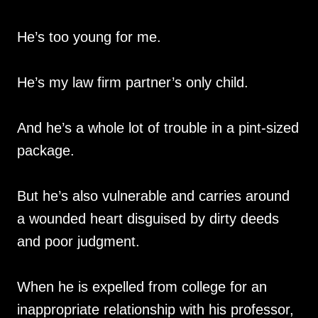
He’s too young for me.
He’s my law firm partner’s only child.
And he’s a whole lot of trouble in a pint-sized
package.
But he’s also vulnerable and carries around
a wounded heart disguised by dirty deeds
and poor judgment.
When he is expelled from college for an
inappropriate relationship with his professor,