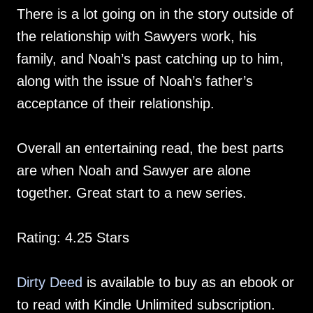
There is a lot going on in the story outside of
the relationship with Sawyers work, his
family, and Noah’s past catching up to him,
along with the issue of Noah’s father’s
acceptance of their relationship.
Overall an entertaining read, the best parts
are when Noah and Sawyer are alone
together. Great start to a new series.
Rating: 4.25 Stars
Dirty Deed
is available to buy as an ebook or
to read with Kindle Unlimited subscription.