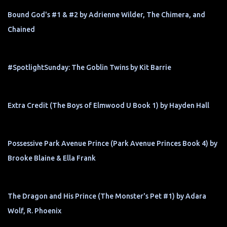
Bound God's #1 & #2 by Adrienne Wilder, The Chimera, and
Chained
#SpotlightSunday: The Goblin Twins by Kit Barrie
Extra Credit (The Boys of Elmwood U Book 1) by Hayden Hall
Possessive Park Avenue Prince (Park Avenue Princes Book 4) by
Brooke Blaine & Ella Frank
The Dragon and His Prince (The Monster's Pet #1) by Adara
Wolf, R. Phoenix