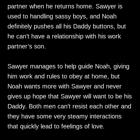
partner when he returns home. Sawyer is
used to handling sassy boys, and Noah
definitely pushes all his Daddy buttons, but
he can’t have a relationship with his work
partner’s son.
Sawyer manages to help guide Noah, giving
him work and rules to obey at home, but
Noah wants more with Sawyer and never
gives up hope that Sawyer will want to be his
Daddy. Both men can’t resist each other and
they have some very steamy interactions
that quickly lead to feelings of love.