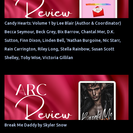
Candy Hearts: Volume 1 by Lee Blair (Author & Coordinator)
Becca Seymour, Beck Grey, Bix Barrow, Chantal Mer, D.K.
Sutton, Finn Dixon, Linden Bell, 'Nathan Burgoine, Nic Starr,
Rain Carrington, Riley Long, Stella Rainbow, Susan Scott
Shelley, Toby Wise, Victoria Gillilan
Break Me Daddy by Skyler Snow