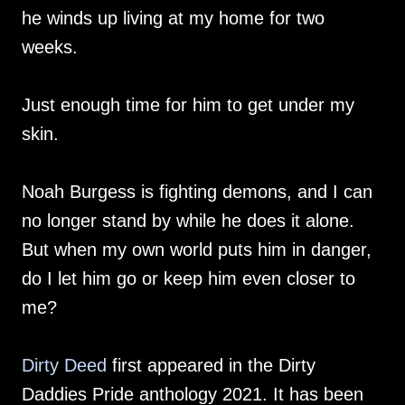
he winds up living at my home for two
weeks.
Just enough time for him to get under my
skin.
Noah Burgess is fighting demons, and I can
no longer stand by while he does it alone.
But when my own world puts him in danger,
do I let him go or keep him even closer to
me?
Dirty Deed
first appeared in the Dirty
Daddies Pride anthology 2021. It has been