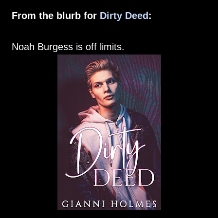
From the blurb for
Dirty Deed
:
Noah Burgess is off limits.