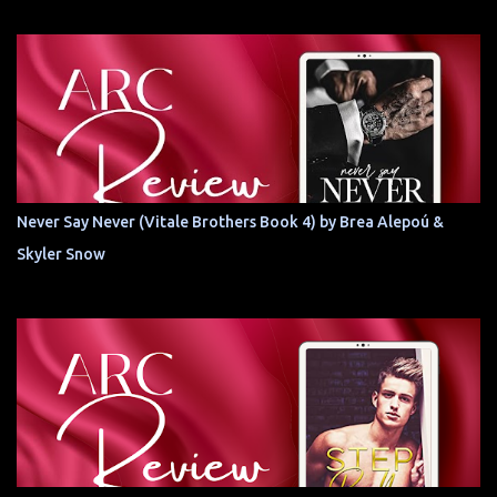
Never Say Never (Vitale Brothers Book 4) by Brea Alepoú &
Skyler Snow