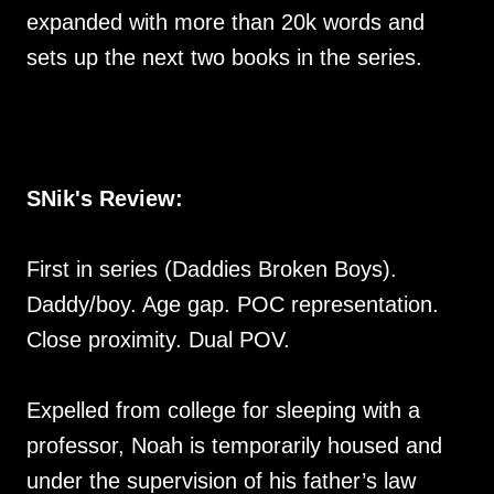
expanded with more than 20k words and
sets up the next two books in the series.
SNik's Review:
First in series (Daddies Broken Boys).
Daddy/boy. Age gap. POC representation.
Close proximity. Dual POV.
Expelled from college for sleeping with a
professor, Noah is temporarily housed and
under the supervision of his father’s law