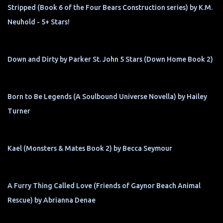
Stripped (Book 6 of the Four Bears Construction series) by K.M.
Neuhold - 5+ Stars!
Down and Dirty by Parker St. John 5 Stars (Down Home Book 2)
Born to Be Legends (A Soulbound Universe Novella) by Hailey
Turner
Kael (Monsters & Mates Book 2) by Becca Seymour
A Furry Thing Called Love (Friends of Gaynor Beach Animal
Rescue) by Abrianna Denae