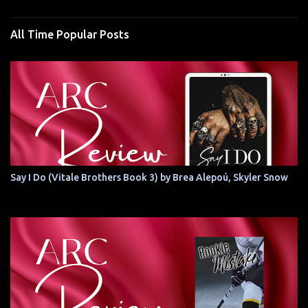
All Time Popular Posts
Say I Do (Vitale Brothers Book 3) by Brea Alepoú, Skyler Snow