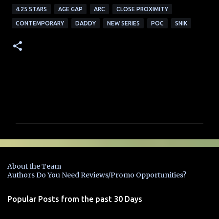
4.25 STARS
AGE GAP
ARC
CLOSE PROXIMITY
CONTEMPORARY
DADDY
NEW SERIES
POC
SNIK
C
o
m
m
e
n
About the Team
t
Authors Do You Need Reviews/Promo Opportunities?
s
Popular Posts from the past 30 Days