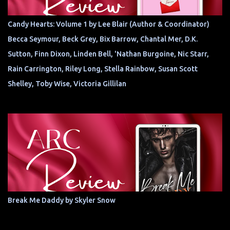
Candy Hearts: Volume 1 by Lee Blair (Author & Coordinator)
Becca Seymour, Beck Grey, Bix Barrow, Chantal Mer, D.K.
Sutton, Finn Dixon, Linden Bell, 'Nathan Burgoine, Nic Starr,
Rain Carrington, Riley Long, Stella Rainbow, Susan Scott
Shelley, Toby Wise, Victoria Gillilan
Break Me Daddy by Skyler Snow