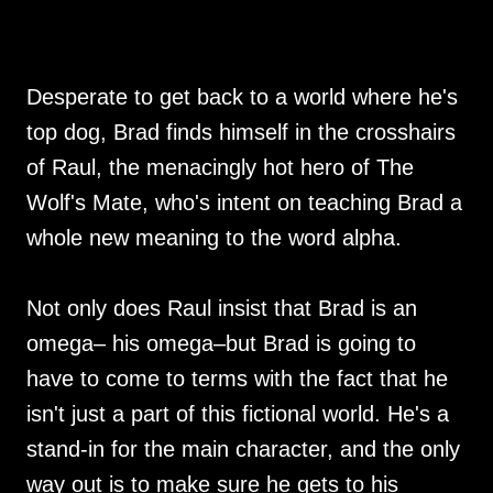
Desperate to get back to a world where he's
top dog, Brad finds himself in the crosshairs
of Raul, the menacingly hot hero of The
Wolf's Mate, who's intent on teaching Brad a
whole new meaning to the word alpha.
Not only does Raul insist that Brad is an
omega– his omega–but Brad is going to
have to come to terms with the fact that he
isn't just a part of this fictional world. He's a
stand-in for the main character, and the only
way out is to make sure he gets to his