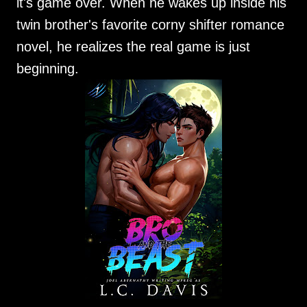
it's game over. When he wakes up inside his
twin brother's favorite corny shifter romance
novel, he realizes the real game is just
beginning.