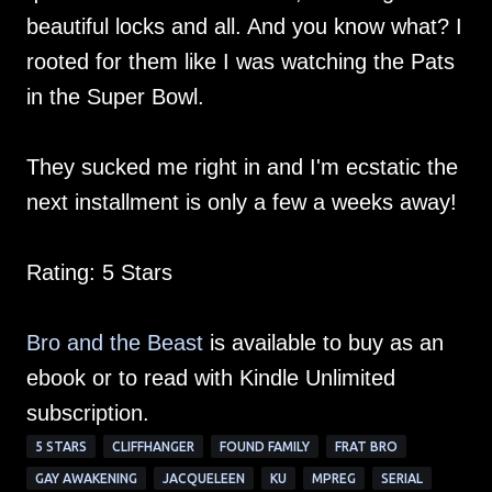
beautiful locks and all. And you know what? I
rooted for them like I was watching the Pats
in the Super Bowl.
They sucked me right in and I'm ecstatic the
next installment is only a few a weeks away!
Rating: 5 Stars
Bro and the Beast
is available to buy as an
ebook or to read with Kindle Unlimited
subscription.
5 STARS
CLIFFHANGER
FOUND FAMILY
FRAT BRO
GAY AWAKENING
JACQUELEEN
KU
MPREG
SERIAL