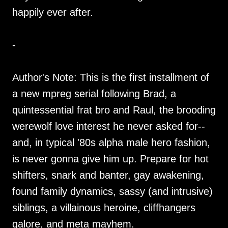
happily ever after.
-
Author's Note: This is the first installment of
a new mpreg serial following Brad, a
quintessential frat bro and Raul, the brooding
werewolf love interest he never asked for--
and, in typical '80s alpha male hero fashion,
is never gonna give him up. Prepare for hot
shifters, snark and banter, gay awakening,
found family dynamics, sassy (and intrusive)
siblings, a villainous heroine, cliffhangers
galore, and meta mayhem.