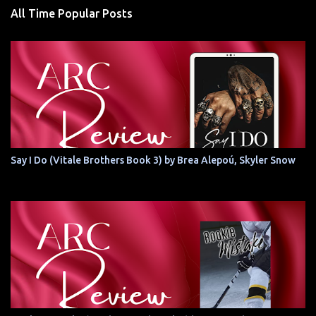
All Time Popular Posts
Say I Do (Vitale Brothers Book 3) by Brea Alepoú, Skyler Snow