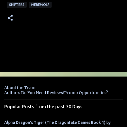
SHIFTERS
WEREWOLF
C
o
m
m
e
n
About the Team
t
Authors Do You Need Reviews/Promo Opportunities?
s
Popular Posts from the past 30 Days
Alpha Dragon's Tiger (The Dragonfate Games Book 1) by