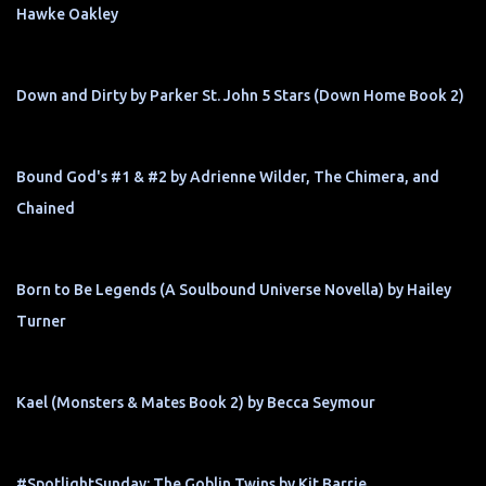
Hawke Oakley
Down and Dirty by Parker St. John 5 Stars (Down Home Book 2)
Bound God's #1 & #2 by Adrienne Wilder, The Chimera, and
Chained
Born to Be Legends (A Soulbound Universe Novella) by Hailey
Turner
Kael (Monsters & Mates Book 2) by Becca Seymour
#SpotlightSunday: The Goblin Twins by Kit Barrie