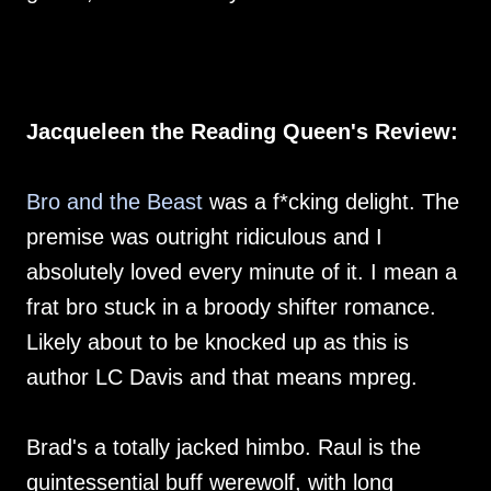
Jacqueleen the Reading Queen's Review:
Bro and the Beast
was a f*cking delight. The
premise was outright ridiculous and I
absolutely loved every minute of it. I mean a
frat bro stuck in a broody shifter romance.
Likely about to be knocked up as this is
author LC Davis and that means mpreg.
Brad's a totally jacked himbo. Raul is the
quintessential buff werewolf, with long