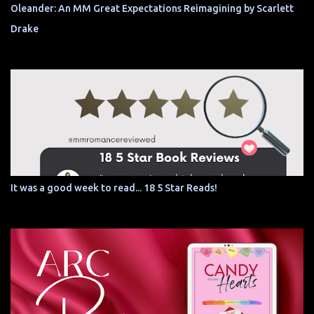
Oleander: An MM Great Expectations Reimagining by Scarlett
Drake
It was a good week to read... 18 5 Star Reads!