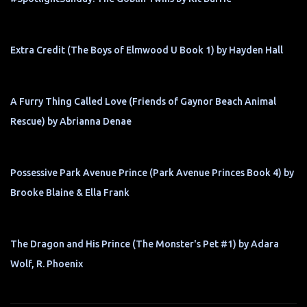
Extra Credit (The Boys of Elmwood U Book 1) by Hayden Hall
A Furry Thing Called Love (Friends of Gaynor Beach Animal
Rescue) by Abrianna Denae
Possessive Park Avenue Prince (Park Avenue Princes Book 4) by
Brooke Blaine & Ella Frank
The Dragon and His Prince (The Monster's Pet #1) by Adara
Wolf, R. Phoenix