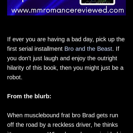
If ever you are having a bad day, pick up the
first serial installment
Bro and the Beast
. If
you don't just laugh and enjoy the outright
hilarity of this book, then you might just be a
robot.
From the blurb:
When musclebound frat bro Brad gets run
off the road by a reckless driver, he thinks