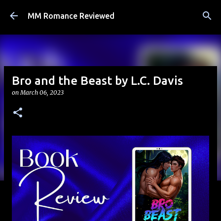
Skip to main content
MM Romance Reviewed
Bro and the Beast by L.C. Davis
on
March 06, 2023