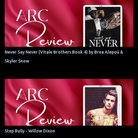
Never Say Never (Vitale Brothers Book 4) by Brea Alepoú &
Skyler Snow
Step Bully - Willow Dixon