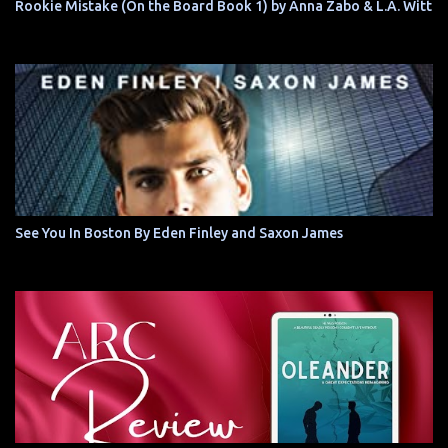
Rookie Mistake (On the Board Book 1) by Anna Zabo & L.A. Witt
See You In Boston By Eden Finley and Saxon James