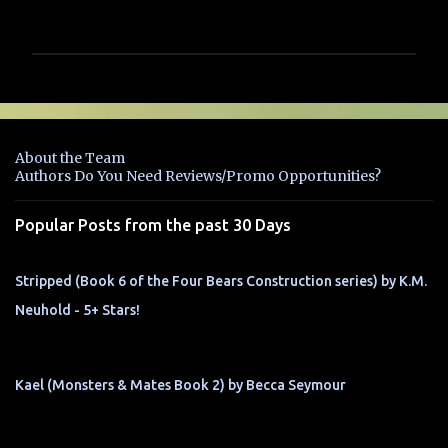
P
o
s
t
a
About the Team
C
Authors Do You Need Reviews/Promo Opportunities?
o
m
Popular Posts from the past 30 Days
m
e
n
Stripped (Book 6 of the Four Bears Construction series) by K.M.
t
Neuhold - 5+ Stars!
Kael (Monsters & Mates Book 2) by Becca Seymour