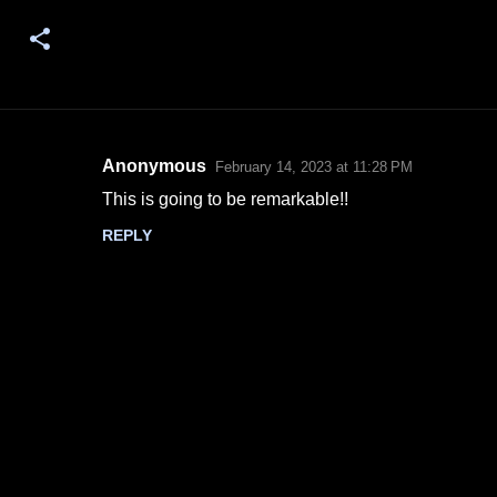
Anonymous
February 14, 2023 at 11:28 PM
C
This is going to be remarkable!!
o
REPLY
m
m
e
n
t
s