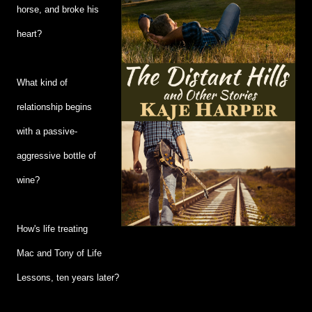
horse, and broke his
heart?
What kind of
relationship begins
with a passive-
aggressive bottle of
wine?
How's life treating
Mac and Tony of Life
Lessons, ten years later?