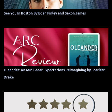
See You In Boston By Eden Finley and Saxon James
Oleander: An MM Great Expectations Reimagining by Scarlett
Drake