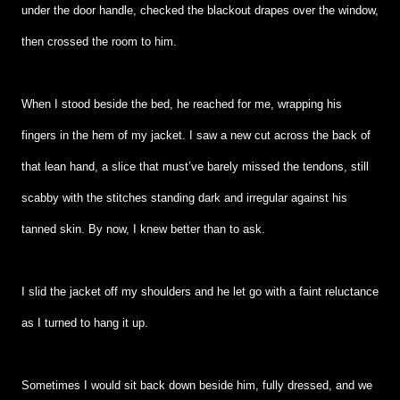
under the door handle, checked the blackout drapes over the window,
then crossed the room to him.
When I stood beside the bed, he reached for me, wrapping his
fingers in the hem of my jacket. I saw a new cut across the back of
that lean hand, a slice that must’ve barely missed the tendons, still
scabby with the stitches standing dark and irregular against his
tanned skin. By now, I knew better than to ask.
I slid the jacket off my shoulders and he let go with a faint reluctance
as I turned to hang it up.
Sometimes I would sit back down beside him, fully dressed, and we