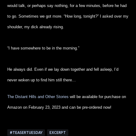
would talk, or perhaps say nothing, for a few minutes, before he had
to go. Sometimes we got more. “How long, tonight?” I asked over my
shoulder, my dick already rising.
“I have somewhere to be in the morning.”
He always did. Even if we lay down together and fell asleep, I’d
never woken up to find him still there…
The Distant Hills and Other Stories
will be available for purchase on
Amazon on February 23, 2023 and can be pre-ordered now!
#TEASERTUESDAY
EXCERPT