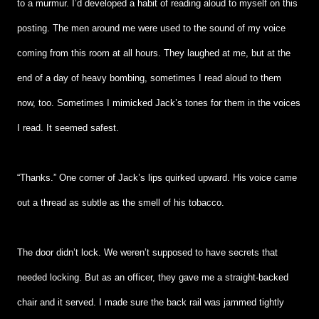
to a murmur. I’d developed a habit of reading aloud to myself on this
posting. The men around me were used to the sound of my voice
coming from this room at all hours. They laughed at me, but at the
end of a day of heavy bombing, sometimes I read aloud to them
now, too. Sometimes I mimicked Jack’s tones for them in the voices
I read. It seemed safest.
“Thanks.” One corner of Jack’s lips quirked upward. His voice came
out a thread as subtle as the smell of his tobacco.
The door didn’t lock. We weren’t supposed to have secrets that
needed locking. But as an officer, they gave me a straight-backed
chair and it served. I made sure the back rail was jammed tightly