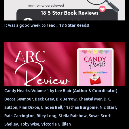
It was a good week to read... 18 5 Star Reads!
Candy Hearts: Volume 1 by Lee Blair (Author & Coordinator)
Becca Seymour, Beck Grey, Bix Barrow, Chantal Mer, D.K.
Sutton, Finn Dixon, Linden Bell, 'Nathan Burgoine, Nic Starr,
Rain Carrington, Riley Long, Stella Rainbow, Susan Scott
Shelley, Toby Wise, Victoria Gillilan