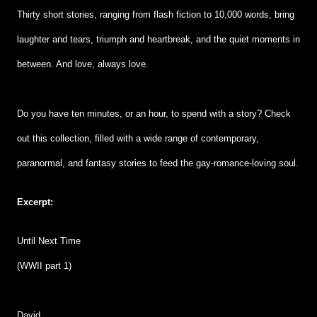
Thirty short stories, ranging from flash fiction to 10,000 words, bring
laughter and tears, triumph and heartbreak, and the quiet moments in
between. And love, always love.
Do you have ten minutes, or an hour, to spend with a story? Check
out this collection, filled with a wide range of contemporary,
paranormal, and fantasy stories to feed the gay-romance-loving soul.
Excerpt:
Until Next Time
(WWII part 1)
David