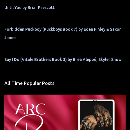
Until You by Briar Prescott
Forbidden Puckboy (Puckboys Book 7) by Eden Finley & Saxon
James
Say I Do (Vitale Brothers Book 3) by Brea Alepoú, Skyler Snow
All Time Popular Posts