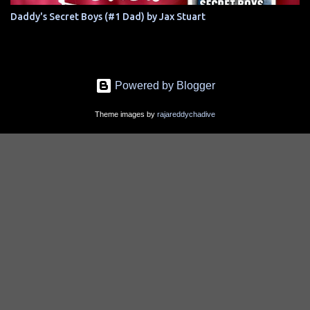
Daddy's Secret Boys (#1 Dad) by Jax Stuart
Powered by Blogger
Theme images by
rajareddychadive