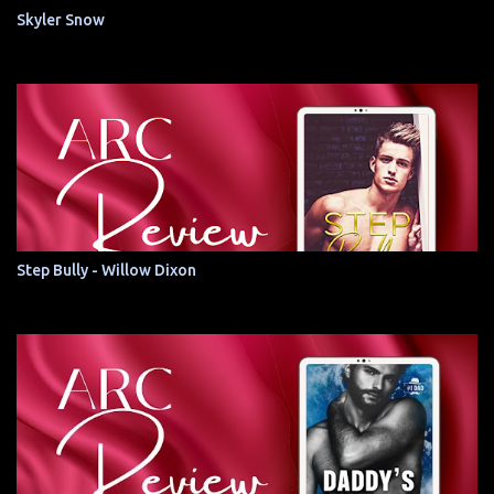
Skyler Snow
Step Bully - Willow Dixon