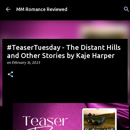
Skip to main content
MM Romance Reviewed
#TeaserTuesday - The Distant Hills
and Other Stories by Kaje Harper
on
February 14, 2023