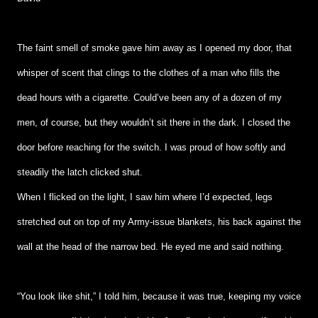
The faint smell of smoke gave him away as I opened my door, that
whisper of scent that clings to the clothes of a man who fills the
dead hours with a cigarette. Could’ve been any of a dozen of my
men, of course, but they wouldn’t sit there in the dark. I closed the
door before reaching for the switch. I was proud of how softly and
steadily the latch clicked shut.
When I flicked on the light, I saw him where I’d expected, legs
stretched out on top of my Army-issue blankets, his back against the
wall at the head of the narrow bed. He eyed me and said nothing.
“You look like shit,” I told him, because it was true, keeping my voice