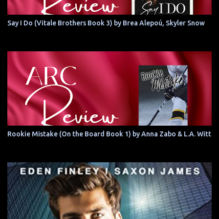
Say I Do (Vitale Brothers Book 3) by Brea Alepoú, Skyler Snow
Rookie Mistake (On the Board Book 1) by Anna Zabo & L.A. Witt