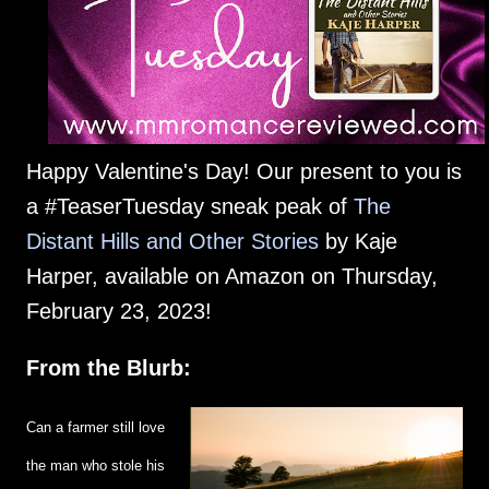
Happy Valentine's Day! Our present to you is
a #TeaserTuesday sneak peak of
The
Distant Hills and Other Stories
by Kaje
Harper, available on Amazon on Thursday,
February 23, 2023!
From the Blurb:
Can a farmer still love
the man who stole his