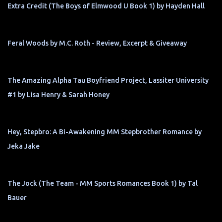
Extra Credit (The Boys of Elmwood U Book 1) by Hayden Hall
Feral Woods by M.C. Roth - Review, Excerpt & Giveaway
The Amazing Alpha Tau Boyfriend Project, Lassiter University
#1 by Lisa Henry & Sarah Honey
Hey, Stepbro: A Bi-Awakening MM Stepbrother Romance by
Jeka Jake
The Jock (The Team - MM Sports Romances Book 1) by Tal
Bauer