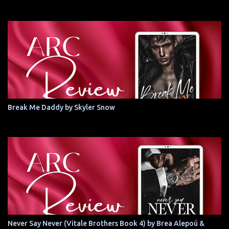
Break Me Daddy by Skyler Snow
Never Say Never (Vitale Brothers Book 4) by Brea Alepoú &