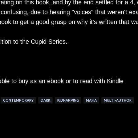
ating on this book, and by the end settled for a 4, 
 confusing, due to hearing "voices" that weren't exa
book to get a good grasp on why it's written that w
ition to the Cupid Series.
able to buy as an ebook or to read with Kindle
CONTEMPORARY
DARK
KIDNAPPING
MAFIA
MULTI-AUTHOR