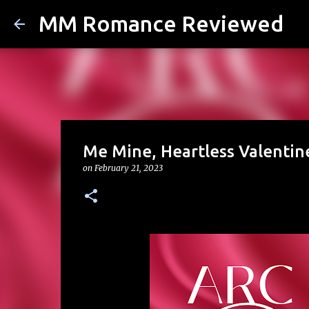
MM Romance Reviewed
Me Mine, Heartless Valentine
on
February 21, 2023