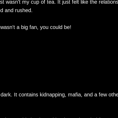
t wasn't my cup of tea. It just felt like the relation
ed and rushed.
 wasn't a big fan, you could be!
 dark. It contains kidnapping, mafia, and a few oth