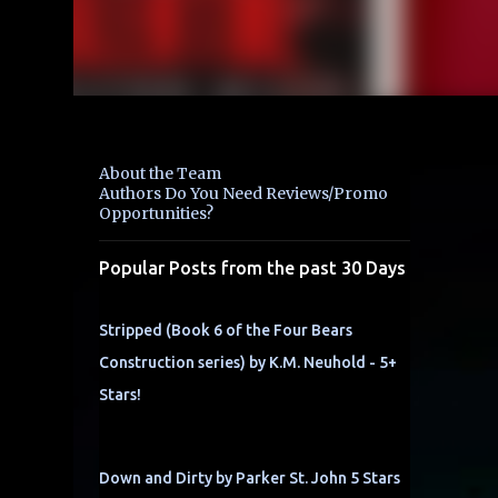
About the Team
Authors Do You Need Reviews/Promo
Opportunities?
Popular Posts from the past 30 Days
Stripped (Book 6 of the Four Bears
Construction series) by K.M. Neuhold - 5+
Stars!
Down and Dirty by Parker St. John 5 Stars