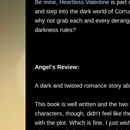
Be mine, Heartless Valentine
is part 
and step into the dark world of Corr
why not grab each and every deranged
darkness rules?
Angel's Review:
A dark and twisted romance story ab
This book is well written and the two
characters, though, didn't feel like t
with the plot. Which is fine. I just w