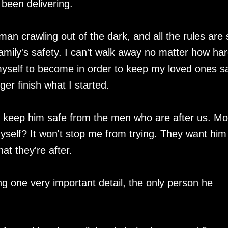
 been delivering.
man crawling out of the dark, and all the rules are 
family's safety. I can't walk away no matter how har
myself to become in order to keep my loved ones s
er finish what I started.
 I keep him safe from the men who are after us. Mo
myself? It won't stop me from trying. They want him
at they're after.
g one very important detail, the only person he