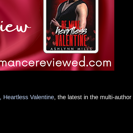
 Heartless Valentine
, the latest in the multi-author