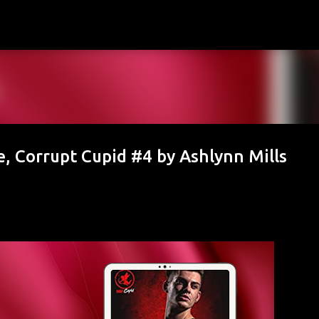
Skip to main content
, Corrupt Cupid #4 by Ashlynn Mills