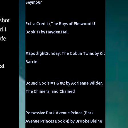
Seymour
shot
Extra Credit (The Boys of Elmwood U
d I
Book 1) by Hayden Hall
afe
#SpotlightSunday: The Goblin Twins by Kit
Barrie
st
Bound God's #1 & #2 by Adrienne Wilder,
The Chimera, and Chained
Possessive Park Avenue Prince (Park
Avenue Princes Book 4) by Brooke Blaine