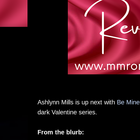
Ashlynn Mills is up next with
Be Mine,
dark Valentine series.
From the blurb: