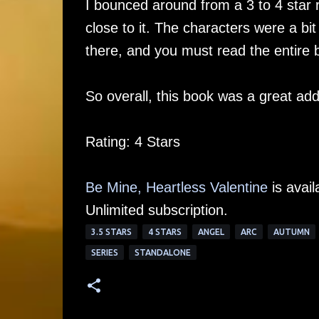
I bounced around from a 3 to 4 star r
close to it. The characters were a bit
there, and you must read the entire 
So overall, this book was a great add
Rating: 4 Stars
Be Mine, Heartless Valentine
is avail
Unlimited subscription.
3.5 STARS
4 STARS
ANGEL
ARC
AUTUMN
SERIES
STANDALONE