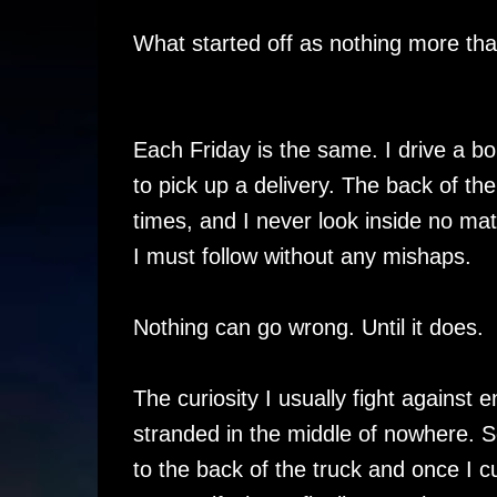
What started off as nothing more th
Each Friday is the same. I drive a b
to pick up a delivery. The back of the
times, and I never look inside no mat
I must follow without any mishaps.
Nothing can go wrong. Until it does.
The curiosity I usually fight against
stranded in the middle of nowhere. S
to the back of the truck and once I cu