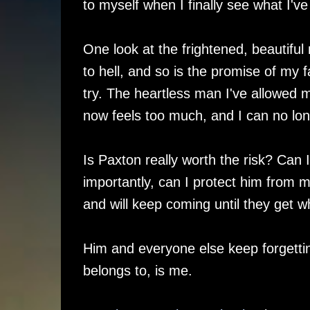
to myself when I finally see what I've
One look at the frightened, beautiful 
to hell, and so is the promise of my 
try. The heartless man I've allowed 
now feels too much, and I can no long
Is Paxton really worth the risk? Can
importantly, can I protect him from 
and will keep coming until they get wh
Him and everyone else keep forgettin
belongs to, is me.