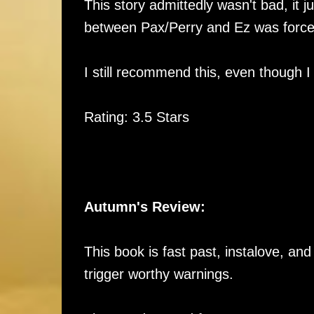
This story admittedly wasn't bad, it jus
between Pax/Perry and Ez was forc
I still recommend this, even though I
Rating: 3.5 Stars
Autumn's Review:
This book is fast past, instalove, and
trigger worthy warnings.