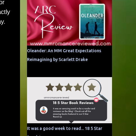
or
ctly
ay.
Oleander: An MM Great Expectations
Reimagining by Scarlett Drake
It was a good week to read... 18 5 Star