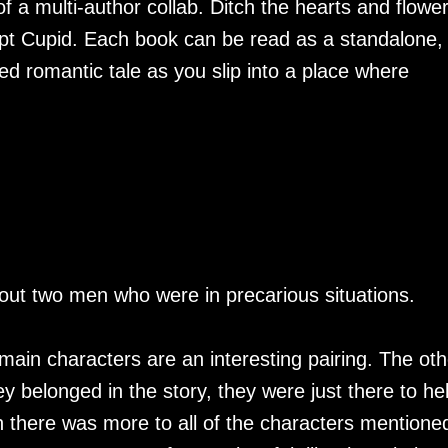
of a multi-author collab. Ditch the hearts and flowe
upt Cupid. Each book can be read as a standalone,
 romantic tale as you slip into a place where
out two men who were in precarious situations.
 main characters are an interesting pairing. The oth
hey belonged in the story, they were just there to he
ish there was more to all of the characters mentione