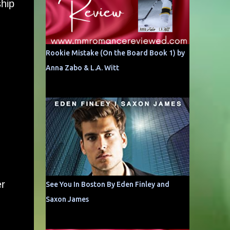
ship
Rookie Mistake (On the Board Book 1) by
Anna Zabo & L.A. Witt
er
See You In Boston By Eden Finley and
Saxon James