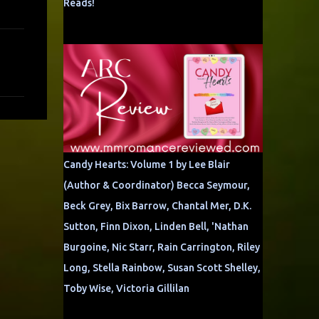
Reads!
Candy Hearts: Volume 1 by Lee Blair
(Author & Coordinator) Becca Seymour,
Beck Grey, Bix Barrow, Chantal Mer, D.K.
Sutton, Finn Dixon, Linden Bell, 'Nathan
Burgoine, Nic Starr, Rain Carrington, Riley
Long, Stella Rainbow, Susan Scott Shelley,
Toby Wise, Victoria Gillilan