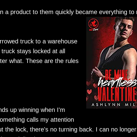
an a product to them quickly became everything to
orrowed truck to a warehouse
 truck stays locked at all
ter what. These are the rules
 ends up winning when I'm
omething calls my attention
t the lock, there's no turning back. I can no longer 