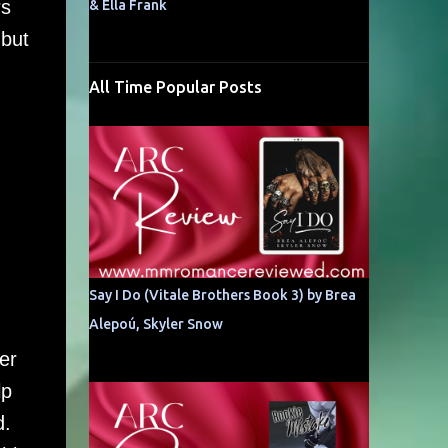
rs
& Ella Frank
 but
All Time Popular Posts
Say I Do (Vitale Brothers Book 3) by Brea
Alepoú, Skyler Snow
er
lp
d.