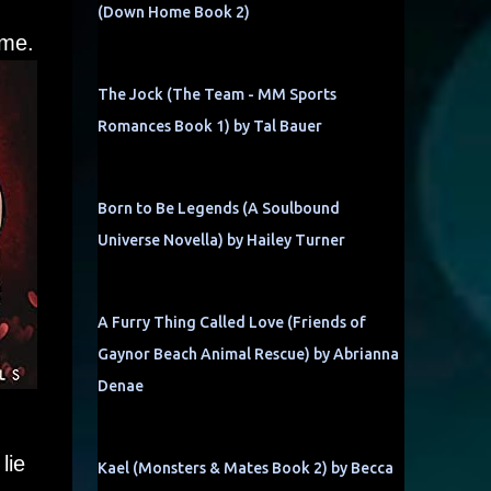
(Down Home Book 2)
 me.
The Jock (The Team - MM Sports
Romances Book 1) by Tal Bauer
Born to Be Legends (A Soulbound
Universe Novella) by Hailey Turner
A Furry Thing Called Love (Friends of
Gaynor Beach Animal Rescue) by Abrianna
Denae
lie
Kael (Monsters & Mates Book 2) by Becca