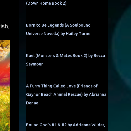
(Down Home Book 2)
Born to Be Legends (A Soulbound
ish,
Universe Novella) by Hailey Turner
Kael (Monsters & Mates Book 2) by Becca
Seymour
A Furry Thing Called Love (Friends of
Gaynor Beach Animal Rescue) by Abrianna
Denae
Bound God's #1 & #2 by Adrienne Wilder,