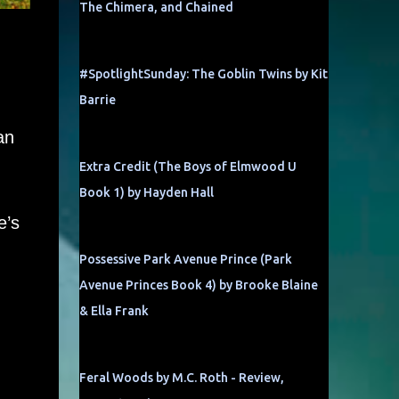
The Chimera, and Chained
#SpotlightSunday: The Goblin Twins by Kit
Barrie
an
Extra Credit (The Boys of Elmwood U
Book 1) by Hayden Hall
e’s
Possessive Park Avenue Prince (Park
Avenue Princes Book 4) by Brooke Blaine
& Ella Frank
Feral Woods by M.C. Roth - Review,