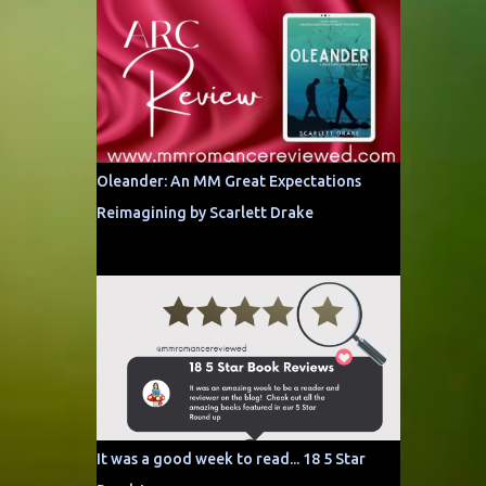
Oleander: An MM Great Expectations
Reimagining by Scarlett Drake
It was a good week to read... 18 5 Star