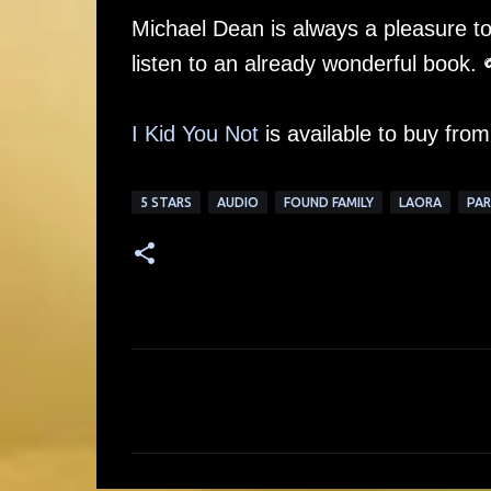
Michael Dean is always a pleasure to 
listen to an already wonderful book. 
I Kid You Not
is available to buy fro
5 STARS
AUDIO
FOUND FAMILY
LAORA
PA
C
o
m
m