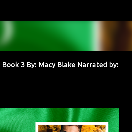
Skip to main content
, Book 3 By: Macy Blake Narrated by: