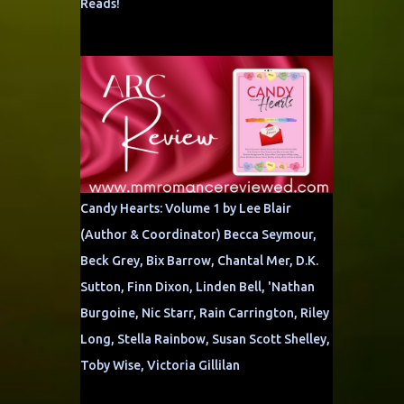
Reads!
Candy Hearts: Volume 1 by Lee Blair
(Author & Coordinator) Becca Seymour,
Beck Grey, Bix Barrow, Chantal Mer, D.K.
Sutton, Finn Dixon, Linden Bell, 'Nathan
Burgoine, Nic Starr, Rain Carrington, Riley
Long, Stella Rainbow, Susan Scott Shelley,
Toby Wise, Victoria Gillilan