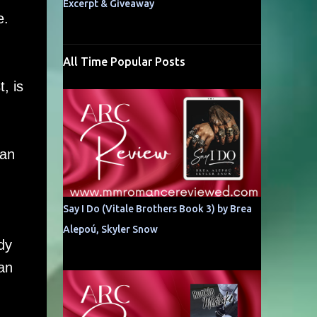
Excerpt & Giveaway
e.
All Time Popular Posts
, is
oan
Say I Do (Vitale Brothers Book 3) by Brea
Alepoú, Skyler Snow
dy
an