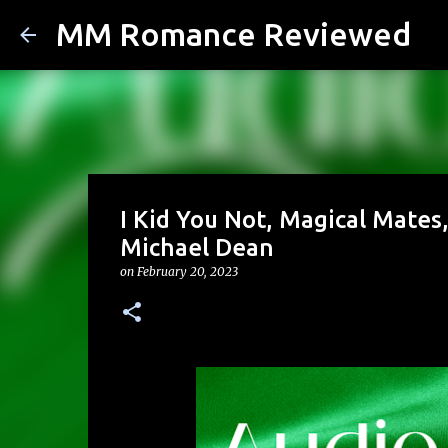
MM Romance Reviewed
I Kid You Not, Magical Mates
Michael Dean
on
February 20, 2023