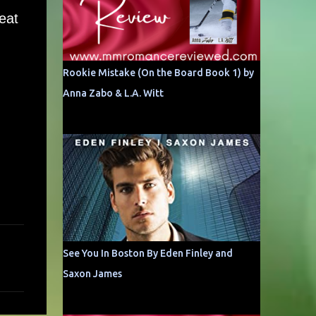
eat
Rookie Mistake (On the Board Book 1) by
Anna Zabo & L.A. Witt
See You In Boston By Eden Finley and
Saxon James