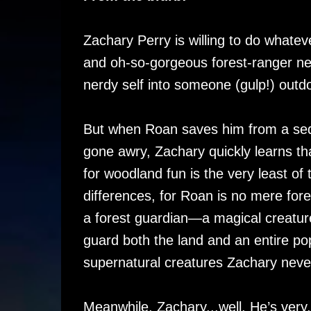
Zachary Perry is willing to do whateve
and oh-so-gorgeous forest-ranger nei
nerdy self into someone (gulp!) outdo
But when Roan saves him from a sed
gone awry, Zachary quickly learns th
for woodland fun is the very least of t
differences, for Roan is no mere fore
a forest guardian—a magical creatur
guard both the land and an entire pop
supernatural creatures Zachary neve
Meanwhile, Zachary...well. He’s very