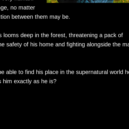
ge, no matter
ction between them may be.
ooms deep in the forest, threatening a pack of
the safety of his home and fighting alongside the m
e able to find his place in the supernatural world h
 him exactly as he is?