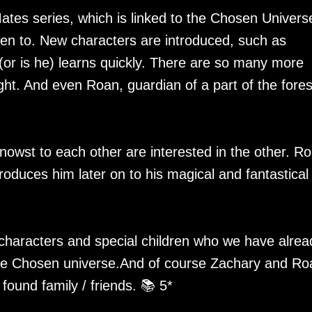
ates series, which is linked to the Chosen Univers
ten to. New characters are introduced, such as
r is he) learns quickly. There are so many more
ght. And even Roan, guardian of a part of the forest
wst to each other are interested in the other. R
roduces him later on to his magical and fantastical
e characters and special children who we have alrea
 the Chosen universe.And of course Zachary and Ro
found family / friends. 📚 5*