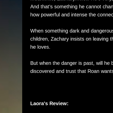
And that’s something he cannot chan
how powerful and intense the conne
When something dark and dangerous l
children, Zachary insists on leaving 
he loves.
But when the danger is past, will he b
discovered and trust that Roan wants
Laora's Review: