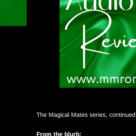
The Magical Mates series, continued
From the blurb: