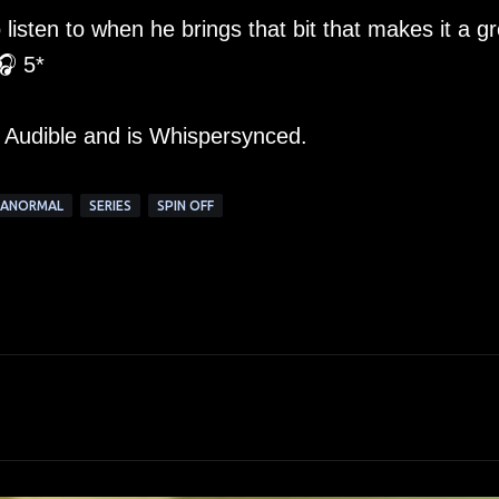
listen to when he brings that bit that makes it a gr
🎧 5*
m Audible and is Whispersynced.
RANORMAL
SERIES
SPIN OFF