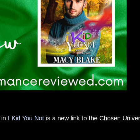
 in
I Kid You Not
is a new link to the Chosen Unive