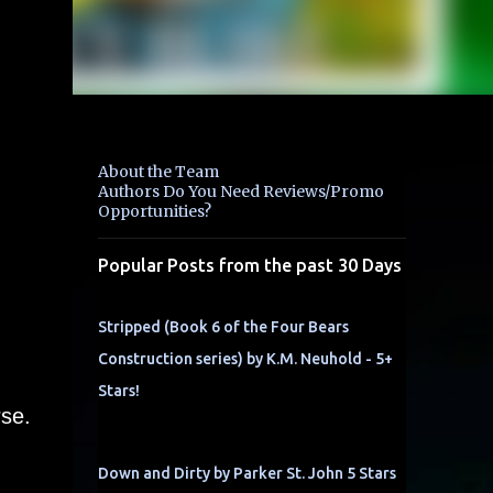
About the Team
Authors Do You Need Reviews/Promo
Opportunities?
Popular Posts from the past 30 Days
Stripped (Book 6 of the Four Bears
Construction series) by K.M. Neuhold - 5+
Stars!
rse.
Down and Dirty by Parker St. John 5 Stars