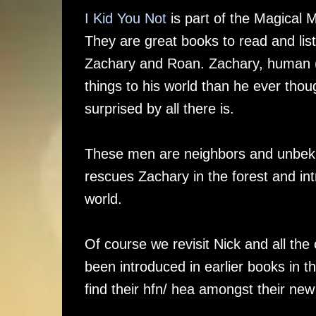
I Kid You Not
is part of the Magical M
They are great books to read and lis
Zachary and Roan. Zachary, human (o
things to his world than he ever thou
surprised by all there is.
These men are neighbors and unbekno
rescues Zachary in the forest and int
world.
Of course we revisit Nick and all th
been introduced in earlier books in
find their hfn/ hea amongst their new 