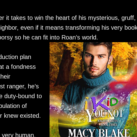
r it takes to win the heart of his mysterious, gruff,
ghbor, even if it means transforming his very book
orsy so he can fit into Roan’s world.
uction plan
at a fondness
heir
st ranger, he’s
e duty-bound to
ulation of
r knew existed.
, very human.