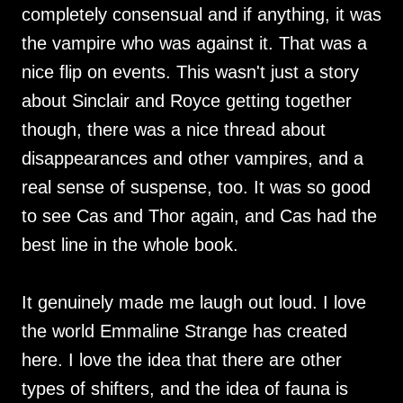
completely consensual and if anything, it was
the vampire who was against it. That was a
nice flip on events. This wasn't just a story
about Sinclair and Royce getting together
though, there was a nice thread about
disappearances and other vampires, and a
real sense of suspense, too. It was so good
to see Cas and Thor again, and Cas had the
best line in the whole book.
It genuinely made me laugh out loud. I love
the world Emmaline Strange has created
here. I love the idea that there are other
types of shifters, and the idea of fauna is