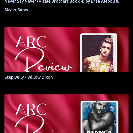
Never Say Never (Vitale Brothers Book 4) by Brea Alepoú &
Skyler Snow
Step Bully - Willow Dixon