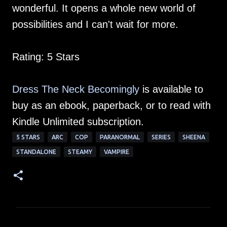
wonderful. It opens a whole new world of
possibilities and I can't wait for more.
Rating: 5 Stars
Dress The Neck Becomingly
is available to
buy as an ebook, paperback, or to read with
Kindle Unlimited subscription.
5 STARS
ARC
COP
PARANORMAL
SERIES
SHEENA
STANDALONE
STEAMY
VAMPIRE
C