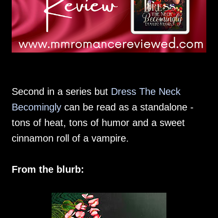
Second in a series but
Dress The Neck
Becomingly
can be read as a standalone -
tons of heat, tons of humor and a sweet
cinnamon roll of a vampire.
From the blurb: