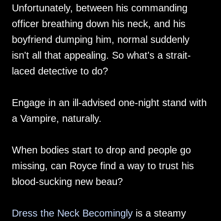
Unfortunately, between his commanding
officer breathing down his neck, and his
boyfriend dumping him, normal suddenly
isn't all that appealing. So what's a strait-
laced detective to do?
Engage in an ill-advised one-night stand with
a Vampire, naturally.
When bodies start to drop and people go
missing, can Royce find a way to trust his
blood-sucking new beau?
Dress the Neck Becomingly
is a steamy