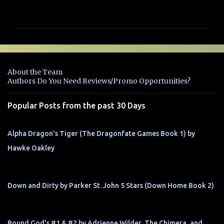
o
m
m
e
n
About the Team
t
Authors Do You Need Reviews/Promo Opportunities?
s
Popular Posts from the past 30 Days
Alpha Dragon's Tiger (The Dragonfate Games Book 1) by
Hawke Oakley
Down and Dirty by Parker St. John 5 Stars (Down Home Book 2)
Bound God's #1 & #2 by Adrienne Wilder, The Chimera, and