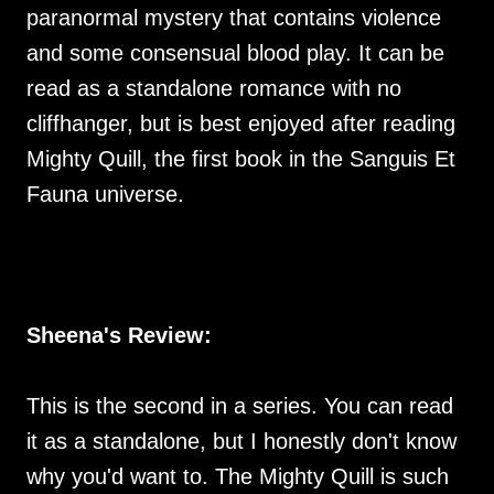
paranormal mystery that contains violence
and some consensual blood play. It can be
read as a standalone romance with no
cliffhanger, but is best enjoyed after reading
Mighty Quill, the first book in the Sanguis Et
Fauna universe.
Sheena's Review:
This is the second in a series. You can read
it as a standalone, but I honestly don't know
why you'd want to. The Mighty Quill is such