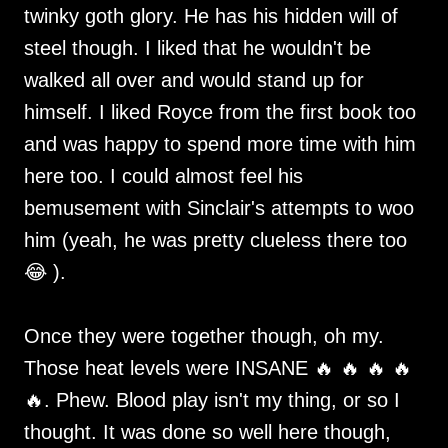
twinky goth glory. He has his hidden will of
steel though. I liked that he wouldn't be
walked all over and would stand up for
himself. I liked Royce from the first book too
and was happy to spend more time with him
here too. I could almost feel his
bemusement with Sinclair's attempts to woo
him (yeah, he was pretty clueless there too
😂 ).
Once they were together though, oh my.
Those heat levels were INSANE 🔥 🔥 🔥 🔥
🔥. Phew. Blood play isn't my thing, or so I
thought. It was done so well here though,