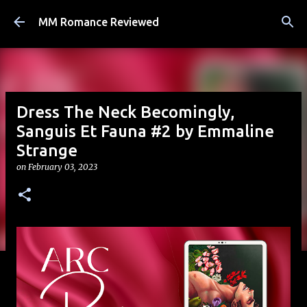
Skip to main content
MM Romance Reviewed
Dress The Neck Becomingly,
Sanguis Et Fauna #2 by Emmaline
Strange
on
February 03, 2023