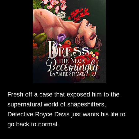
Fresh off a case that exposed him to the
supernatural world of shapeshifters,
Detective Royce Davis just wants his life to
go back to normal.