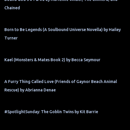
Chained
Born to Be Legends (A Soulbound Universe Novella) by Hailey
Turner
Kael (Monsters & Mates Book 2) by Becca Seymour
A Furry Thing Called Love (Friends of Gaynor Beach Animal
Rescue) by Abrianna Denae
#SpotlightSunday: The Goblin Twins by Kit Barrie