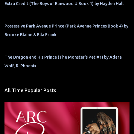
Extra Credit (The Boys of Elmwood U Book 1) by Hayden Hall
Possessive Park Avenue Prince (Park Avenue Princes Book 4) by
Brooke Blaine & Ella Frank
The Dragon and His Prince (The Monster's Pet #1) by Adara
Wolf, R. Phoenix
All Time Popular Posts