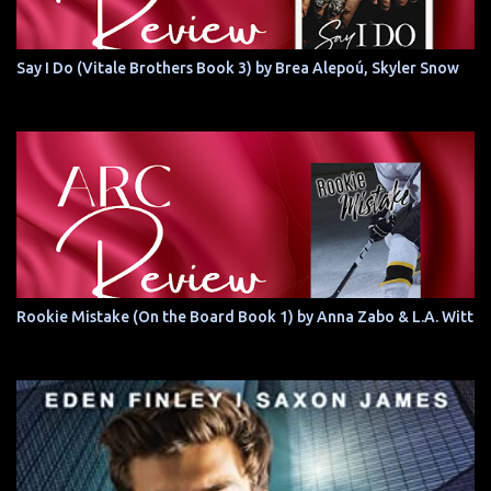
Say I Do (Vitale Brothers Book 3) by Brea Alepoú, Skyler Snow
Rookie Mistake (On the Board Book 1) by Anna Zabo & L.A. Witt