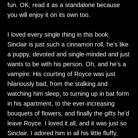
fun. OK, read it as a standalone because
you will enjoy it on its own too.
I loved every single thing in this book.
Sinclair is just such a cinnamon roll, he's like
a puppy, devoted and single-minded and just
wants to be with his person. Oh, and he's a
vampire. His courting of Royce was just
hilariously bad, from the stalking and
watching him sleep, to turning up in bat form
in his apartment, to the ever-increasing
bouquets of flowers, and finally the gifts he'd
leave Royce. I loved it all, and it was just so
Sinclair. I adored him in all his little fluffy,