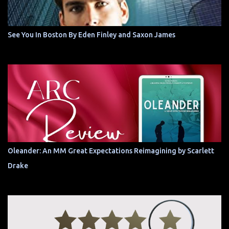
See You In Boston By Eden Finley and Saxon James
Oleander: An MM Great Expectations Reimagining by Scarlett
Drake