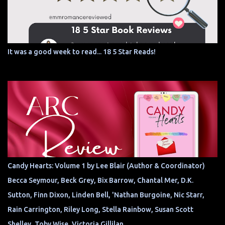
It was a good week to read... 18 5 Star Reads!
Candy Hearts: Volume 1 by Lee Blair (Author & Coordinator)
Becca Seymour, Beck Grey, Bix Barrow, Chantal Mer, D.K.
Sutton, Finn Dixon, Linden Bell, 'Nathan Burgoine, Nic Starr,
Rain Carrington, Riley Long, Stella Rainbow, Susan Scott
Shelley, Toby Wise, Victoria Gillilan