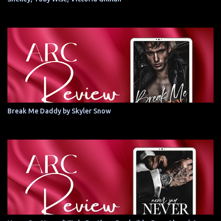
Break Me Daddy by Skyler Snow