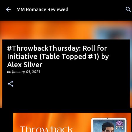
Skip to main content
MM Romance Reviewed
#ThrowbackThursday: Roll for
Initiative (Table Topped #1) by
Alex Silver
on
January 05, 2023