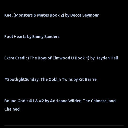
Kael (Monsters & Mates Book 2) by Becca Seymour
Fool Hearts by Emmy Sanders
Extra Credit (The Boys of Elmwood U Book 1) by Hayden Hall
#SpotlightSunday: The Goblin Twins by Kit Barrie
Bound God's #1 & #2 by Adrienne Wilder, The Chimera, and
Chained