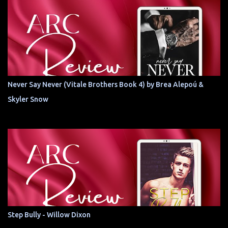
Never Say Never (Vitale Brothers Book 4) by Brea Alepoú &
Skyler Snow
Step Bully - Willow Dixon