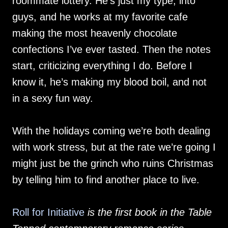
roommate lottery. He’s just my type, into
guys, and he works at my favorite cafe
making the most heavenly chocolate
confections I’ve ever tasted. Then the notes
start, criticizing everything I do. Before I
know it, he’s making my blood boil, and not
in a sexy fun way.
With the holidays coming we’re both dealing
with work stress, but at the rate we’re going I
might just be the grinch who ruins Christmas
by telling him to find another place to live.
Roll for Initiative
is the first book in the Table