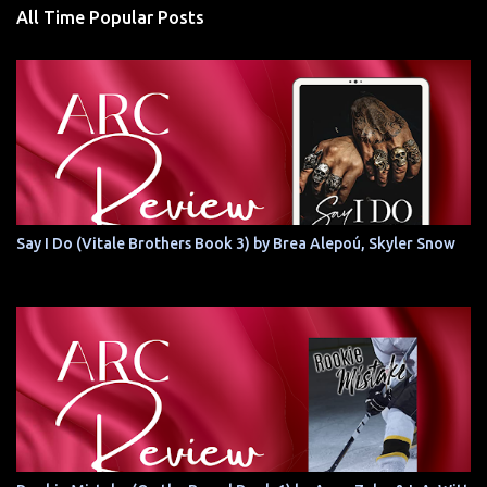
All Time Popular Posts
Say I Do (Vitale Brothers Book 3) by Brea Alepoú, Skyler Snow