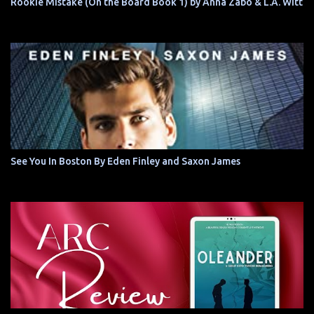
Rookie Mistake (On the Board Book 1) by Anna Zabo & L.A. Witt
See You In Boston By Eden Finley and Saxon James