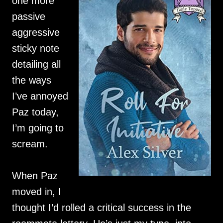
one more
passive
aggressive
sticky note
detailing all
the ways
I’ve annoyed
Paz today,
I’m going to
scream.
When Paz
moved in, I
thought I’d rolled a critical success in the