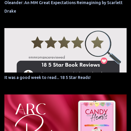
Oleander: An MM Great Expectations Reimagining by Scarlett
Drake
It was a good week to read... 18 5 Star Reads!