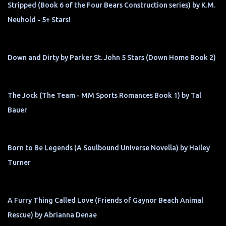
Stripped (Book 6 of the Four Bears Construction series) by K.M.
Neuhold - 5+ Stars!
Down and Dirty by Parker St. John 5 Stars (Down Home Book 2)
The Jock (The Team - MM Sports Romances Book 1) by Tal
Bauer
Born to Be Legends (A Soulbound Universe Novella) by Hailey
Turner
A Furry Thing Called Love (Friends of Gaynor Beach Animal
Rescue) by Abrianna Denae