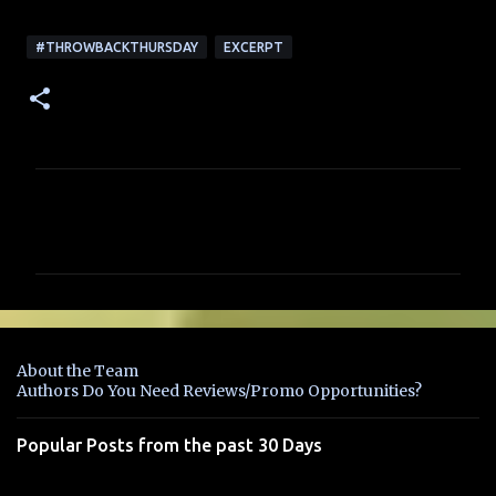
#THROWBACKTHURSDAY
EXCERPT
C
o
m
m
e
n
About the Team
t
Authors Do You Need Reviews/Promo Opportunities?
s
Popular Posts from the past 30 Days