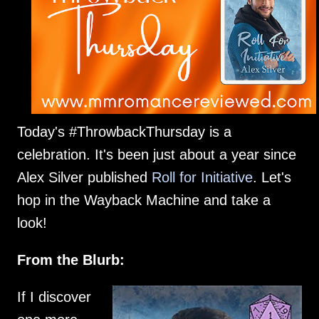
Today's #ThrowbackThursday is a
celebration. It's been just about a year since
Alex Silver published
Roll for Initiative
. Let's
hop in the Wayback Machine and take a
look!
From the Blurb:
If I discover