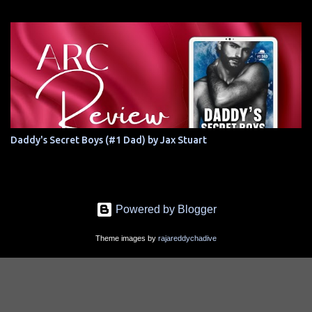
Daddy's Secret Boys (#1 Dad) by Jax Stuart
Powered by Blogger
Theme images by
rajareddychadive