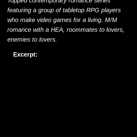
Topped contemporary romance series
featuring a group of tabletop RPG players
who make video games for a living. M/M
romance with a HEA, roommates to lovers,
enemies to lovers.
Excerpt:
“Are you planning to join us?” I ask Theo as Pia, Laura and 
Errol head for the exit.
 “Yeah, just peeved.” Theo sighs. “Looks like I’ve got some 
planning to do before the next game session.”
“With the big deadline coming up, it might be just as well,” I 
offer as consolation. 
Day Dreamer
, the latest video game from 
the company we all work for, has a planned release date in time 