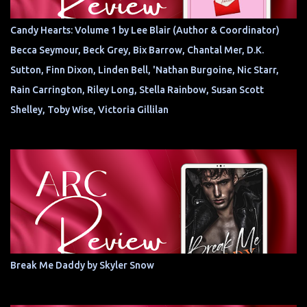
Candy Hearts: Volume 1 by Lee Blair (Author & Coordinator)
Becca Seymour, Beck Grey, Bix Barrow, Chantal Mer, D.K.
Sutton, Finn Dixon, Linden Bell, 'Nathan Burgoine, Nic Starr,
Rain Carrington, Riley Long, Stella Rainbow, Susan Scott
Shelley, Toby Wise, Victoria Gillilan
Break Me Daddy by Skyler Snow