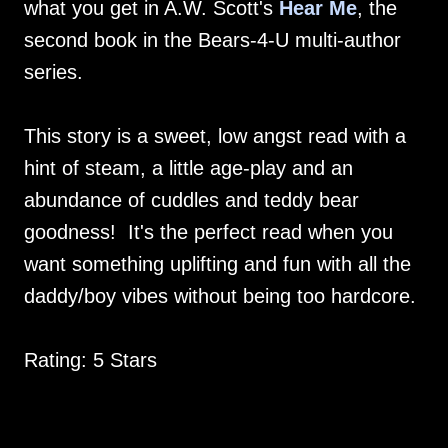
what you get in A.W. Scott's
Hear Me
, the
second book in the Bears-4-U multi-author
series.
This story is a sweet, low angst read with a
hint of steam, a little age-play and an
abundance of cuddles and teddy bear
goodness! It's the perfect read when you
want something uplifting and fun with all the
daddy/boy vibes without being too hardcore.
Rating: 5 Stars