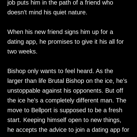
job puts him in the path of a friend who
doesn’t mind his quiet nature.
When his new friend signs him up for a
dating app, he promises to give it his all for
two weeks.
Bishop only wants to feel heard. As the
larger than life Brutal Bishop on the ice, he’s
unstoppable against his opponents. But off
the ice he’s a completely different man. The
move to Bellport is supposed to be a fresh
start. Keeping himself open to new things,
he accepts the advice to join a dating app for