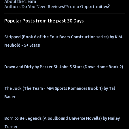
About the Team
t
Authors Do You Need Reviews/Promo Opportunities?
s
Popular Posts from the past 30 Days
Stripped (Book 6 of the Four Bears Construction series) by K.M.
Neuhold - 5+ Stars!
Down and Dirty by Parker St. John 5 Stars (Down Home Book 2)
The Jock (The Team - MM Sports Romances Book 1) by Tal
Bauer
Born to Be Legends (A Soulbound Universe Novella) by Hailey
Turner