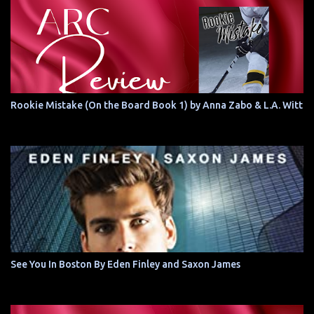
Rookie Mistake (On the Board Book 1) by Anna Zabo & L.A. Witt
See You In Boston By Eden Finley and Saxon James