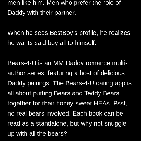
men like him. Men who prefer the role of
Daddy with their partner.
When he sees BestBoy’s profile, he realizes
he wants said boy all to himself.
Bears-4-U is an MM Daddy romance multi-
author series, featuring a host of delicious
Daddy pairings. The Bears-4-U dating app is
all about putting Bears and Teddy Bears
together for their honey-sweet HEAs. Psst,
no real bears involved. Each book can be
read as a standalone, but why not snuggle
up with all the bears?