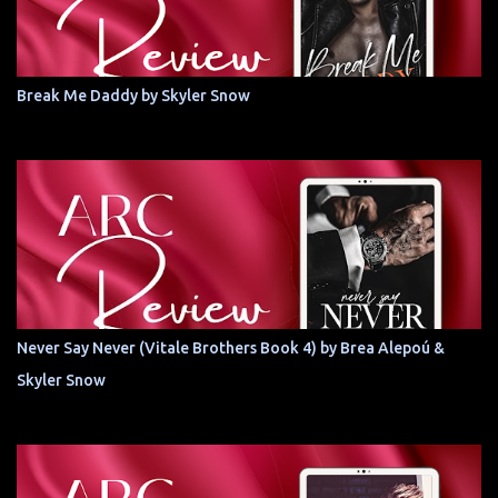
Break Me Daddy by Skyler Snow
Never Say Never (Vitale Brothers Book 4) by Brea Alepoú &
Skyler Snow