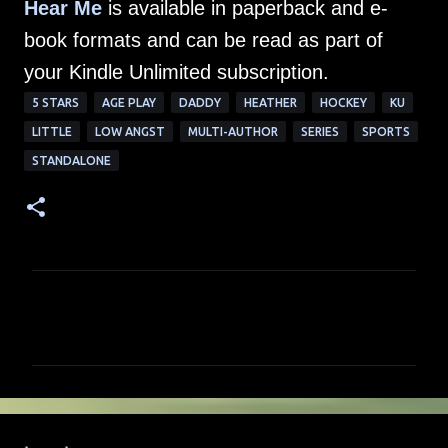
Hear Me
is available in paperback and e-
book formats and can be read as part of
your Kindle Unlimited subscription.
5 STARS
AGE PLAY
DADDY
HEATHER
HOCKEY
KU
LITTLE
LOW ANGST
MULTI-AUTHOR
SERIES
SPORTS
STANDALONE
C
o
m
m
e
n