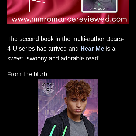
The second book in the multi-author Bears-
4-U series has arrived and
Hear Me
is a
sweet, swoony and adorable read!
From the blurb: