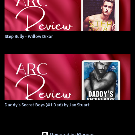
Step Bully - Willow Dixon
Daddy's Secret Boys (#1 Dad) by Jax Stuart
Powered by Blogger