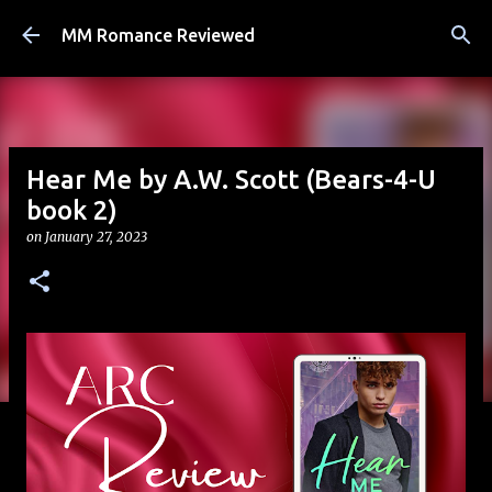
Skip to main content
MM Romance Reviewed
Hear Me by A.W. Scott (Bears-4-U
book 2)
on
January 27, 2023