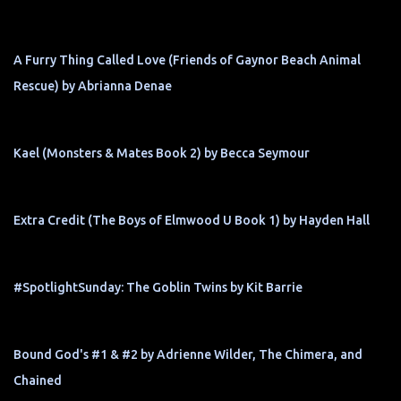
A Furry Thing Called Love (Friends of Gaynor Beach Animal
Rescue) by Abrianna Denae
Kael (Monsters & Mates Book 2) by Becca Seymour
Extra Credit (The Boys of Elmwood U Book 1) by Hayden Hall
#SpotlightSunday: The Goblin Twins by Kit Barrie
Bound God's #1 & #2 by Adrienne Wilder, The Chimera, and
Chained