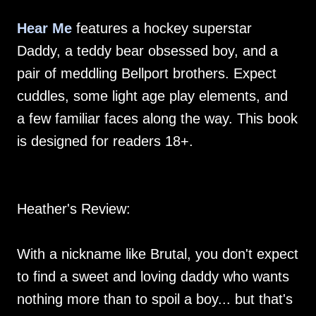
Hear Me
features a hockey superstar
Daddy, a teddy bear obsessed boy, and a
pair of meddling Bellport brothers. Expect
cuddles, some light age play elements, and
a few familiar faces along the way. This book
is designed for readers 18+.
Heather's Review:
With a nickname like Brutal, you don't expect
to find a sweet and loving daddy who wants
nothing more than to spoil a boy... but that's