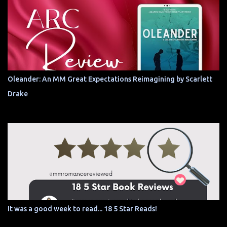
Oleander: An MM Great Expectations Reimagining by Scarlett
Drake
It was a good week to read... 18 5 Star Reads!