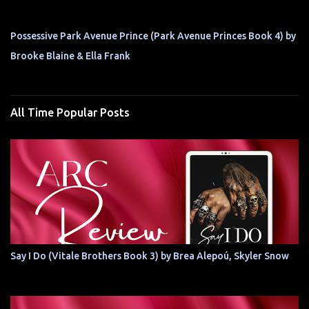
Possessive Park Avenue Prince (Park Avenue Princes Book 4) by
Brooke Blaine & Ella Frank
All Time Popular Posts
Say I Do (Vitale Brothers Book 3) by Brea Alepoú, Skyler Snow