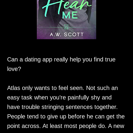
Can a dating app really help you find true
love?
Atlas only wants to feel seen. Not such an
easy task when you’re painfully shy and
have trouble stringing sentences together.
People tend to give up before he can get the
point across. At least most people do. A new