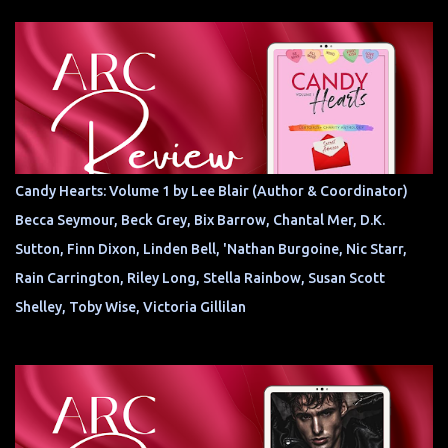
Candy Hearts: Volume 1 by Lee Blair (Author & Coordinator)
Becca Seymour, Beck Grey, Bix Barrow, Chantal Mer, D.K.
Sutton, Finn Dixon, Linden Bell, 'Nathan Burgoine, Nic Starr,
Rain Carrington, Riley Long, Stella Rainbow, Susan Scott
Shelley, Toby Wise, Victoria Gillilan