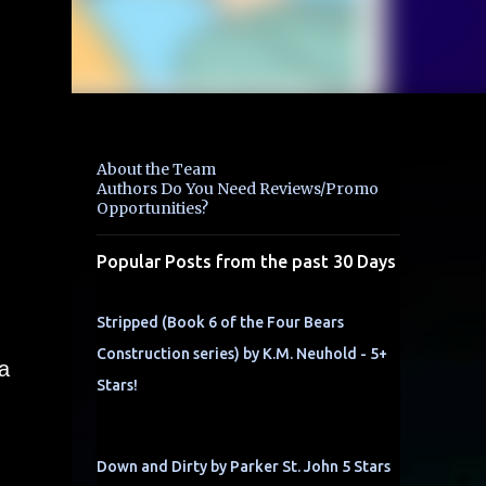
About the Team
Authors Do You Need Reviews/Promo
Opportunities?
Popular Posts from the past 30 Days
Stripped (Book 6 of the Four Bears
Construction series) by K.M. Neuhold - 5+
a
Stars!
Down and Dirty by Parker St. John 5 Stars