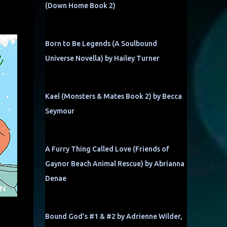
(Down Home Book 2)
Born to Be Legends (A Soulbound
Universe Novella) by Hailey Turner
Kael (Monsters & Mates Book 2) by Becca
Seymour
A Furry Thing Called Love (Friends of
Gaynor Beach Animal Rescue) by Abrianna
Denae
Bound God's #1 & #2 by Adrienne Wilder,