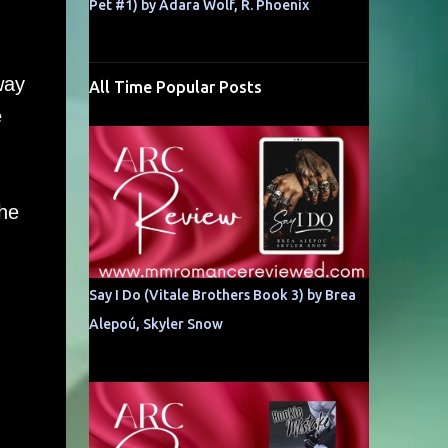
Pet #1) by Adara Wolf, R. Phoenix
way
All Time Popular Posts
e
the
Say I Do (Vitale Brothers Book 3) by Brea
Alepoú, Skyler Snow