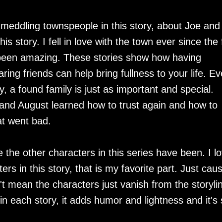
eddling townspeople in this story, about Joe and
is story. I fell in love with the town ever since the f
t been amazing. These stories show how having
ing friends can help bring fullness to your life. E
, a found family is just as important and special.
y and August learned how to trust again and how to
at went bad.
e the other characters in this series have been. I l
rs in this story, that is my favorite part. Just cau
't mean the characters just vanish from the storylin
in each story, it adds humor and lightness and it's