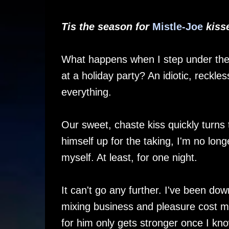
Tis the season for
Mistle-Joe
kisse
What happens when I step under the
at a holiday party? An idiotic, reckl
everything.
Our sweet, chaste kiss quickly turns 
himself up for the taking, I'm no lon
myself. At least, for one night.
It can't go any further. I've been do
mixing business and pleasure cost me
for him only gets stronger once I k