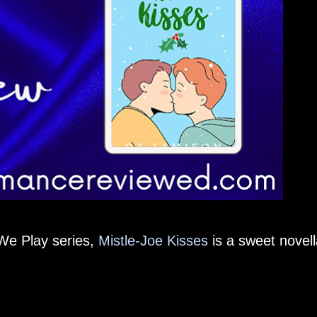
We Play series,
Mistle-Joe Kisses
is a sweet novell