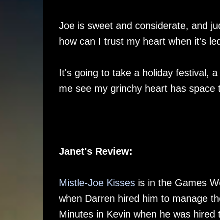
Joe is sweet and considerate, and jud
how can I trust my heart when it's l
It's going to take a holiday festival,
me see my grinchy heart has space t
Janet's Review:
Mistle-Joe Kisses
is in the Games We
when Darren hired him to manage the
Minutes in Kevin when he was hired 