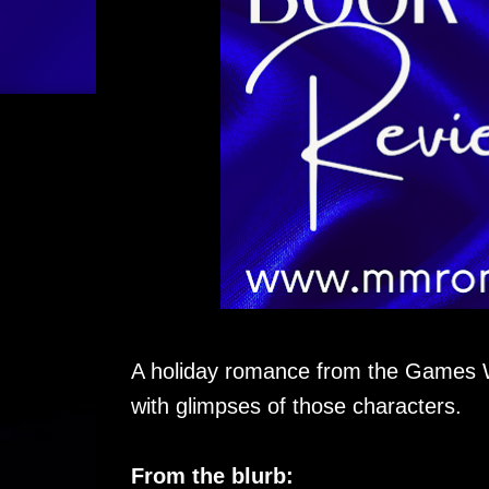
A holiday romance from the Games 
with glimpses of those characters.
From the blurb: