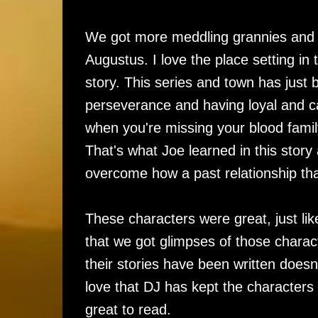
We got more meddling grannies and m
Augustus. I love the place setting in th
story. This series and town has jus
perseverance and having loyal and car
when you're missing your blood family
That's what Joe learned in this stor
overcome how a past relationship th
These characters were great, just lik
that we got glimpses of those characte
their stories have been written doesn
love that DJ has kept the characters 
great to read.