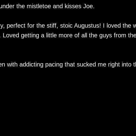
under the mistletoe and kisses Joe.
 perfect for the stiff, stoic Augustus! I loved the 
oved getting a little more of all the guys from th
tten with addicting pacing that sucked me right into 