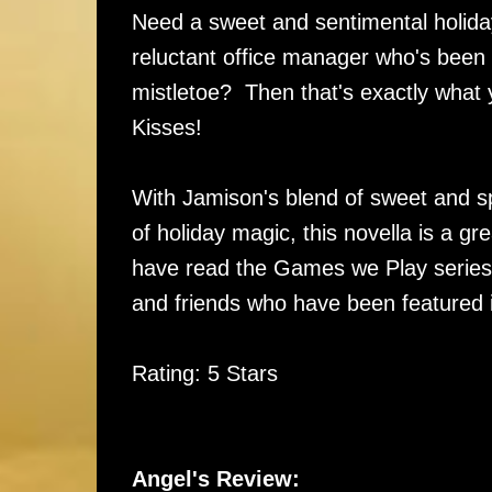
Need a sweet and sentimental holid
reluctant office manager who's been ig
mistletoe? Then that's exactly what y
Kisses!
With Jamison's blend of sweet and s
of holiday magic, this novella is a g
have read the Games we Play series t
and friends who have been featured i
Rating: 5 Stars
Angel's Review: