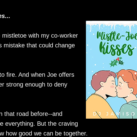
s...
 mistletoe with my co-worker
ess mistake that could change
to fire. And when Joe offers
ger strong enough to deny
wn that road before--and
 everything. But the craving
now how good we can be together.