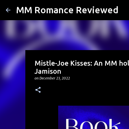
MM Romance Reviewed
Mistle-Joe Kisses: An MM ho
Jamison
on
December 23, 2022