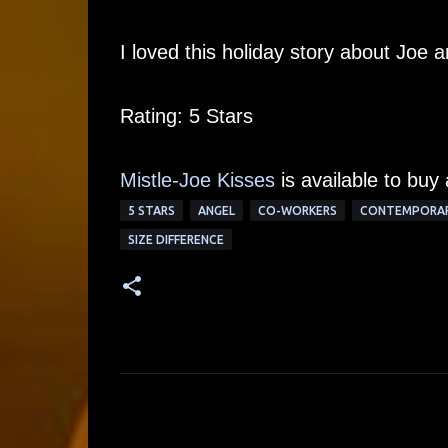
I loved this holiday story about Joe 
Rating: 5 Stars
Mistle-Joe Kisses
is available to buy
5 STARS
ANGEL
CO-WORKERS
CONTEMPORA
SIZE DIFFERENCE
C
o