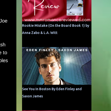
-Joe
Rookie Mistake (On the Board Book 1) by
Anna Zabo & L.A. Witt
ash
e to
ples
See You In Boston By Eden Finley and
Saxon James