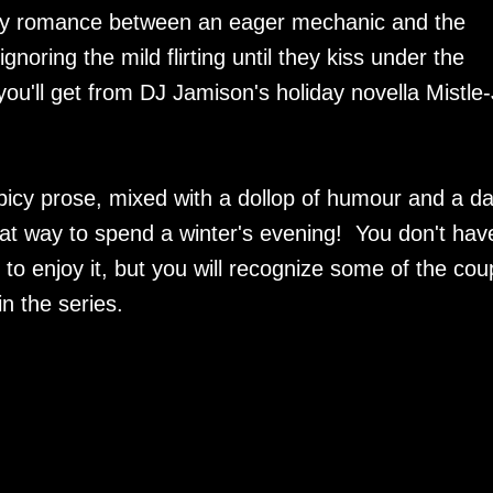
ay romance between an eager mechanic and the
noring the mild flirting until they kiss under the
ou'll get from DJ Jamison's holiday novella Mistle
picy prose, mixed with a dollop of humour and a d
reat way to spend a winter's evening! You don't hav
o enjoy it, but you will recognize some of the cou
n the series.