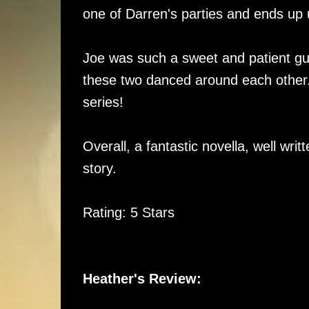
one of Darren's parties and ends up 
Joe was such a sweet and patient guy,
these two danced around each other. L
series!
Overall, a fantastic novella, well wri
story.
Rating: 5 Stars
Heather's Review: