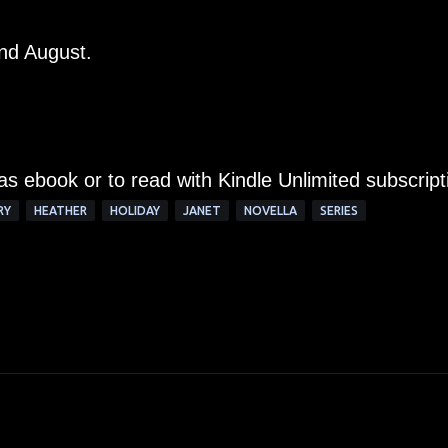
and August.
 as ebook or to read with Kindle Unlimited subscript
RY
HEATHER
HOLIDAY
JANET
NOVELLA
SERIES