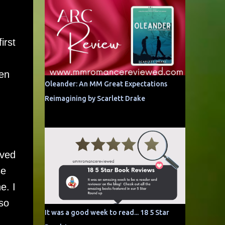
irst
ven
Oleander: An MM Great Expectations
Reimagining by Scarlett Drake
oved
se
e. I
 so
It was a good week to read... 18 5 Star