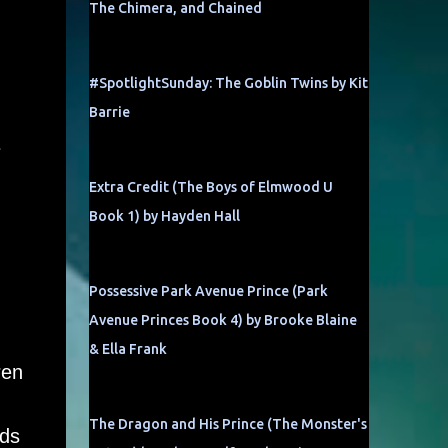
The Chimera, and Chained
#SpotlightSunday: The Goblin Twins by Kit
Barrie
e
Extra Credit (The Boys of Elmwood U
Book 1) by Hayden Hall
Possessive Park Avenue Prince (Park
Avenue Princes Book 4) by Brooke Blaine
& Ella Frank
ren
The Dragon and His Prince (The Monster's
nds