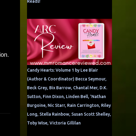
Reads!
ion.
Candy Hearts: Volume 1 by Lee Blair
(Author & Coordinator) Becca Seymour,
Beck Grey, Bix Barrow, Chantal Mer, D.K.
Sutton, Finn Dixon, Linden Bell, 'Nathan
Burgoine, Nic Starr, Rain Carrington, Riley
Long, Stella Rainbow, Susan Scott Shelley,
Toby Wise, Victoria Gillilan