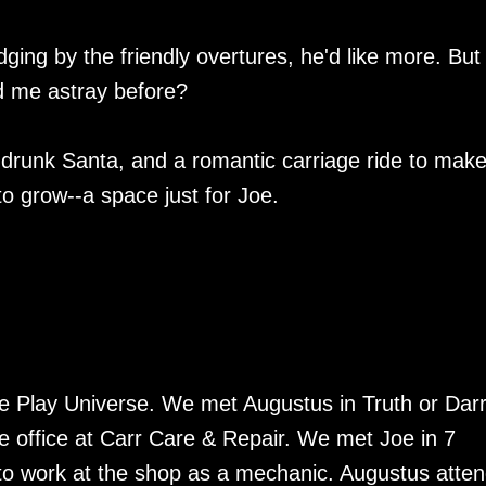
ging by the friendly overtures, he'd like more. But
ed me astray before?
 a drunk Santa, and a romantic carriage ride to mak
o grow--a space just for Joe.
 Play Universe. We met Augustus in Truth or Dar
 office at Carr Care & Repair. We met Joe in 7
to work at the shop as a mechanic. Augustus atte