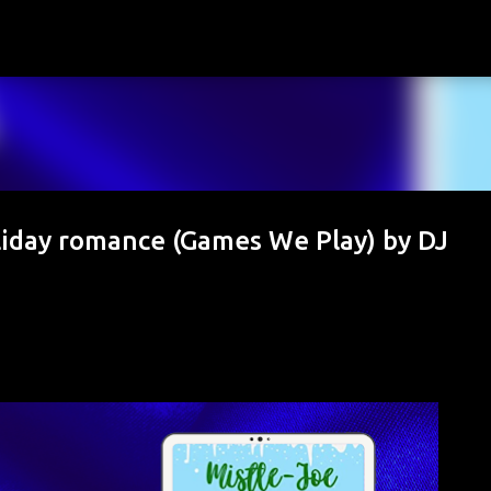
Skip to main content
liday romance (Games We Play) by DJ