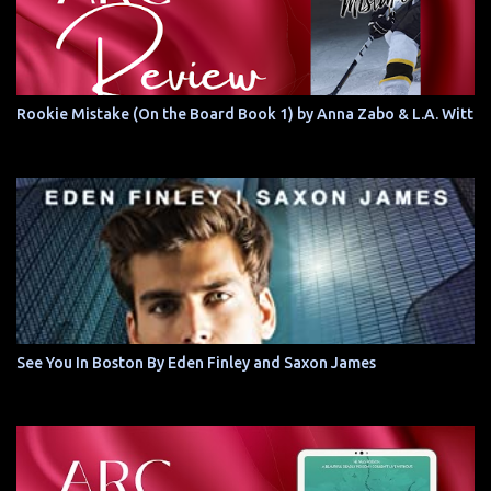
Rookie Mistake (On the Board Book 1) by Anna Zabo & L.A. Witt
See You In Boston By Eden Finley and Saxon James