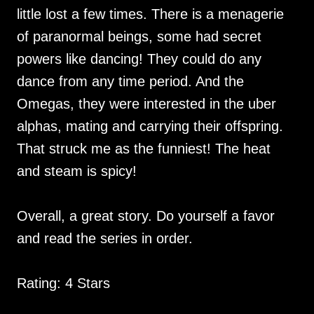
little lost a few times. There is a menagerie
of paranormal beings, some had secret
powers like dancing! They could do any
dance from any time period. And the
Omegas, they were interested in the uber
alphas, mating and carrying their offspring.
That struck me as the funniest! The heat
and steam is spicy!
Overall, a great story. Do yourself a favor
and read the series in order.
Rating: 4 Stars