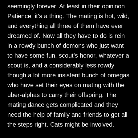
seemingly forever. At least in their opininon.
Patience, it's a thing. The mating is hot, wild,
and everything all three of them have ever
dreamed of. Now all they have to do is rein
in a rowdy bunch of demons who just want
to have some fun, scout's honor, whatever a
scout is, and a considerably less rowdy
though a lot more insistent bunch of omegas
who have set their eyes on mating with the
uber-alphas to carry their offspring. The
mating dance gets complicated and they
need the help of family and friends to get all
the steps right. Cats might be involved.