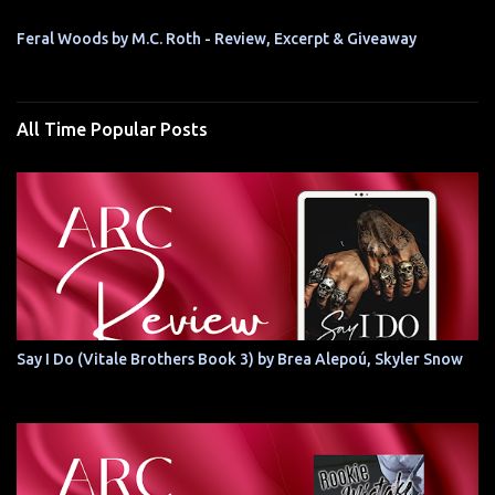
Feral Woods by M.C. Roth - Review, Excerpt & Giveaway
All Time Popular Posts
Say I Do (Vitale Brothers Book 3) by Brea Alepoú, Skyler Snow