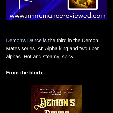
Demon's Dance
is the third in the Demon
Mates series. An Alpha king and two uber
alphas. Hot and steamy, spicy.
From the blurb: