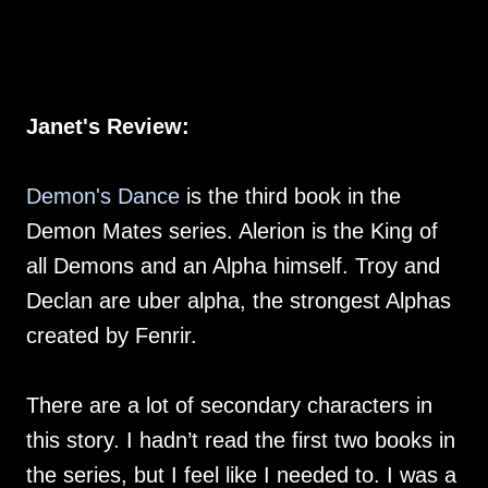
Janet's Review:
Demon's Dance
is the third book in the
Demon Mates series. Alerion is the King of
all Demons and an Alpha himself. Troy and
Declan are uber alpha, the strongest Alphas
created by Fenrir.
There are a lot of secondary characters in
this story. I hadn’t read the first two books in
the series, but I feel like I needed to. I was a