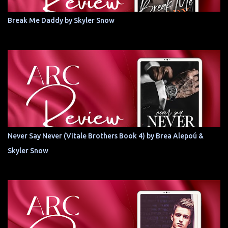
Break Me Daddy by Skyler Snow
Never Say Never (Vitale Brothers Book 4) by Brea Alepoú &
Skyler Snow