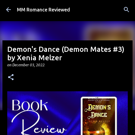
Skip to main content
MM Romance Reviewed
Demon's Dance (Demon Mates #3)
by Xenia Melzer
on
December 03, 2022