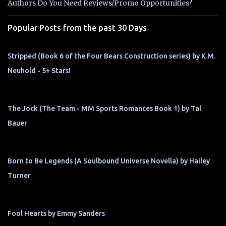
t
Authors Do You Need Reviews/Promo Opportunities?
s
Popular Posts from the past 30 Days
Stripped (Book 6 of the Four Bears Construction series) by K.M.
Neuhold - 5+ Stars!
The Jock (The Team - MM Sports Romances Book 1) by Tal
Bauer
Born to Be Legends (A Soulbound Universe Novella) by Hailey
Turner
Fool Hearts by Emmy Sanders