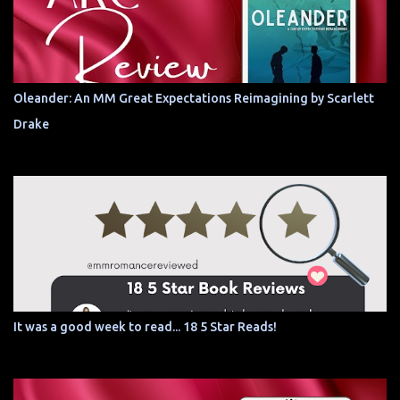
Oleander: An MM Great Expectations Reimagining by Scarlett
Drake
It was a good week to read... 18 5 Star Reads!