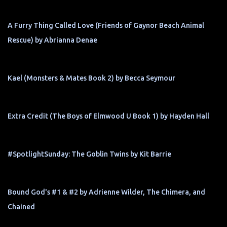
A Furry Thing Called Love (Friends of Gaynor Beach Animal
Rescue) by Abrianna Denae
Kael (Monsters & Mates Book 2) by Becca Seymour
Extra Credit (The Boys of Elmwood U Book 1) by Hayden Hall
#SpotlightSunday: The Goblin Twins by Kit Barrie
Bound God's #1 & #2 by Adrienne Wilder, The Chimera, and
Chained