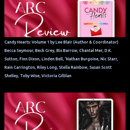
Candy Hearts: Volume 1 by Lee Blair (Author & Coordinator)
Becca Seymour, Beck Grey, Bix Barrow, Chantal Mer, D.K.
Sutton, Finn Dixon, Linden Bell, 'Nathan Burgoine, Nic Starr,
Rain Carrington, Riley Long, Stella Rainbow, Susan Scott
Shelley, Toby Wise, Victoria Gillilan