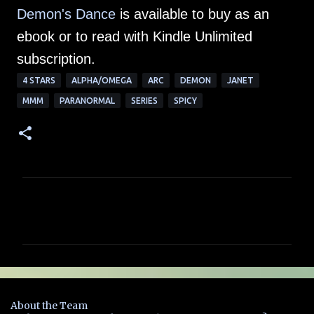
Demon's Dance
is available to buy as an
ebook or to read with Kindle Unlimited
subscription.
4 STARS
ALPHA/OMEGA
ARC
DEMON
JANET
MMM
PARANORMAL
SERIES
SPICY
C
o
m
m
e
n
About the Team