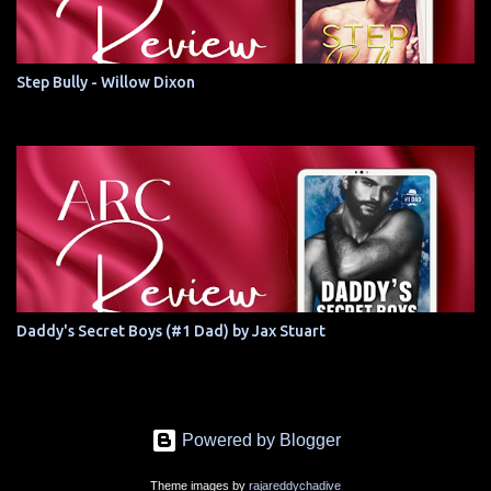
Step Bully - Willow Dixon
Daddy's Secret Boys (#1 Dad) by Jax Stuart
Powered by Blogger
Theme images by
rajareddychadive