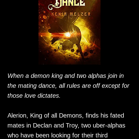
When a demon king and two alphas join in
the mating dance, all rules are off except for
those love dictates.
Alerion, King of all Demons, finds his fated
mates in Declan and Troy, two uber-alphas
who have been looking for their third