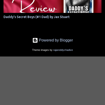
Daddy's Secret Boys (#1 Dad) by Jax Stuart
Powered by Blogger
Theme images by
rajareddychadive