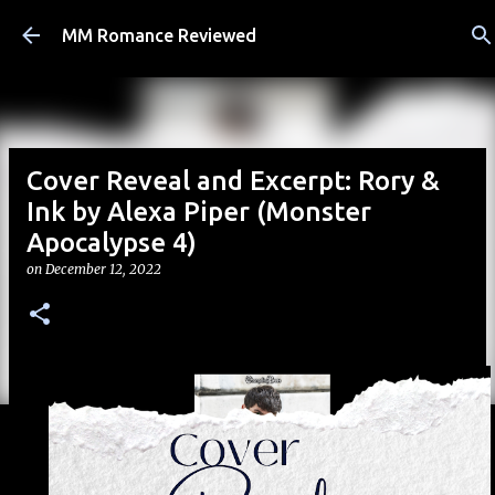
Skip to main content
MM Romance Reviewed
Cover Reveal and Excerpt: Rory &
Ink by Alexa Piper (Monster
Apocalypse 4)
on
December 12, 2022