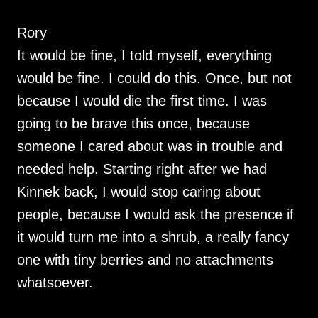
Rory
It would be fine, I told myself, everything
would be fine. I could do this. Once, but not
because I would die the first time. I was
going to be brave this once, because
someone I cared about was in trouble and
needed help. Starting right after we had
Kinnek back, I would stop caring about
people, because I would ask the presence if
it would turn me into a shrub, a really fancy
one with tiny berries and no attachments
whatsoever.