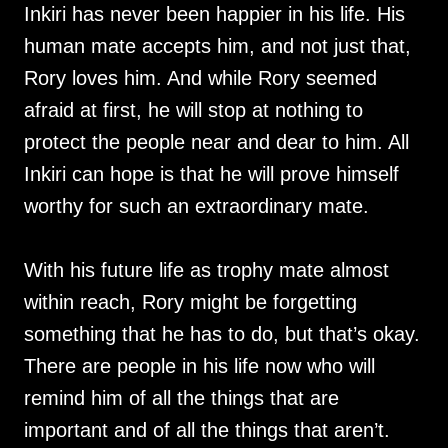
Inkiri has never been happier in his life. His
human mate accepts him, and not just that,
Rory loves him. And while Rory seemed
afraid at first, he will stop at nothing to
protect the people near and dear to him. All
Inkiri can hope is that he will prove himself
worthy for such an extraordinary mate.
With his future life as trophy mate almost
within reach, Rory might be forgetting
something that he has to do, but that’s okay.
There are people in his life now who will
remind him of all the things that are
important and of all the things that aren’t.