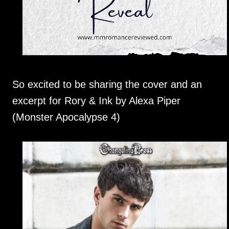
So excited to be sharing the cover and an
excerpt for Rory & Ink by Alexa Piper
(Monster Apocalypse 4)