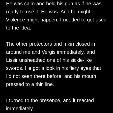
He was calm and held his gun as if he was
ready to use it. He was. And he might.
Violence might happen. I needed to get used
to the idea.
The other protectors and Inkiri closed in
around me and Vergis immediately, and
Lissir unsheathed one of his sickle-like
swords. He got a look in his fiery eyes that
I’d not seen there before, and his mouth
pressed to a thin line.
I turned to the presence, and it reacted
immediately.