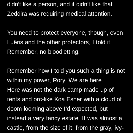
didn’t like a person, and it didn’t like that
Zeddira was requiring medical attention.
You need to protect everyone, though, even
Luëris and the other protectors, I told it.
Remember, no bloodletting.
Remember how I told you such a thing is not
within my power, Rory. We are here.
Here was not the dark camp made up of
tents and orc-like Koa Esher with a cloud of
doom looming above I’d expected, but
instead a very fancy estate. It was almost a
castle, from the size of it, from the gray, ivy-