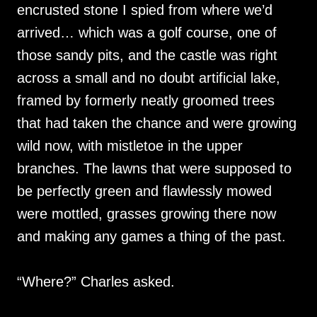
encrusted stone I spied from where we’d
arrived… which was a golf course, one of
those sandy pits, and the castle was right
across a small and no doubt artificial lake,
framed by formerly neatly groomed trees
that had taken the chance and were growing
wild now, with mistletoe in the upper
branches. The lawns that were supposed to
be perfectly green and flawlessly mowed
were mottled, grasses growing there now
and making any games a thing of the past.
“Where?” Charles asked.