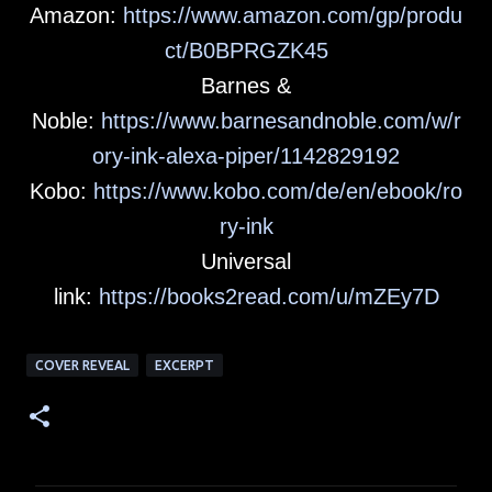
Amazon:
https://www.amazon.com/gp/produ
ct/B0BPRGZK45
Barnes &
Noble:
https://www.barnesandnoble.com/w/r
ory-ink-alexa-piper/1142829192
Kobo:
https://www.kobo.com/de/en/ebook/ro
ry-ink
Universal
link:
https://books2read.com/u/mZEy7D
COVER REVEAL
EXCERPT