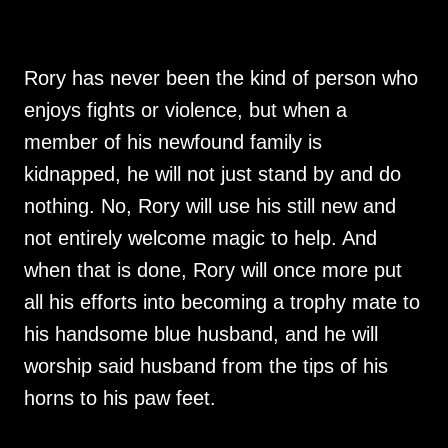
Rory has never been the kind of person who
enjoys fights or violence, but when a
member of his newfound family is
kidnapped, he will not just stand by and do
nothing. No, Rory will use his still new and
not entirely welcome magic to help. And
when that is done, Rory will once more put
all his efforts into becoming a trophy mate to
his handsome blue husband, and he will
worship said husband from the tips of his
horns to his paw feet.