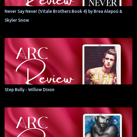
Never Say Never (Vitale Brothers Book 4) by Brea Alepoú &
Skyler Snow
Step Bully - Willow Dixon