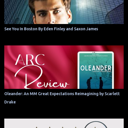
See You In Boston By Eden Finley and Saxon James
Oleander: An MM Great Expectations Reimagining by Scarlett
Drake