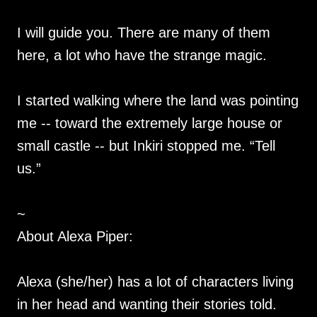
I will guide you. There are many of them
here, a lot who have the strange magic.
I started walking where the land was pointing
me -- toward the extremely large house or
small castle -- but Inkiri stopped me. “Tell
us.”
~
About Alexa Piper:
Alexa (she/her) has a lot of characters living
in her head and wanting their stories told.