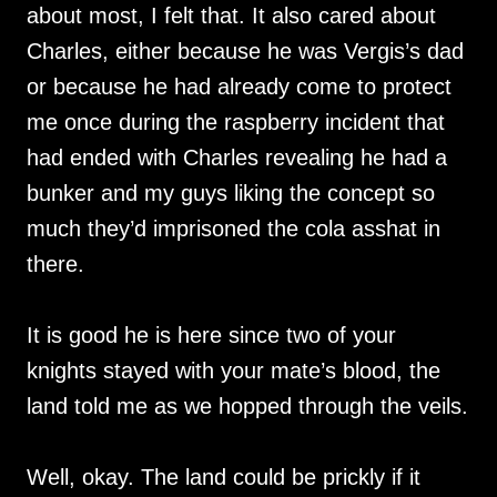
about most, I felt that. It also cared about
Charles, either because he was Vergis’s dad
or because he had already come to protect
me once during the raspberry incident that
had ended with Charles revealing he had a
bunker and my guys liking the concept so
much they’d imprisoned the cola asshat in
there.
It is good he is here since two of your
knights stayed with your mate’s blood, the
land told me as we hopped through the veils.
Well, okay. The land could be prickly if it