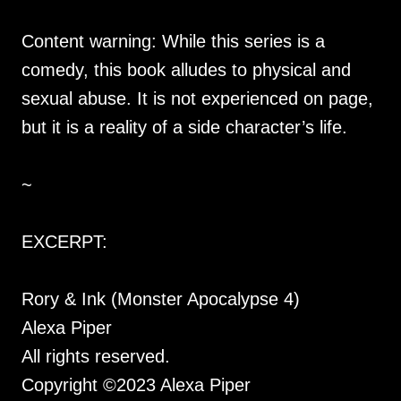
Content warning: While this series is a
comedy, this book alludes to physical and
sexual abuse. It is not experienced on page,
but it is a reality of a side character’s life.
~
EXCERPT:
Rory & Ink (Monster Apocalypse 4)
Alexa Piper
All rights reserved.
Copyright ©2023 Alexa Piper