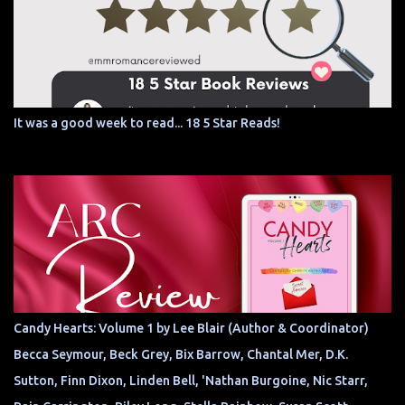
It was a good week to read... 18 5 Star Reads!
Candy Hearts: Volume 1 by Lee Blair (Author & Coordinator)
Becca Seymour, Beck Grey, Bix Barrow, Chantal Mer, D.K.
Sutton, Finn Dixon, Linden Bell, 'Nathan Burgoine, Nic Starr,