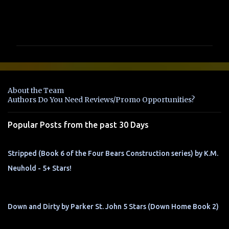
C
o
m
m
e
n
About the Team
t
Authors Do You Need Reviews/Promo Opportunities?
s
Popular Posts from the past 30 Days
Stripped (Book 6 of the Four Bears Construction series) by K.M.
Neuhold - 5+ Stars!
Down and Dirty by Parker St. John 5 Stars (Down Home Book 2)