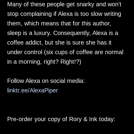
Many of these people get snarky and won't
stop complaining if Alexa is too slow writing
them, which means that for this author,
sleep is a luxury. Consequently, Alexa is a
coffee addict, but she is sure she has it
under control (six cups of coffee are normal
in a morning, right? Right!?)
Follow Alexa on social media:
linktr.ee/AlexaPiper
Pre-order your copy of Rory & Ink today: