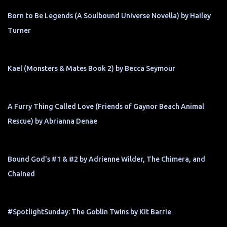
Born to Be Legends (A Soulbound Universe Novella) by Hailey
Turner
Kael (Monsters & Mates Book 2) by Becca Seymour
A Furry Thing Called Love (Friends of Gaynor Beach Animal
Rescue) by Abrianna Denae
Bound God's #1 & #2 by Adrienne Wilder, The Chimera, and
Chained
#SpotlightSunday: The Goblin Twins by Kit Barrie