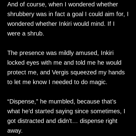
And of course, when I wondered whether
shrubbery was in fact a goal I could aim for, I
wondered whether Inkiri would mind. If I
were a shrub.
The presence was mildly amused, Inkiri
locked eyes with me and told me he would
protect me, and Vergis squeezed my hands
to let me know I needed to do magic.
“Dispense,” he mumbled, because that’s
what he’d started saying since sometimes, I
got distracted and didn’t… dispense right
away.