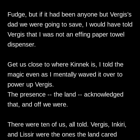
Fudge, but if it had been anyone but Vergis’s
dad we were going to save, I would have told
Vergis that I was not an effing paper towel
dispenser.
Get us close to where Kinnek is, I told the
magic even as I mentally waved it over to
power up Vergis.
The presence -- the land -- acknowledged
that, and off we were.
There were ten of us, all told. Vergis, Inkiri,
and Lissir were the ones the land cared