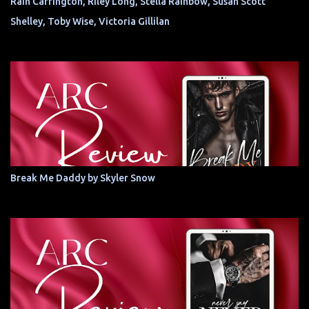
Rain Carrington, Riley Long, Stella Rainbow, Susan Scott
Shelley, Toby Wise, Victoria Gillilan
Break Me Daddy by Skyler Snow