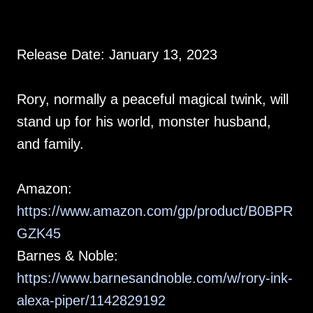
Release Date: January 13, 2023
Rory, normally a peaceful magical twink, will
stand up for his world, monster husband,
and family.
Amazon:
https://www.amazon.com/gp/product/B0BPR
GZK45
Barnes & Noble:
https://www.barnesandnoble.com/w/rory-ink-
alexa-piper/1142829192