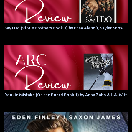
Say I Do (Vitale Brothers Book 3) by Brea Alepoú, Skyler Snow
Rookie Mistake (On the Board Book 1) by Anna Zabo & L.A. Witt