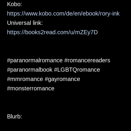
Kobo:
https://www.kobo.com/de/en/ebook/rory-ink
Universal link:
https://books2read.com/u/mZEy7D
#paranormalromance #romancereaders
#paranormalbook #LGBTQromance
#mmromance #gayromance
#monsterromance
Blurb: