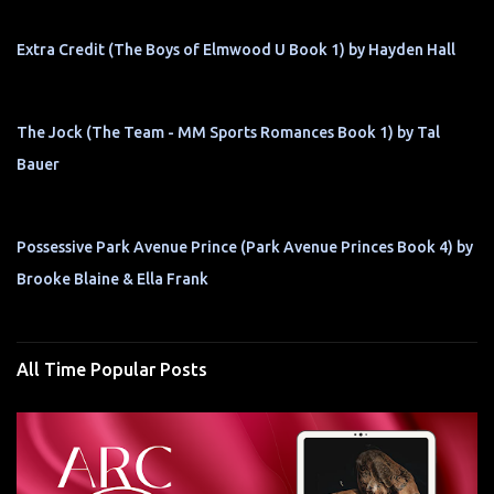
Extra Credit (The Boys of Elmwood U Book 1) by Hayden Hall
The Jock (The Team - MM Sports Romances Book 1) by Tal
Bauer
Possessive Park Avenue Prince (Park Avenue Princes Book 4) by
Brooke Blaine & Ella Frank
All Time Popular Posts