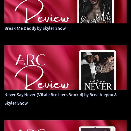
Break Me Daddy by Skyler Snow
Never Say Never (Vitale Brothers Book 4) by Brea Alepoú &
Skyler Snow