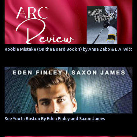
Rookie Mistake (On the Board Book 1) by Anna Zabo & L.A. Witt
See You In Boston By Eden Finley and Saxon James