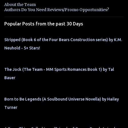
n
About the Team
t
Authors Do You Need Reviews/Promo Opportunities?
s
Popular Posts from the past 30 Days
Stripped (Book 6 of the Four Bears Construction series) by K.M.
Neuhold - 5+ Stars!
The Jock (The Team - MM Sports Romances Book 1) by Tal
Bauer
Born to Be Legends (A Soulbound Universe Novella) by Hailey
Turner