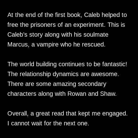
At the end of the first book, Caleb helped to
free the prisoners of an experiment. This is
Caleb’s story along with his soulmate
Marcus, a vampire who he rescued.
The world building continues to be fantastic!
The relationship dynamics are awesome.
There are some amazing secondary
characters along with Rowan and Shaw.
Overall, a great read that kept me engaged.
I cannot wait for the next one.