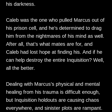
his darkness.
Caleb was the one who pulled Marcus out of
his prison cell, and he’s determined to drag
him from the nightmares of his mind as well.
After all, that’s what mates are for, and
Caleb had lost hope at finding his. And if he
can help destroy the entire Inquisition? Well,
all the better.
Dealing with Marcus’s physical and mental
healing from his trauma is difficult enough,
but Inquisition holdouts are causing chaos
everywhere, and sinister plots are rampant.