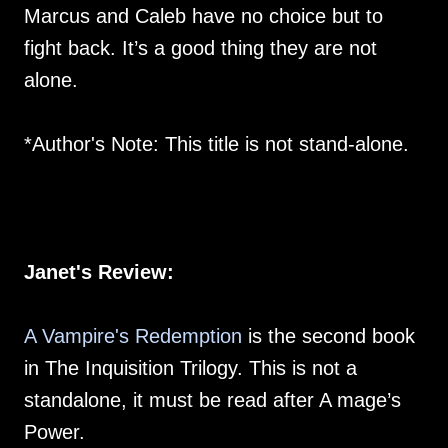
Marcus and Caleb have no choice but to
fight back. It’s a good thing they are not
alone.
*Author's Note: This title is not stand-alone.
Janet's Review:
A Vampire's Redemption
is the second book
in The Inquisition Trilogy. This is not a
standalone, it must be read after A mage’s
Power.