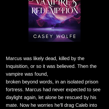
Marcus was likely dead, killed by the
Inquisition, or so it was believed. Then the
vampire was found,
broken beyond words, in an isolated prison
fortress. Marcus had never expected to see
daylight again, let alone be rescued by his
mate. Now he worries he’ll drag Caleb into