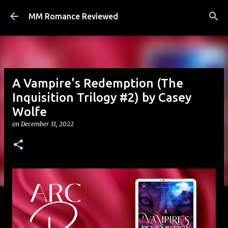
Skip to main content
MM Romance Reviewed
A Vampire's Redemption (The
Inquisition Trilogy #2) by Casey
Wolfe
on
December 31, 2022