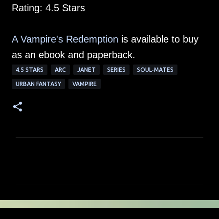
Rating: 4.5 Stars
A Vampire's Redemption
is available to buy
as an ebook and paperback.
4.5 STARS
ARC
JANET
SERIES
SOUL-MATES
URBAN FANTASY
VAMPIRE
C
o
m
m
e