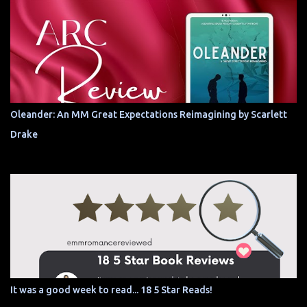
Oleander: An MM Great Expectations Reimagining by Scarlett
Drake
It was a good week to read... 18 5 Star Reads!