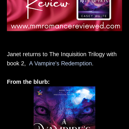
Janet returns to The Inquisition Trilogy with
book 2,
A Vampire's Redemption
.
From the blurb: