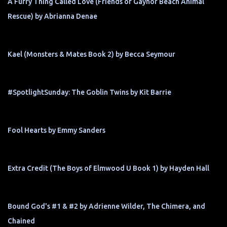
A Furry Thing Called Love (Friends of Gaynor Beach Animal
Rescue) by Abrianna Denae
Kael (Monsters & Mates Book 2) by Becca Seymour
#SpotlightSunday: The Goblin Twins by Kit Barrie
Fool Hearts by Emmy Sanders
Extra Credit (The Boys of Elmwood U Book 1) by Hayden Hall
Bound God's #1 & #2 by Adrienne Wilder, The Chimera, and
Chained