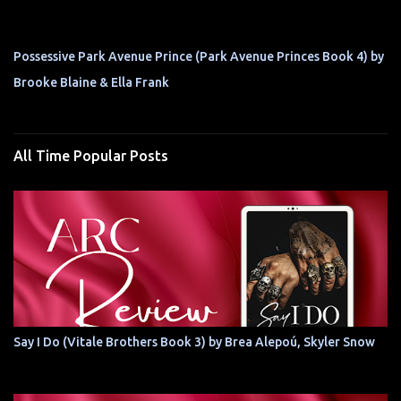
Possessive Park Avenue Prince (Park Avenue Princes Book 4) by
Brooke Blaine & Ella Frank
All Time Popular Posts
Say I Do (Vitale Brothers Book 3) by Brea Alepoú, Skyler Snow