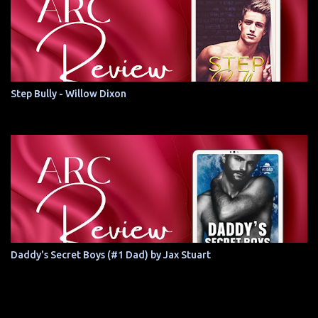
Step Bully - Willow Dixon
Daddy's Secret Boys (#1 Dad) by Jax Stuart