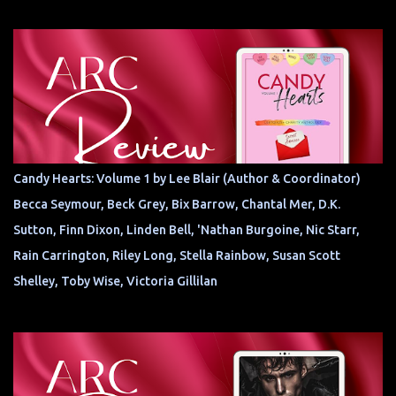
Candy Hearts: Volume 1 by Lee Blair (Author & Coordinator)
Becca Seymour, Beck Grey, Bix Barrow, Chantal Mer, D.K.
Sutton, Finn Dixon, Linden Bell, 'Nathan Burgoine, Nic Starr,
Rain Carrington, Riley Long, Stella Rainbow, Susan Scott
Shelley, Toby Wise, Victoria Gillilan