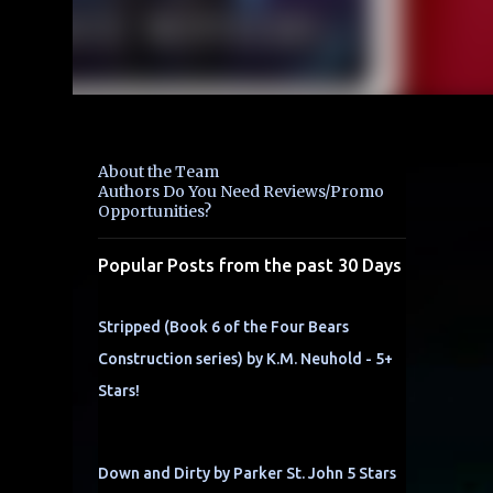
About the Team
Authors Do You Need Reviews/Promo
Opportunities?
Popular Posts from the past 30 Days
Stripped (Book 6 of the Four Bears
Construction series) by K.M. Neuhold - 5+
Stars!
Down and Dirty by Parker St. John 5 Stars