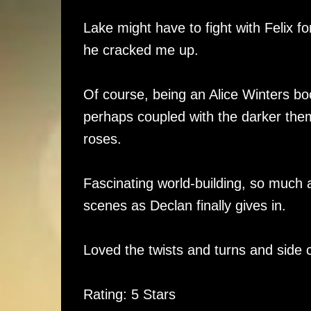
Lake might have to fight with Felix fo
he cracked me up.
Of course, being an Alice Winters bo
perhaps coupled with the darker theme
roses.
Fascinating world-building, so much 
scenes as Declan finally gives in.
Loved the twists and turns and side c
Rating: 5 Stars