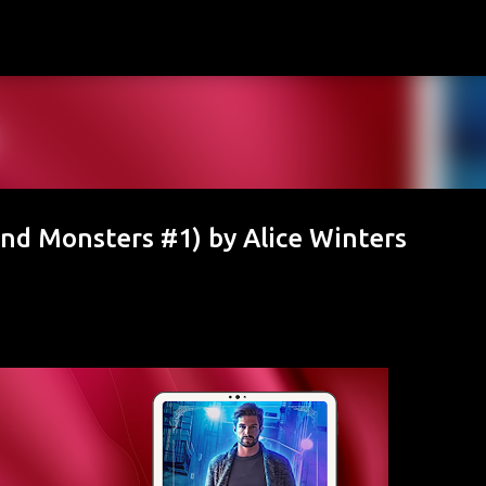
Skip to main content
nd Monsters #1) by Alice Winters