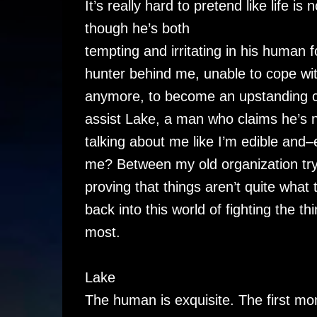
It’s really hard to pretend like life 
though he’s both
tempting and irritating in his human 
hunter behind me, unable to cope wi
anymore, to become an upstanding ci
assist Lake, a man who claims he’s 
talking about me like I’m edible an
me? Between my old organization try
proving that things aren’t quite wha
back into this world of fighting the t
most.
Lake
The human is exquisite. The first mo