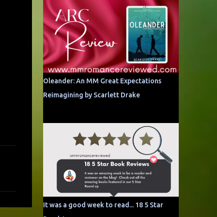
Oleander: An MM Great Expectations
Reimagining by Scarlett Drake
It was a good week to read... 18 5 Star