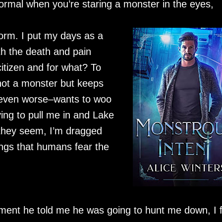
is normal when you’re staring a monster in the eyes,
form. I put my days as a
th the death and pain
tizen and for what? To
not a monster but keeps
d–even worse–wants to woo
ing to pull me in and Lake
t they seem, I’m dragged
hings that humans fear the
ment he told me he was going to hunt me down, I f