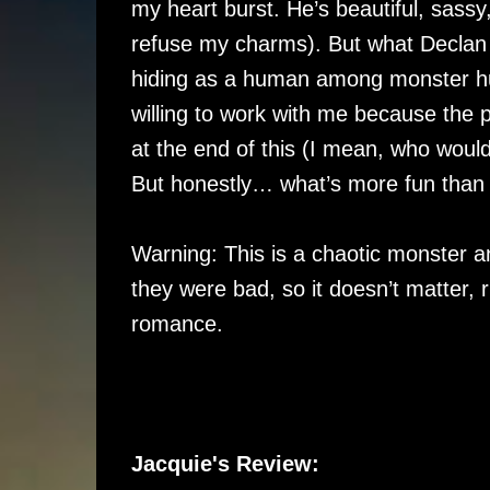
my heart burst. He’s beautiful, sassy
refuse my charms). But what Declan 
hiding as a human among monster hun
willing to work with me because the
at the end of this (I mean, who would
But honestly… what’s more fun than d
Warning: This is a chaotic monster a
they were bad, so it doesn’t matter, 
romance.
Jacquie's Review: