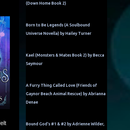
(Down Home Book 2)
Born to Be Legends (A Soulbound
Universe Novella) by Hailey Turner
Kael (Monsters & Mates Book 2) by Becca
Seymour
A Furry Thing Called Love (Friends of
Gaynor Beach Animal Rescue) by Abrianna
Denae
elt
Bound God's #1 & #2 by Adrienne Wilder,