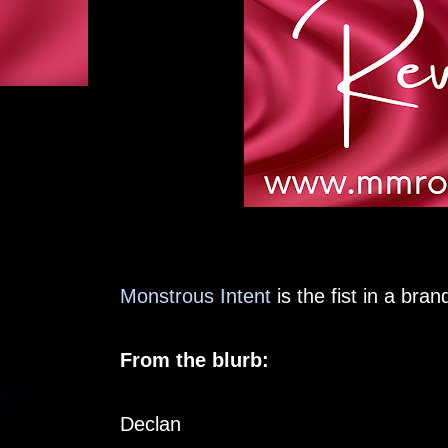
Monstrous Intent
is the fist in a bra
From the blurb:
Declan