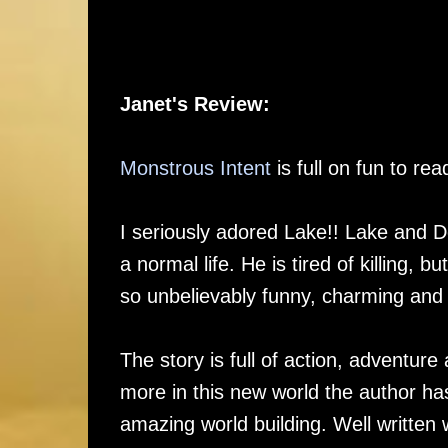
Janet's Review:
Monstrous Intent
is full on fun to r
I seriously adored Lake!! Lake and De
a normal life. He is tired of killing, 
so unbelievably funny, charming and
The story is full of action, adventur
more in this new world the author has
amazing world building. Well written w