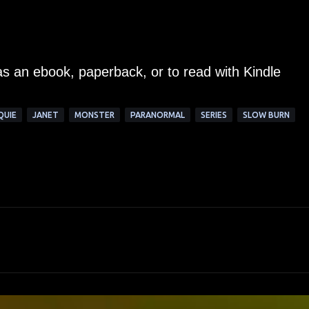
as an ebook, paperback, or to read with Kindle
QUIE
JANET
MONSTER
PARANORMAL
SERIES
SLOW BURN