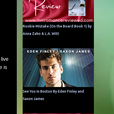
Rookie Mistake (On the Board Book 1) by
Anna Zabo & L.A. Witt
live
e is
See You In Boston By Eden Finley and
Saxon James