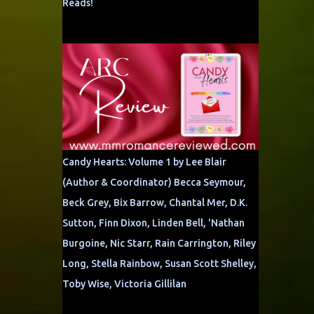
Reads!
Candy Hearts: Volume 1 by Lee Blair
(Author & Coordinator) Becca Seymour,
Beck Grey, Bix Barrow, Chantal Mer, D.K.
Sutton, Finn Dixon, Linden Bell, 'Nathan
Burgoine, Nic Starr, Rain Carrington, Riley
Long, Stella Rainbow, Susan Scott Shelley,
Toby Wise, Victoria Gillilan