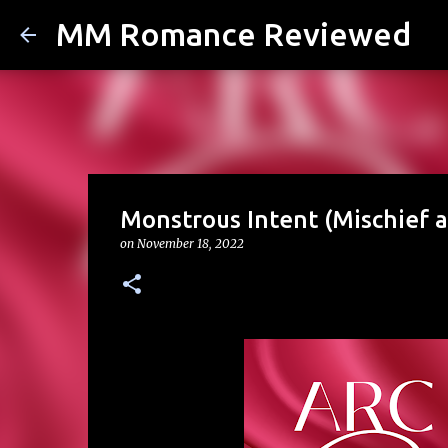
MM Romance Reviewed
Monstrous Intent (Mischief a
on
November 18, 2022