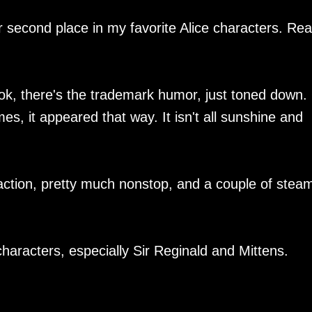
r second place in my favorite Alice characters. Real
ok, there's the trademark humor, just toned down.
s, it appeared that way. It isn't all sunshine and
action, pretty much nonstop, and a couple of stea
haracters, especially Sir Reginald and Mittens.