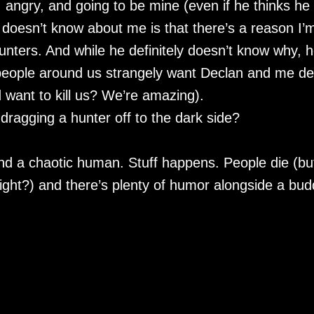
, angry, and going to be mine (even if he thinks he
doesn’t know about me is that there’s a reason I’
ters. And while he definitely doesn’t know why, h
 people around us strangely want Declan and me d
 want to kill us? We’re amazing).
ragging a hunter off to the dark side?
nd a chaotic human. Stuff happens. People die (bu
right?) and there’s plenty of humor alongside a bud