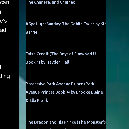
 can
The Chimera, and Chained
m
e’s
#SpotlightSunday: The Goblin Twins by Kit
ead
Barrie
Extra Credit (The Boys of Elmwood U
Book 1) by Hayden Hall
t
ding
Possessive Park Avenue Prince (Park
Avenue Princes Book 4) by Brooke Blaine
& Ella Frank
The Dragon and His Prince (The Monster's