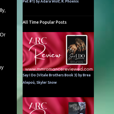
Pet #1) by Adara Wolf, R. Phoenix
ly,
All Time Popular Posts
 Or
my
Say I Do (Vitale Brothers Book 3) by Brea
Alepoú, Skyler Snow