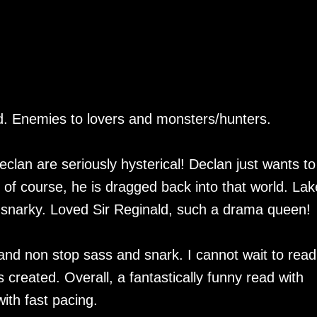
ead. Enemies to lovers and monsters/hunters.
clan are seriously hysterical! Declan just wants to 
but of course, he is dragged back into that world. Lak
 snarky. Loved Sir Reginald, such a drama queen!
e and non stop sass and snark. I cannot wait to read
 created. Overall, a fantastically funny read with
ith fast pacing.