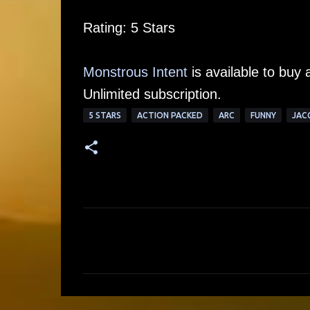
Rating: 5 Stars
Monstrous Intent
is available to buy 
Unlimited subscription.
5 STARS
ACTION PACKED
ARC
FUNNY
JAC
C
o
m
m
e