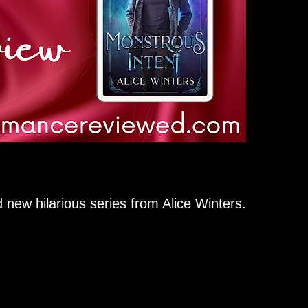
nd new hilarious series from Alice Winters.