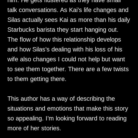
him. He gets flustered as they have small
talk conversations. As Kai’s life changes and
Silas actually sees Kai as more than his daily
Starbucks barista they start hanging out.
The flow of how this relationship develops
and how Silas’s dealing with his loss of his
wife also changes I could not help but want
to see them together. There are a few twists
to them getting there.
This author has a way of describing the
situations and emotions that make this story
so appealing. I’m looking forward to reading
more of her stories.