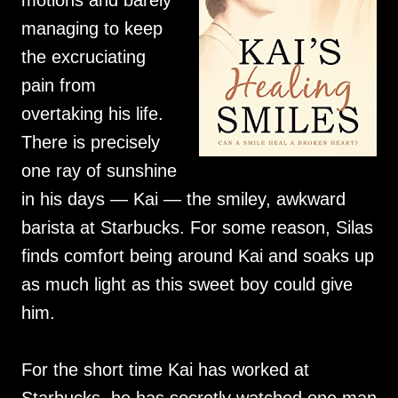
motions and barely
managing to keep
the excruciating
pain from
overtaking his life.
There is precisely
one ray of sunshine
in his days — Kai — the smiley, awkward
barista at Starbucks. For some reason, Silas
finds comfort being around Kai and soaks up
as much light as this sweet boy could give
him.
For the short time Kai has worked at