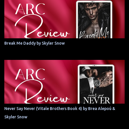
Break Me Daddy by Skyler Snow
Never Say Never (Vitale Brothers Book 4) by Brea Alepoú &
Skyler Snow