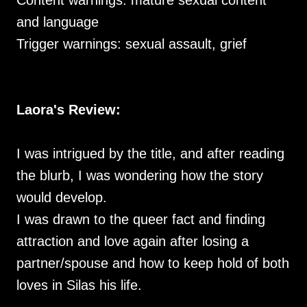
Content warnings: mature sexual content
and language
Trigger warnings: sexual assault, grief
Laora's Review:
I was intrigued by the title, and after reading
the blurb, I was wondering how the story
would develop.
I was drawn to the queer fact and finding
attraction and love again after losing a
partner/spouse and how to keep hold of both
loves in Silas his life.