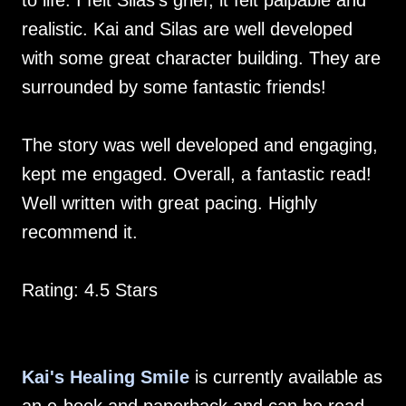
to life. I felt Silas’s grief, it felt palpable and
realistic. Kai and Silas are well developed
with some great character building. They are
surrounded by some fantastic friends!
The story was well developed and engaging,
kept me engaged. Overall, a fantastic read!
Well written with great pacing. Highly
recommend it.
Rating: 4.5 Stars
Kai's Healing Smile
is currently available as