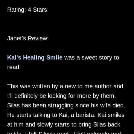
Rating: 4 Stars
Janet's Review:
Kai's Healing Smile
was a sweet story to
read!
This was written by a new to me author and
I’ll definitely be looking for more by them.
Silas has been struggling since his wife died.
He starts talking to Kai, a barista. Kai smiles
at him and slowly starts to bring Silas back