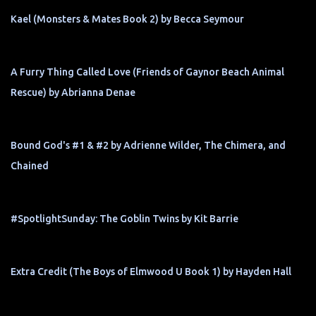
Kael (Monsters & Mates Book 2) by Becca Seymour
A Furry Thing Called Love (Friends of Gaynor Beach Animal
Rescue) by Abrianna Denae
Bound God's #1 & #2 by Adrienne Wilder, The Chimera, and
Chained
#SpotlightSunday: The Goblin Twins by Kit Barrie
Extra Credit (The Boys of Elmwood U Book 1) by Hayden Hall