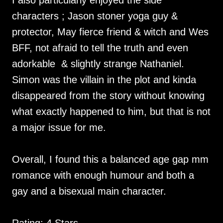
I also particularly enjoyed the side
characters ; Jason stoner yoga guy &
protector, May fierce friend & witch and Wes
BFF, not afraid to tell the truth and even
adorkable & slightly strange Nathaniel.
Simon was the villain in the plot and kinda
disappeared from the story without knowing
what exactly happened to him, but that is not
a major issue for me.
Overall, I found this a balanced age gap mm
romance with enough humour and both a
gay and a bisexual main character.