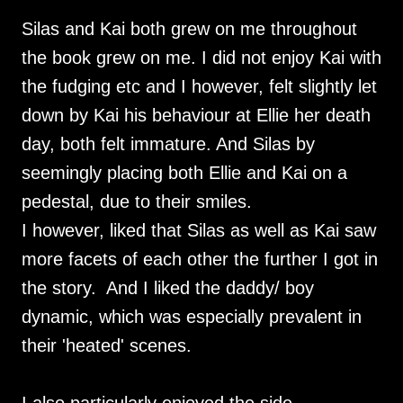
Silas and Kai both grew on me throughout
the book grew on me. I did not enjoy Kai with
the fudging etc and I however, felt slightly let
down by Kai his behaviour at Ellie her death
day, both felt immature. And Silas by
seemingly placing both Ellie and Kai on a
pedestal, due to their smiles.
I however, liked that Silas as well as Kai saw
more facets of each other the further I got in
the story. And I liked the daddy/ boy
dynamic, which was especially prevalent in
their 'heated' scenes.