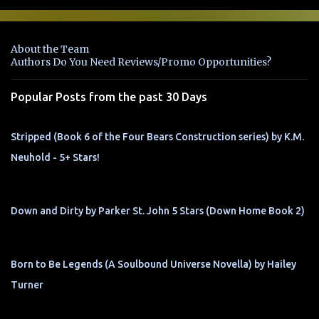
m
e
n
About the Team
t
Authors Do You Need Reviews/Promo Opportunities?
s
Popular Posts from the past 30 Days
Stripped (Book 6 of the Four Bears Construction series) by K.M.
Neuhold - 5+ Stars!
Down and Dirty by Parker St. John 5 Stars (Down Home Book 2)
Born to Be Legends (A Soulbound Universe Novella) by Hailey
Turner