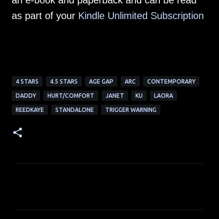
an e-book and paperback and can be read
as part of your
Kindle Unlimited Subscription
4 STARS
4.5 STARS
AGE GAP
ARC
CONTEMPORARY
DADDY
HURT/COMFORT
JANET
KU
LAORA
REEDKAYE
STANDALONE
TRIGGER WARNING
C
o
m