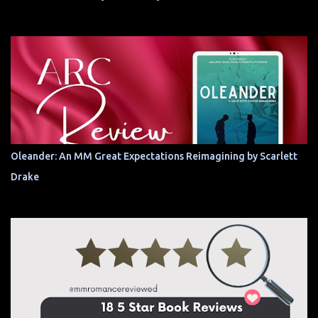
Oleander: An MM Great Expectations Reimagining by Scarlett
Drake