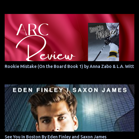
Rookie Mistake (On the Board Book 1) by Anna Zabo & L.A. Witt
See You In Boston By Eden Finley and Saxon James