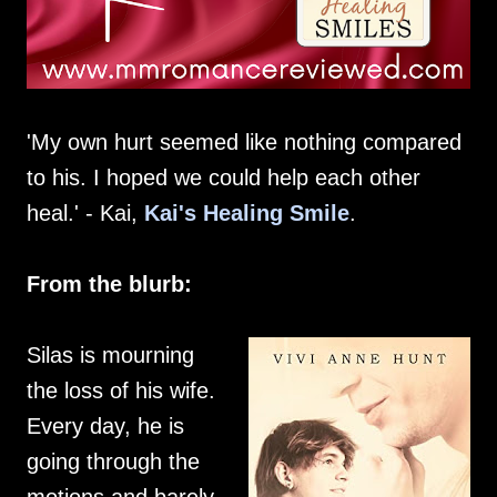
'My own hurt seemed like nothing compared
to his. I hoped we could help each other
heal.' - Kai,
Kai's Healing Smile
.
From the blurb:
Silas is mourning
the loss of his wife.
Every day, he is
going through the