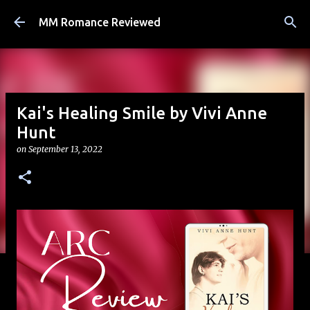
Skip to main content
MM Romance Reviewed
Kai's Healing Smile by Vivi Anne
Hunt
on
September 13, 2022