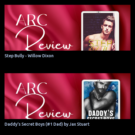
Step Bully - Willow Dixon
Daddy's Secret Boys (#1 Dad) by Jax Stuart