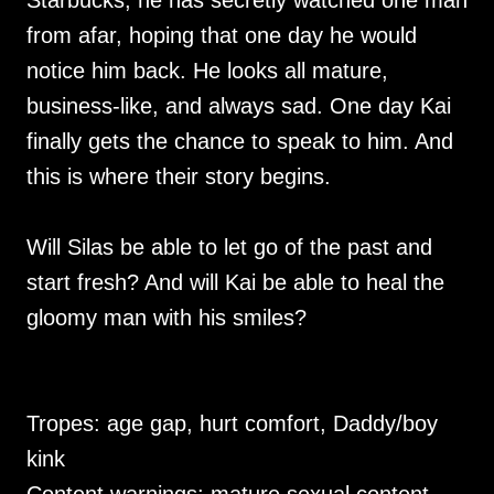
Starbucks, he has secretly watched one man
from afar, hoping that one day he would
notice him back. He looks all mature,
business-like, and always sad. One day Kai
finally gets the chance to speak to him. And
this is where their story begins.
Will Silas be able to let go of the past and
start fresh? And will Kai be able to heal the
gloomy man with his smiles?
Tropes: age gap, hurt comfort, Daddy/boy
kink