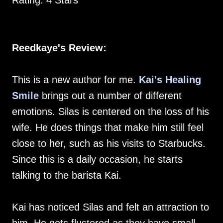
Rating: 4 Stars
Reedkaye's Review:
This is a new author for me.
Kai's Healing
Smile
brings out a number of different
emotions. Silas is centered on the loss of his
wife. He does things that make him still feel
close to her, such as his visits to Starbucks.
Since this is a daily occasion, he starts
talking to the barista Kai.
Kai has noticed Silas and felt an attraction to