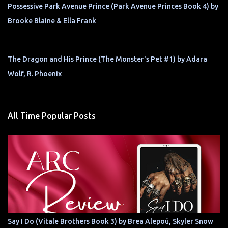
Possessive Park Avenue Prince (Park Avenue Princes Book 4) by
Brooke Blaine & Ella Frank
The Dragon and His Prince (The Monster's Pet #1) by Adara
Wolf, R. Phoenix
All Time Popular Posts
Say I Do (Vitale Brothers Book 3) by Brea Alepoú, Skyler Snow