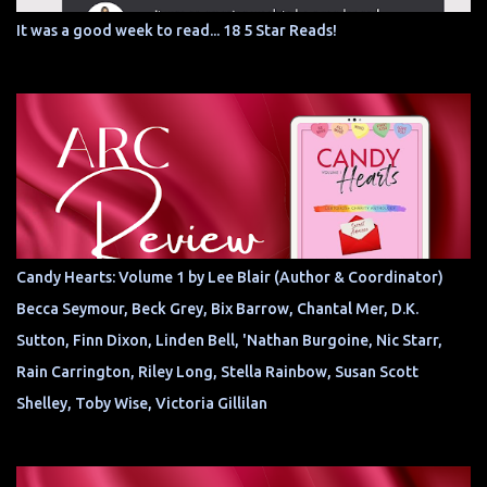
It was a good week to read... 18 5 Star Reads!
Candy Hearts: Volume 1 by Lee Blair (Author & Coordinator)
Becca Seymour, Beck Grey, Bix Barrow, Chantal Mer, D.K.
Sutton, Finn Dixon, Linden Bell, 'Nathan Burgoine, Nic Starr,
Rain Carrington, Riley Long, Stella Rainbow, Susan Scott
Shelley, Toby Wise, Victoria Gillilan