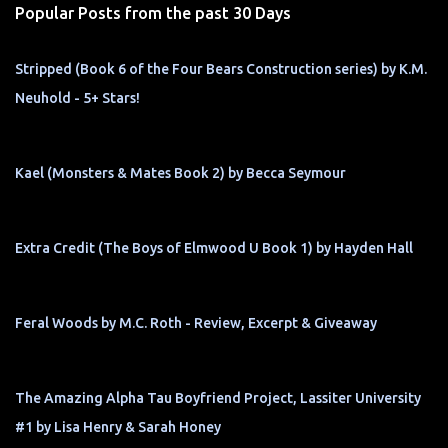
Popular Posts from the past 30 Days
Stripped (Book 6 of the Four Bears Construction series) by K.M.
Neuhold - 5+ Stars!
Kael (Monsters & Mates Book 2) by Becca Seymour
Extra Credit (The Boys of Elmwood U Book 1) by Hayden Hall
Feral Woods by M.C. Roth - Review, Excerpt & Giveaway
The Amazing Alpha Tau Boyfriend Project, Lassiter University
#1 by Lisa Henry & Sarah Honey