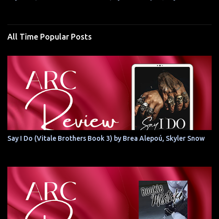
All Time Popular Posts
Say I Do (Vitale Brothers Book 3) by Brea Alepoú, Skyler Snow