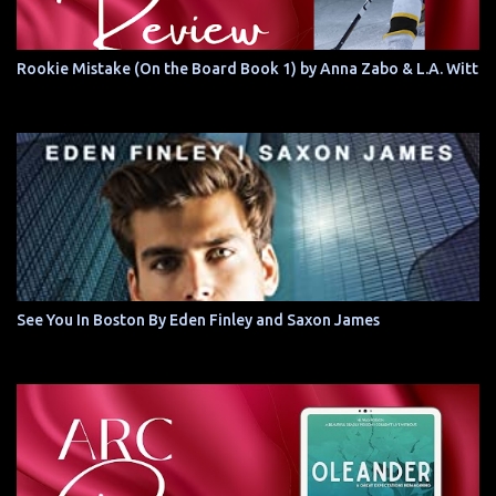
Rookie Mistake (On the Board Book 1) by Anna Zabo & L.A. Witt
See You In Boston By Eden Finley and Saxon James