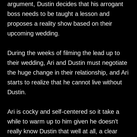
argument, Dustin decides that his arrogant
boss needs to be taught a lesson and
proposes a reality show based on their
upcoming wedding.
During the weeks of filming the lead up to
their wedding, Ari and Dustin must negotiate
the huge change in their relationship, and Ari
starts to realize that he cannot live without
Dustin.
Ari is cocky and self-centered so it take a
while to warm up to him given he doesn’t
really know Dustin that well at all, a clear