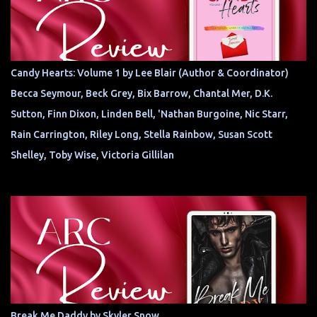
Candy Hearts: Volume 1 by Lee Blair (Author & Coordinator)
Becca Seymour, Beck Grey, Bix Barrow, Chantal Mer, D.K.
Sutton, Finn Dixon, Linden Bell, 'Nathan Burgoine, Nic Starr,
Rain Carrington, Riley Long, Stella Rainbow, Susan Scott
Shelley, Toby Wise, Victoria Gillilan
Break Me Daddy by Skyler Snow