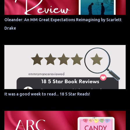
Oleander: An MM Great Expectations Reimagining by Scarlett
Drake
It was a good week to read... 18 5 Star Reads!