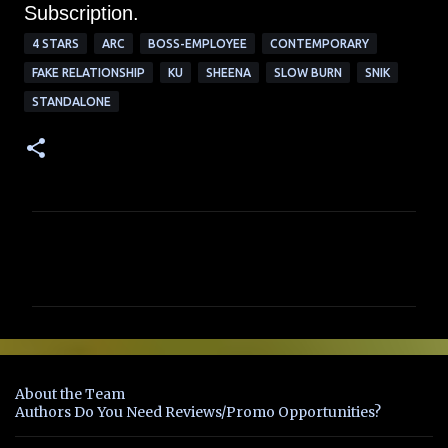
Subscription.
4 STARS
ARC
BOSS-EMPLOYEE
CONTEMPORARY
FAKE RELATIONSHIP
KU
SHEENA
SLOW BURN
SNIK
STANDALONE
C
o
m
m
e
n
About the Team
t
Authors Do You Need Reviews/Promo Opportunities?
s