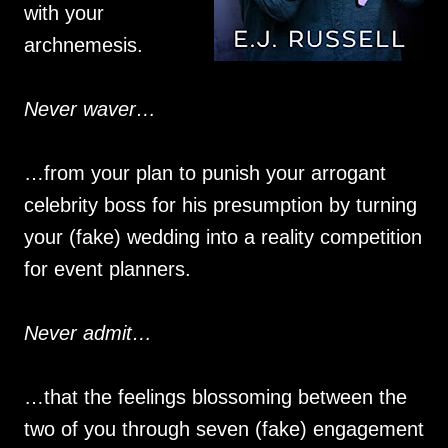
with your
archnemesis.
Never waver…
…from your plan to punish your arrogant
celebrity boss for his presumption by turning
your (fake) wedding into a reality competition
for event planners.
Never admit…
…that the feelings blossoming between the
two of you through seven (fake) engagement