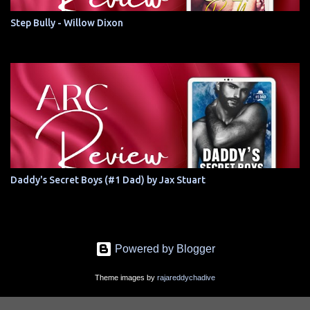
Step Bully - Willow Dixon
Daddy's Secret Boys (#1 Dad) by Jax Stuart
Powered by Blogger
Theme images by
rajareddychadive