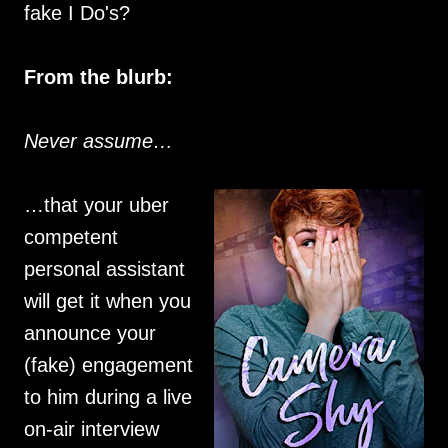
fake I Do's?
From the blurb:
Never assume…
…that your uber
competent
personal assistant
will get it when you
announce your
(fake) engagement
to him during a live
on-air interview