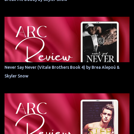
Never Say Never (Vitale Brothers Book 4) by Brea Alepoú &
Skyler Snow