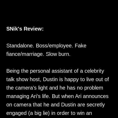
SNik's Review:
Standalone. Boss/employee. Fake
fiance/marriage. Slow burn.
Being the personal assistant of a celebrity
talk show host, Dustin is happy to live out of
the camera’s light and he has no problem
managing Ari’s life. But when Ari announces
on camera that he and Dustin are secretly
engaged (a big lie) in order to win an