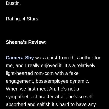
Dustin.
Rating: 4 Stars
Sheena's Review:
Camera Shy
was a first from this author for
me, and I really enjoyed it. It's a relatively
light-hearted rom-com with a fake
engagement, boss/employee dynamic.
When we first meet Ari, he's not a
sympathetic character at all, he's so self-
absorbed and selfish it's hard to have any