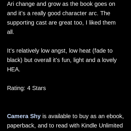
Ari change and grow as the book goes on
and it's a really good character arc. The
supporting cast are great too, I liked them
all.
It's relatively low angst, low heat (fade to
black) but overall it's fun, light and a lovely
HEA.
Rating: 4 Stars
Camera Shy
is available to buy as an ebook,
paperback, and to read with Kindle Unlimited