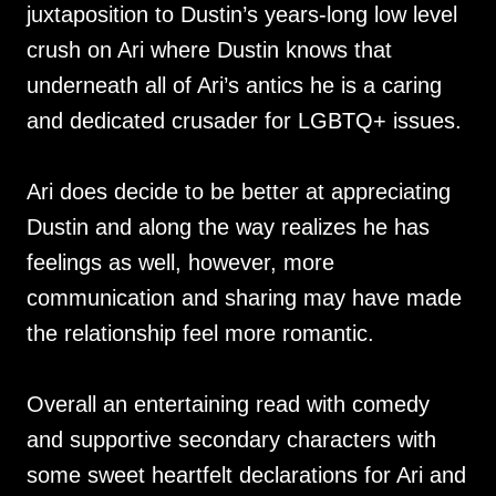
juxtaposition to Dustin’s years-long low level
crush on Ari where Dustin knows that
underneath all of Ari’s antics he is a caring
and dedicated crusader for LGBTQ+ issues.
Ari does decide to be better at appreciating
Dustin and along the way realizes he has
feelings as well, however, more
communication and sharing may have made
the relationship feel more romantic.
Overall an entertaining read with comedy
and supportive secondary characters with
some sweet heartfelt declarations for Ari and