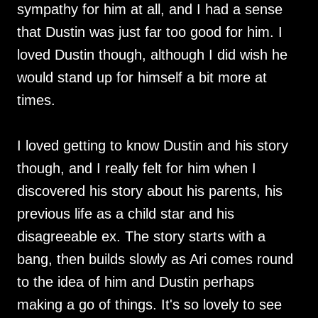
sympathy for him at all, and I had a sense
that Dustin was just far too good for him. I
loved Dustin though, although I did wish he
would stand up for himself a bit more at
times.
I loved getting to know Dustin and his story
though, and I really felt for him when I
discovered his story about his parents, his
previous life as a child star and his
disagreeable ex. The story starts with a
bang, then builds slowly as Ari comes round
to the idea of him and Dustin perhaps
making a go of things. It's so lovely to see