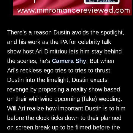
There's a reason Dustin avoids the spotlight,
and his work as the PA for celebrity talk
show host Ari Dimitriou lets him stay behind
the scenes, he's
Camera Shy
. But when
Ari's reckless ego tries to tries to thrust
Dustin into the limelight, Dustin exacts
revenge by proposing a reality show based
on their whirlwind upcoming (fake) wedding.
Will Ari realize how important Dustin is to him
before the clock ticks down to their planned
on screen break-up to be filmed before the