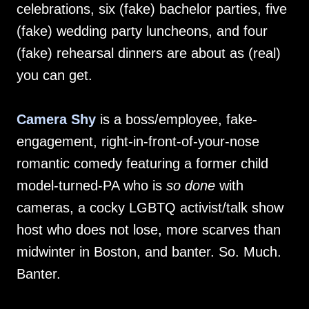
celebrations, six (fake) bachelor parties, five
(fake) wedding party luncheons, and four
(fake) rehearsal dinners are about as (real)
you can get.
Camera Shy
is a boss/employee, fake-
engagement, right-in-front-of-your-nose
romantic comedy featuring a former child
model-turned-PA who is
so done
with
cameras, a cocky LGBTQ activist/talk show
host who does not lose, more scarves than
midwinter in Boston, and banter. So. Much.
Banter.