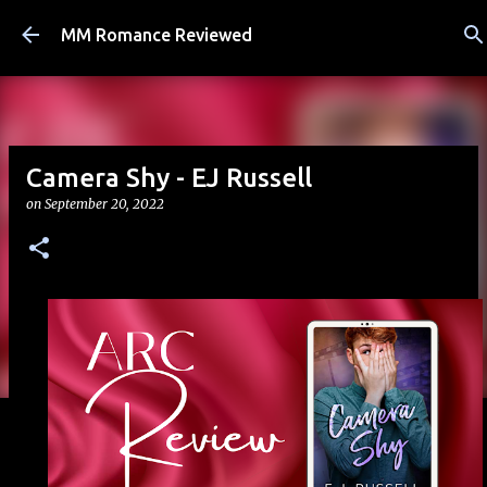
Skip to main content
MM Romance Reviewed
Camera Shy - EJ Russell
on
September 20, 2022