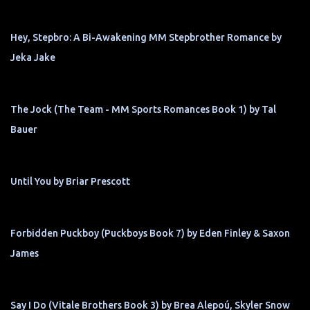
Hey, Stepbro: A Bi-Awakening MM Stepbrother Romance by
Jeka Jake
The Jock (The Team - MM Sports Romances Book 1) by Tal
Bauer
Until You by Briar Prescott
Forbidden Puckboy (Puckboys Book 7) by Eden Finley & Saxon
James
Say I Do (Vitale Brothers Book 3) by Brea Alepoú, Skyler Snow