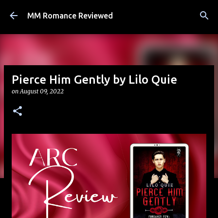
Skip to main content
MM Romance Reviewed
Pierce Him Gently by Lilo Quie
on
August 09, 2022