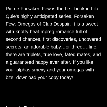
Pierce Forsaken Few is the first book in Lilo
Quie’s highly anticipated series, Forsaken
Few: Omegas of Club Despair. It is a sweet
with knotty heat mpreg romance full of
second chances, first discoveries, uncovered
secrets, an adorable baby…or three….fine,
there are triplets, true love, fated mates, and
a guaranteed happy ever after. If you like
your alphas smexy and your omegas with
bite, download your copy today!