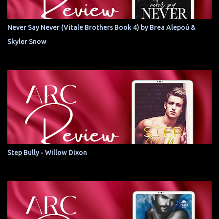
Never Say Never (Vitale Brothers Book 4) by Brea Alepoú &
Skyler Snow
Step Bully - Willow Dixon