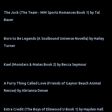
The Jock (The Team - MM Sports Romances Book 1) by Tal
Bauer
Born to Be Legends (A Soulbound Universe Novella) by Hailey
Turner
Kael (Monsters & Mates Book 2) by Becca Seymour
A Furry Thing Called Love (Friends of Gaynor Beach Animal
Rescue) by Abrianna Denae
Extra Credit (The Boys of Elmwood U Book 1) by Hayden Hall