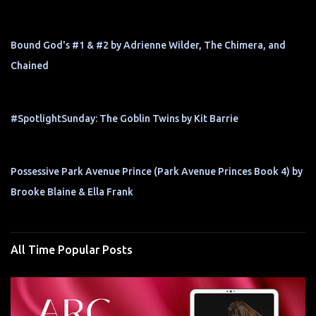
Bound God's #1 & #2 by Adrienne Wilder, The Chimera, and
Chained
#SpotlightSunday: The Goblin Twins by Kit Barrie
Possessive Park Avenue Prince (Park Avenue Princes Book 4) by
Brooke Blaine & Ella Frank
All Time Popular Posts