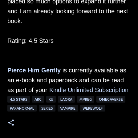
placed so much options to expand it further
and I am already looking forward to the next
book.
Rating: 4.5 Stars
Pierce Him Gently
is currently available as
an e-book and paperback and can be read
as part of your
Kindle Unlimited Subscription
4.5 STARS
ARC
KU
LAORA
MPREG
OMEGAVERSE
PARANORMAL
SERIES
VAMPIRE
WEREWOLF