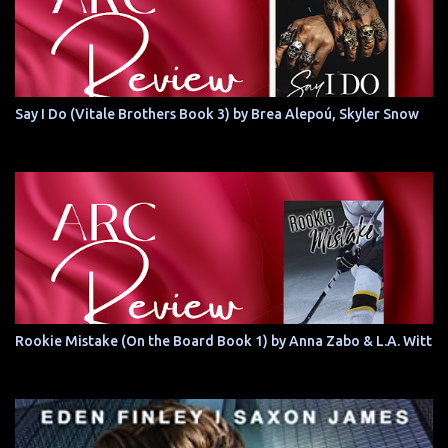
Say I Do (Vitale Brothers Book 3) by Brea Alepoú, Skyler Snow
Rookie Mistake (On the Board Book 1) by Anna Zabo & L.A. Witt