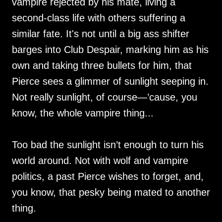
vampire rejected by his mate, living a
second-class life with others suffering a
similar fate. It's not until a big ass shifter
barges into Club Despair, marking him as his
own and taking three bullets for him, that
Pierce sees a glimmer of sunlight seeping in.
Not really sunlight, of course—’cause, you
know, the whole vampire thing...
Too bad the sunlight isn’t enough to turn his
world around. Not with wolf and vampire
politics, a past Pierce wishes to forget, and,
you know, that pesky being mated to another
thing.