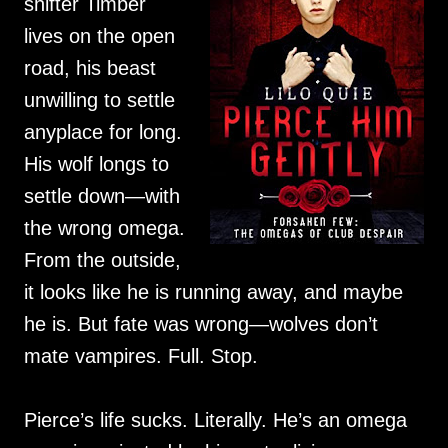
shifter Timber
lives on the open
road, his beast
unwilling to settle
anyplace for long.
His wolf longs to
settle down—with
the wrong omega.
From the outside,
it looks like he is running away, and maybe
he is. But fate was wrong—wolves don’t
mate vampires. Full. Stop.
Pierce’s life sucks. Literally. He’s an omega