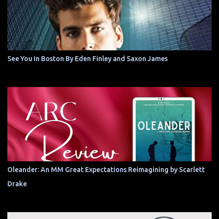
See You In Boston By Eden Finley and Saxon James
Oleander: An MM Great Expectations Reimagining by Scarlett
Drake