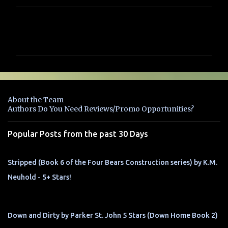
C
o
m
m
e
n
About the Team
t
Authors Do You Need Reviews/Promo Opportunities?
s
Popular Posts from the past 30 Days
Stripped (Book 6 of the Four Bears Construction series) by K.M.
Neuhold - 5+ Stars!
Down and Dirty by Parker St. John 5 Stars (Down Home Book 2)