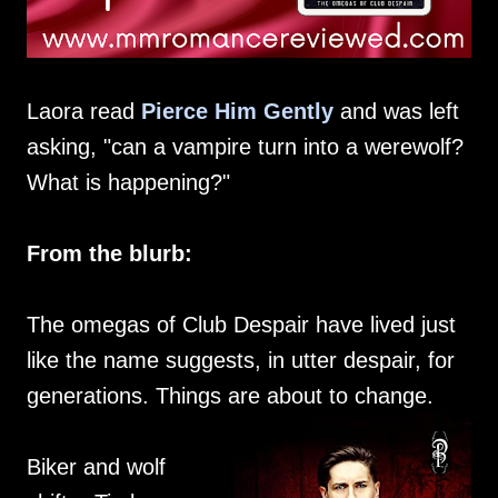
Laora read
Pierce Him Gently
and was left
asking, "can a vampire turn into a werewolf?
What is happening?"
From the blurb:
The omegas of Club Despair have lived just
like the name suggests, in utter despair, for
generations. Things are about to change.
Biker and wolf