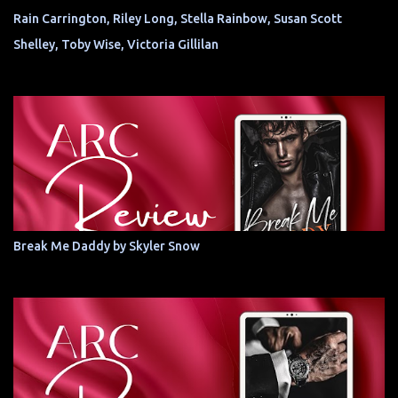
Rain Carrington, Riley Long, Stella Rainbow, Susan Scott
Shelley, Toby Wise, Victoria Gillilan
Break Me Daddy by Skyler Snow