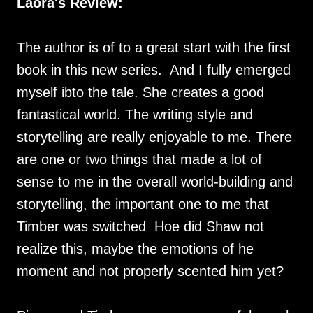
Laora's Review:
The author is of to a great start with the first
book in this new series. And I fully emerged
myself ibto the tale. She creates a good
fantastical world. The writing style and
storytelling are really enjoyable to me. There
are one or two things that made a lot of
sense to me in the overall world-building and
storytelling, the important one to me that
Timber was switched Hoe did Shaw not
realize this, maybe the emotions of he
moment and not properly scented him yet?