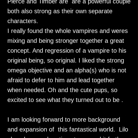
Pierce and Timber are are a powerful couple
both also strong as their own separate
characters.
I really found the whole vampires and weres
mixing and being stronger together a great
concept. And regression of a vampire to his
original being, so original. I liked the strong
omega objective and an alpha(s) who is not
afraid to defer to him and lead together
when needed. Oh and the cute pups, so
excited to see what they turned out to be .
I am looking forward to more background
and expansion of this fantastical world. Lilo