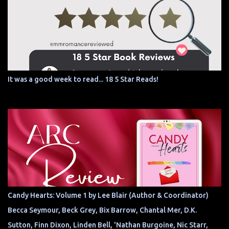
It was a good week to read... 18 5 Star Reads!
Candy Hearts: Volume 1 by Lee Blair (Author & Coordinator)
Becca Seymour, Beck Grey, Bix Barrow, Chantal Mer, D.K.
Sutton, Finn Dixon, Linden Bell, 'Nathan Burgoine, Nic Starr,