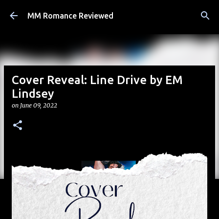
Skip to main content
MM Romance Reviewed
Cover Reveal: Line Drive by EM
Lindsey
on
June 09, 2022