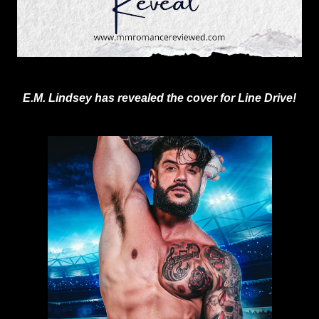
E.M. Lindsey has revealed the cover for Line Drive!