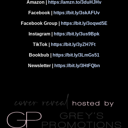
Amazon
|
https://amzn.to/3duHJHv
Facebook
|
https://bit.ly/3skAFUv
Facebook Group
|
https://bit.ly/3oqwd5E
Instagram
|
https://bit.ly/3us9Bpk
TikTok
|
https://bit.ly/3yZH7Ft
Bookbub
|
https://bit.ly/3LmGs51
Newsletter
|
https://bit.ly/3HtFQbn