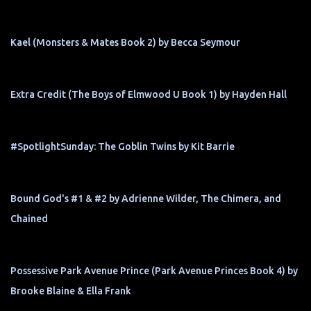
Kael (Monsters & Mates Book 2) by Becca Seymour
Extra Credit (The Boys of Elmwood U Book 1) by Hayden Hall
#SpotlightSunday: The Goblin Twins by Kit Barrie
Bound God's #1 & #2 by Adrienne Wilder, The Chimera, and
Chained
Possessive Park Avenue Prince (Park Avenue Princes Book 4) by
Brooke Blaine & Ella Frank