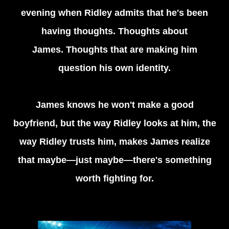
evening when Ridley admits that he's been
having thoughts. Thoughts about
James. Thoughts that are making him
question his own identity.
James knows he won't make a good
boyfriend, but the way Ridley looks at him, the
way Ridley trusts him, makes James realize
that maybe—just maybe—there's something
worth fighting for.