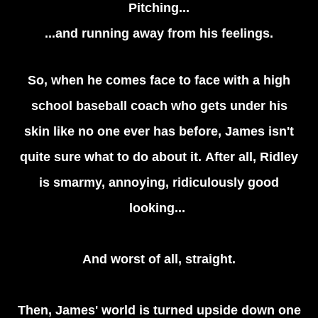
Pitching...
...and running away from his feelings.
So, when he comes face to face with a high
school baseball coach who gets under his
skin like no one ever has before, James isn't
quite sure what to do about it. After all, Ridley
is smarmy, annoying, ridiculously good
looking...
And worst of all, straight.
Then, James' world is turned upside down one