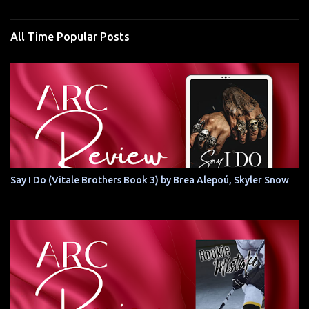
All Time Popular Posts
Say I Do (Vitale Brothers Book 3) by Brea Alepoú, Skyler Snow