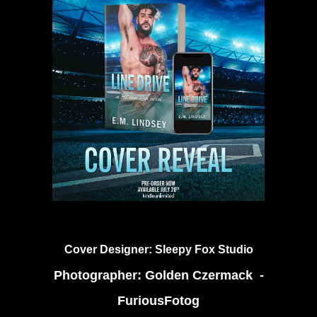
Cover Designer:
Sleepy Fox Studio
Photographer:
Golden Czermack -
FuriousFotog