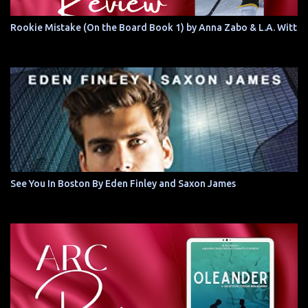
Rookie Mistake (On the Board Book 1) by Anna Zabo & L.A. Witt
See You In Boston By Eden Finley and Saxon James