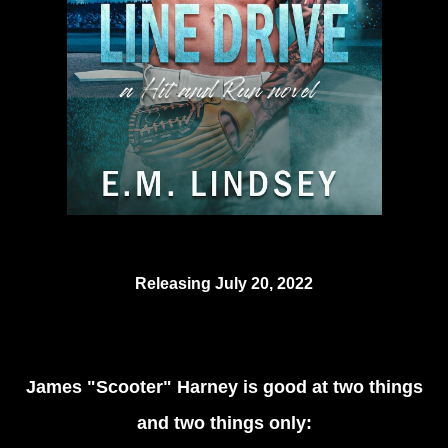
Releasing July 20, 2022
James "Scooter" Harney is good at two things
and two things only: