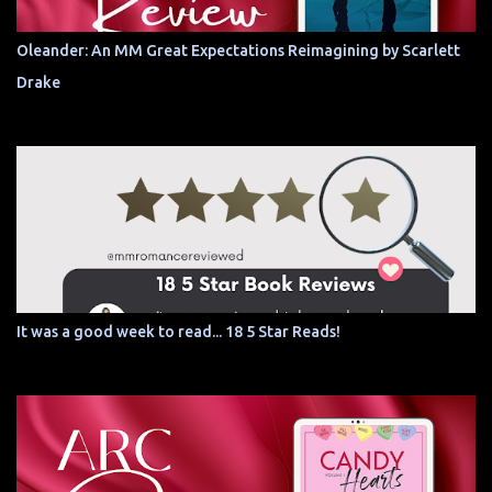
Oleander: An MM Great Expectations Reimagining by Scarlett
Drake
It was a good week to read... 18 5 Star Reads!