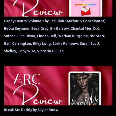
Candy Hearts: Volume 1 by Lee Blair (Author & Coordinator)
Becca Seymour, Beck Grey, Bix Barrow, Chantal Mer, D.K.
Sutton, Finn Dixon, Linden Bell, 'Nathan Burgoine, Nic Starr,
Rain Carrington, Riley Long, Stella Rainbow, Susan Scott
Shelley, Toby Wise, Victoria Gillilan
Break Me Daddy by Skyler Snow