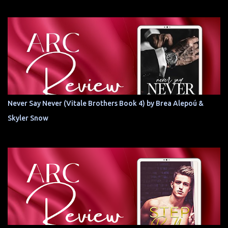
Never Say Never (Vitale Brothers Book 4) by Brea Alepoú &
Skyler Snow