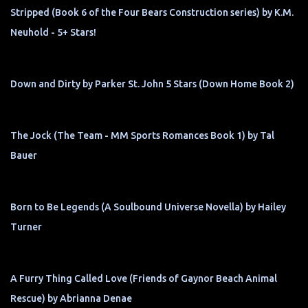
Stripped (Book 6 of the Four Bears Construction series) by K.M.
Neuhold - 5+ Stars!
Down and Dirty by Parker St. John 5 Stars (Down Home Book 2)
The Jock (The Team - MM Sports Romances Book 1) by Tal
Bauer
Born to Be Legends (A Soulbound Universe Novella) by Hailey
Turner
A Furry Thing Called Love (Friends of Gaynor Beach Animal
Rescue) by Abrianna Denae