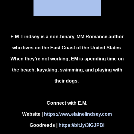
E.M. Lindsey is a non-binary, MM Romance author
who lives on the East Coast of the United States.
When they're not working, EM is spending time on
the beach, kayaking, swimming, and playing with
their dogs.
Connect with E.M.
Website
|
https://www.elainelindsey.com
Goodreads |
https://bit.ly/3IGJPBi