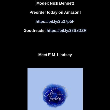
Model:
Nick Bennett
Preorder today on Amazon!
https://bit.ly/3u37p5F
Goodreads:
https://bit.ly/38SzDZR
Meet
E.M. Lindsey