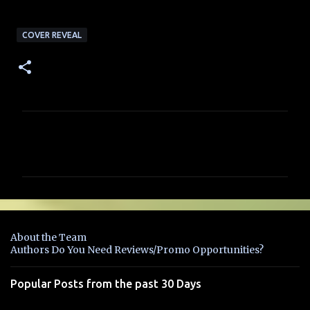
COVER REVEAL
C
o
m
m
e
n
About the Team
t
Authors Do You Need Reviews/Promo Opportunities?
s
Popular Posts from the past 30 Days