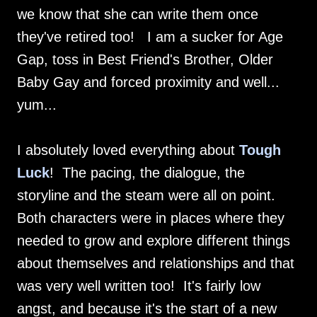
we know that she can write them once
they've retired too! I am a sucker for Age
Gap, toss in Best Friend's Brother, Older
Baby Gay and forced proximity and well...
yum...
I absolutely loved everything about
Tough
Luck
! The pacing, the dialogue, the
storyline and the steam were all on point.
Both characters were in places where they
needed to grow and explore different things
about themselves and relationships and that
was very well written too! It's fairly low
angst, and because it's the start of a new