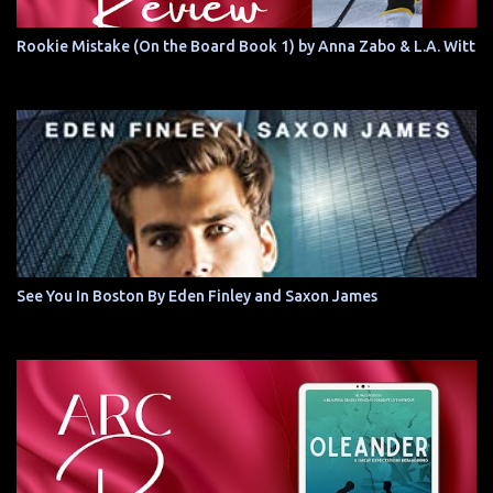
Rookie Mistake (On the Board Book 1) by Anna Zabo & L.A. Witt
See You In Boston By Eden Finley and Saxon James