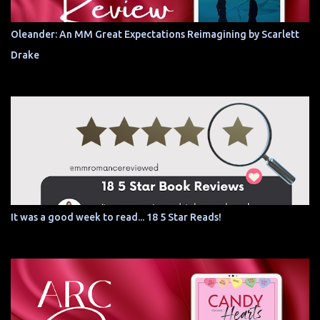
Oleander: An MM Great Expectations Reimagining by Scarlett
Drake
It was a good week to read... 18 5 Star Reads!