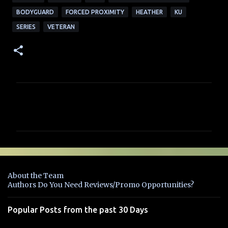
BODYGUARD
FORCED PROXIMITY
HEATHER
KU
SERIES
VETERAN
C
o
m
m
e
n
About the Team
t
Authors Do You Need Reviews/Promo Opportunities?
s
Popular Posts from the past 30 Days