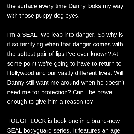
the surface every time Danny looks my way
with those puppy dog eyes.
I’m a SEAL. We leap into danger. So why is
it so terrifying when that danger comes with
the softest pair of lips I’ve ever known? At
some point we’re going to have to return to
Hollywood and our vastly different lives. Will
Danny still want me around when he doesn’t
need me for protection? Can I be brave
enough to give him a reason to?
TOUGH LUCK is book one in a brand-new
SEAL bodyguard series. It features an age