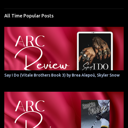
All Time Popular Posts
Say I Do (Vitale Brothers Book 3) by Brea Alepoú, Skyler Snow