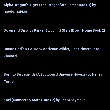
Alpha Dragon's Tiger (The Dragonfate Games Book 1) by
Hawke Oakley
Down and Dirty by Parker St. John 5 Stars (Down Home Book 2)
Bound God's #1 & #2 by Adrienne Wilder, The Chimera, and
Chained
Born to Be Legends (A Soulbound Universe Novella) by Hailey
Turner
Kael (Monsters & Mates Book 2) by Becca Seymour