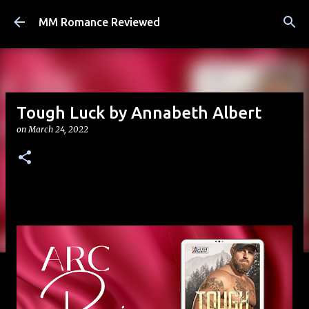
Skip to main content
MM Romance Reviewed
Tough Luck by Annabeth Albert
on
March 24, 2022