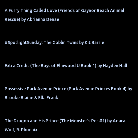
A Furry Thing Called Love (Friends of Gaynor Beach Animal
Rescue) by Abrianna Denae
#SpotlightSunday: The Goblin Twins by Kit Barrie
Extra Credit (The Boys of Elmwood U Book 1) by Hayden Hall
Possessive Park Avenue Prince (Park Avenue Princes Book 4) by
Brooke Blaine & Ella Frank
The Dragon and His Prince (The Monster's Pet #1) by Adara
Wolf, R. Phoenix