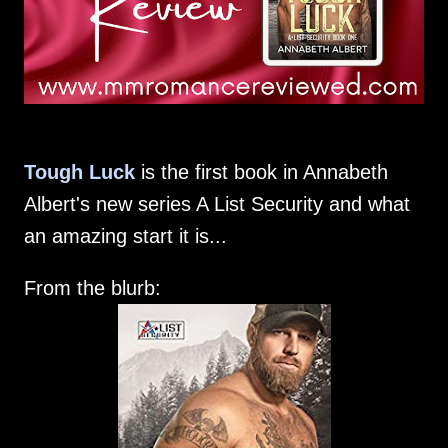
Tough Luck
is the first book in Annabeth
Albert's new series A List Security and what
an amazing start it is...
From the blurb: