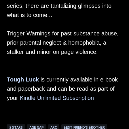
series, there are tantalizing glimpses into
what is to come...
Trigger Warnings for past substance abuse,
prior parental neglect & homophobia, a
stalker and minor on page violence.
Tough Luck
is currently available in e-book
and paperback and can be read as part of
your
Kindle Unlimited Subscription
5 STARS
AGE GAP
ARC
BEST FRIEND'S BROTHER