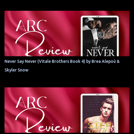
Never Say Never (Vitale Brothers Book 4) by Brea Alepoú &
Skyler Snow