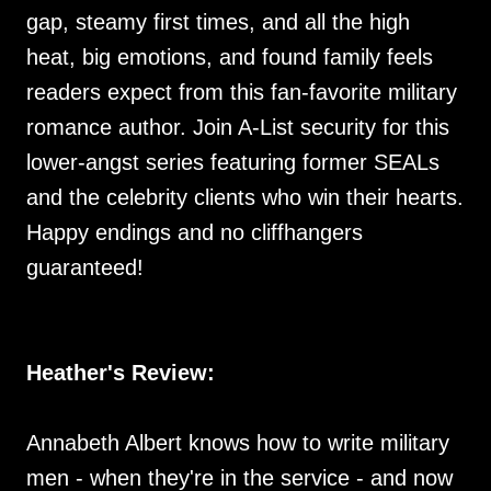
gap, steamy first times, and all the high
heat, big emotions, and found family feels
readers expect from this fan-favorite military
romance author. Join A-List security for this
lower-angst series featuring former SEALs
and the celebrity clients who win their hearts.
Happy endings and no cliffhangers
guaranteed!
Heather's Review:
Annabeth Albert knows how to write military
men - when they're in the service - and now