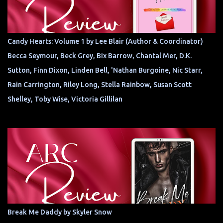
Candy Hearts: Volume 1 by Lee Blair (Author & Coordinator)
Becca Seymour, Beck Grey, Bix Barrow, Chantal Mer, D.K.
Sutton, Finn Dixon, Linden Bell, 'Nathan Burgoine, Nic Starr,
Rain Carrington, Riley Long, Stella Rainbow, Susan Scott
Shelley, Toby Wise, Victoria Gillilan
Break Me Daddy by Skyler Snow