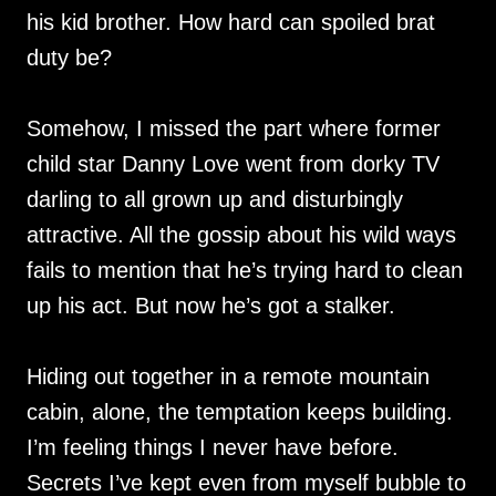
his kid brother. How hard can spoiled brat
duty be?
Somehow, I missed the part where former
child star Danny Love went from dorky TV
darling to all grown up and disturbingly
attractive. All the gossip about his wild ways
fails to mention that he’s trying hard to clean
up his act. But now he’s got a stalker.
Hiding out together in a remote mountain
cabin, alone, the temptation keeps building.
I’m feeling things I never have before.
Secrets I’ve kept even from myself bubble to