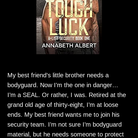
My best friend’s little brother needs a
bodyguard. Now I’m the one in danger…
I’m a SEAL. Or rather, I was. Retired at the
grand old age of thirty-eight, I’m at loose
ends. My best friend wants me to join his
security team. I’m not sure I’m bodyguard
material, but he needs someone to protect