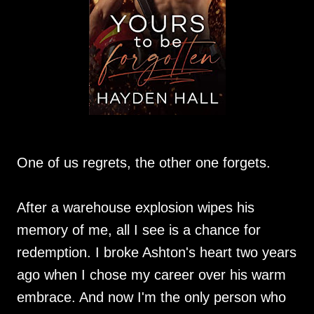
One of us regrets, the other one forgets.
After a warehouse explosion wipes his
memory of me, all I see is a chance for
redemption. I broke Ashton's heart two years
ago when I chose my career over his warm
embrace. And now I'm the only person who