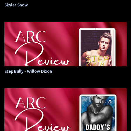
Skyler Snow
Step Bully - Willow Dixon