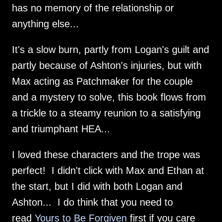
has no memory of the relationship or
anything else...
It's a slow burn, partly from Logan's guilt and
partly because of Ashton's injuries, but with
Max acting as Patchmaker for the couple
and a mystery to solve, this book flows from
a trickle to a steamy reunion to a satisfying
and triumphant HEA...
I loved these characters and the trope was
perfect! I didn't click with Max and Ethan at
the start, but I did with both Logan and
Ashton... I do think that you need to
read
Yours to Be Forgiven
first if you care