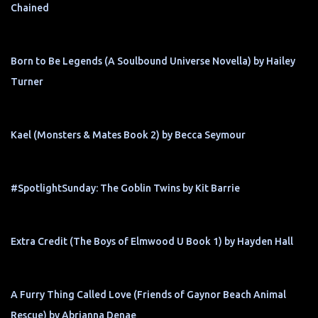
Chained
Born to Be Legends (A Soulbound Universe Novella) by Hailey
Turner
Kael (Monsters & Mates Book 2) by Becca Seymour
#SpotlightSunday: The Goblin Twins by Kit Barrie
Extra Credit (The Boys of Elmwood U Book 1) by Hayden Hall
A Furry Thing Called Love (Friends of Gaynor Beach Animal
Rescue) by Abrianna Denae