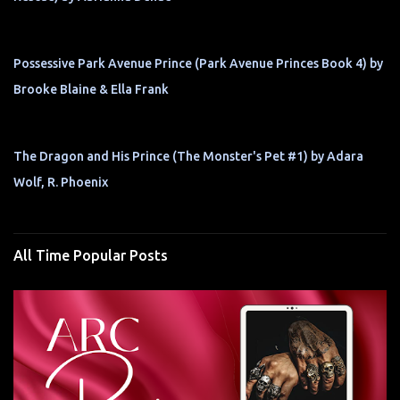
Possessive Park Avenue Prince (Park Avenue Princes Book 4) by
Brooke Blaine & Ella Frank
The Dragon and His Prince (The Monster's Pet #1) by Adara
Wolf, R. Phoenix
All Time Popular Posts