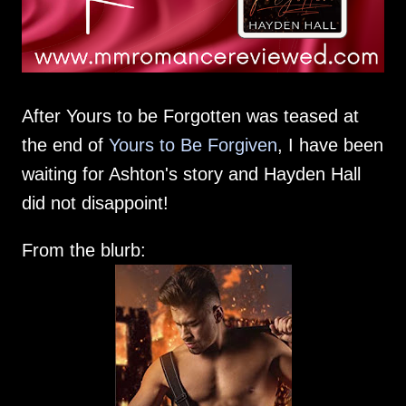
After Yours to be Forgotten was teased at
the end of
Yours to Be Forgiven
, I have been
waiting for Ashton's story and Hayden Hall
did not disappoint!
From the blurb: