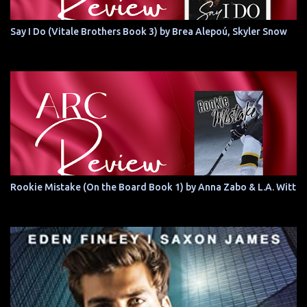
Say I Do (Vitale Brothers Book 3) by Brea Alepoú, Skyler Snow
Rookie Mistake (On the Board Book 1) by Anna Zabo & L.A. Witt