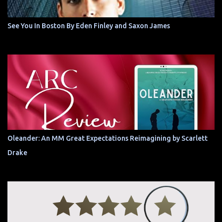
See You In Boston By Eden Finley and Saxon James
Oleander: An MM Great Expectations Reimagining by Scarlett
Drake