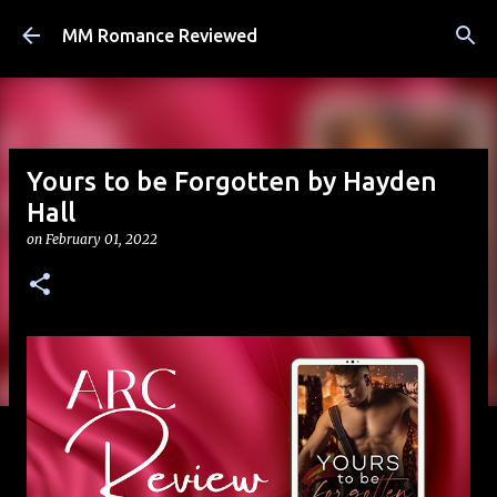
Skip to main content
MM Romance Reviewed
Yours to be Forgotten by Hayden
Hall
on
February 01, 2022