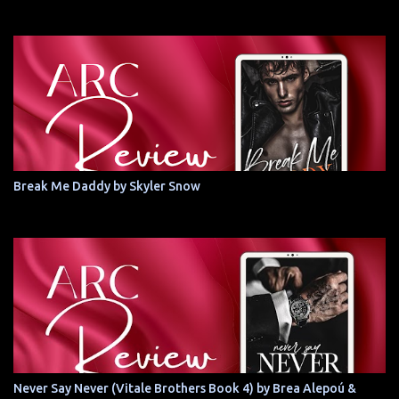
Break Me Daddy by Skyler Snow
Never Say Never (Vitale Brothers Book 4) by Brea Alepoú &