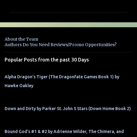
o
m
m
e
n
About the Team
t
Authors Do You Need Reviews/Promo Opportunities?
s
Popular Posts from the past 30 Days
Alpha Dragon's Tiger (The Dragonfate Games Book 1) by
Hawke Oakley
Down and Dirty by Parker St. John 5 Stars (Down Home Book 2)
Bound God's #1 & #2 by Adrienne Wilder, The Chimera, and