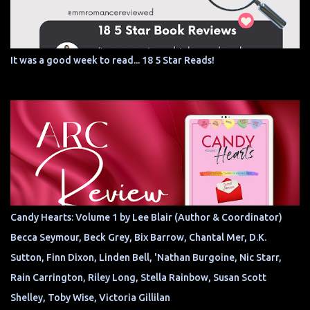
It was a good week to read... 18 5 Star Reads!
Candy Hearts: Volume 1 by Lee Blair (Author & Coordinator)
Becca Seymour, Beck Grey, Bix Barrow, Chantal Mer, D.K.
Sutton, Finn Dixon, Linden Bell, 'Nathan Burgoine, Nic Starr,
Rain Carrington, Riley Long, Stella Rainbow, Susan Scott
Shelley, Toby Wise, Victoria Gillilan