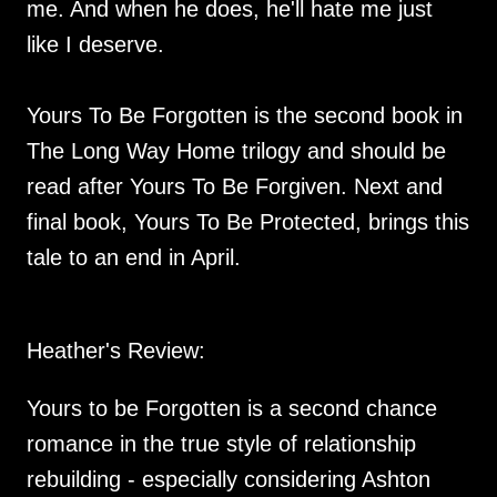
me. And when he does, he'll hate me just
like I deserve.
Yours To Be Forgotten is the second book in
The Long Way Home trilogy and should be
read after Yours To Be Forgiven. Next and
final book, Yours To Be Protected, brings this
tale to an end in April.
Heather's Review:
Yours to be Forgotten is a second chance
romance in the true style of relationship
rebuilding - especially considering Ashton