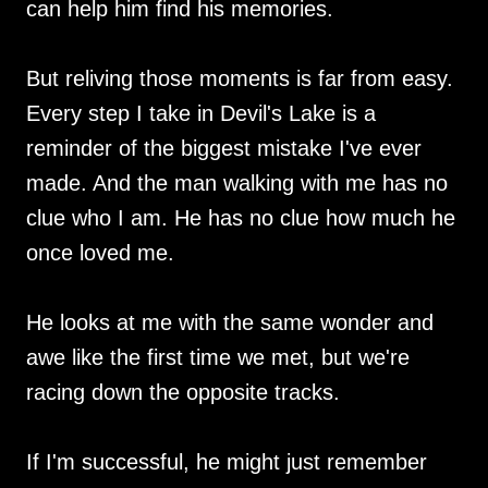
can help him find his memories.
But reliving those moments is far from easy.
Every step I take in Devil's Lake is a
reminder of the biggest mistake I've ever
made. And the man walking with me has no
clue who I am. He has no clue how much he
once loved me.
He looks at me with the same wonder and
awe like the first time we met, but we're
racing down the opposite tracks.
If I'm successful, he might just remember