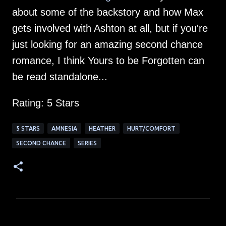
about some of the backstory and how Max
gets involved with Ashton at all, but if you're
just looking for an amazing second chance
romance, I think Yours to be Forgotten can
be read standalone...
Rating: 5 Stars
5 STARS
AMNESIA
HEATHER
HURT/COMFORT
SECOND CHANCE
SERIES
C