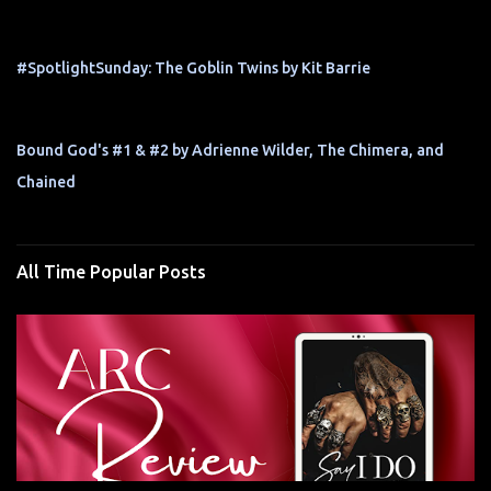
#SpotlightSunday: The Goblin Twins by Kit Barrie
Bound God's #1 & #2 by Adrienne Wilder, The Chimera, and
Chained
All Time Popular Posts