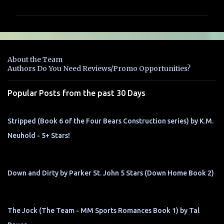
m
m
e
n
About the Team
t
Authors Do You Need Reviews/Promo Opportunities?
s
Popular Posts from the past 30 Days
Stripped (Book 6 of the Four Bears Construction series) by K.M.
Neuhold - 5+ Stars!
Down and Dirty by Parker St. John 5 Stars (Down Home Book 2)
The Jock (The Team - MM Sports Romances Book 1) by Tal