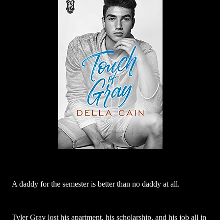
A daddy for the semester is better than no daddy at all.
Tyler Gray lost his apartment, his scholarship, and his job all in