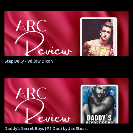
Step Bully - Willow Dixon
Daddy's Secret Boys (#1 Dad) by Jax Stuart