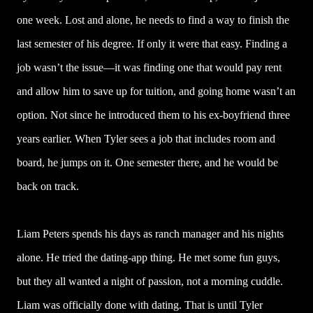
one week. Lost and alone, he needs to find a way to finish the
last semester of his degree. If only it were that easy. Finding a
job wasn’t the issue—it was finding one that would pay rent
and allow him to save up for tuition, and going home wasn’t an
option. Not since he introduced them to his ex-boyfriend three
years earlier. When Tyler sees a job that includes room and
board, he jumps on it. One semester there, and he would be
back on track.
Liam Peters spends his days as ranch manager and his nights
alone. He tried the dating-app thing. He met some fun guys,
but they all wanted a night of passion, not a morning cuddle.
Liam was officially done with dating. That is until Tyler