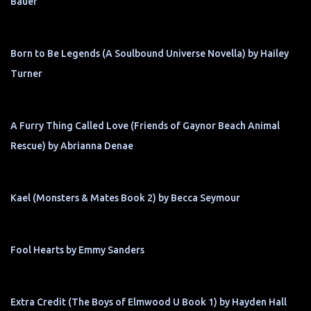
Bauer
Born to Be Legends (A Soulbound Universe Novella) by Hailey
Turner
A Furry Thing Called Love (Friends of Gaynor Beach Animal
Rescue) by Abrianna Denae
Kael (Monsters & Mates Book 2) by Becca Seymour
Fool Hearts by Emmy Sanders
Extra Credit (The Boys of Elmwood U Book 1) by Hayden Hall