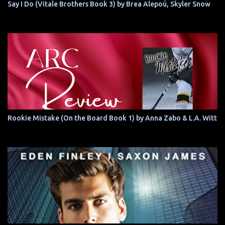
Say I Do (Vitale Brothers Book 3) by Brea Alepoú, Skyler Snow
Rookie Mistake (On the Board Book 1) by Anna Zabo & L.A. Witt