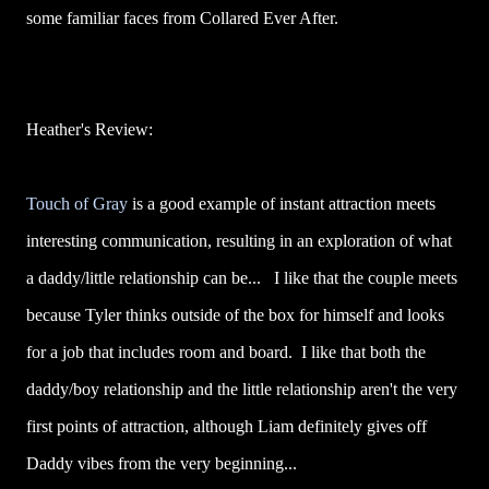
some familiar faces from Collared Ever After.
Heather's Review:
Touch of Gray
is a good example of instant attraction meets
interesting communication, resulting in an exploration of what
a daddy/little relationship can be... I like that the couple meets
because Tyler thinks outside of the box for himself and looks
for a job that includes room and board. I like that both the
daddy/boy relationship and the little relationship aren't the very
first points of attraction, although Liam definitely gives off
Daddy vibes from the very beginning...