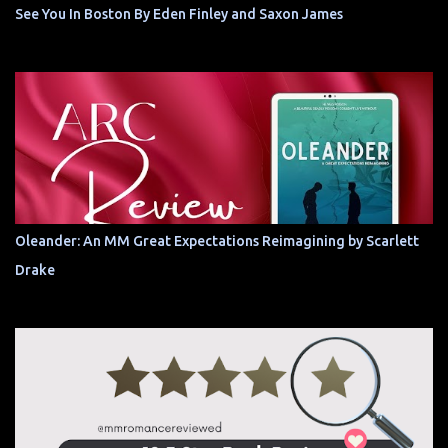
See You In Boston By Eden Finley and Saxon James
Oleander: An MM Great Expectations Reimagining by Scarlett
Drake