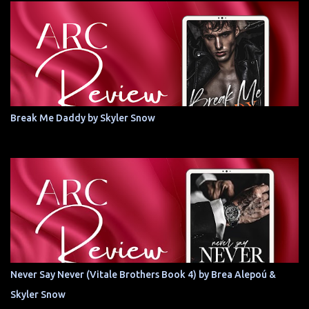
Break Me Daddy by Skyler Snow
Never Say Never (Vitale Brothers Book 4) by Brea Alepoú &
Skyler Snow