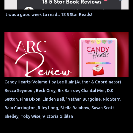
It was a good week to read... 18 5 Star Reads!
Candy Hearts: Volume 1 by Lee Blair (Author & Coordinator)
Becca Seymour, Beck Grey, Bix Barrow, Chantal Mer, D.K.
Sutton, Finn Dixon, Linden Bell, 'Nathan Burgoine, Nic Starr,
Rain Carrington, Riley Long, Stella Rainbow, Susan Scott
Shelley, Toby Wise, Victoria Gillilan