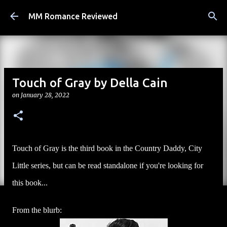
Skip to main content
MM Romance Reviewed
Touch of Gray by Della Cain
on
January 28, 2022
Touch of Gray is the third book in the Country Daddy, City
Little series, but can be read standalone if you're looking for
this book...
From the blurb: