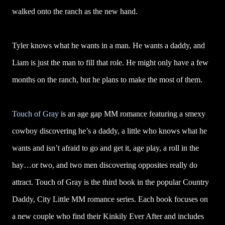
walked onto the ranch as the new hand.
Tyler knows what he wants in a man. He wants a daddy, and
Liam is just the man to fill that role. He might only have a few
months on the ranch, but he plans to make the most of them.
Touch of Gray
is an age gap MM romance featuring a smexy
cowboy discovering he’s a daddy, a little who knows what he
wants and isn’t afraid to go and get it, age play, a roll in the
hay…or two, and two men discovering opposites really do
attract. Touch of Gray is the third book in the popular Country
Daddy, City Little MM romance series. Each book focuses on
a new couple who find their Kinkily Ever After and includes