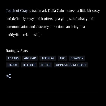
Touch of Gray
is trademark Della Cain - sweet, a little bit sassy
and definitely sexy and it offers up a glimpse of what good
communication and a steamy attraction can bring to a
daddy/little relationship.
Rating: 4 Stars
4 STARS
AGE GAP
AGE PLAY
ARC
COWBOY
DADDY
HEATHER
LITTLE
OPPOSITES ATTRACT
C
o