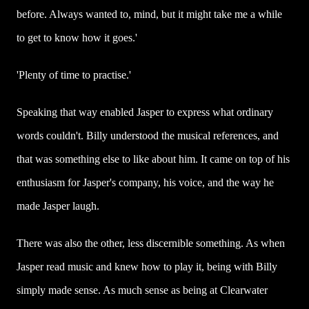
before. Always wanted to, mind, but it might take me a while
to get to know how it goes.'
'Plenty of time to practise.'
Speaking that way enabled Jasper to express what ordinary
words couldn't. Billy understood the musical references, and
that was something else to like about him. It came on top of his
enthusiasm for Jasper's company, his voice, and the way he
made Jasper laugh.
There was also the other, less discernible something. As when
Jasper read music and knew how to play it, being with Billy
simply made sense. As much sense as being at Clearwater