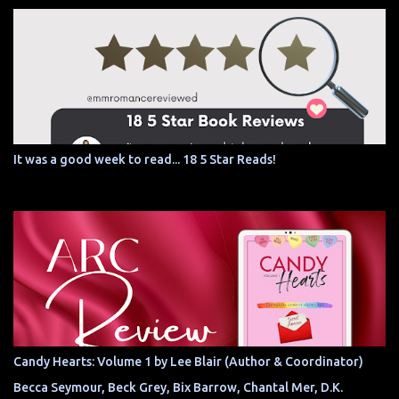
It was a good week to read... 18 5 Star Reads!
Candy Hearts: Volume 1 by Lee Blair (Author & Coordinator)
Becca Seymour, Beck Grey, Bix Barrow, Chantal Mer, D.K.