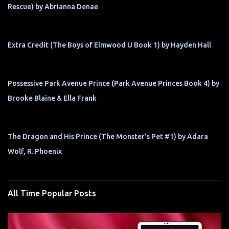
Rescue) by Abrianna Denae
Extra Credit (The Boys of Elmwood U Book 1) by Hayden Hall
Possessive Park Avenue Prince (Park Avenue Princes Book 4) by
Brooke Blaine & Ella Frank
The Dragon and His Prince (The Monster's Pet #1) by Adara
Wolf, R. Phoenix
All Time Popular Posts