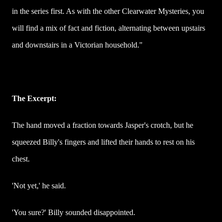
in the series first. As with the other Clearwater Mysteries, you
will find a mix of fact and fiction, alternating between upstairs
and downstairs in a Victorian household."
The Excerpt:
The hand moved a fraction towards Jasper's crotch, but he
squeezed Billy's fingers and lifted their hands to rest on his
chest.
'Not yet,' he said.
'You sure?' Billy sounded disappointed.