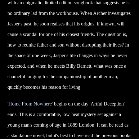
with an enigmatic, limited edition songbook that suggests he is
no ordinary lad from the workhouse. When Archer investigates
Jasper's past, he soon realises that his origins, if known, will
cause a scandal for one of his closest friends. The question is,
how to reunite father and son without disrupting their lives? In
the space of one week, Jasper's life changes in ways he never
expected, and when he meets Billy Barnett, what was once a
shameful longing for the companionship of another man,
quickly becomes his reason for living.
'
Home From Nowhere
' begins on the day 'Artful Deception'
ends. This is a comfortable, low-heat mystery set against a
young man's coming of age in 1889 London. It can be read as
a standalone novel, but it's best to have read the previous books