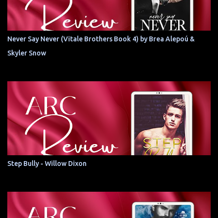
Never Say Never (Vitale Brothers Book 4) by Brea Alepoú &
Skyler Snow
Step Bully - Willow Dixon