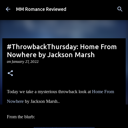
Skip to main content
MM Romance Reviewed
#ThrowbackThursday: Home From
Nowhere by Jackson Marsh
on
January 27, 2022
Today we take a mysterious throwback look at
Home From
Nowhere
by Jackson Marsh..
From the blurb: