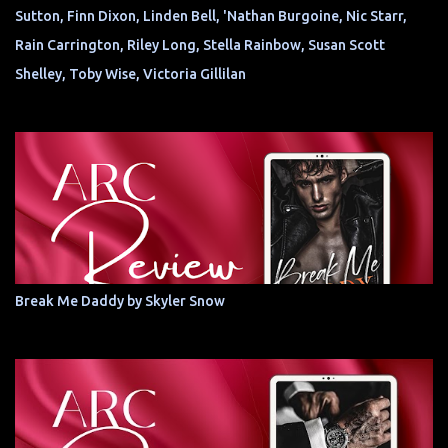
Sutton, Finn Dixon, Linden Bell, 'Nathan Burgoine, Nic Starr,
Rain Carrington, Riley Long, Stella Rainbow, Susan Scott
Shelley, Toby Wise, Victoria Gillilan
Break Me Daddy by Skyler Snow