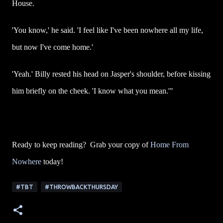
House.
'You know,' he said. 'I feel like I've been nowhere all my life,
but now I've come home.'
'Yeah.' Billy rested his head on Jasper's shoulder, before kissing
him briefly on the cheek. 'I know what you mean.'"
Ready to keep reading? Grab your copy of
Home From
Nowhere
today!
#TBT
#THROWBACKTHURSDAY