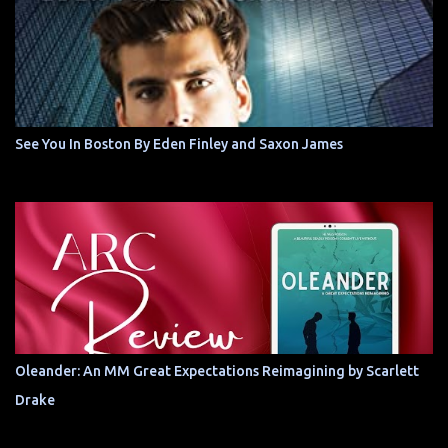
See You In Boston By Eden Finley and Saxon James
Oleander: An MM Great Expectations Reimagining by Scarlett
Drake