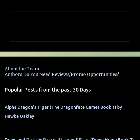
C
o
m
m
e
n
About the Team
t
Authors Do You Need Reviews/Promo Opportunities?
s
Popular Posts from the past 30 Days
Alpha Dragon's Tiger (The Dragonfate Games Book 1) by
Hawke Oakley
Down and Dirty by Parker St. John 5 Stars (Down Home Book 2)