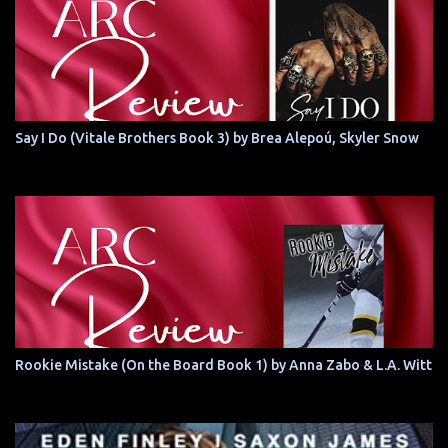
Say I Do (Vitale Brothers Book 3) by Brea Alepoú, Skyler Snow
Rookie Mistake (On the Board Book 1) by Anna Zabo & L.A. Witt