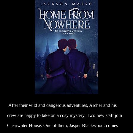
After their wild and dangerous adventures, Archer and his
crew are happy to take on a cosy mystery. Two new staff join
Clearwater House. One of them, Jasper Blackwood, comes