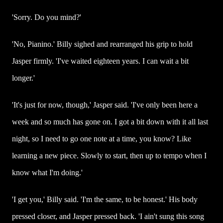
'Sorry. Do you mind?'
'No, Pianino.' Billy sighed and rearranged his grip to hold
Jasper firmly. 'I've waited eighteen years. I can wait a bit
longer.'
'It's just for now, though,' Jasper said. 'I've only been here a
week and so much has gone on. I got a bit down with it all last
night, so I need to go one note at a time, you know? Like
learning a new piece. Slowly to start, then up to tempo when I
know what I'm doing.'
'I get you,' Billy said. 'I'm the same, to be honest.' His body
pressed closer, and Jasper pressed back. 'I ain't sung this song