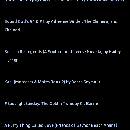
Bound God's #1 & #2 by Adrienne Wilder, The Chimera, and
Chained
Born to Be Legends (A Soulbound Universe Novella) by Hailey
Turner
Kael (Monsters & Mates Book 2) by Becca Seymour
#SpotlightSunday: The Goblin Twins by Kit Barrie
A Furry Thing Called Love (Friends of Gaynor Beach Animal