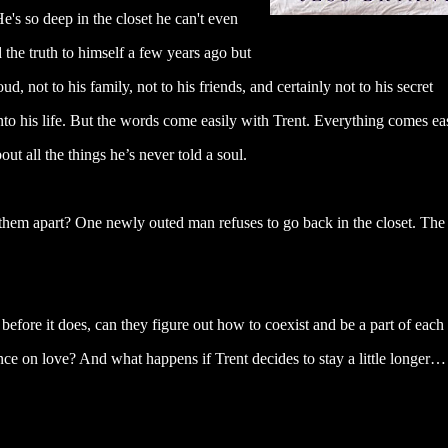
's so deep in the closet he can't even
the truth to himself a few years ago but
d, not to his family, not to his friends, and certainly not to his secret
o his life. But the words come easily with Trent. Everything comes ea
t all the things he’s never told a soul.
ar them apart? One newly outed man refuses to go back in the closet. The
t before it does, can they figure out how to coexist and be a part of each
nce on love? And what happens if Trent decides to stay a little longer…