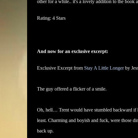
other for a while.. it's a lovely addition to the boo
Rating: 4 Stars
And now for an exclusive excerpt:
Exclusive Excerpt from
Stay A Little Longer
by Jes
The guy offered a flicker of a smile.
Oh, hell… Trent would have stumbled backward if he
least. Charming and boyish and fuck, were those di
back up.