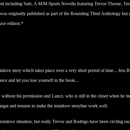
 including Safe, A M/M Sports Novella featuring Trevor Thorne, Tren
y was originally published as part of the Rounding Third Anthology but
uxe edition.*
nstalove story which takes place over a very short period of time... Jess 
ance and let you lose yourself in the book...
 without his permission and Lance, who is still in the closet when he m
 angst and tension to make the instalove storyline work well.
instalove situation, but really Trevor and Rodrigo have been circling ea