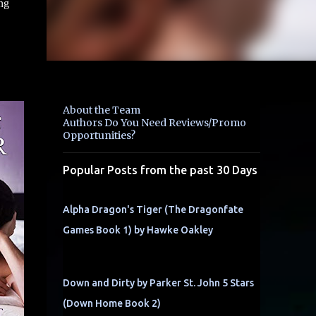
ng
About the Team
Authors Do You Need Reviews/Promo
Opportunities?
Popular Posts from the past 30 Days
Alpha Dragon's Tiger (The Dragonfate
Games Book 1) by Hawke Oakley
Down and Dirty by Parker St. John 5 Stars
(Down Home Book 2)