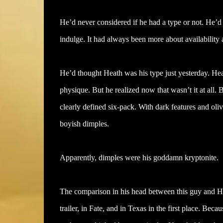
He’d never considered if he had a type or not. He’d 
indulge. It had always been more about availability a
He’d thought Heath was his type just yesterday. Hea
physique. But he realized now that wasn’t it at all.
clearly defined six-pack. With dark features and o
boyish dimples.
Apparently, dimples were his goddamn kryptonite.
The comparison in his head between this guy and H
trailer, in Fate, and in Texas in the first place. B