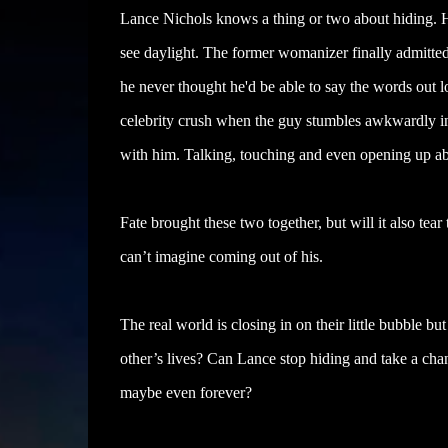
Lance Nichols knows a thing or two about hiding. He
see daylight. The former womanizer finally admitted 
he never thought he'd be able to say the words out lou
celebrity crush when the guy stumbles awkwardly int
with him. Talking, touching and even opening up abou
Fate brought these two together, but will it also te
can’t imagine coming out of his.
The real world is closing in on their little bubble bu
other’s lives? Can Lance stop hiding and take a cha
maybe even forever?