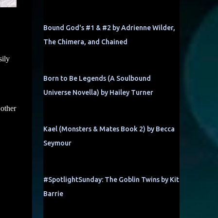
Bound God's #1 & #2 by Adrienne Wilder,
The Chimera, and Chained
sily
Born to Be Legends (A Soulbound
Universe Novella) by Hailey Turner
 other
Kael (Monsters & Mates Book 2) by Becca
Seymour
#SpotlightSunday: The Goblin Twins by Kit
Barrie