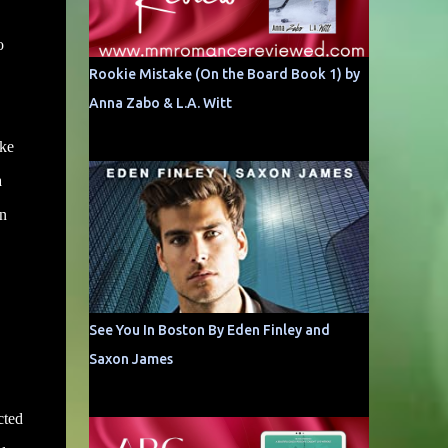
o
Rookie Mistake (On the Board Book 1) by
Anna Zabo & L.A. Witt
ike
a
mn
See You In Boston By Eden Finley and
Saxon James
cted