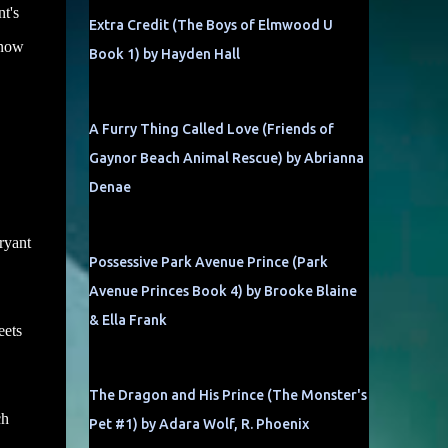
t's
Extra Credit (The Boys of Elmwood U
 now
Book 1) by Hayden Hall
A Furry Thing Called Love (Friends of
Gaynor Beach Animal Rescue) by Abrianna
Denae
Bryant
Possessive Park Avenue Prince (Park
Avenue Princes Book 4) by Brooke Blaine
& Ella Frank
eets
The Dragon and His Prince (The Monster's
ch
Pet #1) by Adara Wolf, R. Phoenix