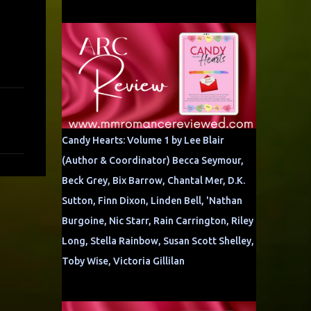
Candy Hearts: Volume 1 by Lee Blair
(Author & Coordinator) Becca Seymour,
Beck Grey, Bix Barrow, Chantal Mer, D.K.
Sutton, Finn Dixon, Linden Bell, 'Nathan
Burgoine, Nic Starr, Rain Carrington, Riley
Long, Stella Rainbow, Susan Scott Shelley,
Toby Wise, Victoria Gillilan