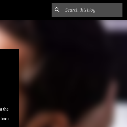
m the
e book