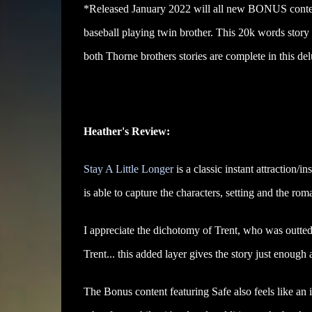
*Released January 2022 will all new BONUS content
baseball playing twin brother. This 20k words stor
both Thorne brothers stories are complete in this del
Heather's Review:
Stay A Little Longer
is a classic instant attraction/i
is able to capture the characters, setting and the rom
I appreciate the dichotomy of Trent, who was outted
Trent... this added layer gives the story just enough
The Bonus content featuring Safe also feels like an 