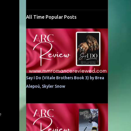
All Time Popular Posts
Say I Do (Vitale Brothers Book 3) by Brea
Alepoú, Skyler Snow
e