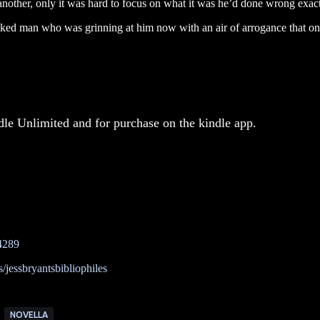
nother, only it was hard to focus on what it was he’d done wrong exac
ked man who was grinning at him now with an air of arrogance that on
dle Unlimited and for purchase on the kindle app.
4289
jessbryantsbibliophiles
NOVELLA