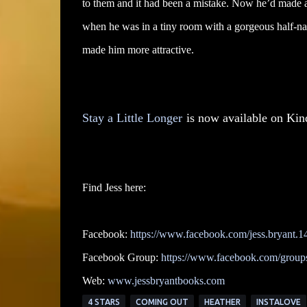
to them and it had been a mistake. Now he’d made a
when he was in a tiny room with a gorgeous half-na
made him more attractive.
Stay a Little Longer
is now available on Kin
Find Jess here:
Facebook:
https://www.facebook.com/jess.bryant.1
Facebook Group:
https://www.facebook.com/groups/
Web:
www.jessbryantbooks.com
4 STARS
COMING OUT
HEATHER
INSTALOVE