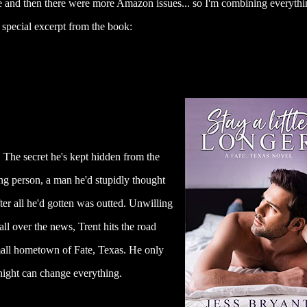
ive and then there were more Amazon issues... so I'm combining everythi
special excerpt from the book:
 The secret he's kept hidden from the
ong person, a man he'd stupidly thought
ter all he'd gotten was outted. Unwilling
 all over the news, Trent hits the road
all hometown of Fate, Texas. He only
 night can change everything.