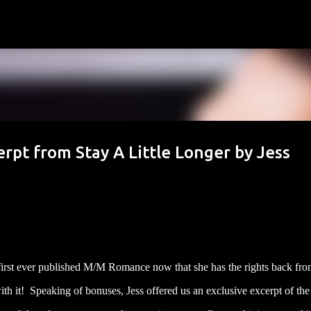
Skip to main content
rpt from Stay A Little Longer by Jess
 first ever published M/M Romance now that she has the rights back fro
ith it! Speaking of bonuses, Jess offered us an exclusive excerpt of th