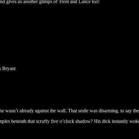
k and gives us another glimps of Trent and Lance too!
s Bryant
 wasn’t already against the wall. That smile was disarming, to say the
mples beneath that scruffy five o’clock shadow? His dick instantly wok