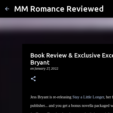
MM Romance Reviewed
Book Review & Exclusive Exce
Bryant
on
January 27, 2022
Jess Bryant is re-releasing
Stay a Little Longer
, her
publisher... and you get a bonus novella packaged w