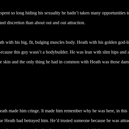
spent so long hiding his sexuality he hadn’t taken many opportunities t
nd discretion than about out and out attraction.
th with his big, fit, bulging muscles body. Heath with his golden god-l
 Because this guy wasn’t a bodybuilder. He was lean with slim hips and 
live skin and the only thing he had in common with Heath was those da
eath made him cringe. It made him remember why he was here, in this
ecause Heath had betrayed him. He’d trusted someone because he was attra