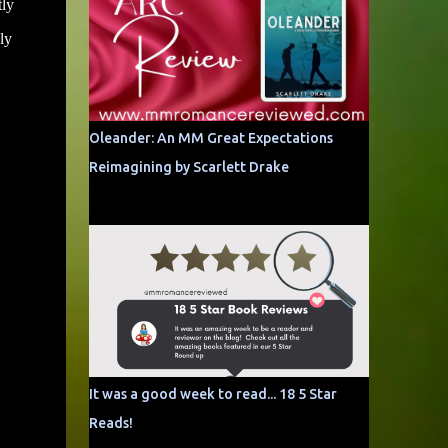
tly
ly
Oleander: An MM Great Expectations
Reimagining by Scarlett Drake
It was a good week to read... 18 5 Star
Reads!