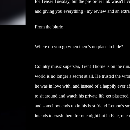
for Teaser Tuesday, but the pre-order link wasn't l
and giving you everything - my review and an extra 
From the blurb:
Where do you go when there's no place to hide?
Country music superstar, Trent Thorne is on the run.
world is no longer a secret at all. He trusted the wr
he was in love with, and instead of a happily ever af
to sit around and watch his private life get plastered
and somehow ends up in his best friend Lemon's sm
intends to crash there for one night but in Fate, one