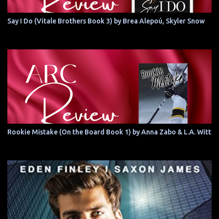
Say I Do (Vitale Brothers Book 3) by Brea Alepoú, Skyler Snow
Rookie Mistake (On the Board Book 1) by Anna Zabo & L.A. Witt