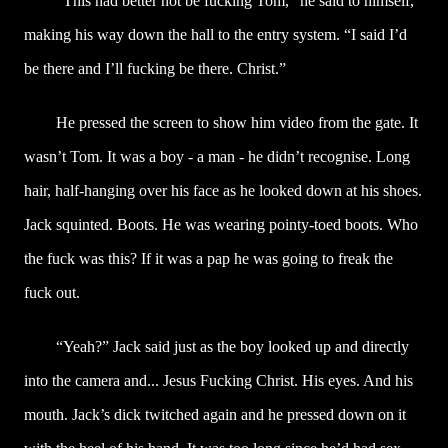
“This had better not be fucking Tom,” he said to himself,
making his way down the hall to the entry system. “I said I’d
be there and I’ll fucking be there. Christ.”
He pressed the screen to show him video from the gate. It
wasn’t Tom. It was a boy - a man - he didn’t recognise. Long
hair, half-hanging over his face as he looked down at his shoes.
Jack squinted. Boots. He was wearing pointy-toed boots. Who
the fuck was this? If it was a pap he was going to freak the
fuck out.
“Yeah?” Jack said just as the boy looked up and directly
into the camera and... Jesus Fucking Christ. His eyes. And his
mouth. Jack’s dick twitched again and he pressed down on it