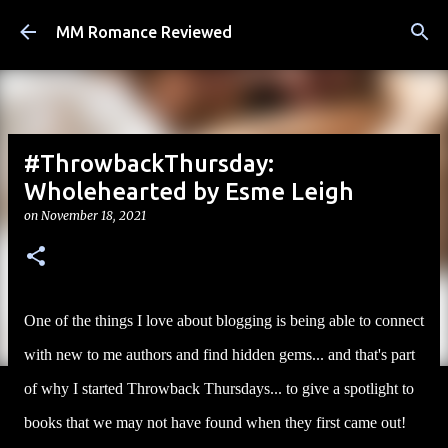
Skip to main content
MM Romance Reviewed
#ThrowbackThursday:
Wholehearted by Esme Leigh
on
November 18, 2021
One of the things I love about blogging is being able to connect
with new to me authors and find hidden gems... and that's part
of why I started Throwback Thursdays... to give a spotlight to
books that we may not have found when they first came out!