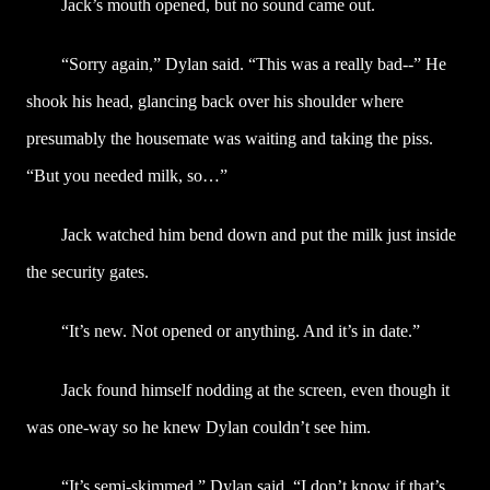
Jack’s mouth opened, but no sound came out.
“Sorry again,” Dylan said. “This was a really bad--” He
shook his head, glancing back over his shoulder where
presumably the housemate was waiting and taking the piss.
“But you needed milk, so…”
Jack watched him bend down and put the milk just inside
the security gates.
“It’s new. Not opened or anything. And it’s in date.”
Jack found himself nodding at the screen, even though it
was one-way so he knew Dylan couldn’t see him.
“It’s semi-skimmed,” Dylan said. “I don’t know if that’s