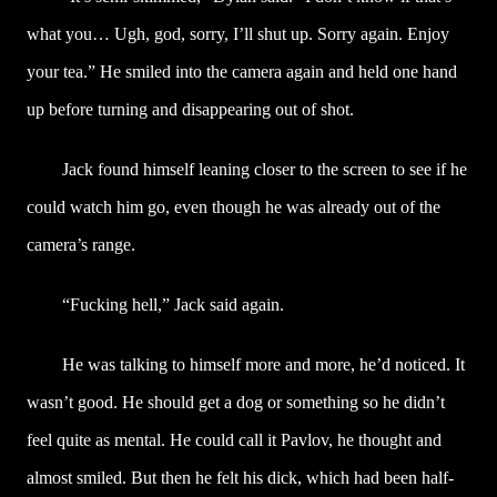
what you… Ugh, god, sorry, I’ll shut up. Sorry again. Enjoy
your tea.” He smiled into the camera again and held one hand
up before turning and disappearing out of shot.
Jack found himself leaning closer to the screen to see if he
could watch him go, even though he was already out of the
camera’s range.
“Fucking hell,” Jack said again.
He was talking to himself more and more, he’d noticed. It
wasn’t good. He should get a dog or something so he didn’t
feel quite as mental. He could call it Pavlov, he thought and
almost smiled. But then he felt his dick, which had been half-