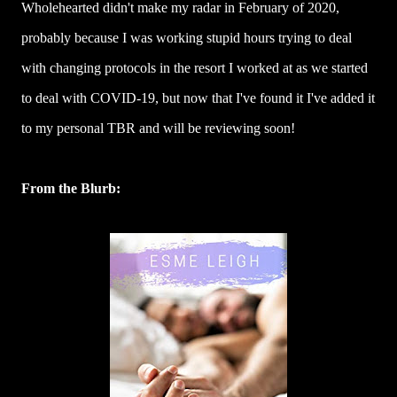
Wholehearted didn't make my radar in February of 2020,
probably because I was working stupid hours trying to deal
with changing protocols in the resort I worked at as we started
to deal with COVID-19, but now that I've found it I've added it
to my personal TBR and will be reviewing soon!
From the Blurb: