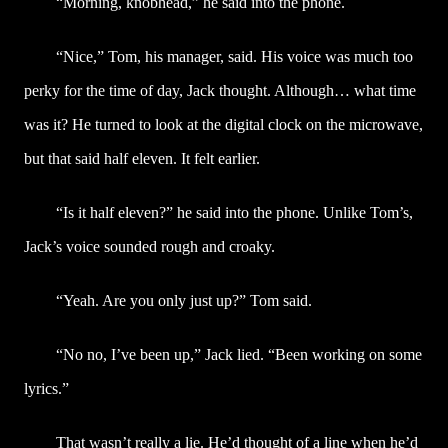
“Morning, knobhead,” he said into the phone.
“Nice,” Tom, his manager, said. His voice was much too
perky for the time of day, Jack thought. Although… what time
was it? He turned to look at the digital clock on the microwave,
but that said half eleven. It felt earlier.
“Is it half eleven?” he said into the phone. Unlike Tom’s,
Jack’s voice sounded rough and croaky.
“Yeah. Are you only just up?” Tom said.
“No no, I’ve been up,” Jack lied. “Been working on some
lyrics.”
That wasn’t really a lie. He’d thought of a line when he’d