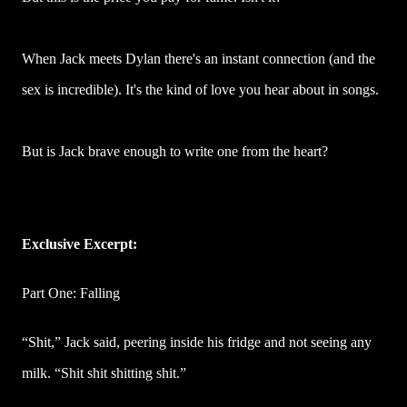
When Jack meets Dylan there's an instant connection (and the
sex is incredible). It's the kind of love you hear about in songs.
But is Jack brave enough to write one from the heart?
Exclusive Excerpt:
Part One: Falling
“Shit,” Jack said, peering inside his fridge and not seeing any
milk. “Shit shit shitting shit.”