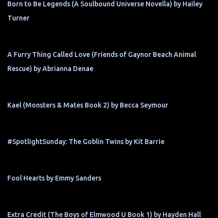
Born to Be Legends (A Soulbound Universe Novella) by Hailey
Turner
A Furry Thing Called Love (Friends of Gaynor Beach Animal
Rescue) by Abrianna Denae
Kael (Monsters & Mates Book 2) by Becca Seymour
#SpotlightSunday: The Goblin Twins by Kit Barrie
Fool Hearts by Emmy Sanders
Extra Credit (The Boys of Elmwood U Book 1) by Hayden Hall