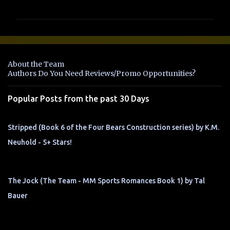
o
m
m
e
n
About the Team
t
Authors Do You Need Reviews/Promo Opportunities?
s
Popular Posts from the past 30 Days
Stripped (Book 6 of the Four Bears Construction series) by K.M.
Neuhold - 5+ Stars!
The Jock (The Team - MM Sports Romances Book 1) by Tal
Bauer