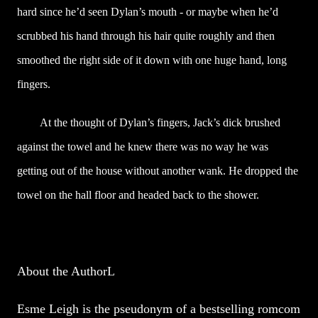
hard since he’d seen Dylan’s mouth - or maybe when he’d
scrubbed his hand through his hair quite roughly and then
smoothed the right side of it down with one huge hand, long
fingers.
At the thought of Dylan’s fingers, Jack’s dick brushed
against the towel and he knew there was no way he was
getting out of the house without another wank. He dropped the
towel on the hall floor and headed back to the shower.
About the AuthorL
Esme Leigh is the pseudonym of a bestselling romcom