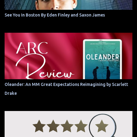
See You In Boston By Eden Finley and Saxon James
Oleander: An MM Great Expectations Reimagining by Scarlett
Drake