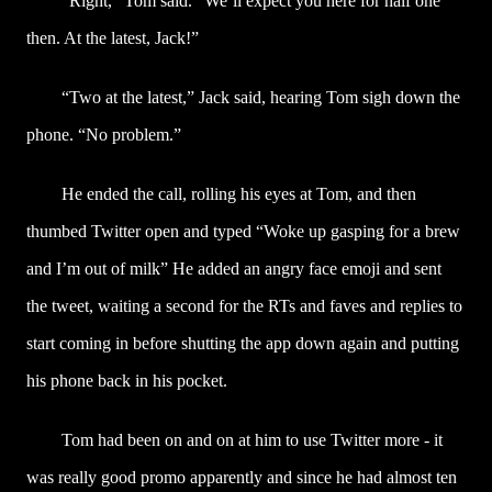
“Right,” Tom said. “We’ll expect you here for half one
then. At the latest, Jack!”
“Two at the latest,” Jack said, hearing Tom sigh down the
phone. “No problem.”
He ended the call, rolling his eyes at Tom, and then
thumbed Twitter open and typed “Woke up gasping for a brew
and I’m out of milk” He added an angry face emoji and sent
the tweet, waiting a second for the RTs and faves and replies to
start coming in before shutting the app down again and putting
his phone back in his pocket.
Tom had been on and on at him to use Twitter more - it
was really good promo apparently and since he had almost ten