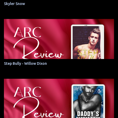
Skyler Snow
Step Bully - Willow Dixon