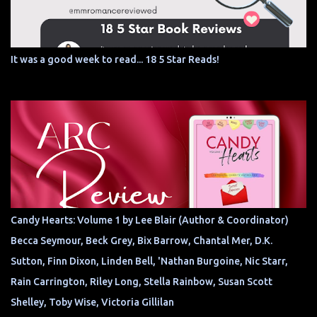
It was a good week to read... 18 5 Star Reads!
Candy Hearts: Volume 1 by Lee Blair (Author & Coordinator)
Becca Seymour, Beck Grey, Bix Barrow, Chantal Mer, D.K.
Sutton, Finn Dixon, Linden Bell, 'Nathan Burgoine, Nic Starr,
Rain Carrington, Riley Long, Stella Rainbow, Susan Scott
Shelley, Toby Wise, Victoria Gillilan