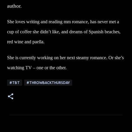
author.
She loves writing and reading mm romance, has never met a
cup of coffee she didn’t like, and dreams of Spanish beaches,
red wine and paella.
She is currently working on her next steamy romance. Or she’s
watching TV – one or the other.
#TBT
#THROWBACKTHURSDAY
C