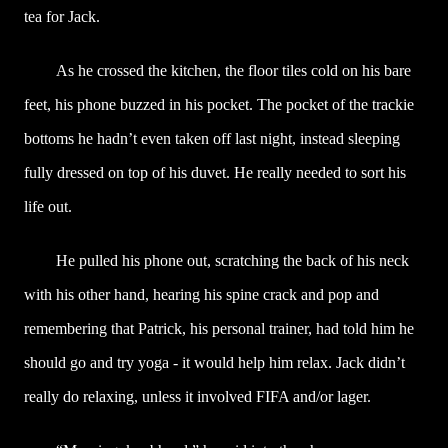
tea for Jack.
As he crossed the kitchen, the floor tiles cold on his bare
feet, his phone buzzed in his pocket. The pocket of the trackie
bottoms he hadn’t even taken off last night, instead sleeping
fully dressed on top of his duvet. He really needed to sort his
life out.
He pulled his phone out, scratching the back of his neck
with his other hand, hearing his spine crack and pop and
remembering that Patrick, his personal trainer, had told him he
should go and try yoga - it would help him relax. Jack didn’t
really do relaxing, unless it involved FIFA and/or lager.