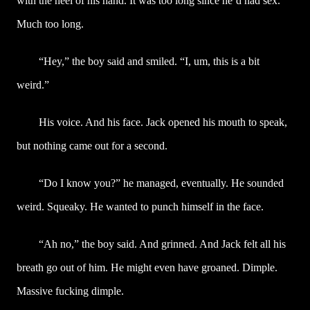
with the heel of his hand. It was too long since he’d had sex.
Much too long.
“Hey,” the boy said and smiled. “I, um, this is a bit
weird.”
His voice. And his face. Jack opened his mouth to speak,
but nothing came out for a second.
“Do I know you?” he managed, eventually. He sounded
weird. Squeaky. He wanted to punch himself in the face.
“Ah no,” the boy said. And grinned. And Jack felt all his
breath go out of him. He might even have groaned. Dimple.
Massive fucking dimple.