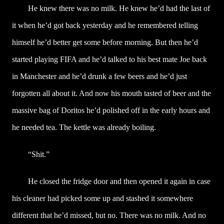
He knew there was no milk. He knew he’d had the last of
it when he’d got back yesterday and he remembered telling
himself he’d better get some before morning. But then he’d
started playing FIFA and he’d talked to his best mate Joe back
in Manchester and he’d drunk a few beers and he’d just
forgotten all about it. And now his mouth tasted of beer and the
massive bag of Doritos he’d polished off in the early hours and
he needed tea. The kettle was already boiling.
“Shit.”
He closed the fridge door and then opened it again in case
his cleaner had picked some up and stashed it somewhere
different that he’d missed, but no. There was no milk. And no