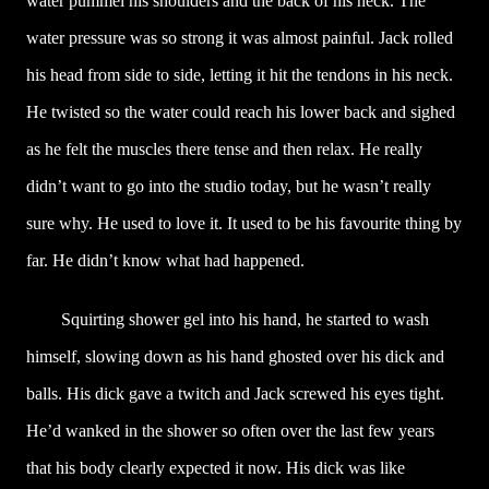
water pummel his shoulders and the back of his neck. The
water pressure was so strong it was almost painful. Jack rolled
his head from side to side, letting it hit the tendons in his neck.
He twisted so the water could reach his lower back and sighed
as he felt the muscles there tense and then relax. He really
didn’t want to go into the studio today, but he wasn’t really
sure why. He used to love it. It used to be his favourite thing by
far. He didn’t know what had happened.
Squirting shower gel into his hand, he started to wash
himself, slowing down as his hand ghosted over his dick and
balls. His dick gave a twitch and Jack screwed his eyes tight.
He’d wanked in the shower so often over the last few years
that his body clearly expected it now. His dick was like