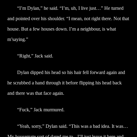
“I’m Dylan,” he said. “I’m, uh, I live just…” He turned
and pointed over his shoulder. “I mean, not right there. Not that
house. But a few houses down. I’m a neighbour, is what
m’saying.”
“Right,” Jack said.
Dylan dipped his head so his hair fell forward again and
he scrubbed a hand through it before flipping his head back
and there was that face again.
“Fuck,” Jack murmured.
“Yeah, sorry,” Dylan said. “This was a bad idea. It was…
My housemate sort of dared me to-- I’ll just leave it here and