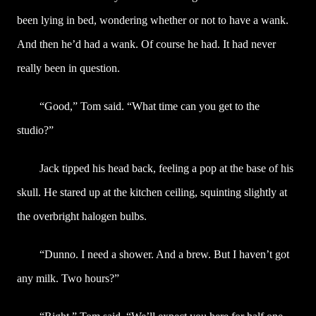
been lying in bed, wondering whether or not to have a wank.
And then he’d had a wank. Of course he had. It had never
really been in question.
“Good,” Tom said. “What time can you get to the
studio?”
Jack tipped his head back, feeling a pop at the base of his
skull. He stared up at the kitchen ceiling, squinting slightly at
the overbright halogen bulbs.
“Dunno. I need a shower. And a brew. But I haven’t got
any milk. Two hours?”