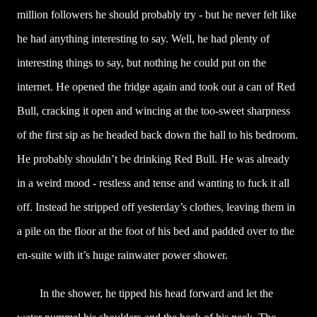
million followers he should probably try - but he never felt like
he had anything interesting to say. Well, he had plenty of
interesting things to say, but nothing he could put on the
internet. He opened the fridge again and took out a can of Red
Bull, cracking it open and wincing at the too-sweet sharpness
of the first sip as he headed back down the hall to his bedroom.
He probably shouldn’t be drinking Red Bull. He was already
in a weird mood - restless and tense and wanting to fuck it all
off. Instead he stripped off yesterday’s clothes, leaving them in
a pile on the floor at the foot of his bed and padded over to the
en-suite with it’s huge rainwater power shower.
In the shower, he tipped his head forward and let the