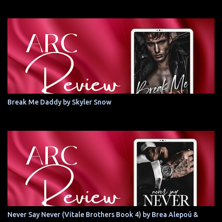
Break Me Daddy by Skyler Snow
Never Say Never (Vitale Brothers Book 4) by Brea Alepoú &