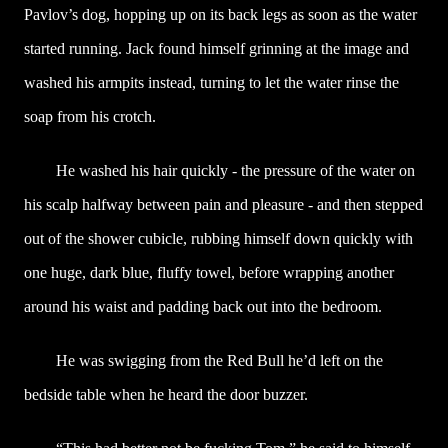
Pavlov’s dog, hopping up on its back legs as soon as the water
started running. Jack found himself grinning at the image and
washed his armpits instead, turning to let the water rinse the
soap from his crotch.
He washed his hair quickly - the pressure of the water on
his scalp halfway between pain and pleasure - and then stepped
out of the shower cubicle, rubbing himself down quickly with
one huge, dark blue, fluffy towel, before wrapping another
around his waist and padding back out into the bedroom.
He was swigging from the Red Bull he’d left on the
bedside table when he heard the door buzzer.