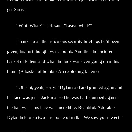
go. Sorry.”
“Wait. What?” Jack said. “Leave what?”
Thanks to all the ridiculous security briefings he’d been
given, his first thought was a bomb. And then he pictured a
basket of kittens and what the fuck was even going on in his
brain. (A basket of bombs? An exploding kitten?)
“Oh shit, yeah, sorry!” Dylan said and grinned again and
his face was just - Jack realised he was half-slumped against
the hall wall - his face was incredible. Beautiful. Adorable.
Dylan held up a two litre bottle of milk. “We saw your tweet.”