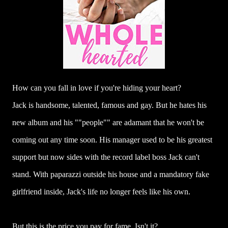
How can you fall in love if you're hiding your heart?
Jack is handsome, talented, famous and gay. But he hates his
new album and his ""people"" are adamant that he won't be
coming out any time soon. His manager used to be his greatest
support but now sides with the record label boss Jack can't
stand. With paparazzi outside his house and a mandatory fake
girlfriend inside, Jack's life no longer feels like his own.
But this is the price you pay for fame. Isn't it?