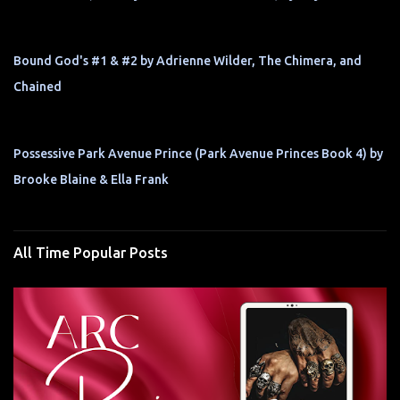
Bound God's #1 & #2 by Adrienne Wilder, The Chimera, and
Chained
Possessive Park Avenue Prince (Park Avenue Princes Book 4) by
Brooke Blaine & Ella Frank
All Time Popular Posts