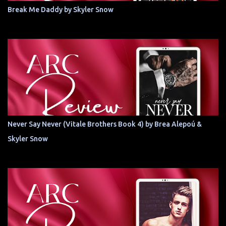
Break Me Daddy by Skyler Snow
Never Say Never (Vitale Brothers Book 4) by Brea Alepoú &
Skyler Snow