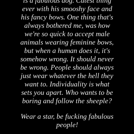
is a fabulous dog. Cutest thing
ever with his smooshy face and
his fancy bows. One thing that's
always bothered me, was how
we're so quick to accept male
animals wearing feminine bows,
but when a human does it, it's
somehow wrong. It should never
be wrong. People should always
just wear whatever the hell they
want to. Individuality is what
sets you apart. Who wants to be
boring and follow the sheeple?
Wear a star, be fucking fabulous
people!