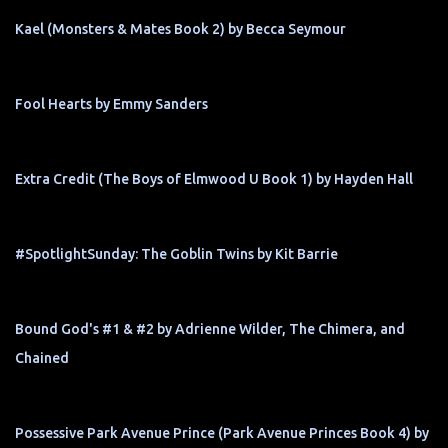
Kael (Monsters & Mates Book 2) by Becca Seymour
Fool Hearts by Emmy Sanders
Extra Credit (The Boys of Elmwood U Book 1) by Hayden Hall
#SpotlightSunday: The Goblin Twins by Kit Barrie
Bound God's #1 & #2 by Adrienne Wilder, The Chimera, and
Chained
Possessive Park Avenue Prince (Park Avenue Princes Book 4) by