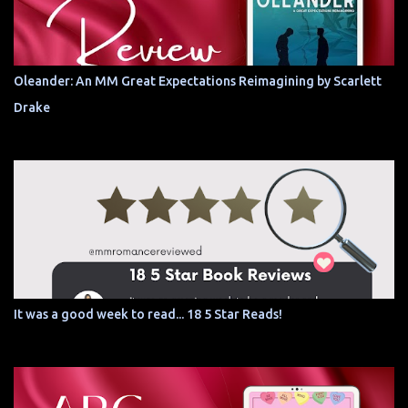
Oleander: An MM Great Expectations Reimagining by Scarlett
Drake
It was a good week to read... 18 5 Star Reads!