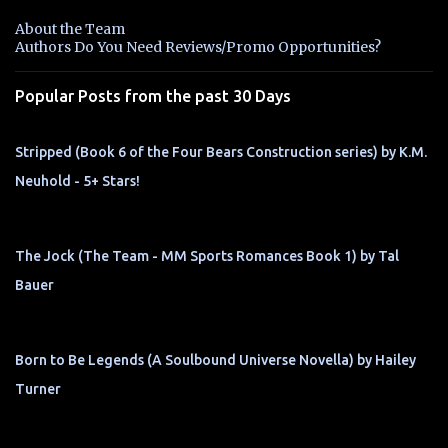
n
About the Team
t
Authors Do You Need Reviews/Promo Opportunities?
s
Popular Posts from the past 30 Days
Stripped (Book 6 of the Four Bears Construction series) by K.M.
Neuhold - 5+ Stars!
The Jock (The Team - MM Sports Romances Book 1) by Tal
Bauer
Born to Be Legends (A Soulbound Universe Novella) by Hailey
Turner