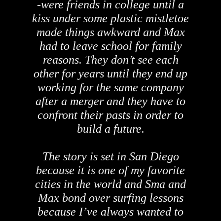
-were friends in college until a
kiss under some plastic mistletoe
made things awkward and Max
had to leave school for family
reasons. They don’t see each
other for years until they end up
working for the same company
after a merger and they have to
confront their pasts in order to
build a future.
The story is set in San Diego
because it is one of my favorite
cities in the world and Sma and
Max bond over surfing lessons
because I’ve always wanted to