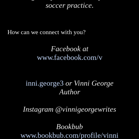
soccer practice.
How can we connect with you?
Facebook at
www.facebook.com/v
inni.george3
or Vinni George
Author
Instagram @vinnigeorgewrites
Bookbub
www.bookbub.com/profile/vinni