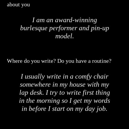
about you
I am an award-winning
burlesque performer and pin-up
model.
Where do you write? Do you have a routine?
I usually write in a comfy chair
somewhere in my house with my
lap desk. I try to write first thing
in the morning so I get my words
in before I start on my day job.