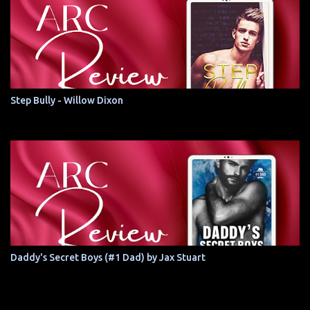
Step Bully - Willow Dixon
Daddy's Secret Boys (#1 Dad) by Jax Stuart