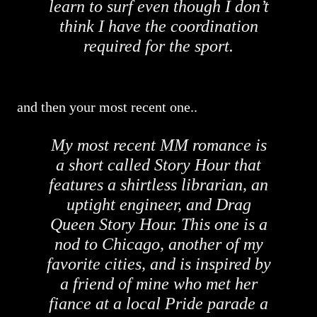
learn to surf even though I don’t
think I have the coordination
required for the sport.
and then your most recent one..
My most recent MM romance is
a short called Story Hour that
features a shirtless librarian, an
uptight engineer, and Drag
Queen Story Hour. This one is a
nod to Chicago, another of my
favorite cities, and is inspired by
a friend of mine who met her
fiance at a local Pride parade a