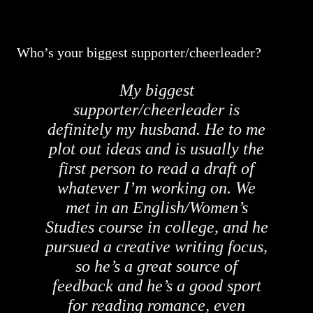
Who’s your biggest supporter/cheerleader?
My biggest
supporter/cheerleader is
definitely my husband. He to me
plot out ideas and is usually the
first person to read a draft of
whatever I’m working on. We
met in an English/Women’s
Studies course in college, and he
pursued a creative writing focus,
so he’s a great source of
feedback and he’s a good sport
for reading romance, even