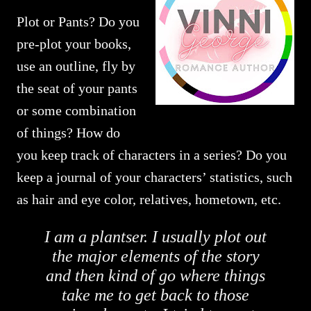
Plot or Pants? Do you
pre-plot your books,
use an outline, fly by
the seat of your pants
or some combination
of things? How do
you keep track of characters in a series? Do you
keep a journal of your characters’ statistics, such
as hair and eye color, relatives, hometown, etc.
I am a plantser. I usually plot out
the major elements of the story
and then kind of go where things
take me to get back to those