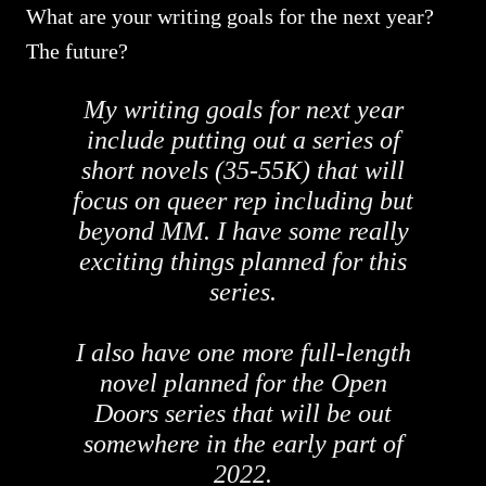
What are your writing goals for the next year?
The future?
My writing goals for next year
include putting out a series of
short novels (35-55K) that will
focus on queer rep including but
beyond MM. I have some really
exciting things planned for this
series.
I also have one more full-length
novel planned for the Open
Doors series that will be out
somewhere in the early part of
2022.