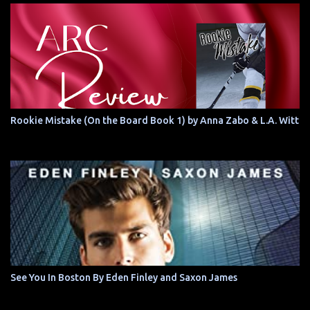
Rookie Mistake (On the Board Book 1) by Anna Zabo & L.A. Witt
See You In Boston By Eden Finley and Saxon James