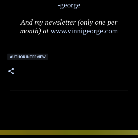
-george
And my newsletter (only one per
month) at
www.vinnigeorge.com
AUTHOR INTERVIEW
C
o
m
m
e