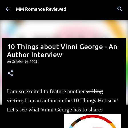
Skip to main content
MM Romance Reviewed
10 Things about Vinni George - An
Author Interview
on
October 14, 2021
I am so excited to feature another
willing
victim,
I mean author in the 10 Things Hot seat!
Let's see what Vinni George has to share: