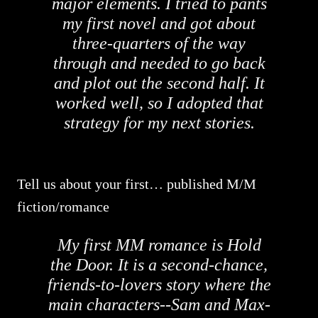
major elements. I tried to pants
my first novel and got about
three-quarters of the way
through and needed to go back
and plot out the second half. It
worked well, so I adopted that
strategy for my next stories.
Tell us about your first… published M/M
fiction/romance
My first MM romance is Hold
the Door. It is a second-chance,
friends-to-lovers story where the
main characters--Sam and Max-