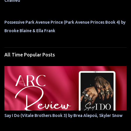
Chained
Possessive Park Avenue Prince (Park Avenue Princes Book 4) by
Brooke Blaine & Ella Frank
All Time Popular Posts
Say I Do (Vitale Brothers Book 3) by Brea Alepoú, Skyler Snow