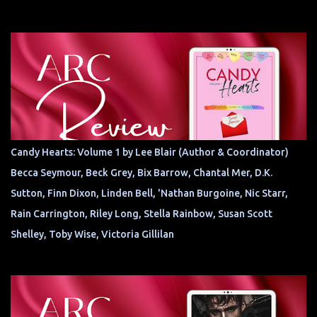
Candy Hearts: Volume 1 by Lee Blair (Author & Coordinator)
Becca Seymour, Beck Grey, Bix Barrow, Chantal Mer, D.K.
Sutton, Finn Dixon, Linden Bell, 'Nathan Burgoine, Nic Starr,
Rain Carrington, Riley Long, Stella Rainbow, Susan Scott
Shelley, Toby Wise, Victoria Gillilan