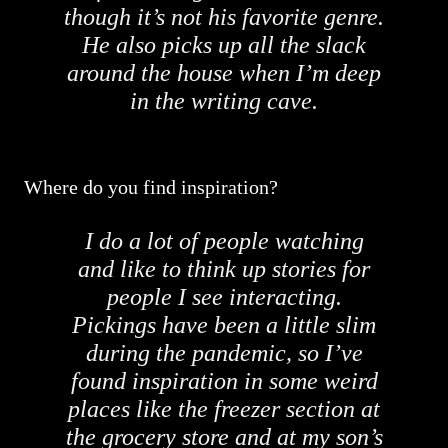
though it’s not his favorite genre.
He also picks up all the slack
around the house when I’m deep
in the writing cave.
Where do you find inspiration?
I do a lot of people watching
and like to think up stories for
people I see interacting.
Pickings have been a little slim
during the pandemic, so I’ve
found inspiration in some weird
places like the freezer section at
the grocery store and at my son’s