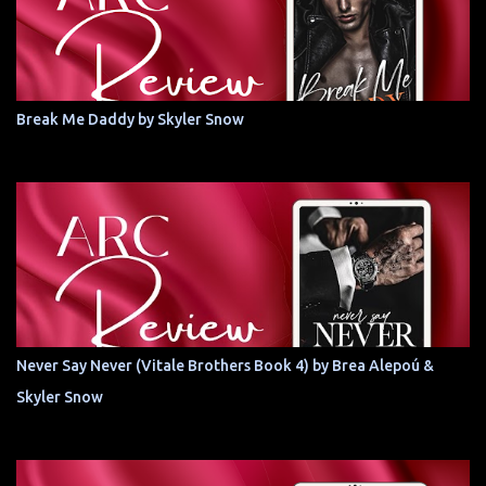
Break Me Daddy by Skyler Snow
Never Say Never (Vitale Brothers Book 4) by Brea Alepoú &
Skyler Snow