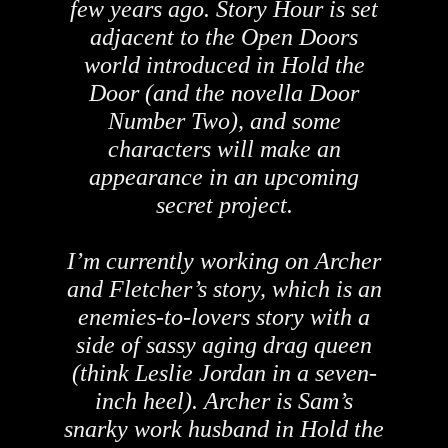
few years ago. Story Hour is set
adjacent to the Open Doors
world introduced in Hold the
Door (and the novella Door
Number Two), and some
characters will make an
appearance in an upcoming
secret project.
I’m currently working on Archer
and Fletcher’s story, which is an
enemies-to-lovers story with a
side of sassy aging drag queen
(think Leslie Jordan in a seven-
inch heel). Archer is Sam’s
snarky work husband in Hold the