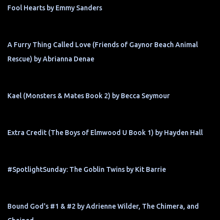
Fool Hearts by Emmy Sanders
A Furry Thing Called Love (Friends of Gaynor Beach Animal
Rescue) by Abrianna Denae
Kael (Monsters & Mates Book 2) by Becca Seymour
Extra Credit (The Boys of Elmwood U Book 1) by Hayden Hall
#SpotlightSunday: The Goblin Twins by Kit Barrie
Bound God's #1 & #2 by Adrienne Wilder, The Chimera, and