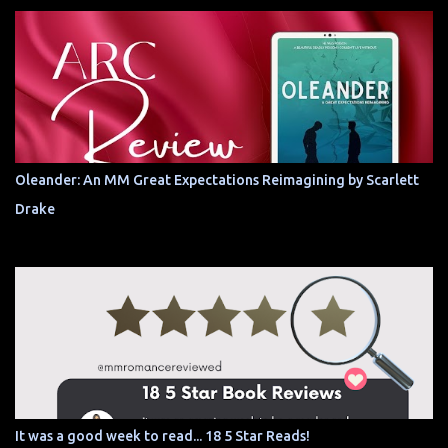
Oleander: An MM Great Expectations Reimagining by Scarlett
Drake
It was a good week to read... 18 5 Star Reads!