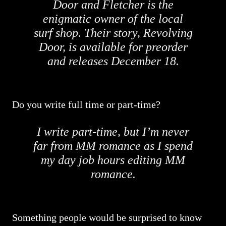
Door and Fletcher is the
enigmatic owner of the local
surf shop. Their story, Revolving
Door, is available for preorder
and releases December 18.
Do you write full time or part-time?
I write part-time, but I’m never
far from MM romance as I spend
my day job hours editing MM
romance.
Something people would be surprised to know