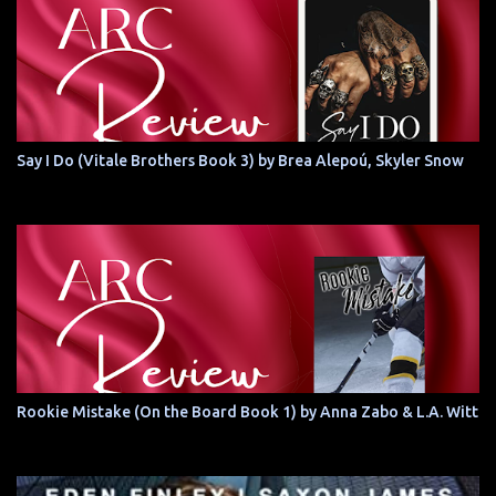
Say I Do (Vitale Brothers Book 3) by Brea Alepoú, Skyler Snow
Rookie Mistake (On the Board Book 1) by Anna Zabo & L.A. Witt