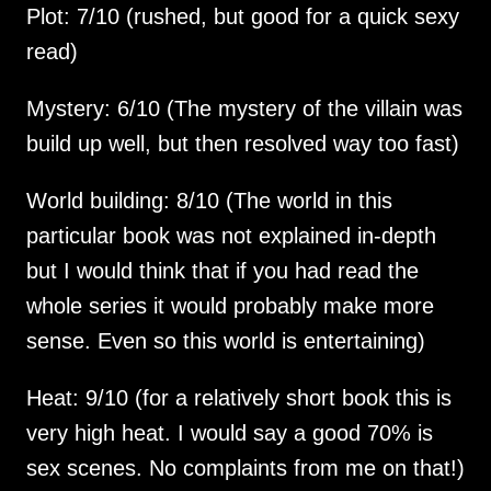
Plot: 7/10 (rushed, but good for a quick sexy 
Mystery: 6/10 (The mystery of the villain was 
World building: 8/10 (The world in this 
particular book was not explained in-depth 
but I would think that if you had read the 
whole series it would probably make more 
Heat: 9/10 (for a relatively short book this is 
very high heat. I would say a good 70% is 