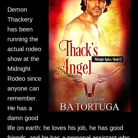
Demon 
Thackery 
has been 
running the 
actual rodeo 
show at the 
Midnight 
Rodeo since 
anyone can 
remember. 
He has a 
damn good 
life on earth: he loves his job, he has good 
friends, and he has a personal assistant who 