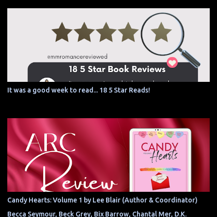
It was a good week to read... 18 5 Star Reads!
Candy Hearts: Volume 1 by Lee Blair (Author & Coordinator)
Becca Seymour, Beck Grey, Bix Barrow, Chantal Mer, D.K.