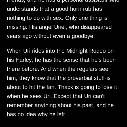
understands that a good horn rub has 
nothing to do with sex. Only one thing is 
missing. His angel Uriel, who disappeared 
When Uri rides into the Midnight Rodeo on 
his Harley, he has the sense that he’s been 
there before. And when the regulars see 
him, they know that the proverbial stuff is 
about to hit the fan. Thack is going to lose it 
when he sees Uri. Except that Uri can’t 
remember anything about his past, and he 