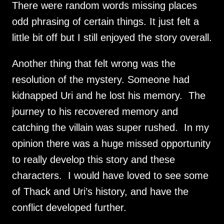
There were random words missing places 
odd phrasing of certain things. It just felt a 
little bit off but I still enjoyed the story overall.
Another thing that felt wrong was the 
resolution of the mystery. Someone had 
kidnapped Uri and he lost his memory.  The 
journey to his recovered memory and 
catching the villain was super rushed.  In my 
opinion there was a huge missed opportunity 
to really develop this story and these 
characters.  I would have loved to see some 
of Thack and Uri’s history, and have the 
conflict developed further.