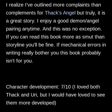
I realize I’ve outlined more complaints than 
complements for 
Thack's Angel
 but truly, it is 
a great story. I enjoy a good demon/angel 
pairing anytime. And this was no exception.  
If you can read this book more as smut than 
storyline you’ll be fine. If mechanical errors in 
writing really bother you this book probably 
Character development: 7/10 (I loved both 
Thack and Uri, but I would have loved to see 
them more developed)