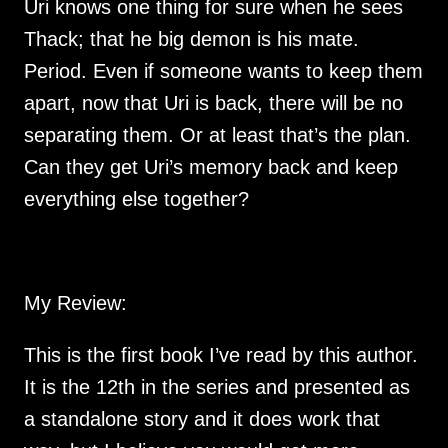
Uri knows one thing for sure when he sees 
Thack; that he big demon is his mate. 
Period. Even if someone wants to keep them 
apart, now that Uri is back, there will be no 
separating them. Or at least that’s the plan. 
Can they get Uri’s memory back and keep 
My Review:
This is the first book I’ve read by this author.  
It is the 12th in the series and presented as 
a standalone story and it does work that 