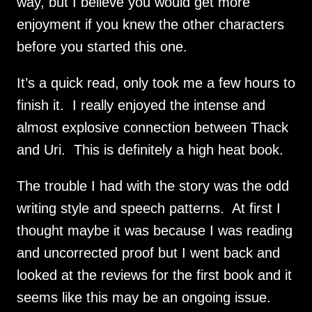
way, but I believe you would get more 
enjoyment if you knew the other characters 
before you started this one.
It’s a quick read, only took me a few hours to 
finish it.  I really enjoyed the intense and 
almost explosive connection between Thack 
and Uri.  This is definitely a high heat book.
The trouble I had with the story was the odd 
writing style and speech patterns.  At first I 
thought maybe it was because I was reading 
and uncorrected proof but I went back and 
looked at the reviews for the first book and it 
seems like this may be an ongoing issue. 