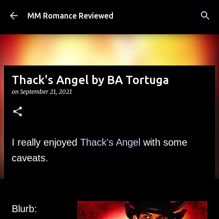
Skip to main content
MM Romance Reviewed
Thack's Angel by BA Tortuga
on
September 21, 2021
I really enjoyed 
Thack's Angel
 with some 