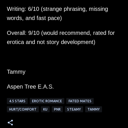
Writing: 6/10 (strange phrasing, missing 
Overall: 9/10 (would recommend, rated for 
erotica and not story development)
Tammy
Aspen Tree E.A.S.
4.5 STARS
EROTIC ROMANCE
FATED MATES
HURT/COMFORT
KU
PNR
STEAMY
TAMMY