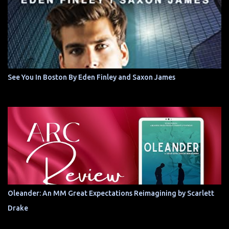
See You In Boston By Eden Finley and Saxon James
Oleander: An MM Great Expectations Reimagining by Scarlett
Drake