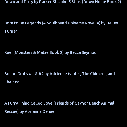
Down and Dirty by Parker St. John 5 Stars (Down Home Book 2)
Born to Be Legends (A Soulbound Universe Novella) by Hailey
Turner
Kael (Monsters & Mates Book 2) by Becca Seymour
Bound God's #1 & #2 by Adrienne Wilder, The Chimera, and
Chained
A Furry Thing Called Love (Friends of Gaynor Beach Animal
Rescue) by Abrianna Denae