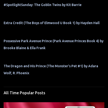
#SpotlightSunday: The Goblin Twins by Kit Barrie
Extra Credit (The Boys of Elmwood U Book 1) by Hayden Hall
Possessive Park Avenue Prince (Park Avenue Princes Book 4) by
Brooke Blaine & Ella Frank
The Dragon and His Prince (The Monster's Pet #1) by Adara
Wolf, R. Phoenix
All Time Popular Posts