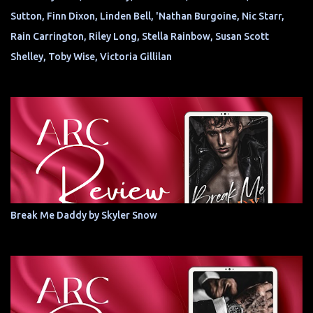
Sutton, Finn Dixon, Linden Bell, 'Nathan Burgoine, Nic Starr,
Rain Carrington, Riley Long, Stella Rainbow, Susan Scott
Shelley, Toby Wise, Victoria Gillilan
Break Me Daddy by Skyler Snow