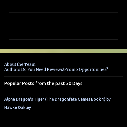
C
o
m
m
e
n
About the Team
t
Authors Do You Need Reviews/Promo Opportunities?
s
Popular Posts from the past 30 Days
Alpha Dragon's Tiger (The Dragonfate Games Book 1) by
Hawke Oakley