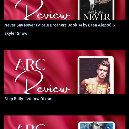
Never Say Never (Vitale Brothers Book 4) by Brea Alepoú &
Skyler Snow
Step Bully - Willow Dixon