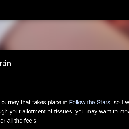
Skip to main content
rtin
journey that takes place in
Follow the Stars
, so I 
ough your allotment of tissues, you may want to mo
or all the feels.