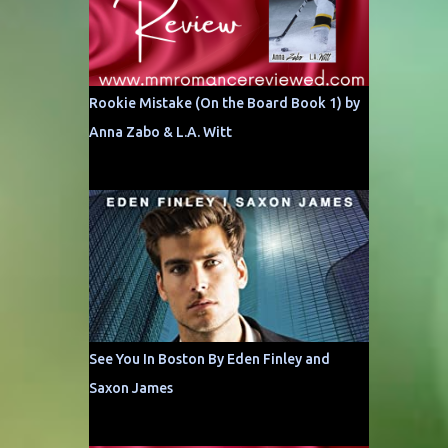
Rookie Mistake (On the Board Book 1) by
Anna Zabo & L.A. Witt
See You In Boston By Eden Finley and
Saxon James