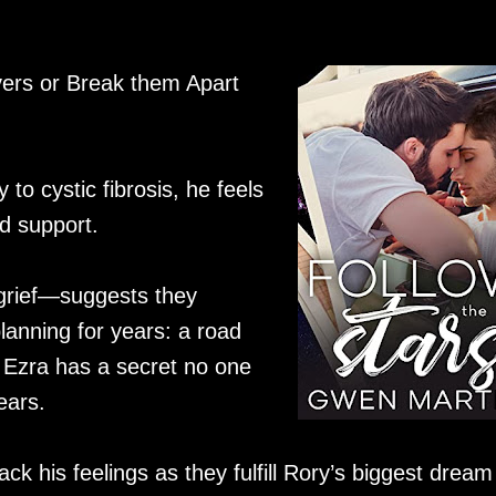
ers or Break them Apart
to cystic fibrosis, he feels
nd support.
grief—suggests they
anning for years: a road
 Ezra has a secret no one
ears.
ck his feelings as they fulfill Rory’s biggest dream