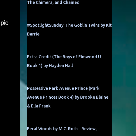
The Chimera, and Chained
epic
#SpotlightSunday: The Goblin Twins by Kit
Barrie
Extra Credit (The Boys of Elmwood U
Book 1) by Hayden Hall
Possessive Park Avenue Prince (Park
Avenue Princes Book 4) by Brooke Blaine
& Ella Frank
Feral Woods by M.C. Roth - Review,