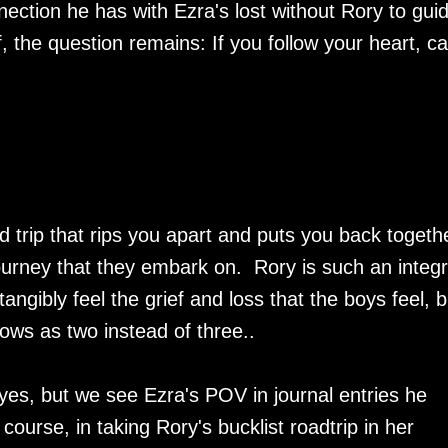
nection he has with Ezra's lost without Rory to gui
f, the question remains: If you follow your heart, c
d trip that rips you apart and puts you back togeth
urney that they embark on. Rory is such an integr
tangibly feel the grief and loss that the boys feel, b
rows as two instead of three..
yes, but we see Ezra's POV in journal entries he
ourse, in taking Rory's bucklist roadtrip in her