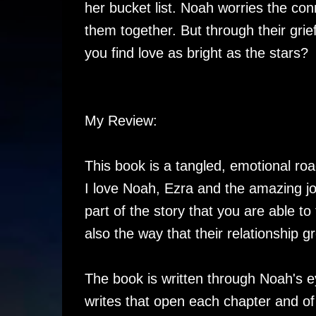
her bucket list. Noah worries the con
them together. But through their grie
you find love as bright as the stars?
My Review:
This book is a tangled, emotional roa
I love Noah, Ezra and the amazing jo
part of the story that you are able to 
also the way that their relationship g
The book is written through Noah's e
writes that open each chapter and of c