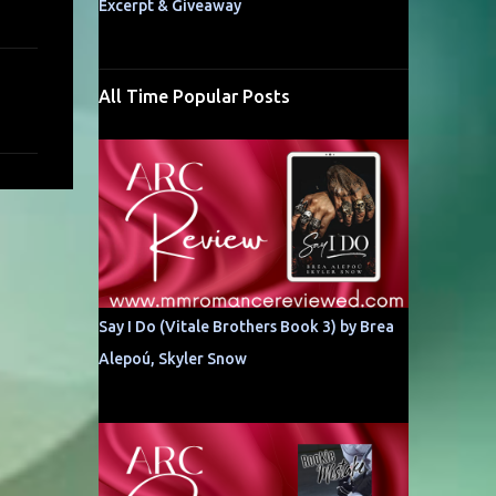
Excerpt & Giveaway
All Time Popular Posts
Say I Do (Vitale Brothers Book 3) by Brea
Alepoú, Skyler Snow