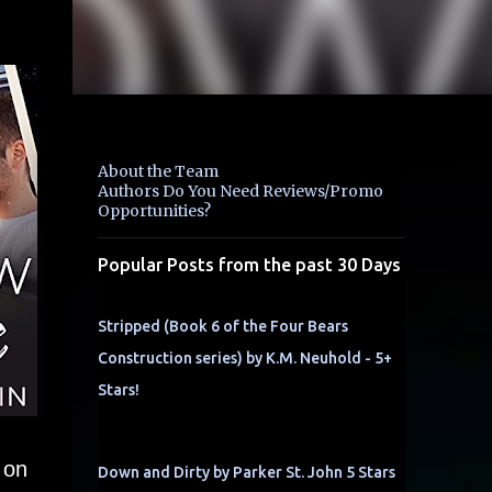
About the Team
Authors Do You Need Reviews/Promo
Opportunities?
Popular Posts from the past 30 Days
Stripped (Book 6 of the Four Bears
Construction series) by K.M. Neuhold - 5+
Stars!
 on
Down and Dirty by Parker St. John 5 Stars