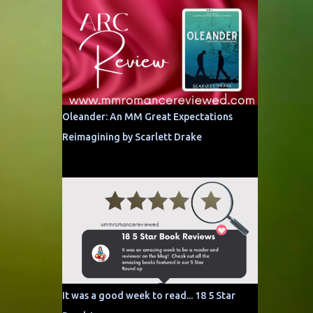
Oleander: An MM Great Expectations
Reimagining by Scarlett Drake
It was a good week to read... 18 5 Star