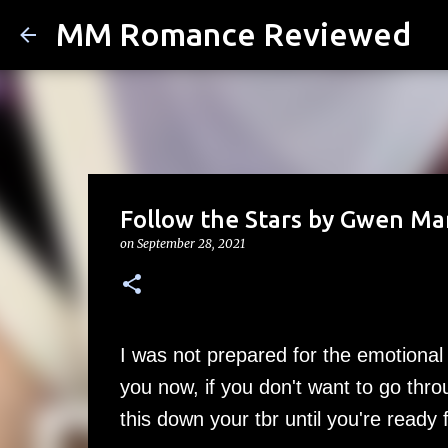
MM Romance Reviewed
Follow the Stars by Gwen Ma
on
September 28, 2021
I was not prepared for the emotional 
you now, if you don't want to go thr
this down your tbr until you're ready f