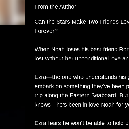
From the Author:
Can the Stars Make Two Friends Lov
Forever?
When Noah loses his best friend Rory 
lost without her unconditional love a
Ezra—the one who understands his 
embark on something they've been pl
trip along the Eastern Seaboard. But
knows—he’s been in love Noah for y
Ezra fears he won’t be able to hold ba