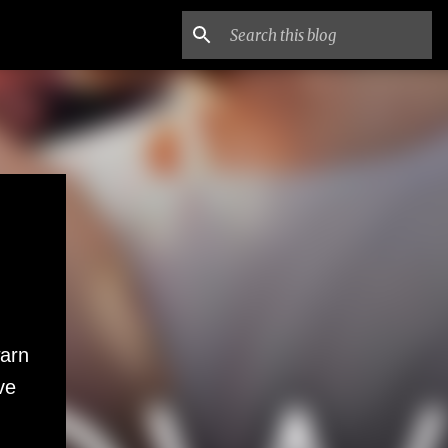
warn
ve