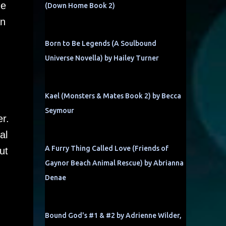
de
(Down Home Book 2)
an
Born to Be Legends (A Soulbound
Universe Novella) by Hailey Turner
Kael (Monsters & Mates Book 2) by Becca
Seymour
er.
al
A Furry Thing Called Love (Friends of
ut
Gaynor Beach Animal Rescue) by Abrianna
Denae
Bound God's #1 & #2 by Adrienne Wilder,