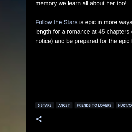
memory we learn all about her too!
Follow the Stars
is epic in more ways 
length for a romance at 45 chapters 
notice) and be prepared for the epic f
5 STARS
ANGST
FRIENDS TO LOVERS
HURT/