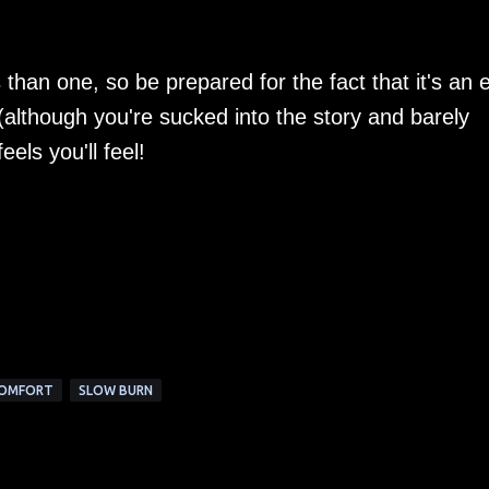
than one, so be prepared for the fact that it's an 
(although you're sucked into the story and barely
eels you'll feel!
COMFORT
SLOW BURN