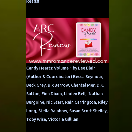
Reads!
Candy Hearts: Volume 1 by Lee Blair
(Author & Coordinator) Becca Seymour,
Beck Grey, Bix Barrow, Chantal Mer, D.K.
Sutton, Finn Dixon, Linden Bell, 'Nathan
Burgoine, Nic Starr, Rain Carrington, Riley
Long, Stella Rainbow, Susan Scott Shelley,
Toby Wise, Victoria Gillilan