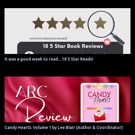
It was a good week to read... 18 5 Star Reads!
Candy Hearts: Volume 1 by Lee Blair (Author & Coordinator)