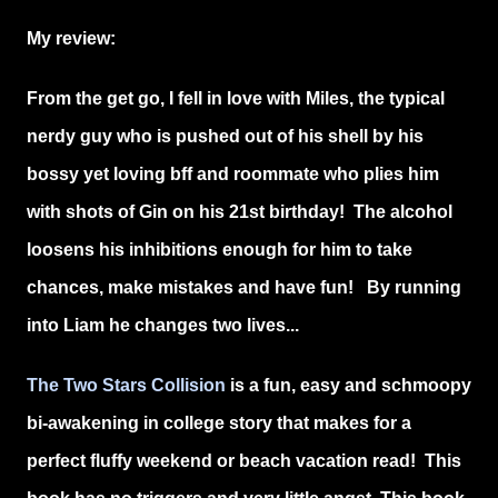
My review:
From the get go, I fell in love with Miles, the typical
nerdy guy who is pushed out of his shell by his
bossy yet loving bff and roommate who plies him
with shots of Gin on his 21st birthday! The alcohol
loosens his inhibitions enough for him to take
chances, make mistakes and have fun! By running
into Liam he changes two lives...
The Two Stars Collision
is a fun, easy and schmoopy
bi-awakening in college story that makes for a
perfect fluffy weekend or beach vacation read! This