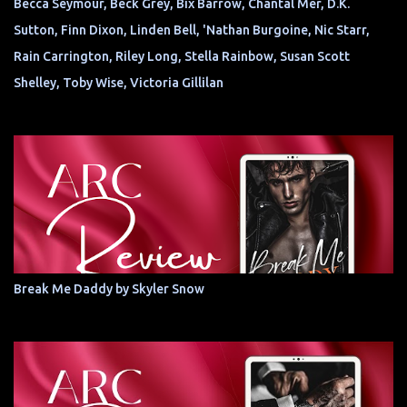
Becca Seymour, Beck Grey, Bix Barrow, Chantal Mer, D.K.
Sutton, Finn Dixon, Linden Bell, 'Nathan Burgoine, Nic Starr,
Rain Carrington, Riley Long, Stella Rainbow, Susan Scott
Shelley, Toby Wise, Victoria Gillilan
Break Me Daddy by Skyler Snow