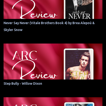
Never Say Never (Vitale Brothers Book 4) by Brea Alepoú &
Skyler Snow
Step Bully - Willow Dixon