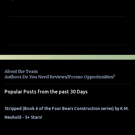
C
o
m
m
e
n
About the Team
t
Authors Do You Need Reviews/Promo Opportunities?
s
Popular Posts from the past 30 Days
Stripped (Book 6 of the Four Bears Construction series) by K.M.
Neuhold - 5+ Stars!