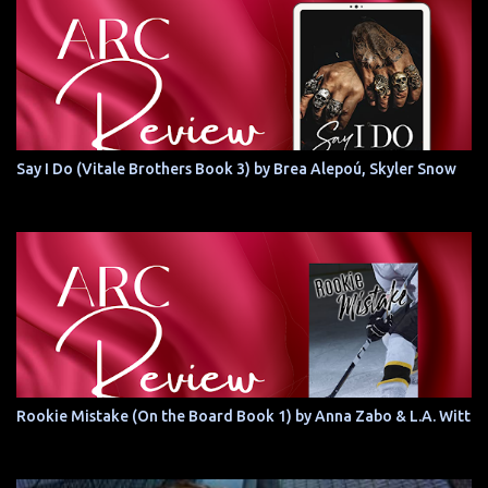
Say I Do (Vitale Brothers Book 3) by Brea Alepoú, Skyler Snow
Rookie Mistake (On the Board Book 1) by Anna Zabo & L.A. Witt