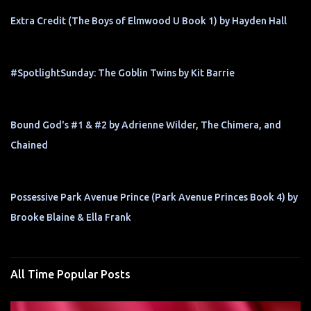
Extra Credit (The Boys of Elmwood U Book 1) by Hayden Hall
#SpotlightSunday: The Goblin Twins by Kit Barrie
Bound God's #1 & #2 by Adrienne Wilder, The Chimera, and
Chained
Possessive Park Avenue Prince (Park Avenue Princes Book 4) by
Brooke Blaine & Ella Frank
All Time Popular Posts