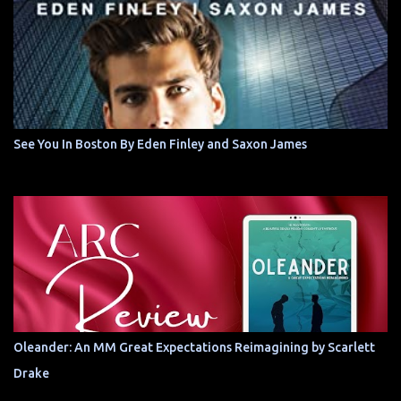
See You In Boston By Eden Finley and Saxon James
Oleander: An MM Great Expectations Reimagining by Scarlett
Drake