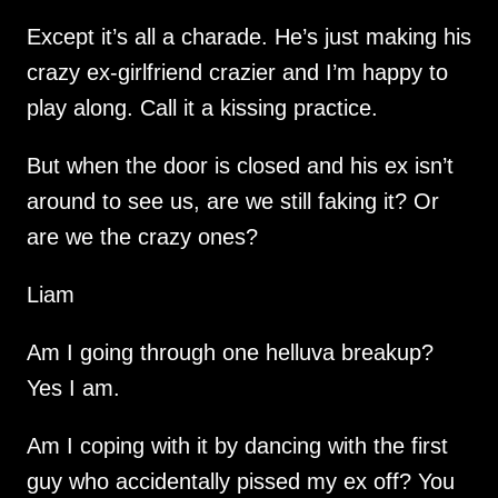
Except it’s all a charade. He’s just making his
crazy ex-girlfriend crazier and I’m happy to
play along. Call it a kissing practice.
But when the door is closed and his ex isn’t
around to see us, are we still faking it? Or
are we the crazy ones?
Liam
Am I going through one helluva breakup?
Yes I am.
Am I coping with it by dancing with the first
guy who accidentally pissed my ex off? You