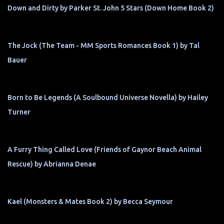
Down and Dirty by Parker St. John 5 Stars (Down Home Book 2)
The Jock (The Team - MM Sports Romances Book 1) by Tal
Bauer
Born to Be Legends (A Soulbound Universe Novella) by Hailey
Turner
A Furry Thing Called Love (Friends of Gaynor Beach Animal
Rescue) by Abrianna Denae
Kael (Monsters & Mates Book 2) by Becca Seymour