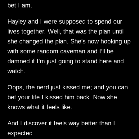
bet I am.
Hayley and I were supposed to spend our
lives together. Well, that was the plan until
she changed the plan. She’s now hooking up
with some random caveman and I’ll be
damned if I’m just going to stand here and
watch.
Oops, the nerd just kissed me; and you can
bet your life I kissed him back. Now she
knows what it feels like.
And I discover it feels way better than I
expected.