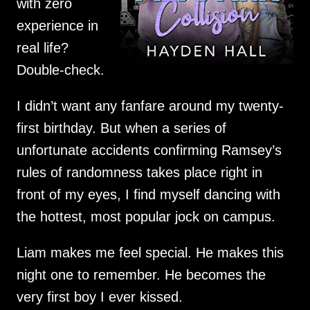
with zero
experience in
real life?
Double-check.
I didn’t want any fanfare around my twenty-
first birthday. But when a series of
unfortunate accidents confirming Ramsey’s
rules of randomness takes place right in
front of my eyes, I find myself dancing with
the hottest, most popular jock on campus.
Liam makes me feel special. He makes this
night one to remember. He becomes the
very first boy I ever kissed.