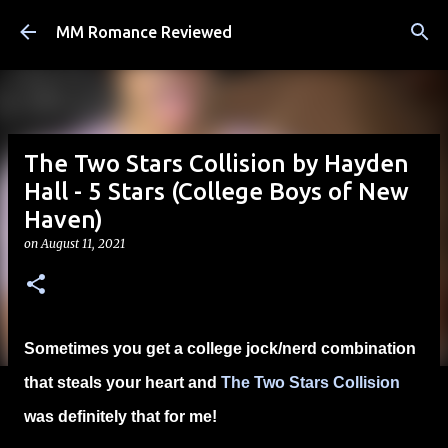
Skip to main content
MM Romance Reviewed
The Two Stars Collision by Hayden
Hall - 5 Stars (College Boys of New
Haven)
on
August 11, 2021
Sometimes you get a college jock/nerd combination
that steals your heart and
The Two Stars Collision
was definitely that for me!