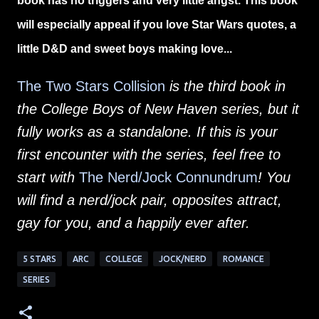
book has no triggers and very little angst. This book
will especially appeal if you love Star Wars quotes, a
little D&D and sweet boys making love...
The Two Stars Collision
is the third book in
the College Boys of New Haven series, but it
fully works as a standalone. If this is your
first encounter with the series, feel free to
start with
The Nerd/Jock Connundrum
! You
will find a nerd/jock pair, opposites attract,
gay for you, and a happily ever after.
5 STARS
ARC
COLLEGE
JOCK/NERD
ROMANCE
SERIES