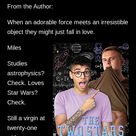
From the Author:
When an adorable force meets an irresistible
object they might just fall in love.
Miles
Studies
astrophysics?
Check. Loves
Star Wars?
Check.
Still a virgin at
twenty-one