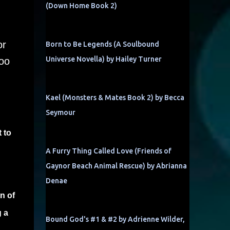
(Down Home Book 2)
or
Born to Be Legends (A Soulbound
Universe Novella) by Hailey Turner
too
Kael (Monsters & Mates Book 2) by Becca
Seymour
 to
A Furry Thing Called Love (Friends of
Gaynor Beach Animal Rescue) by Abrianna
Denae
n of
g a
Bound God's #1 & #2 by Adrienne Wilder,