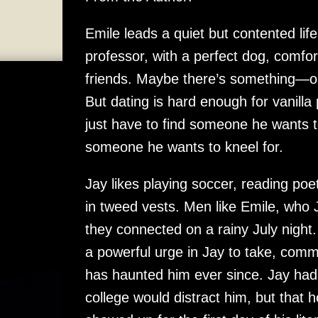
Emile leads a quiet but contented life
professor, with a perfect dog, comfo
friends. Maybe there’s something—o
But dating is hard enough for vanilla
just have to find someone he wants 
someone he wants to kneel for.
Jay likes playing soccer, reading p
in tweed vests. Men like Emile, who J
they connected on a rainy July night
a powerful urge in Jay to take, comm
has haunted him ever since. Jay had 
college would distract him, but that