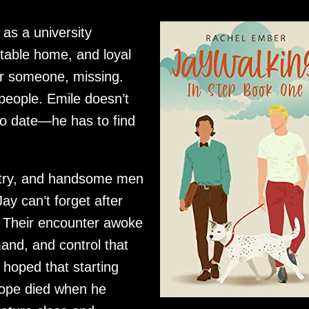
 as a university
rtable home, and loyal
r someone, missing.
 people. Emile doesn’t
to date—he has to find
oetry, and handsome men
ay can’t forget after
. Their encounter awoke
and, and control that
hoped that starting
 hope died when he