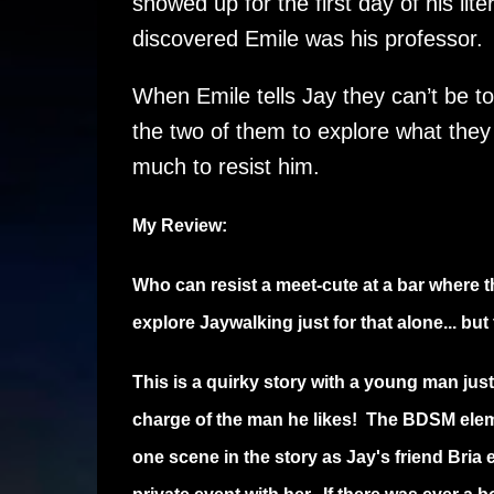
showed up for the first day of his lit
discovered Emile was his professor.
When Emile tells Jay they can’t be tog
the two of them to explore what the
much to resist him.
My Review:
Who can resist a meet-cute at a bar where th
explore Jaywalking just for that alone... bu
This is a quirky story with a young man just
charge of the man he likes! The BDSM elem
one scene in the story as Jay's friend Bria