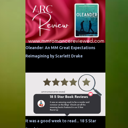
Oleander: An MM Great Expectations
Reimagining by Scarlett Drake
It was a good week to read... 18 5 Star