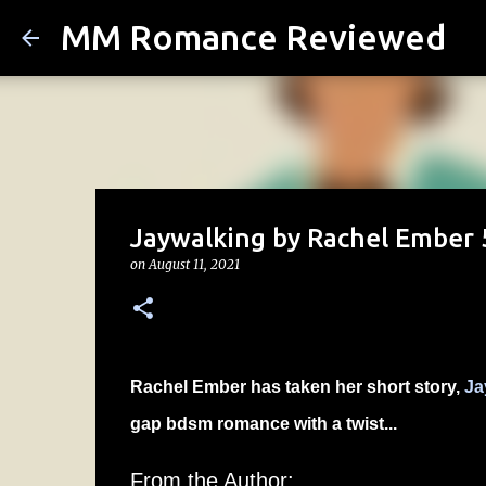
MM Romance Reviewed
Jaywalking by Rachel Ember 5
on
August 11, 2021
Rachel Ember has taken her short story,
Ja
gap bdsm romance with a twist...
From the Author: