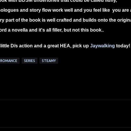
book with BDSM undertones that could be called fluffy,
nologues and story flow work well and you feel like you are 
y part of the book is well crafted and builds onto the origin
a novella and it's all filler, but not this book..
little D/s action and a great HEA, pick up
Jaywalking
today
ROMANCE
SERIES
STEAMY