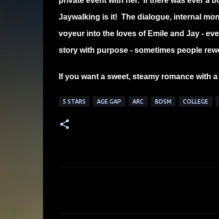
private event with her. If there was ever a 
Jaywalking is it! The dialogue, internal mo
voyeur into the loves of Emile and Jay - ever
story with purpose - sometimes people reword 
If you want a sweet, steamy romance with a 
5 STARS
AGE GAP
ARC
BDSM
COLLEGE
C
o
m