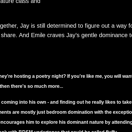
erature class and
ether, Jay is still determined to figure out a way f
y share. And Emile craves Jay’s gentle dominance 
ey're hosting a poetry night? If you're like me, you will want
t then there's so much more...
 coming into his own - and finding out he really likes to take
ents are mostly just bedroom domination with the exceptio
 encourages him to explore his dominant nature by attendin