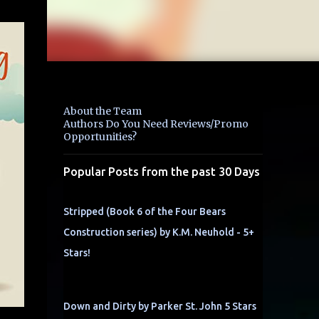
About the Team
Authors Do You Need Reviews/Promo
Opportunities?
Popular Posts from the past 30 Days
Stripped (Book 6 of the Four Bears
Construction series) by K.M. Neuhold - 5+
Stars!
Down and Dirty by Parker St. John 5 Stars