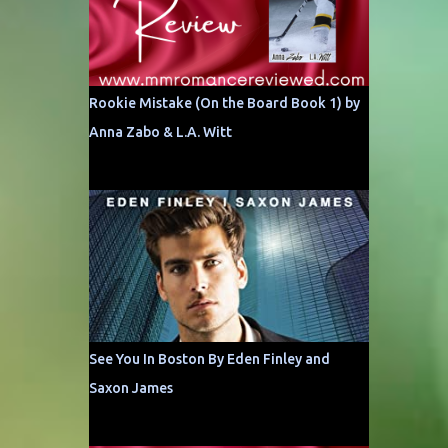
Rookie Mistake (On the Board Book 1) by
Anna Zabo & L.A. Witt
See You In Boston By Eden Finley and
Saxon James