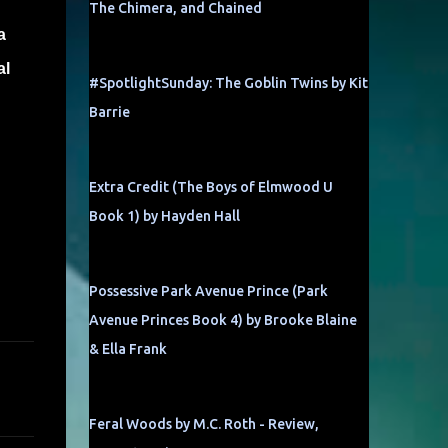
The Chimera, and Chained
a
al
#SpotlightSunday: The Goblin Twins by Kit
Barrie
!
Extra Credit (The Boys of Elmwood U
Book 1) by Hayden Hall
Possessive Park Avenue Prince (Park
Avenue Princes Book 4) by Brooke Blaine
& Ella Frank
Feral Woods by M.C. Roth - Review,