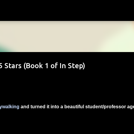
Skip to main content
 Stars (Book 1 of In Step)
ywalking
and turned it into a beautiful student/professor ag