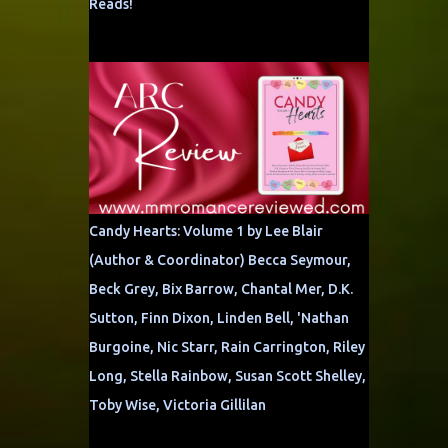
Reads!
Candy Hearts: Volume 1 by Lee Blair
(Author & Coordinator) Becca Seymour,
Beck Grey, Bix Barrow, Chantal Mer, D.K.
Sutton, Finn Dixon, Linden Bell, 'Nathan
Burgoine, Nic Starr, Rain Carrington, Riley
Long, Stella Rainbow, Susan Scott Shelley,
Toby Wise, Victoria Gillilan