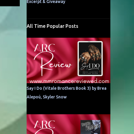
Excerpt & Giveaway
All Time Popular Posts
Say I Do (Vitale Brothers Book 3) by Brea
Alepoú, Skyler Snow