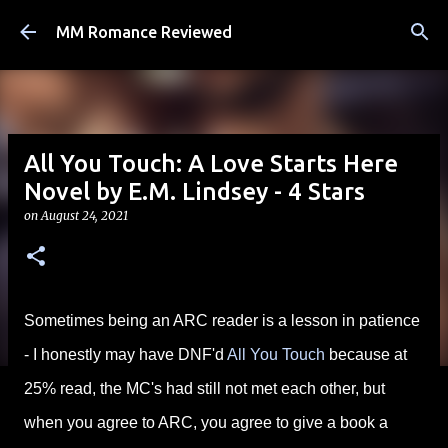
Skip to main content
MM Romance Reviewed
All You Touch: A Love Starts Here
Novel by E.M. Lindsey - 4 Stars
on
August 24, 2021
Sometimes being an ARC reader is a lesson in patience
- I honestly may have DNF'd
All You Touch
because at
25% read, the MC's had still not met each other, but
when you agree to ARC, you agree to give a book a