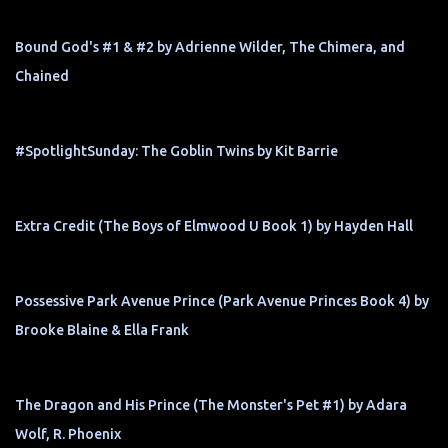
Bound God's #1 & #2 by Adrienne Wilder, The Chimera, and
Chained
#SpotlightSunday: The Goblin Twins by Kit Barrie
Extra Credit (The Boys of Elmwood U Book 1) by Hayden Hall
Possessive Park Avenue Prince (Park Avenue Princes Book 4) by
Brooke Blaine & Ella Frank
The Dragon and His Prince (The Monster's Pet #1) by Adara
Wolf, R. Phoenix