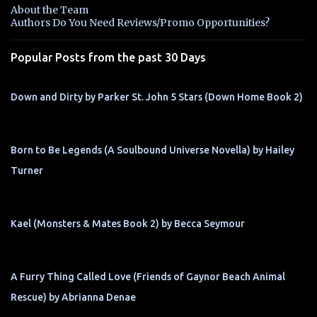
n
About the Team
t
Authors Do You Need Reviews/Promo Opportunities?
s
Popular Posts from the past 30 Days
Down and Dirty by Parker St. John 5 Stars (Down Home Book 2)
Born to Be Legends (A Soulbound Universe Novella) by Hailey
Turner
Kael (Monsters & Mates Book 2) by Becca Seymour
A Furry Thing Called Love (Friends of Gaynor Beach Animal
Rescue) by Abrianna Denae