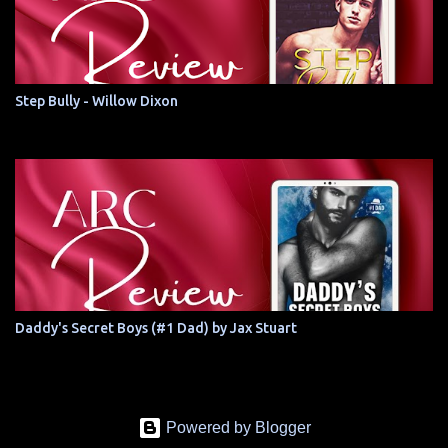
Step Bully - Willow Dixon
Daddy's Secret Boys (#1 Dad) by Jax Stuart
Powered by Blogger