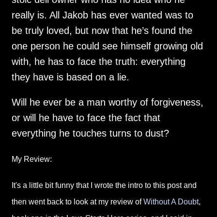
really is. All Jakob has ever wanted was to
be truly loved, but now that he’s found the
one person he could see himself growing old
with, he has to face the truth: everything
they have is based on a lie.
Will he ever be a man worthy of forgiveness,
or will he have to face the fact that
everything he touches turns to dust?
My Review:
It's a little bit funny that I wrote the intro to this post and
then went back to look at my review of
Without A Doubt
,