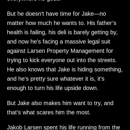
But he doesn’t have time for Jake—no
matter how much he wants to. His father’s
health is failing, his deli is barely getting by,
and now he’s facing a massive legal suit
against Larsen Property Management for
trying to kick everyone out into the streets.
He also knows that Jake is hiding something,
and he’s pretty sure whatever it is, it’s
enough to turn his life upside down.
But Jake also makes him want to try, and
that’s what scares him the most.
Jakob Larsen spent his life running from the