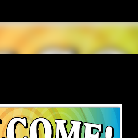
Skip to main content