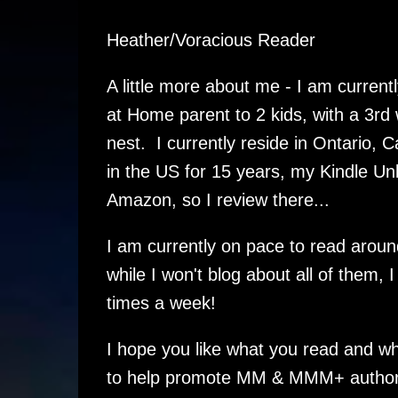
Heather/Voracious Reader
A little more about me - I am curren
at Home parent to 2 kids, with a 3rd
nest. I currently reside in Ontario, 
in the US for 15 years, my Kindle Un
Amazon, so I review there...
I am currently on pace to read aroun
while I won't blog about all of them, I
times a week!
I hope you like what you read and wh
to help promote MM & MMM+ authors 