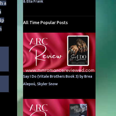
& Ella Frank
h a
n
ip
All Time Popular Posts
n
Say I Do (Vitale Brothers Book 3) by Brea
Alepoú, Skyler Snow