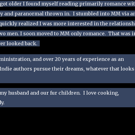
 got older I found myself reading primarily romance wit
sy and paranormal thrown in. I stumbled into MM via a
uickly realized I was more interested in the relationsh
two men. I soon moved to MM only romance. That was i
ver looked back.
dministration, and over 20 years of experience as an
 Indie authors pursue their dreams, whatever that looks
 my husband and our fur children. I love cooking,
y.