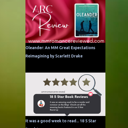
Oleander: An MM Great Expectations
Reimagining by Scarlett Drake
It was a good week to read... 18 5 Star