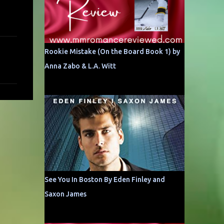
Rookie Mistake (On the Board Book 1) by
Anna Zabo & L.A. Witt
See You In Boston By Eden Finley and
Saxon James