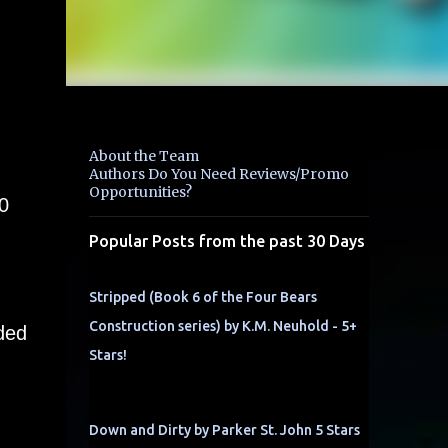
About the Team
Authors Do You Need Reviews/Promo
Opportunities?
0
g
Popular Posts from the past 30 Days
Stripped (Book 6 of the Four Bears
Construction series) by K.M. Neuhold - 5+
ded
Stars!
Down and Dirty by Parker St. John 5 Stars