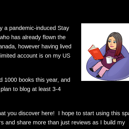
tly a pandemic-induced Stay
 who has already flown the
Canada, however having lived
limited account is on my US
d 1000 books this year, and
 plan to blog at least 3-4
at you discover here! I hope to start using this s
and share more than just reviews as I build my