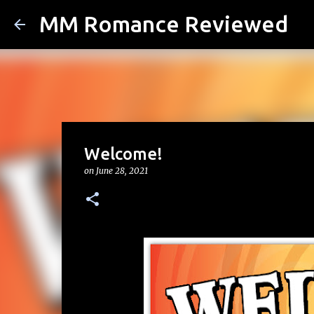
MM Romance Reviewed
Welcome!
on
June 28, 2021