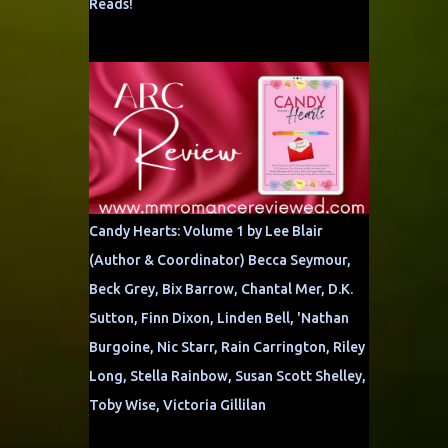
Reads!
Candy Hearts: Volume 1 by Lee Blair
(Author & Coordinator) Becca Seymour,
Beck Grey, Bix Barrow, Chantal Mer, D.K.
Sutton, Finn Dixon, Linden Bell, 'Nathan
Burgoine, Nic Starr, Rain Carrington, Riley
Long, Stella Rainbow, Susan Scott Shelley,
Toby Wise, Victoria Gillilan