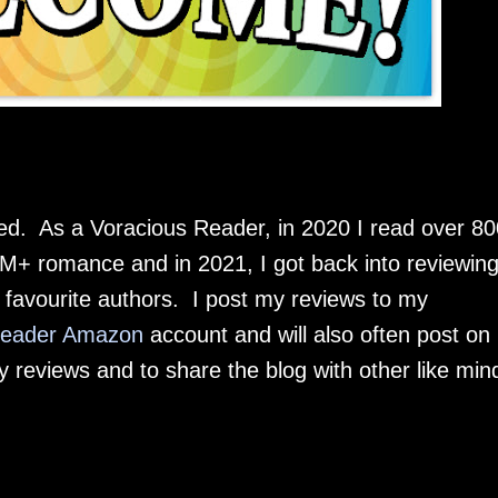
As a Voracious Reader, in 2020 I read over 80
+ romance and in 2021, I got back into reviewin
favourite authors. I post my reviews to my
Reader Amazon
account and will also often post on
y reviews and to share the blog with other like min