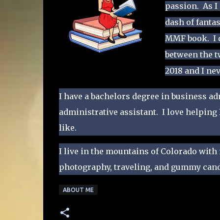
passion. As I
dash of fanta
MMF book. I q
between the 
2018 and I ne
​I have a bachelors degree in business a
administrative assistant. I love helping
like.
I live in the mountains of Colorado with
photography, traveling, and gummy cand
ABOUT ME