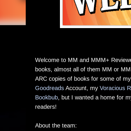
Welcome to MM and MMM+ Reviewed. 
books, almost all of them MM or MMM
ARC copies of books for some of my 
Goodreads
Account, my
Voracious 
Bookbub
, but I wanted a home for m
readers!
About the team: