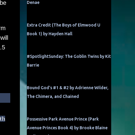
ibe
Denae
Extra Credit (The Boys of Elmwood U
orm
Book 1) by Hayden Hall
ill
.5
#SpotlightSunday: The Goblin Twins by Kit
Barrie
Bound God's #1 & #2 by Adrienne Wilder,
The Chimera, and Chained
ith
Possessive Park Avenue Prince (Park
Avenue Princes Book 4) by Brooke Blaine