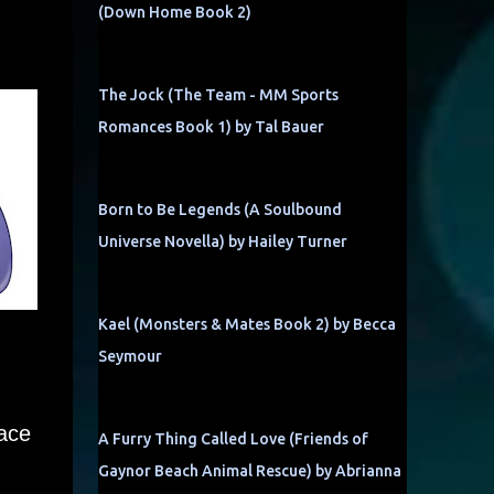
(Down Home Book 2)
The Jock (The Team - MM Sports
Romances Book 1) by Tal Bauer
Born to Be Legends (A Soulbound
Universe Novella) by Hailey Turner
Kael (Monsters & Mates Book 2) by Becca
Seymour
pace
A Furry Thing Called Love (Friends of
Gaynor Beach Animal Rescue) by Abrianna