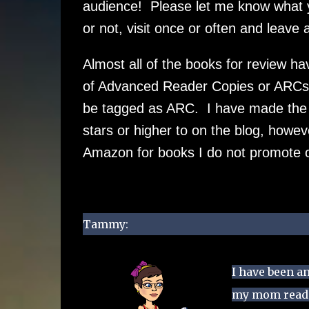
audience! Please let me know what yo
or not, visit once or often and leave
Almost all of the books for review ha
of Advanced Reader Copies or ARCs 
be tagged as ARC. I have made the de
stars or higher to on the blog, how
Amazon for books I do not promote 
Tammy:
I have been an
my mom readin