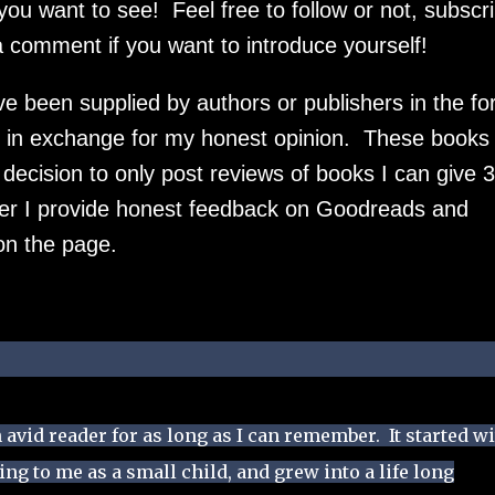
u want to see! Feel free to follow or not, subscr
 a comment if you want to introduce yourself!
ve been supplied by authors or publishers in the f
in exchange for my honest opinion. These books w
cision to only post reviews of books I can give 3
ever I provide honest feedback on Goodreads and
on the page.
 avid reader for as long as I can remember. It started w
g to me as a small child, and grew into a life long