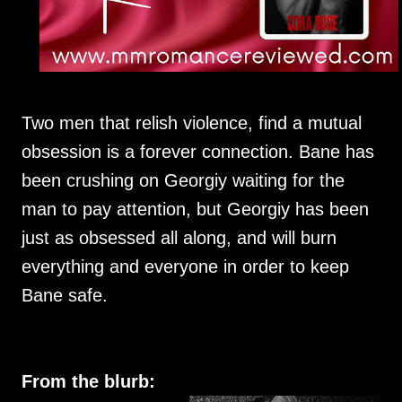
Two men that relish violence, find a mutual
obsession is a forever connection. Bane has
been crushing on Georgiy waiting for the
man to pay attention, but Georgiy has been
just as obsessed all along, and will burn
everything and everyone in order to keep
Bane safe.
From the blurb: