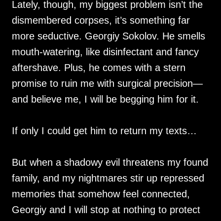
Lately, though, my biggest problem isn’t the
dismembered corpses, it’s something far
more seductive. Georgiy Sokolov. He smells
mouth-watering, like disinfectant and fancy
aftershave. Plus, he comes with a stern
promise to ruin me with surgical precision—
and believe me, I will be begging him for it.
If only I could get him to return my texts…
But when a shadowy evil threatens my found
family, and my nightmares stir up repressed
memories that somehow feel connected,
Georgiy and I will stop at nothing to protect