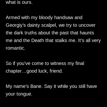
what is ours.
Armed with my bloody handsaw and
Georgiy’s dainty scalpel, we try to uncover
the dark truths about the past that haunts
me and the Death that stalks me. It’s all very
romantic.
So if you've come to witness my final
chapter…good luck, friend.
My name’s Bane. Say it while you still have
your tongue.