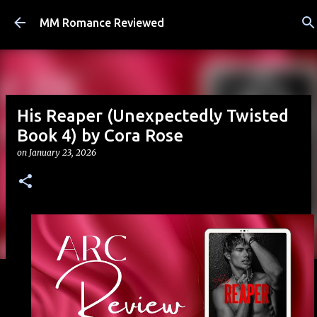
Skip to main content
MM Romance Reviewed
His Reaper (Unexpectedly Twisted
Book 4) by Cora Rose
on
January 23, 2026