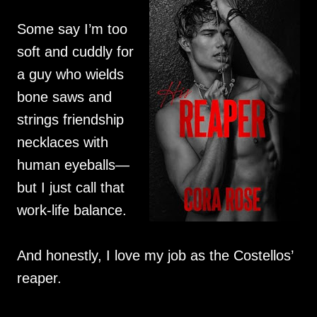
Some say I’m too
soft and cuddly for
a guy who wields
bone saws and
strings friendship
necklaces with
human eyeballs—
but I just call that
work-life balance.
And honestly, I love my job as the Costellos’
reaper.