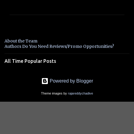
o
m
m
e
n
About the Team
t
Authors Do You Need Reviews/Promo Opportunities?
s
All Time Popular Posts
Powered by Blogger
Theme images by
rajareddychadive