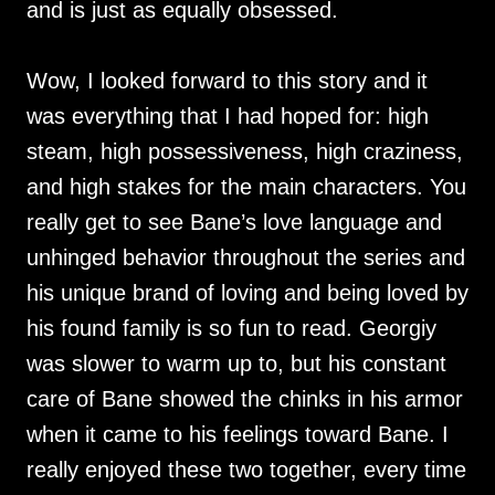
and is just as equally obsessed.
Wow, I looked forward to this story and it
was everything that I had hoped for: high
steam, high possessiveness, high craziness,
and high stakes for the main characters. You
really get to see Bane’s love language and
unhinged behavior throughout the series and
his unique brand of loving and being loved by
his found family is so fun to read. Georgiy
was slower to warm up to, but his constant
care of Bane showed the chinks in his armor
when it came to his feelings toward Bane. I
really enjoyed these two together, every time