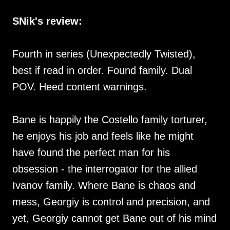
SNik's review:
Fourth in series (Unexpectedly Twisted),
best if read in order. Found family. Dual
POV. Heed content warnings.
Bane is happily the Costello family torturer,
he enjoys his job and feels like he might
have found the perfect man for his
obsession - the interrogator for the allied
Ivanov family. Where Bane is chaos and
mess, Georgiy is control and precision, and
yet, Georgiy cannot get Bane out of his mind