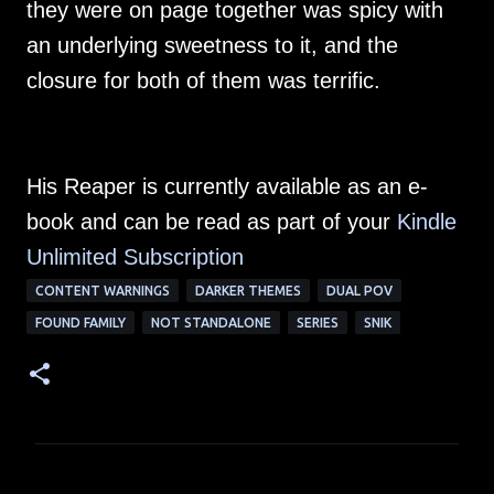
they were on page together was spicy with
an underlying sweetness to it, and the
closure for both of them was terrific.
His Reaper is currently available as an e-
book and can be read as part of your
Kindle
Unlimited Su
bscription
CONTENT WARNINGS
DARKER THEMES
DUAL POV
FOUND FAMILY
NOT STANDALONE
SERIES
SNIK
C