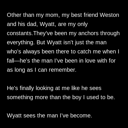
Other than my mom, my best friend Weston
and his dad, Wyatt, are my only
constants.They’ve been my anchors through
everything. But Wyatt isn't just the man
who's always been there to catch me when I
fall—he's the man I've been in love with for
as long as I can remember.
He's finally looking at me like he sees
something more than the boy I used to be.
Wyatt sees the man I've become.