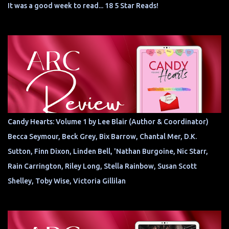
It was a good week to read... 18 5 Star Reads!
Candy Hearts: Volume 1 by Lee Blair (Author & Coordinator)
Becca Seymour, Beck Grey, Bix Barrow, Chantal Mer, D.K.
Sutton, Finn Dixon, Linden Bell, 'Nathan Burgoine, Nic Starr,
Rain Carrington, Riley Long, Stella Rainbow, Susan Scott
Shelley, Toby Wise, Victoria Gillilan