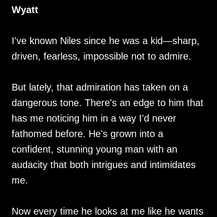
Wyatt
I've known Niles since he was a kid—sharp,
driven, fearless, impossible not to admire.
But lately, that admiration has taken on a
dangerous tone. There's an edge to him that
has me noticing him in a way I'd never
fathomed before. He's grown into a
confident, stunning young man with an
audacity that both intrigues and intimidates
me.
Now every time he looks at me like he wants