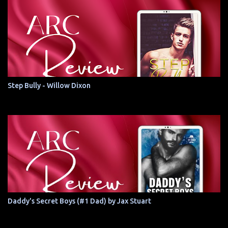
Step Bully - Willow Dixon
Daddy's Secret Boys (#1 Dad) by Jax Stuart