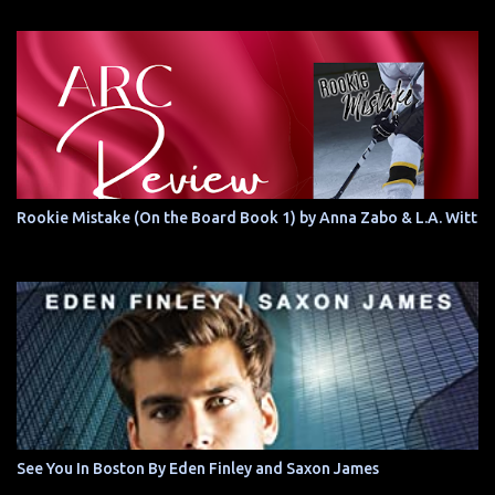
Rookie Mistake (On the Board Book 1) by Anna Zabo & L.A. Witt
See You In Boston By Eden Finley and Saxon James