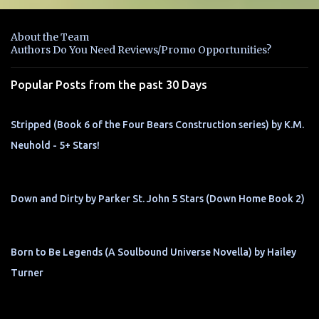
e
n
About the Team
t
Authors Do You Need Reviews/Promo Opportunities?
s
Popular Posts from the past 30 Days
Stripped (Book 6 of the Four Bears Construction series) by K.M.
Neuhold - 5+ Stars!
Down and Dirty by Parker St. John 5 Stars (Down Home Book 2)
Born to Be Legends (A Soulbound Universe Novella) by Hailey
Turner