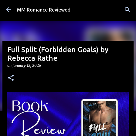
Skip to main content
MM Romance Reviewed
Full Split (Forbidden Goals) by
Rebecca Rathe
on
January 12, 2026