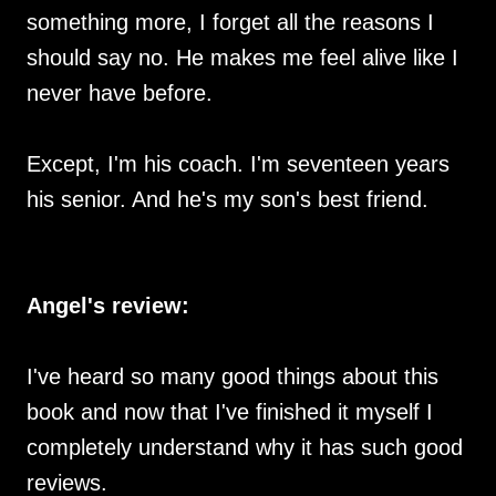
something more, I forget all the reasons I
should say no. He makes me feel alive like I
never have before.
Except, I'm his coach. I'm seventeen years
his senior. And he's my son's best friend.
Angel's review:
I've heard so many good things about this
book and now that I've finished it myself I
completely understand why it has such good
reviews.