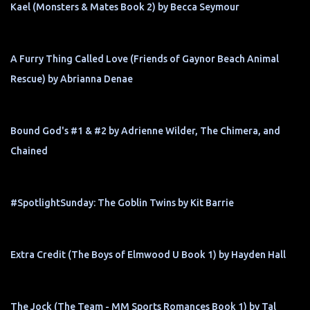
Kael (Monsters & Mates Book 2) by Becca Seymour
A Furry Thing Called Love (Friends of Gaynor Beach Animal
Rescue) by Abrianna Denae
Bound God's #1 & #2 by Adrienne Wilder, The Chimera, and
Chained
#SpotlightSunday: The Goblin Twins by Kit Barrie
Extra Credit (The Boys of Elmwood U Book 1) by Hayden Hall
The Jock (The Team - MM Sports Romances Book 1) by Tal