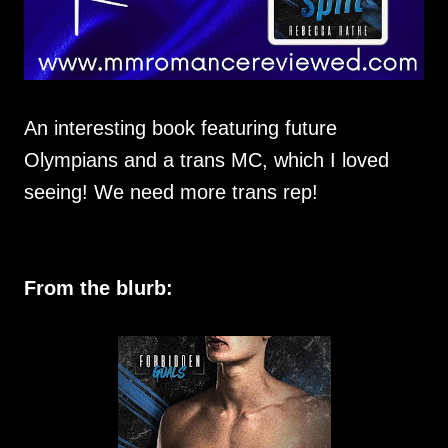
An interesting book featuring future
Olympians and a trans MC, which I loved
seeing! We need more trans rep!
From the blurb: