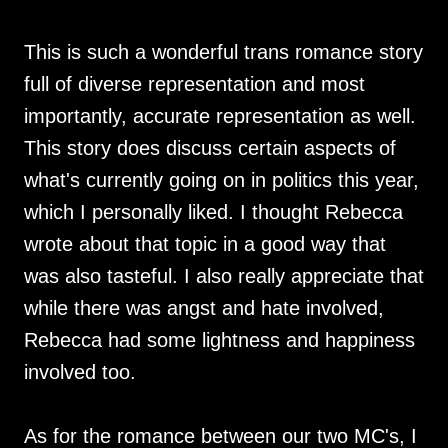
This is such a wonderful trans romance story
full of diverse representation and most
importantly, accurate representation as well.
This story does discuss certain aspects of
what's currently going on in politics this year,
which I personally liked. I thought Rebecca
wrote about that topic in a good way that
was also tasteful. I also really appreciate that
while there was angst and hate involved,
Rebecca had some lightness and happiness
involved too.
As for the romance between our two MC's, I