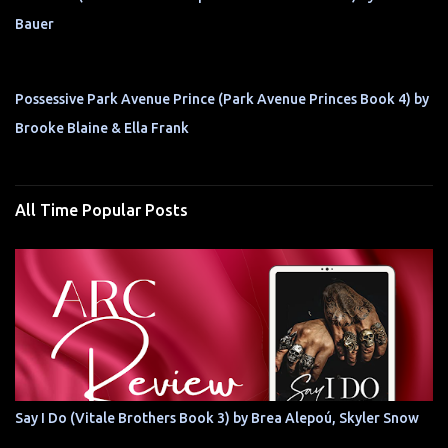
Bauer
Possessive Park Avenue Prince (Park Avenue Princes Book 4) by
Brooke Blaine & Ella Frank
All Time Popular Posts
Say I Do (Vitale Brothers Book 3) by Brea Alepoú, Skyler Snow