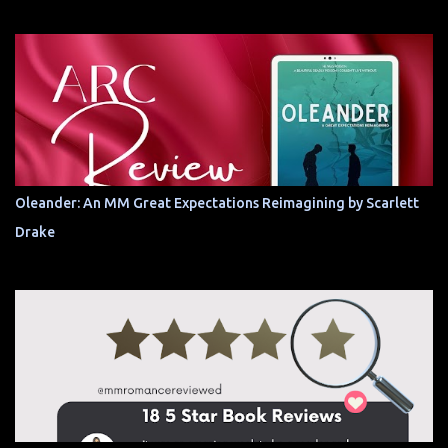
Oleander: An MM Great Expectations Reimagining by Scarlett
Drake