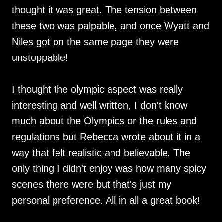
thought it was great. The tension between
these two was palpable, and once Wyatt and
Niles got on the same page they were
unstoppable!
I thought the olympic aspect was really
interesting and well written, I don't know
much about the Olympics or the rules and
regulations but Rebecca wrote about it in a
way that felt realistic and believable. The
only thing I didn't enjoy was how many spicy
scenes there were but that's just my
personal preference. All in all a great book!