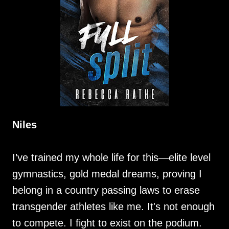
Niles
I’ve trained my whole life for this—elite level
gymnastics, gold medal dreams, proving I
belong in a country passing laws to erase
transgender athletes like me. It's not enough
to compete. I fight to exist on the podium.