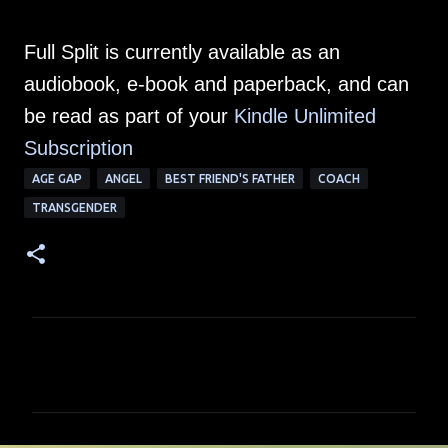
Full Split is currently available as an
audiobook, e-book and paperback, and can
be read as part of your
Kindle Unlimited
Subscription
AGE GAP
ANGEL
BEST FRIEND'S FATHER
COACH
TRANSGENDER
C
o
m
m