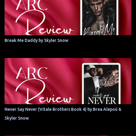
Break Me Daddy by Skyler Snow
Never Say Never (Vitale Brothers Book 4) by Brea Alepoú &
Skyler Snow