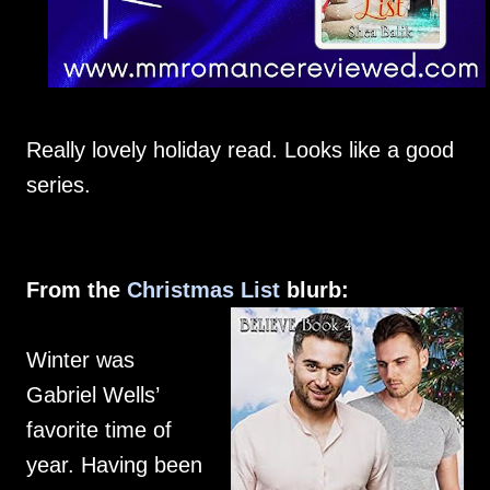
Really lovely holiday read. Looks like a good
series.
From the
Christmas List
blurb:
Winter was
Gabriel Wells’
favorite time of
year. Having been