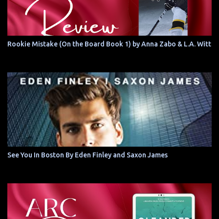
Rookie Mistake (On the Board Book 1) by Anna Zabo & L.A. Witt
See You In Boston By Eden Finley and Saxon James