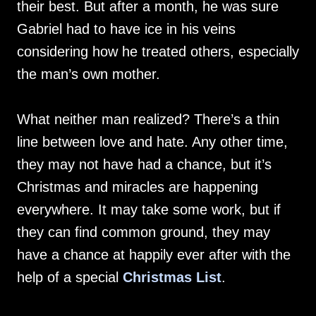
their best. But after a month, he was sure
Gabriel had to have ice in his veins
considering how he treated others, especially
the man’s own mother.
What neither man realized? There’s a thin
line between love and hate. Any other time,
they may not have had a chance, but it’s
Christmas and miracles are happening
everywhere. It may take some work, but if
they can find common ground, they may
have a chance at happily ever after with the
help of a special
Christmas List
.