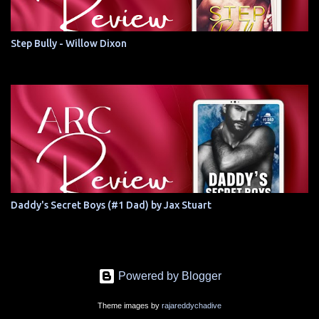
Step Bully - Willow Dixon
Daddy's Secret Boys (#1 Dad) by Jax Stuart
Powered by Blogger
Theme images by
rajareddychadive