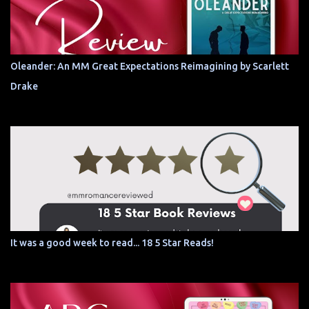
Oleander: An MM Great Expectations Reimagining by Scarlett
Drake
It was a good week to read... 18 5 Star Reads!