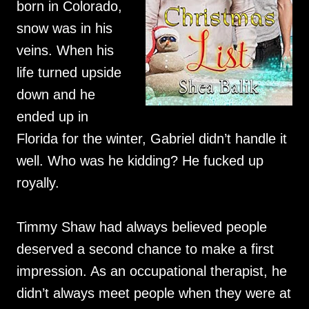
born in Colorado,
snow was in his
veins. When his
life turned upside
down and he
ended up in
Florida for the winter, Gabriel didn’t handle it
well. Who was he kidding? He fucked up
royally.
Timmy Shaw had always believed people
deserved a second chance to make a first
impression. As an occupational therapist, he
didn’t always meet people when they were at