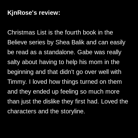
KjnRose's review:
Christmas List is the fourth book in the
Believe series by Shea Balik and can easily
be read as a standalone. Gabe was really
salty about having to help his mom in the
beginning and that didn't go over well with
Timmy. I loved how things turned on them
and they ended up feeling so much more
than just the dislike they first had. Loved the
characters and the storyline.