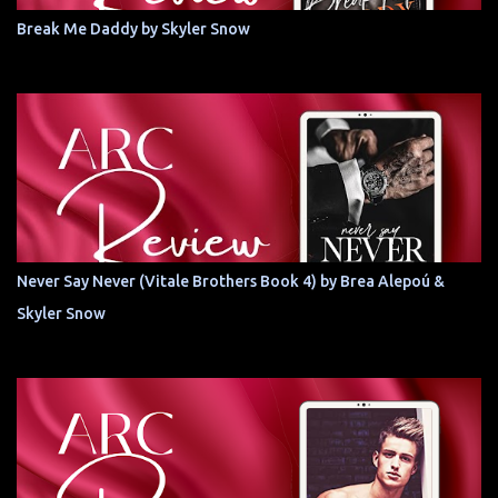
Break Me Daddy by Skyler Snow
Never Say Never (Vitale Brothers Book 4) by Brea Alepoú &
Skyler Snow