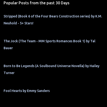
Popular Posts from the past 30 Days
Stripped (Book 6 of the Four Bears Construction series) by K.M.
Neuhold - 5+ Stars!
The Jock (The Team - MM Sports Romances Book 1) by Tal
Bauer
Born to Be Legends (A Soulbound Universe Novella) by Hailey
Turner
Fool Hearts by Emmy Sanders