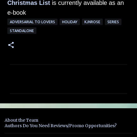
Christmas List
is currently available as an
e-book
ADVERSARIAL TO LOVERS
HOLIDAY
KJNROSE
SERIES
STANDALONE
C
o
m
m
e
n
About the Team
t
Authors Do You Need Reviews/Promo Opportunities?
s