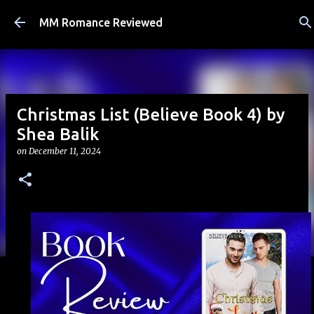
Skip to main content
MM Romance Reviewed
Christmas List (Believe Book 4) by
Shea Balik
on
December 11, 2024