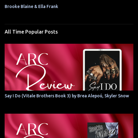
Brooke Blaine & Ella Frank
All Time Popular Posts
Say I Do (Vitale Brothers Book 3) by Brea Alepoú, Skyler Snow