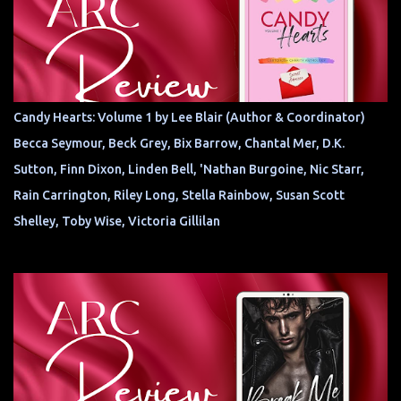
Candy Hearts: Volume 1 by Lee Blair (Author & Coordinator)
Becca Seymour, Beck Grey, Bix Barrow, Chantal Mer, D.K.
Sutton, Finn Dixon, Linden Bell, 'Nathan Burgoine, Nic Starr,
Rain Carrington, Riley Long, Stella Rainbow, Susan Scott
Shelley, Toby Wise, Victoria Gillilan