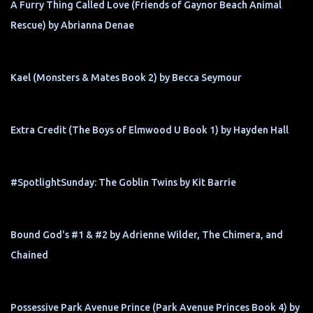
A Furry Thing Called Love (Friends of Gaynor Beach Animal
Rescue) by Abrianna Denae
Kael (Monsters & Mates Book 2) by Becca Seymour
Extra Credit (The Boys of Elmwood U Book 1) by Hayden Hall
#SpotlightSunday: The Goblin Twins by Kit Barrie
Bound God's #1 & #2 by Adrienne Wilder, The Chimera, and
Chained
Possessive Park Avenue Prince (Park Avenue Princes Book 4) by