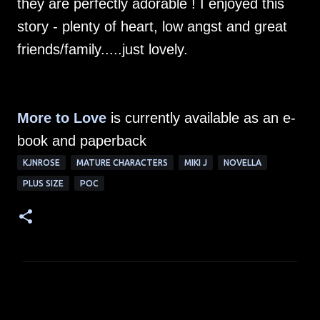
they are perfectly adorable ! I enjoyed this
story - plenty of heart, low angst and great
friends/family.....just lovely.
More to Love
is currently available as an e-
book and paperback
KJNROSE
MATURE CHARACTERS
MIKI J
NOVELLA
PLUS SIZE
POC
C
o