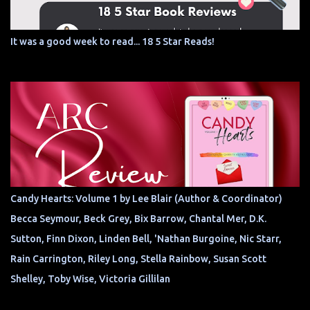
It was a good week to read... 18 5 Star Reads!
Candy Hearts: Volume 1 by Lee Blair (Author & Coordinator)
Becca Seymour, Beck Grey, Bix Barrow, Chantal Mer, D.K.
Sutton, Finn Dixon, Linden Bell, 'Nathan Burgoine, Nic Starr,
Rain Carrington, Riley Long, Stella Rainbow, Susan Scott
Shelley, Toby Wise, Victoria Gillilan