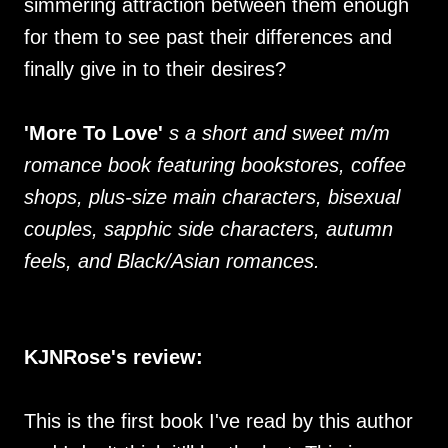
simmering attraction between them enough
for them to see past their differences and
finally give in to their desires?
'More To Love'
s a short and sweet m/m
romance book featuring bookstores, coffee
shops, plus-size main characters, bisexual
couples, sapphic side characters, autumn
feels, and Black/Asian romances.
KJNRose's review:
This is the first book I've read by this author