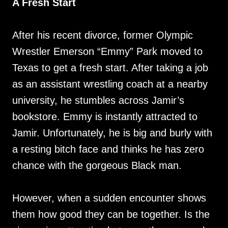
A Fresh Start
After his recent divorce, former Olympic
Wrestler Emerson “Emmy” Park moved to
Texas to get a fresh start. After taking a job
as an assistant wrestling coach at a nearby
university, he stumbles across Jamir’s
bookstore. Emmy is instantly attracted to
Jamir. Unfortunately, he is big and burly with
a resting bitch face and thinks he has zero
chance with the gorgeous Black man.
However, when a sudden encounter shows
them how good they can be together. Is the