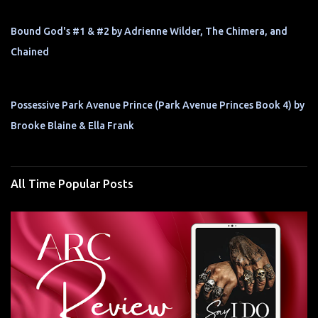
Bound God's #1 & #2 by Adrienne Wilder, The Chimera, and
Chained
Possessive Park Avenue Prince (Park Avenue Princes Book 4) by
Brooke Blaine & Ella Frank
All Time Popular Posts