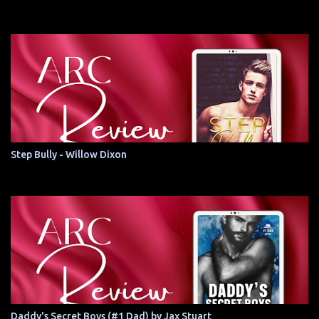
Step Bully - Willow Dixon
Daddy's Secret Boys (#1 Dad) by Jax Stuart