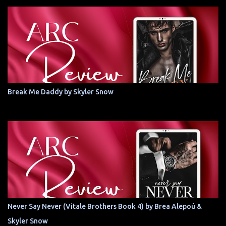
Break Me Daddy by Skyler Snow
Never Say Never (Vitale Brothers Book 4) by Brea Alepoú &
Skyler Snow