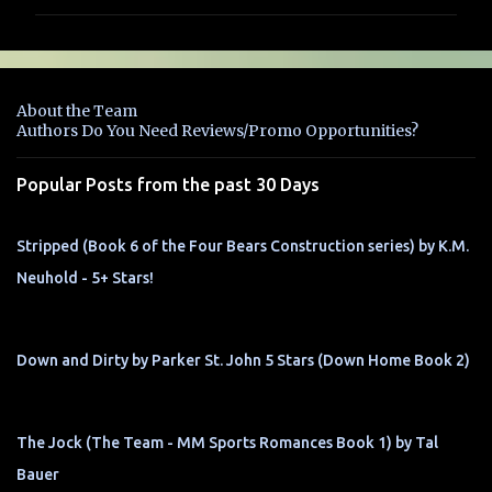
m
m
e
n
About the Team
t
Authors Do You Need Reviews/Promo Opportunities?
s
Popular Posts from the past 30 Days
Stripped (Book 6 of the Four Bears Construction series) by K.M.
Neuhold - 5+ Stars!
Down and Dirty by Parker St. John 5 Stars (Down Home Book 2)
The Jock (The Team - MM Sports Romances Book 1) by Tal
Bauer