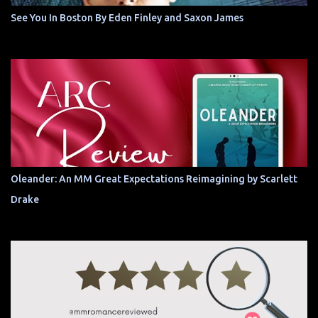
See You In Boston By Eden Finley and Saxon James
Oleander: An MM Great Expectations Reimagining by Scarlett
Drake