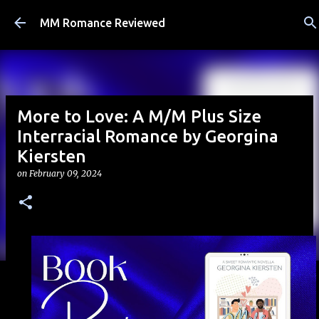
Skip to main content
MM Romance Reviewed
More to Love: A M/M Plus Size
Interracial Romance by Georgina
Kiersten
on
February 09, 2024