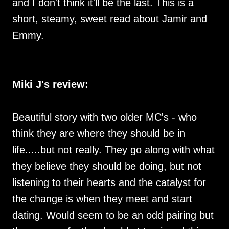
and I don't think it'll be the last. This is a
short, steamy, sweet read about Jamir and
Emmy.
Miki J's review:
Beautiful story with two older MC's - who
think they are where they should be in
life.....but not really. They go along with what
they believe they should be doing, but not
listening to their hearts and the catalyst for
the change is when they meet and start
dating. Would seem to be an odd pairing but