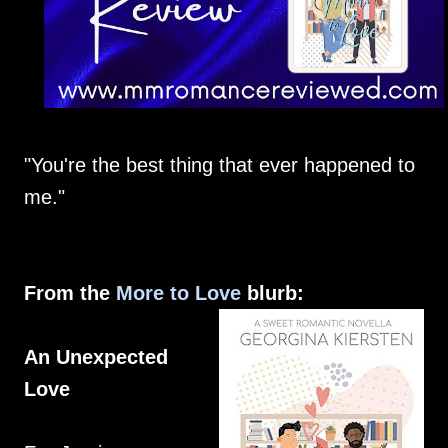
"You're the best thing that ever happened to
me."
From the
More to Love
blurb:
An Unexpected
Love