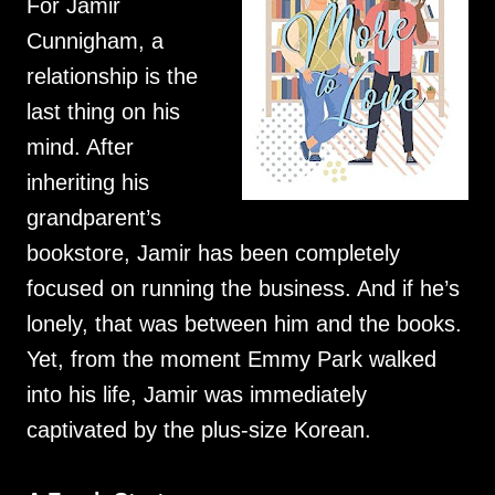
For Jamir
Cunnigham, a
relationship is the
last thing on his
mind. After
inheriting his
grandparent’s
bookstore, Jamir has been completely
focused on running the business. And if he’s
lonely, that was between him and the books.
Yet, from the moment Emmy Park walked
into his life, Jamir was immediately
captivated by the plus-size Korean.