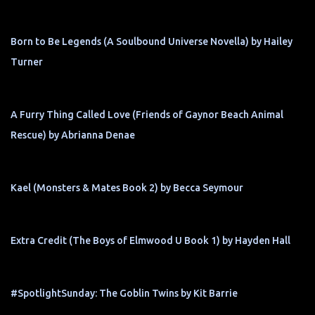
Born to Be Legends (A Soulbound Universe Novella) by Hailey
Turner
A Furry Thing Called Love (Friends of Gaynor Beach Animal
Rescue) by Abrianna Denae
Kael (Monsters & Mates Book 2) by Becca Seymour
Extra Credit (The Boys of Elmwood U Book 1) by Hayden Hall
#SpotlightSunday: The Goblin Twins by Kit Barrie