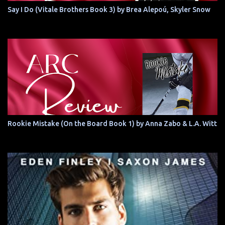
Say I Do (Vitale Brothers Book 3) by Brea Alepoú, Skyler Snow
Rookie Mistake (On the Board Book 1) by Anna Zabo & L.A. Witt