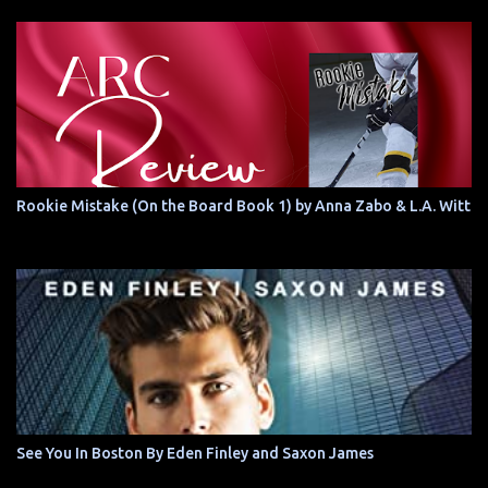
Rookie Mistake (On the Board Book 1) by Anna Zabo & L.A. Witt
See You In Boston By Eden Finley and Saxon James