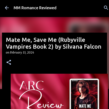
Skip to main content
MM Romance Reviewed
Mate Me, Save Me (Rubyville
Vampires Book 2) by Silvana Falcon
on
February 13, 2024