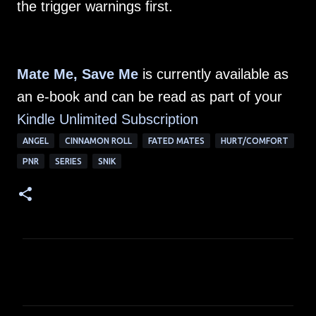
the trigger warnings first.
Mate Me, Save Me
is currently available as
an e-book and can be read as part of your
Kindle Unlimited Subscription
ANGEL
CINNAMON ROLL
FATED MATES
HURT/COMFORT
PNR
SERIES
SNIK
C
o
m