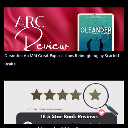
Oleander: An MM Great Expectations Reimagining by Scarlett
Drake