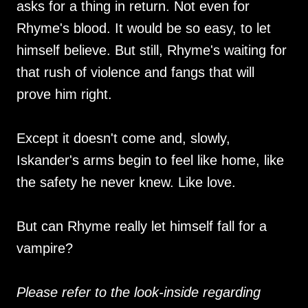
asks for a thing in return. Not even for
Rhyme's blood. It would be so easy, to let
himself believe. But still, Rhyme's waiting for
that rush of violence and fangs that will
prove him right.
Except it doesn't come and, slowly,
Iskander's arms begin to feel like home, like
the safety he never knew. Like love.
But can Rhyme really let himself fall for a
vampire?
Please refer to the look-inside regarding