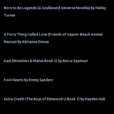
Born to Be Legends (A Soulbound Universe Novella) by Hailey
Turner
A Furry Thing Called Love (Friends of Gaynor Beach Animal
Rescue) by Abrianna Denae
Kael (Monsters & Mates Book 2) by Becca Seymour
Fool Hearts by Emmy Sanders
Extra Credit (The Boys of Elmwood U Book 1) by Hayden Hall