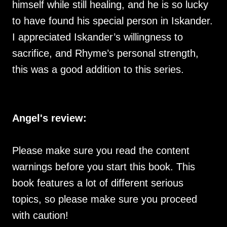
himself while still healing, and he is so lucky
to have found his special person in Iskander.
I appreciated Iskander’s willingness to
sacrifice, and Rhyme’s personal strength,
this was a good addition to this series.
Angel's review:
Please make sure you read the content
warnings before you start this book. This
book features a lot of different serious
topics, so please make sure you proceed
with caution!