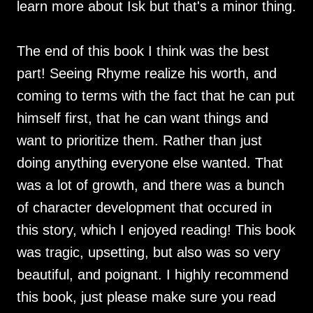
learn more about Isk but that's a minor thing.
The end of this book I think was the best
part! Seeing Rhyme realize his worth, and
coming to terms with the fact that he can put
himself first, that he can want things and
want to prioritize them. Rather than just
doing anything everyone else wanted. That
was a lot of growth, and there was a bunch
of character development that occured in
this story, which I enjoyed reading! This book
was tragic, upsetting, but also was so very
beautiful, and poignant. I highly recommend
this book, just please make sure you read