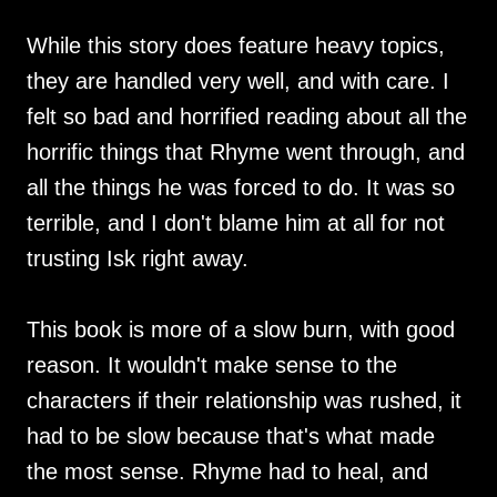
While this story does feature heavy topics,
they are handled very well, and with care. I
felt so bad and horrified reading about all the
horrific things that Rhyme went through, and
all the things he was forced to do. It was so
terrible, and I don't blame him at all for not
trusting Isk right away.
This book is more of a slow burn, with good
reason. It wouldn't make sense to the
characters if their relationship was rushed, it
had to be slow because that's what made
the most sense. Rhyme had to heal, and