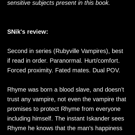
sensitive subjects present in this book.
SNik's review:
Second in series (Rubyville Vampires), best
if read in order. Paranormal. Hurt/comfort.
Forced proximity. Fated mates. Dual POV.
Rhyme was born a blood slave, and doesn’t
trust any vampire, not even the vampire that
promises to protect Rhyme from everyone
including himself. The instant Iskander sees
Rhyme he knows that the man’s happiness