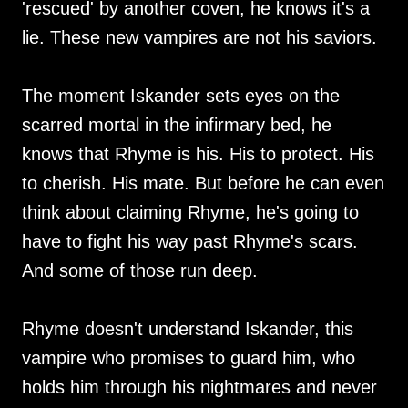
'rescued' by another coven, he knows it's a
lie. These new vampires are not his saviors.
The moment Iskander sets eyes on the
scarred mortal in the infirmary bed, he
knows that Rhyme is his. His to protect. His
to cherish. His mate. But before he can even
think about claiming Rhyme, he's going to
have to fight his way past Rhyme's scars.
And some of those run deep.
Rhyme doesn't understand Iskander, this
vampire who promises to guard him, who
holds him through his nightmares and never