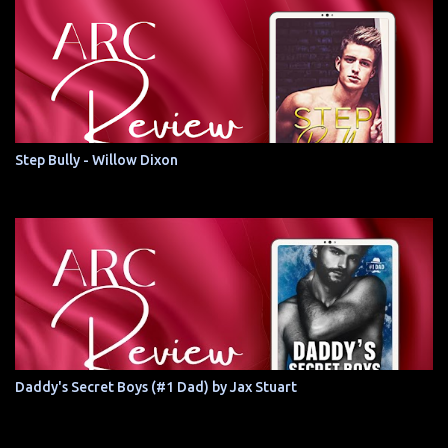
Step Bully - Willow Dixon
Daddy's Secret Boys (#1 Dad) by Jax Stuart