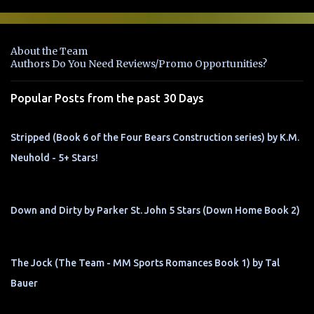
m
e
n
About the Team
t
Authors Do You Need Reviews/Promo Opportunities?
s
Popular Posts from the past 30 Days
Stripped (Book 6 of the Four Bears Construction series) by K.M.
Neuhold - 5+ Stars!
Down and Dirty by Parker St. John 5 Stars (Down Home Book 2)
The Jock (The Team - MM Sports Romances Book 1) by Tal
Bauer