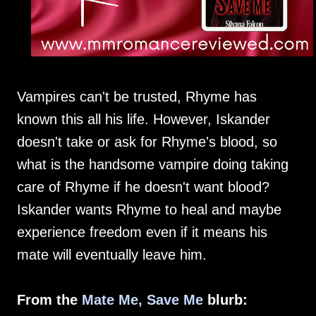
Vampires can't be trusted, Rhyme has
known this all his life. However, Iskander
doesn't take or ask for Rhyme's blood, so
what is the handsome vampire doing taking
care of Rhyme if he doesn't want blood?
Iskander wants Rhyme to heal and maybe
experience freedom even if it means his
mate will eventually leave him.
From the
Mate Me, Save Me
blurb: