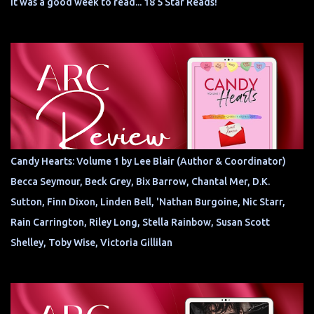
It was a good week to read... 18 5 Star Reads!
Candy Hearts: Volume 1 by Lee Blair (Author & Coordinator)
Becca Seymour, Beck Grey, Bix Barrow, Chantal Mer, D.K.
Sutton, Finn Dixon, Linden Bell, 'Nathan Burgoine, Nic Starr,
Rain Carrington, Riley Long, Stella Rainbow, Susan Scott
Shelley, Toby Wise, Victoria Gillilan