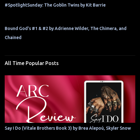
#SpotlightSunday: The Goblin Twins by Kit Barrie
Bound God's #1 & #2 by Adrienne Wilder, The Chimera, and
Chained
All Time Popular Posts
Say I Do (Vitale Brothers Book 3) by Brea Alepoú, Skyler Snow