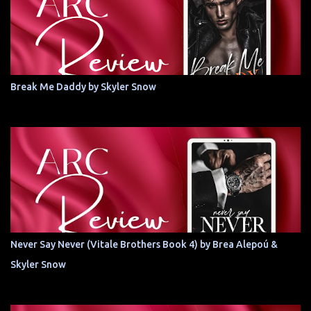
Break Me Daddy by Skyler Snow
Never Say Never (Vitale Brothers Book 4) by Brea Alepoú &
Skyler Snow