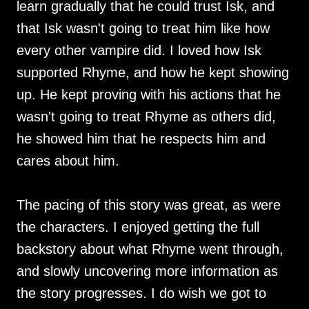
learn gradually that he could trust Isk, and
that Isk wasn't going to treat him like how
every other vampire did. I loved how Isk
supported Rhyme, and how he kept showing
up. He kept proving with his actions that he
wasn't going to treat Rhyme as others did,
he showed him that he respects him and
cares about him.
The pacing of this story was great, as were
the characters. I enjoyed getting the full
backstory about what Rhyme went through,
and slowly uncovering more information as
the story progresses. I do wish we got to