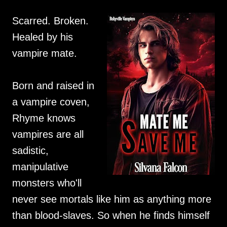
Scarred. Broken.
Healed by his
vampire mate.
Born and raised in
a vampire coven,
Rhyme knows
vampires are all
sadistic,
manipulative
monsters who'll
never see mortals like him as anything more
than blood-slaves. So when he finds himself