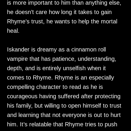
is more important to him than anything else,
he doesn’t care how long it takes to gain
Rhyme’s trust, he wants to help the mortal
heal.
Iskander is dreamy as a cinnamon roll
vampire that has patience, understanding,
depth, and is entirely unselfish when it
comes to Rhyme. Rhyme is an especially
compelling character to read as he is
courageous having suffered after protecting
his family, but willing to open himself to trust
and learning that not everyone is out to hurt
him. It’s relatable that Rhyme tries to push