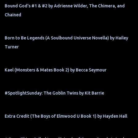
Bound God's #1 & #2 by Adrienne Wilder, The Chimera, and
Chained
Born to Be Legends (A Soulbound Universe Novella) by Hailey
Turner
Kael (Monsters & Mates Book 2) by Becca Seymour
#SpotlightSunday: The Goblin Twins by Kit Barrie
Extra Credit (The Boys of Elmwood U Book 1) by Hayden Hall