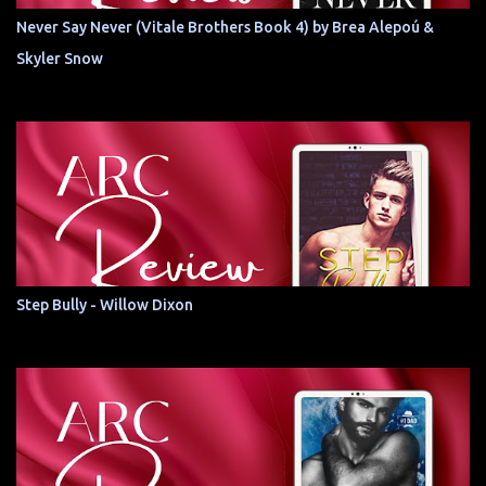
Never Say Never (Vitale Brothers Book 4) by Brea Alepoú &
Skyler Snow
Step Bully - Willow Dixon