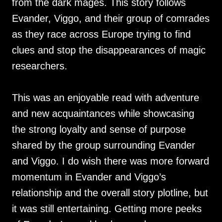
from the dark mages. This story follows
Evander, Viggo, and their group of comrades
as they race across Europe trying to find
clues and stop the disappearances of magic
researchers.
This was an enjoyable read with adventure
and new acquaintances while showcasing
the strong loyalty and sense of purpose
shared by the group surrounding Evander
and Viggo. I do wish there was more forward
momentum in Evander and Viggo’s
relationship and the overall story plotline, but
it was still entertaining. Getting more peeks