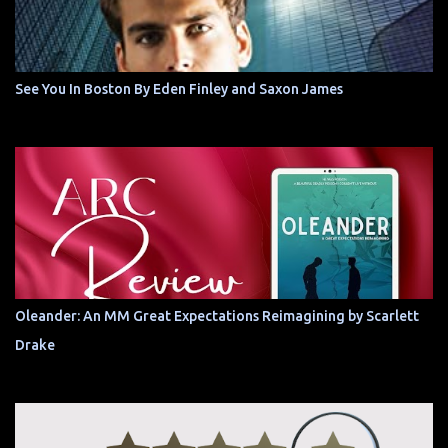
See You In Boston By Eden Finley and Saxon James
Oleander: An MM Great Expectations Reimagining by Scarlett
Drake