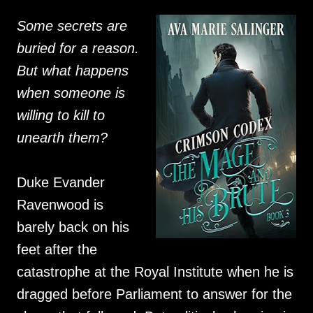
Some secrets are
buried for a reason.
But what happens
when someone is
willing to kill to
unearth them?
Duke Evander
Ravenwood is
barely back on his
feet after the
catastrophe at the Royal Institute when he is
dragged before Parliament to answer for the