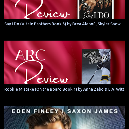
Say I Do (Vitale Brothers Book 3) by Brea Alepoú, Skyler Snow
Rookie Mistake (On the Board Book 1) by Anna Zabo & L.A. Witt