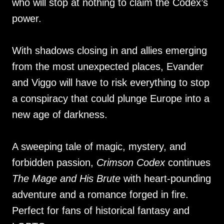
who will stop at nothing to claim the Codex’s
power.
With shadows closing in and allies emerging
from the most unexpected places, Evander
and Viggo will have to risk everything to stop
a conspiracy that could plunge Europe into a
new age of darkness.
A sweeping tale of magic, mystery, and
forbidden passion,
Crimson Codex
continues
The Mage and His Brute
with heart-pounding
adventure and a romance forged in fire.
Perfect for fans of historical fantasy and