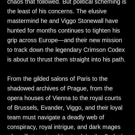
chaos that followed. But political scheming is
the least of his concerns. The elusive
mastermind he and Viggo Stonewall have
hunted for months continues to tighten his
grip across Europe—and their new mission
to track down the legendary Crimson Codex
is about to thrust them straight into his path.
From the gilded salons of Paris to the
shadowed archives of Prague, from the
opera houses of Vienna to the royal courts
of Brussels, Evander, Viggo, and their loyal
team must navigate a deadly web of
conspiracy, royal intrigue, and dark mages