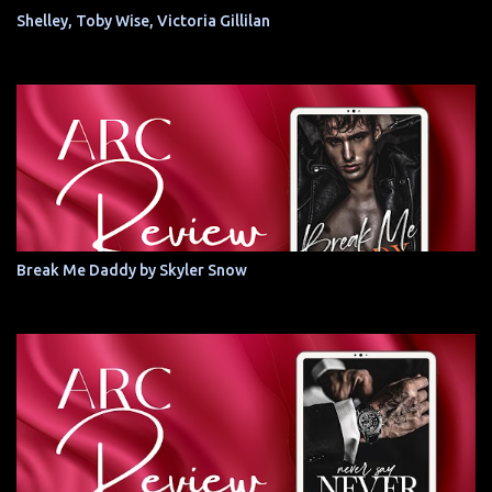
Shelley, Toby Wise, Victoria Gillilan
Break Me Daddy by Skyler Snow