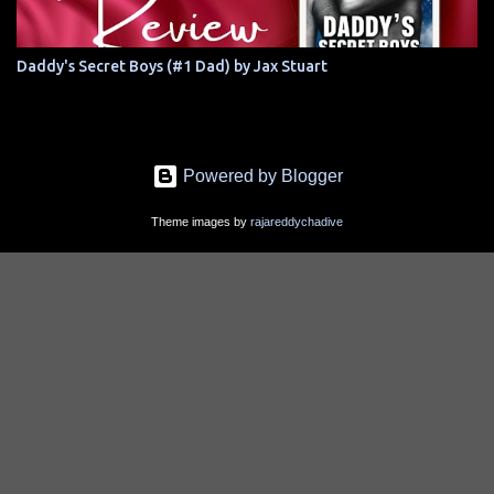
Daddy's Secret Boys (#1 Dad) by Jax Stuart
Powered by Blogger
Theme images by
rajareddychadive