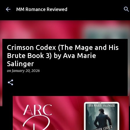
Skip to main content
MM Romance Reviewed
Crimson Codex (The Mage and His
Brute Book 3) by Ava Marie
Salinger
on
January 20, 2026