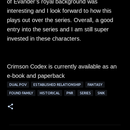
of Evander’s royal background was
interesting and I look forward to how this
plays out over the series. Overall, a good
entry into the series and I am still super
invested in these characters.
Crimson Codex is currently available as an
e-book and paperback
DUAL POV
ESTABLISHED RELATIONSHIP
FANTASY
FOUND FAMILY
HISTORICAL
PNR
SERIES
SNIK