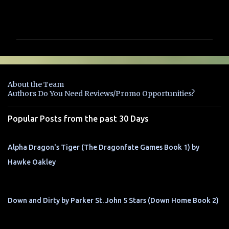
C
o
m
m
e
n
About the Team
t
Authors Do You Need Reviews/Promo Opportunities?
s
Popular Posts from the past 30 Days
Alpha Dragon's Tiger (The Dragonfate Games Book 1) by
Hawke Oakley
Down and Dirty by Parker St. John 5 Stars (Down Home Book 2)