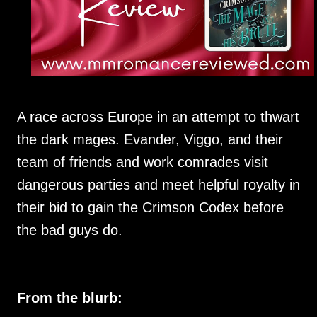
A race across Europe in an attempt to thwart
the dark mages. Evander, Viggo, and their
team of friends and work comrades visit
dangerous parties and meet helpful royalty in
their bid to gain the Crimson Codex before
the bad guys do.
From the blurb: