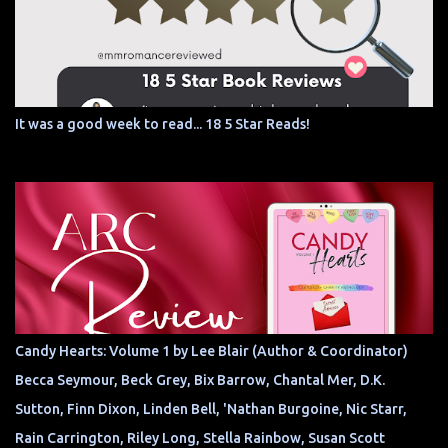
It was a good week to read... 18 5 Star Reads!
Candy Hearts: Volume 1 by Lee Blair (Author & Coordinator)
Becca Seymour, Beck Grey, Bix Barrow, Chantal Mer, D.K.
Sutton, Finn Dixon, Linden Bell, 'Nathan Burgoine, Nic Starr,
Rain Carrington, Riley Long, Stella Rainbow, Susan Scott