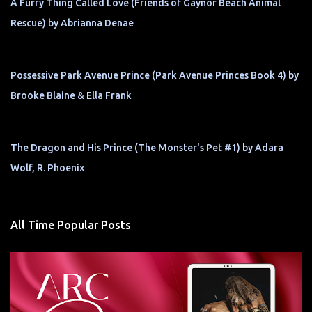
A Furry Thing Called Love (Friends of Gaynor Beach Animal
Rescue) by Abrianna Denae
Possessive Park Avenue Prince (Park Avenue Princes Book 4) by
Brooke Blaine & Ella Frank
The Dragon and His Prince (The Monster's Pet #1) by Adara
Wolf, R. Phoenix
All Time Popular Posts