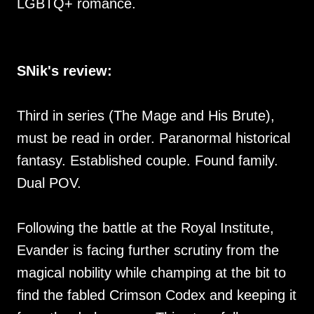
LGBTQ+ romance.
SNik's review:
Third in series (The Mage and His Brute),
must be read in order. Paranormal historical
fantasy. Established couple. Found family.
Dual POV.
Following the battle at the Royal Institute,
Evander is facing further scrutiny from the
magical nobility while champing at the bit to
find the fabled Crimson Codex and keeping it